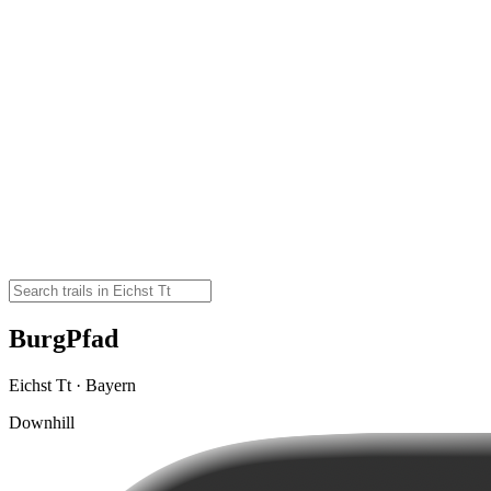
BurgPfad
Eichst Tt · Bayern
Downhill