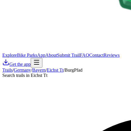
Explore
Bike Parks
App
About
Submit Trail
FAQ
Contact
Reviews
Get the app
Trails
/
Germany
/
Bayern
/
Eichst Tt
/
BurgPfad
Search trails in Eichst Tt