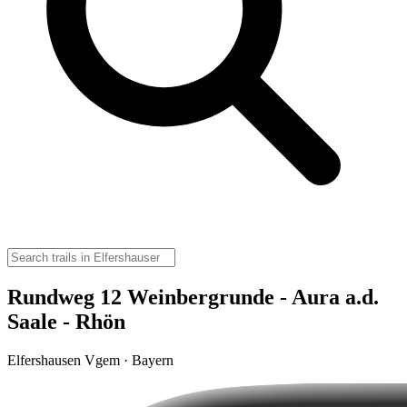
Rundweg 12 Weinbergrunde - Aura a.d.
Saale - Rhön
Elfershausen Vgem · Bayern