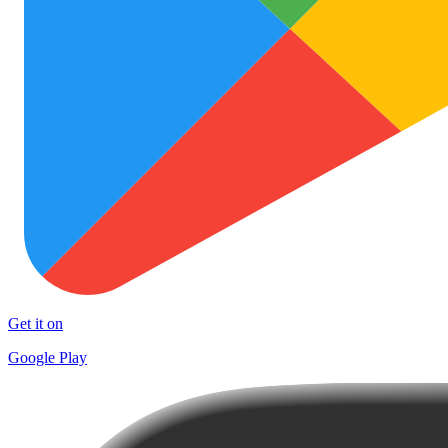
Get it on
Google Play