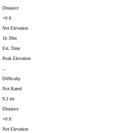
Distance
+0 ft
Net Elevation
1h 39m
Est. Time
Peak Elevation
...
Difficulty
Not Rated
9.2 mi
Distance
+0 ft
Net Elevation