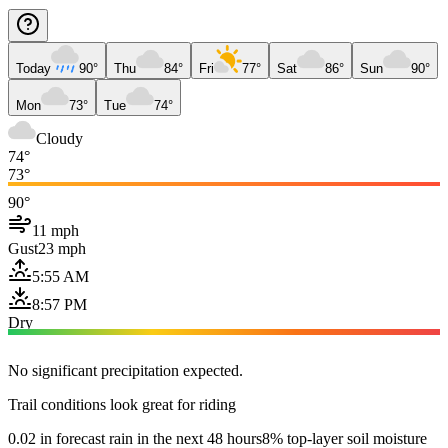
Today
90°
Thu
84°
Fri
77°
Sat
86°
Sun
90°
Mon
73°
Tue
74°
Cloudy
74°
73°
90°
11 mph
Gust
23 mph
5:55 AM
8:57 PM
Dry
No significant precipitation expected.
Trail conditions look great for riding
0.02 in forecast rain in the next 48 hours
8% top-layer soil moisture