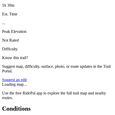
1h 39m
Est. Time
...
Peak Elevation
Not Rated
Difficulty
Know this trail?
Suggest map, difficulty, surface, photo, or route updates in the Trail
Portal.
Suggest an edit
Loading map…
Use the free RidePal app to explore the full trail map and nearby
routes.
Conditions