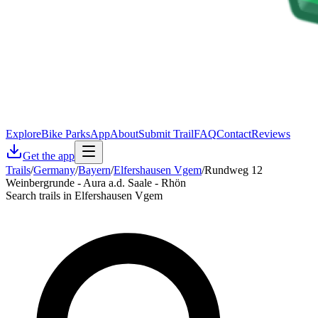
Explore
Bike Parks
App
About
Submit Trail
FAQ
Contact
Reviews
Get the app
Trails
/
Germany
/
Bayern
/
Elfershausen Vgem
/
Rundweg 12
Weinbergrunde - Aura a.d. Saale - Rhön
Search trails in Elfershausen Vgem