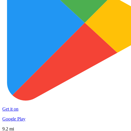
Get it on
Google Play
9.2 mi