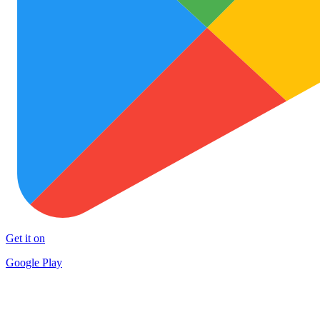
Get it on
Google Play