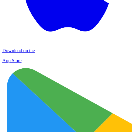
Download on the
App Store