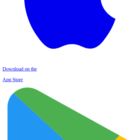
Download on the
App Store