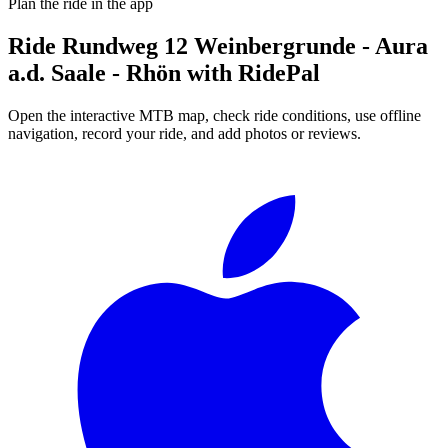
Plan the ride in the app
Ride
Rundweg 12 Weinbergrunde - Aura
a.d. Saale - Rhön
with RidePal
Open the interactive MTB map, check ride conditions, use offline
navigation, record your ride, and add photos or reviews.