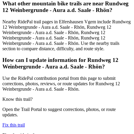
What other mountain bike trails are near Rundweg
12 Weinbergrunde - Aura a.d. Saale - Rhön?
Nearby RidePal trail pages in Elfershausen Vgem include Rundweg
12 Weinbergrunde - Aura a.d. Saale - Rhön, Rundweg 12
Weinbergrunde - Aura a.d. Saale - Rhön, Rundweg 12
Weinbergrunde - Aura a.d. Saale - Rhön, Rundweg 12
Weinbergrunde - Aura a.d. Saale - Rhön. Use the nearby trails
section to compare distance, difficulty, and route style.
How can I update information for Rundweg 12
Weinbergrunde - Aura a.d. Saale - Rhön?
Use the RidePal contribution portal from this page to submit
corrections, photos, reviews, or route updates for Rundweg 12
Weinbergrunde - Aura a.d. Saale - Rhön.
Know this trail?
Open the Trail Portal to suggest corrections, photos, or route
updates.
Fix this trail