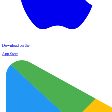
Download on the
App Store