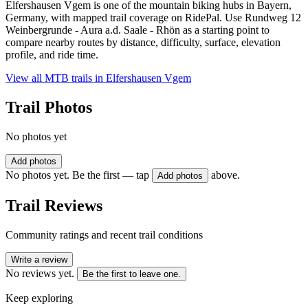
Elfershausen Vgem is one of the mountain biking hubs in Bayern,
Germany, with mapped trail coverage on RidePal. Use Rundweg 12
Weinbergrunde - Aura a.d. Saale - Rhön as a starting point to
compare nearby routes by distance, difficulty, surface, elevation
profile, and ride time.
View all MTB trails in
Elfershausen Vgem
Trail Photos
No photos yet
Add photos
No photos yet. Be the first — tap
above.
Add photos
Trail Reviews
Community ratings and recent trail conditions
Write a review
No reviews yet.
Be the first to leave one.
Keep exploring