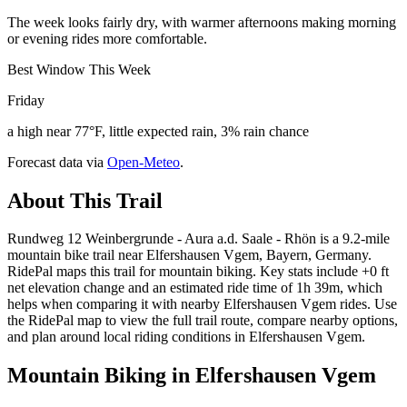
The week looks fairly dry, with warmer afternoons making morning
or evening rides more comfortable.
Best Window This Week
Friday
a high near 77°F, little expected rain, 3% rain chance
Forecast data via
Open-Meteo
.
About This Trail
Rundweg 12 Weinbergrunde - Aura a.d. Saale - Rhön is a 9.2-mile
mountain bike trail near Elfershausen Vgem, Bayern, Germany.
RidePal maps this trail for mountain biking. Key stats include +0 ft
net elevation change and an estimated ride time of 1h 39m, which
helps when comparing it with nearby Elfershausen Vgem rides. Use
the RidePal map to view the full trail route, compare nearby options,
and plan around local riding conditions in Elfershausen Vgem.
Mountain Biking in
Elfershausen Vgem