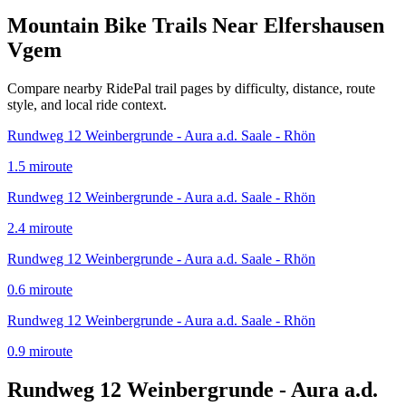
Mountain Bike Trails Near
Elfershausen
Vgem
Compare nearby RidePal trail pages by difficulty, distance, route
style, and local ride context.
Rundweg 12 Weinbergrunde - Aura a.d. Saale - Rhön
1.5
mi
route
Rundweg 12 Weinbergrunde - Aura a.d. Saale - Rhön
2.4
mi
route
Rundweg 12 Weinbergrunde - Aura a.d. Saale - Rhön
0.6
mi
route
Rundweg 12 Weinbergrunde - Aura a.d. Saale - Rhön
0.9
mi
route
Rundweg 12 Weinbergrunde - Aura a.d.