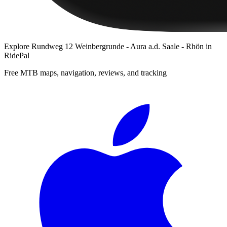
Explore
Rundweg 12 Weinbergrunde - Aura a.d. Saale - Rhön
in
RidePal
Free MTB maps, navigation, reviews, and tracking