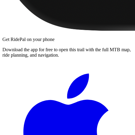
Get RidePal on your phone
Download the app for free to open this trail with the full MTB map,
ride planning, and navigation.