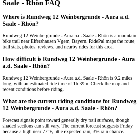
Saale - Rhön
FAQ
Where is Rundweg 12 Weinbergrunde - Aura a.d.
Saale - Rhön?
Rundweg 12 Weinbergrunde - Aura a.d. Saale - Rhön is a mountain
bike trail near Elfershausen Vgem, Bayern. RidePal maps the route,
trail stats, photos, reviews, and nearby rides for this area.
How difficult is Rundweg 12 Weinbergrunde - Aura
a.d. Saale - Rhön?
Rundweg 12 Weinbergrunde - Aura a.d. Saale - Rhön is 9.2 miles
long, with an estimated ride time of 1h 39m. Check the map and
recent conditions before riding.
What are the current riding conditions for Rundweg
12 Weinbergrunde - Aura a.d. Saale - Rhön?
Forecast signals point toward generally dry trail surfaces, though
shaded sections can still vary. The current forecast suggests Friday
because a high near 77°F, little expected rain, 3% rain chance.