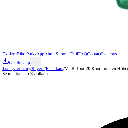
Explore
Bike Parks
App
About
Submit Trail
FAQ
Contact
Reviews
Get the app
Trails
/
Germany
/
Bayern
/
Eschlkam
/
MTB-Tour 20 Rund um den Hohe
Search trails in Eschlkam