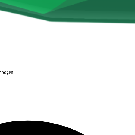
nbogen