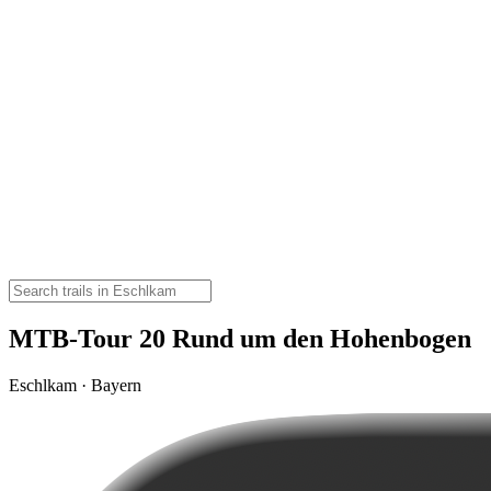
MTB-Tour 20 Rund um den Hohenbogen
Eschlkam · Bayern