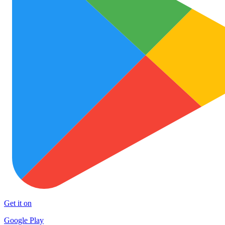
Get it on
Google Play