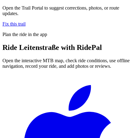
Open the Trail Portal to suggest corrections, photos, or route
updates.
Fix this trail
Plan the ride in the app
Ride
Leitenstraße
with RidePal
Open the interactive MTB map, check ride conditions, use offline
navigation, record your ride, and add photos or reviews.