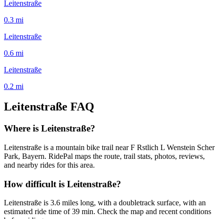
Leitenstraße
0.3
mi
Leitenstraße
0.6
mi
Leitenstraße
0.2
mi
Leitenstraße
FAQ
Where is Leitenstraße?
Leitenstraße is a mountain bike trail near F Rstlich L Wenstein Scher
Park, Bayern. RidePal maps the route, trail stats, photos, reviews,
and nearby rides for this area.
How difficult is Leitenstraße?
Leitenstraße is 3.6 miles long, with a doubletrack surface, with an
estimated ride time of 39 min. Check the map and recent conditions