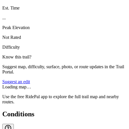
Est. Time
...
Peak Elevation
Not Rated
Difficulty
Know this trail?
Suggest map, difficulty, surface, photo, or route updates in the Trail
Portal.
Suggest an edit
Loading map…
Use the free RidePal app to explore the full trail map and nearby
routes.
Conditions