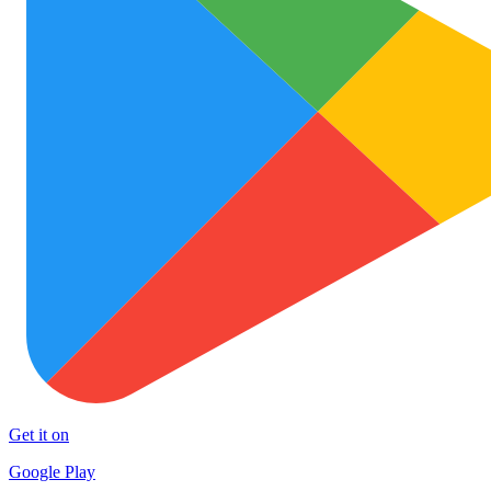
Get it on
Google Play