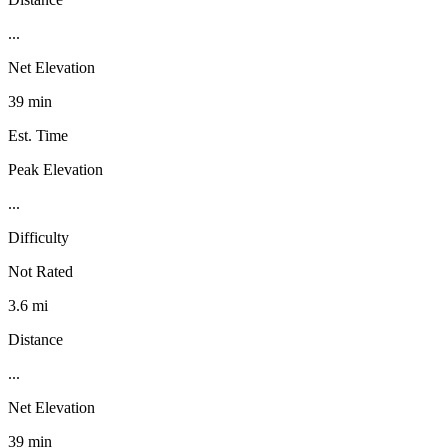
...
Net Elevation
39 min
Est. Time
Peak Elevation
...
Difficulty
Not Rated
3.6 mi
Distance
...
Net Elevation
39 min