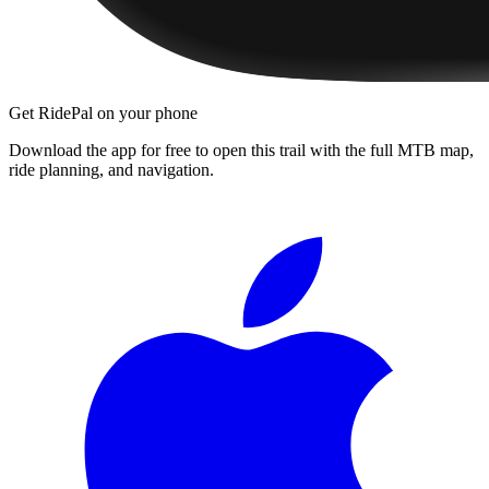
Get RidePal on your phone
Download the app for free to open this trail with the full MTB map,
ride planning, and navigation.