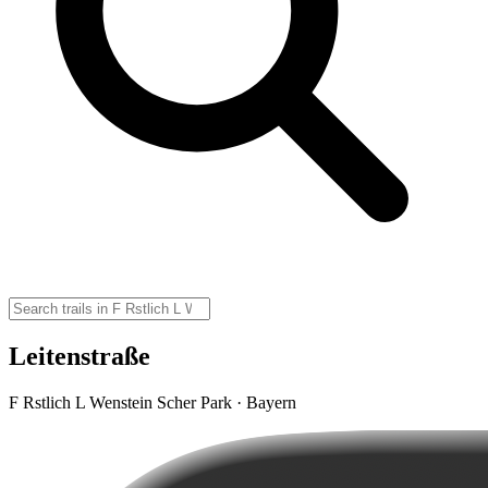
Leitenstraße
F Rstlich L Wenstein Scher Park · Bayern