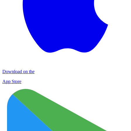
Download on the
App Store