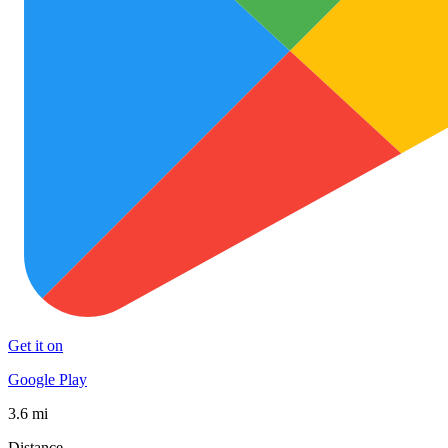
Get it on
Google Play
3.6 mi
Distance