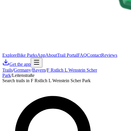
Explore
Bike Parks
App
About
Trail Portal
FAQ
Contact
Reviews
Get the app
Trails
/
Germany
/
Bayern
/
F Rstlich L Wenstein Scher
Park
/
Leitenstraße
Search trails in F Rstlich L Wenstein Scher Park