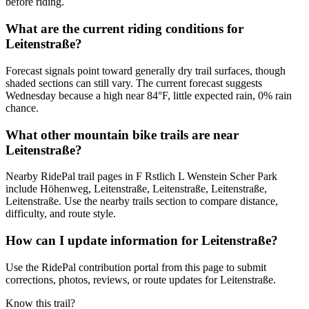
before riding.
What are the current riding conditions for
Leitenstraße?
Forecast signals point toward generally dry trail surfaces, though
shaded sections can still vary. The current forecast suggests
Wednesday because a high near 84°F, little expected rain, 0% rain
chance.
What other mountain bike trails are near
Leitenstraße?
Nearby RidePal trail pages in F Rstlich L Wenstein Scher Park
include Höhenweg, Leitenstraße, Leitenstraße, Leitenstraße,
Leitenstraße. Use the nearby trails section to compare distance,
difficulty, and route style.
How can I update information for Leitenstraße?
Use the RidePal contribution portal from this page to submit
corrections, photos, reviews, or route updates for Leitenstraße.
Know this trail?