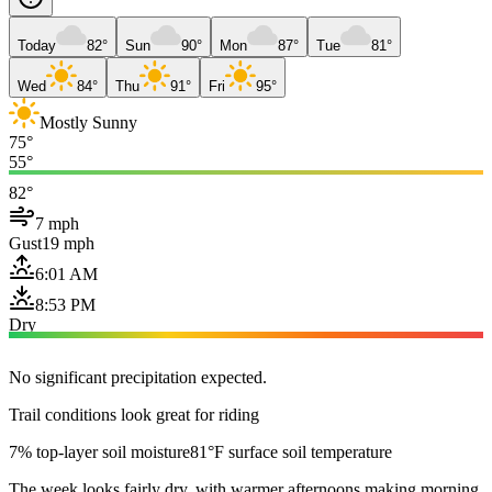
Today
82°
Sun
90°
Mon
87°
Tue
81°
Wed
84°
Thu
91°
Fri
95°
Mostly Sunny
75°
55°
82°
7 mph
Gust
19 mph
6:01 AM
8:53 PM
Dry
No significant precipitation expected.
Trail conditions look great for riding
7% top-layer soil moisture
81°F surface soil temperature
The week looks fairly dry, with warmer afternoons making morning