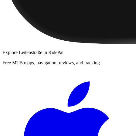
Explore
Leitenstraße
in RidePal
Free MTB maps, navigation, reviews, and tracking