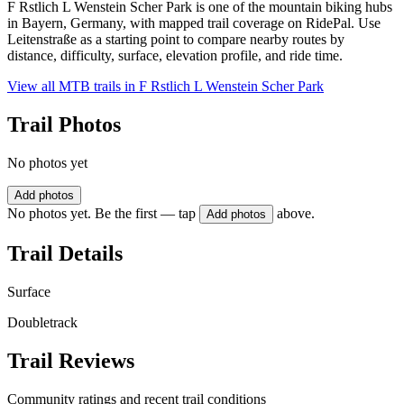
F Rstlich L Wenstein Scher Park is one of the mountain biking hubs
in Bayern, Germany, with mapped trail coverage on RidePal. Use
Leitenstraße as a starting point to compare nearby routes by
distance, difficulty, surface, elevation profile, and ride time.
View all MTB trails in
F Rstlich L Wenstein Scher Park
Trail Photos
No photos yet
Add photos
No photos yet. Be the first — tap
above.
Add photos
Trail Details
Surface
Doubletrack
Trail Reviews
Community ratings and recent trail conditions