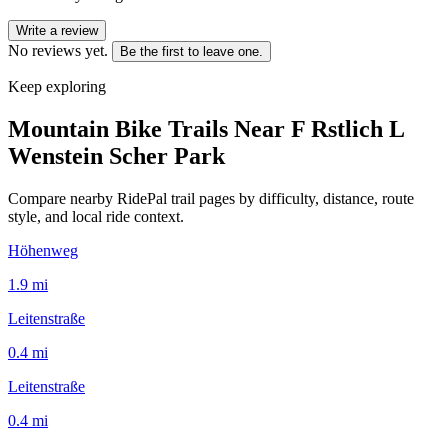
Write a review
No reviews yet.
Be the first to leave one.
Keep exploring
Mountain Bike Trails Near
F Rstlich L
Wenstein Scher Park
Compare nearby RidePal trail pages by difficulty, distance, route
style, and local ride context.
Höhenweg
1.9
mi
Leitenstraße
0.4
mi
Leitenstraße
0.4
mi