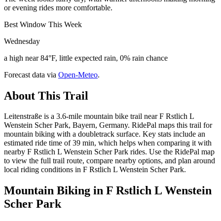
or evening rides more comfortable.
Best Window This Week
Wednesday
a high near 84°F, little expected rain, 0% rain chance
Forecast data via
Open-Meteo
.
About This Trail
Leitenstraße is a 3.6-mile mountain bike trail near F Rstlich L
Wenstein Scher Park, Bayern, Germany. RidePal maps this trail for
mountain biking with a doubletrack surface. Key stats include an
estimated ride time of 39 min, which helps when comparing it with
nearby F Rstlich L Wenstein Scher Park rides. Use the RidePal map
to view the full trail route, compare nearby options, and plan around
local riding conditions in F Rstlich L Wenstein Scher Park.
Mountain Biking in
F Rstlich L Wenstein
Scher Park