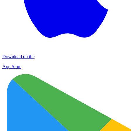
Download on the
App Store