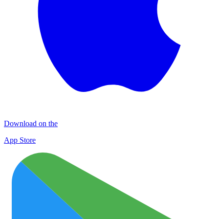
Download on the
App Store