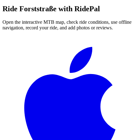
Ride
Forststraße
with RidePal
Open the interactive MTB map, check ride conditions, use offline
navigation, record your ride, and add photos or reviews.