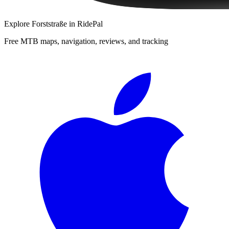
Explore
Forststraße
in RidePal
Free MTB maps, navigation, reviews, and tracking