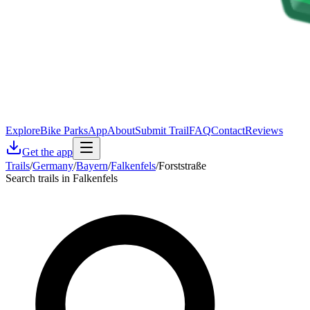
Explore
Bike Parks
App
About
Submit Trail
FAQ
Contact
Reviews
Get the app
Trails
/
Germany
/
Bayern
/
Falkenfels
/
Forststraße
Search trails in Falkenfels