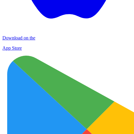
Download on the
App Store