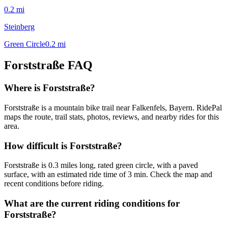
0.2
mi
Steinberg
Green Circle
0.2
mi
Forststraße
FAQ
Where is Forststraße?
Forststraße is a mountain bike trail near Falkenfels, Bayern. RidePal
maps the route, trail stats, photos, reviews, and nearby rides for this
area.
How difficult is Forststraße?
Forststraße is 0.3 miles long, rated green circle, with a paved
surface, with an estimated ride time of 3 min. Check the map and
recent conditions before riding.
What are the current riding conditions for
Forststraße?