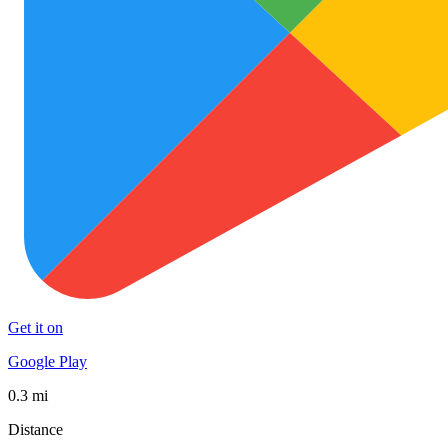
Get it on
Google Play
0.3 mi
Distance