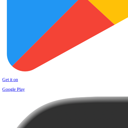
Get it on
Google Play