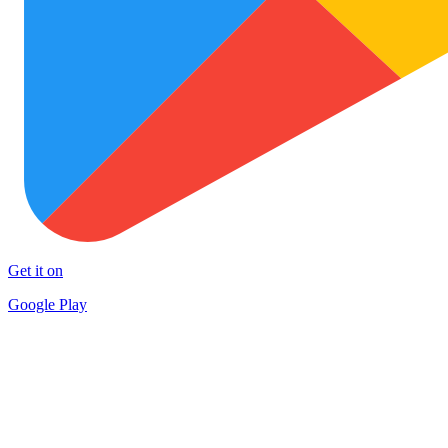
Get it on
Google Play