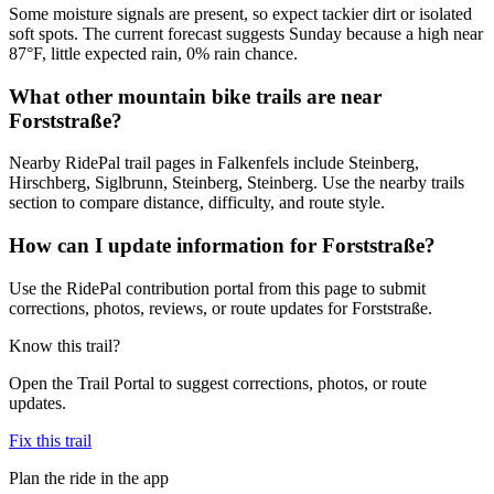
Some moisture signals are present, so expect tackier dirt or isolated
soft spots. The current forecast suggests Sunday because a high near
87°F, little expected rain, 0% rain chance.
What other mountain bike trails are near
Forststraße?
Nearby RidePal trail pages in Falkenfels include Steinberg,
Hirschberg, Siglbrunn, Steinberg, Steinberg. Use the nearby trails
section to compare distance, difficulty, and route style.
How can I update information for Forststraße?
Use the RidePal contribution portal from this page to submit
corrections, photos, reviews, or route updates for Forststraße.
Know this trail?
Open the Trail Portal to suggest corrections, photos, or route
updates.
Fix this trail
Plan the ride in the app