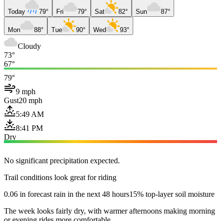
Today
79°
Fri
79°
Sat
82°
Sun
87°
Mon
88°
Tue
90°
Wed
93°
Cloudy
73°
67°
79°
9 mph
Gust
20 mph
5:49 AM
8:41 PM
Dry
No significant precipitation expected.
Trail conditions look great for riding
0.06 in forecast rain in the next 48 hours
15% top-layer soil moisture
The week looks fairly dry, with warmer afternoons making morning
or evening rides more comfortable.