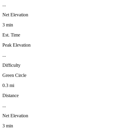
...
Net Elevation
3 min
Est. Time
Peak Elevation
...
Difficulty
Green Circle
0.3 mi
Distance
...
Net Elevation
3 min