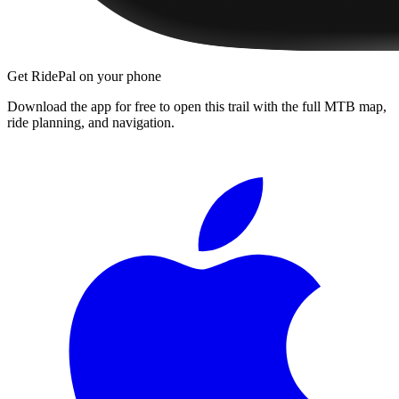
Get RidePal on your phone
Download the app for free to open this trail with the full MTB map,
ride planning, and navigation.