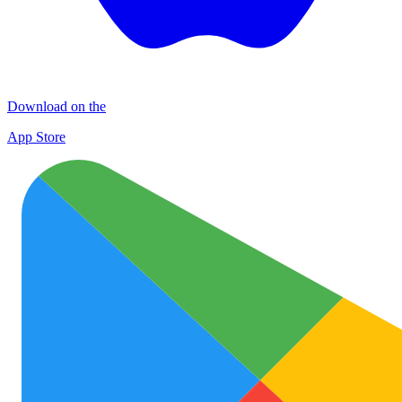
Download on the
App Store