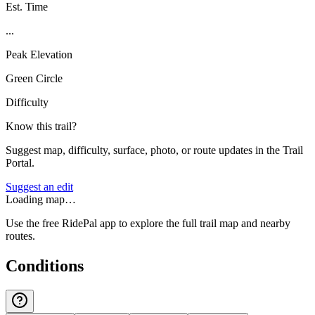
Est. Time
...
Peak Elevation
Green Circle
Difficulty
Know this trail?
Suggest map, difficulty, surface, photo, or route updates in the Trail
Portal.
Suggest an edit
Loading map…
Use the free RidePal app to explore the full trail map and nearby
routes.
Conditions