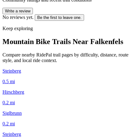
Write a review
No reviews yet.
Be the first to leave one.
Keep exploring
Mountain Bike Trails Near
Falkenfels
Compare nearby RidePal trail pages by difficulty, distance, route
style, and local ride context.
Steinberg
0.5
mi
Hirschberg
0.2
mi
Siglbrunn
0.2
mi
Steinberg