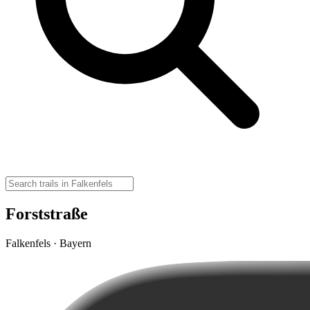
Forststraße
Falkenfels · Bayern