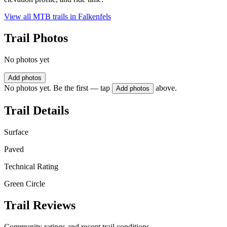
View all MTB trails in
Falkenfels
Trail Photos
No photos yet
Add photos
No photos yet. Be the first — tap
above.
Add photos
Trail Details
Surface
Paved
Technical Rating
Green Circle
Trail Reviews
Community ratings and recent trail conditions