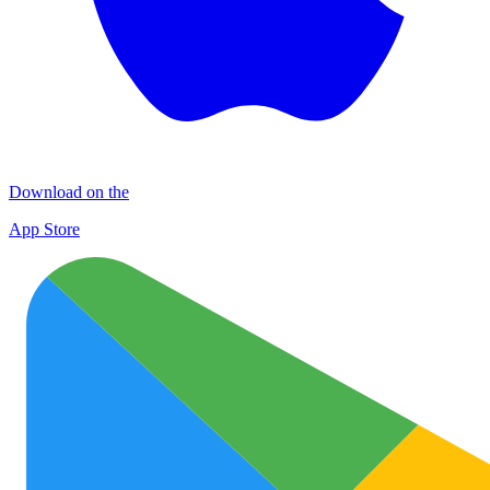
Download on the
App Store