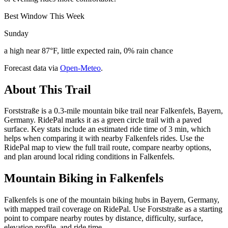
Best Window This Week
Sunday
a high near 87°F, little expected rain, 0% rain chance
Forecast data via
Open-Meteo
.
About This Trail
Forststraße is a 0.3-mile mountain bike trail near Falkenfels, Bayern,
Germany. RidePal marks it as a green circle trail with a paved
surface. Key stats include an estimated ride time of 3 min, which
helps when comparing it with nearby Falkenfels rides. Use the
RidePal map to view the full trail route, compare nearby options,
and plan around local riding conditions in Falkenfels.
Mountain Biking in
Falkenfels
Falkenfels is one of the mountain biking hubs in Bayern, Germany,
with mapped trail coverage on RidePal. Use Forststraße as a starting
point to compare nearby routes by distance, difficulty, surface,
elevation profile, and ride time.