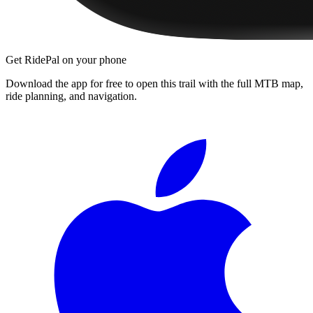
Get RidePal on your phone
Download the app for free to open this trail with the full MTB map,
ride planning, and navigation.