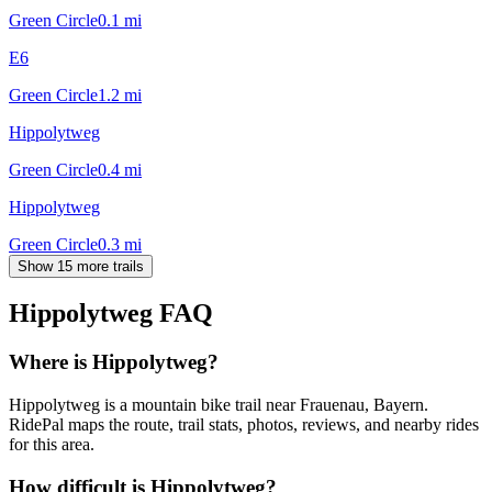
Green Circle
0.1
mi
E6
Green Circle
1.2
mi
Hippolytweg
Green Circle
0.4
mi
Hippolytweg
Green Circle
0.3
mi
Show 15 more trails
Hippolytweg
FAQ
Where is Hippolytweg?
Hippolytweg is a mountain bike trail near Frauenau, Bayern.
RidePal maps the route, trail stats, photos, reviews, and nearby rides
for this area.
How difficult is Hippolytweg?