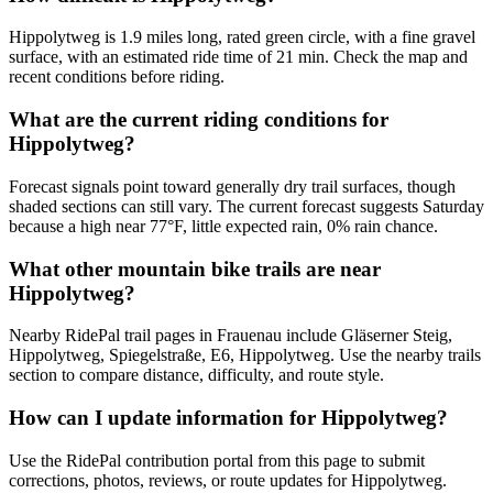
Hippolytweg is 1.9 miles long, rated green circle, with a fine gravel
surface, with an estimated ride time of 21 min. Check the map and
recent conditions before riding.
What are the current riding conditions for
Hippolytweg?
Forecast signals point toward generally dry trail surfaces, though
shaded sections can still vary. The current forecast suggests Saturday
because a high near 77°F, little expected rain, 0% rain chance.
What other mountain bike trails are near
Hippolytweg?
Nearby RidePal trail pages in Frauenau include Gläserner Steig,
Hippolytweg, Spiegelstraße, E6, Hippolytweg. Use the nearby trails
section to compare distance, difficulty, and route style.
How can I update information for Hippolytweg?
Use the RidePal contribution portal from this page to submit
corrections, photos, reviews, or route updates for Hippolytweg.