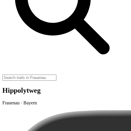
Hippolytweg
Frauenau · Bayern