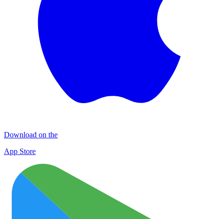
Download on the
App Store