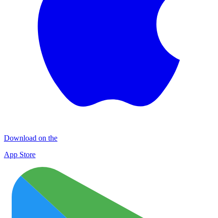
Download on the
App Store