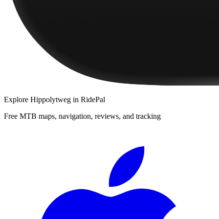
Explore
Hippolytweg
in RidePal
Free MTB maps, navigation, reviews, and tracking