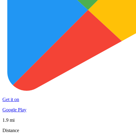
Get it on
Google Play
1.9 mi
Distance