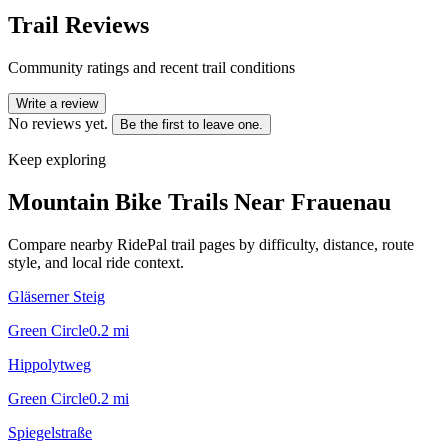
Trail Reviews
Community ratings and recent trail conditions
Write a review
No reviews yet.
Be the first to leave one.
Keep exploring
Mountain Bike Trails Near
Frauenau
Compare nearby RidePal trail pages by difficulty, distance, route
style, and local ride context.
Gläserner Steig
Green Circle
0.2
mi
Hippolytweg
Green Circle
0.2
mi
Spiegelstraße