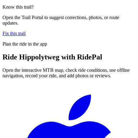
Know this trail?
Open the Trail Portal to suggest corrections, photos, or route
updates.
Fix this trail
Plan the ride in the app
Ride
Hippolytweg
with RidePal
Open the interactive MTB map, check ride conditions, use offline
navigation, record your ride, and add photos or reviews.