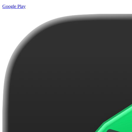
Google Play