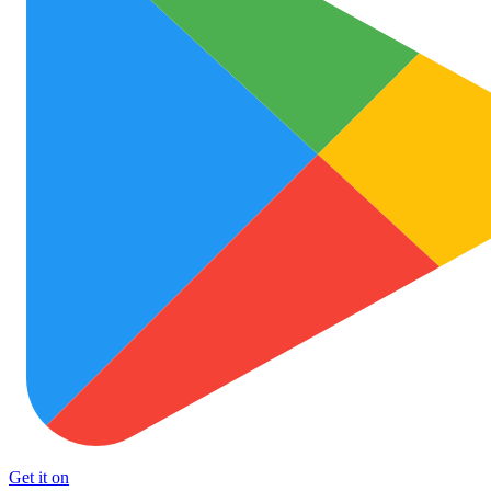
Get it on