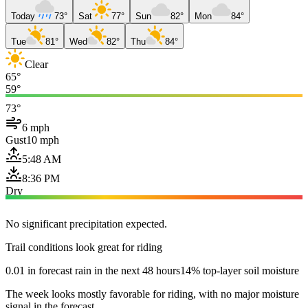
Today
73°
Sat
77°
Sun
82°
Mon
84°
Tue
81°
Wed
82°
Thu
84°
Clear
65°
59°
73°
6 mph
Gust
10 mph
5:48 AM
8:36 PM
Dry
No significant precipitation expected.
Trail conditions look great for riding
0.01 in forecast rain in the next 48 hours
14% top-layer soil moisture
The week looks mostly favorable for riding, with no major moisture
signal in the forecast.