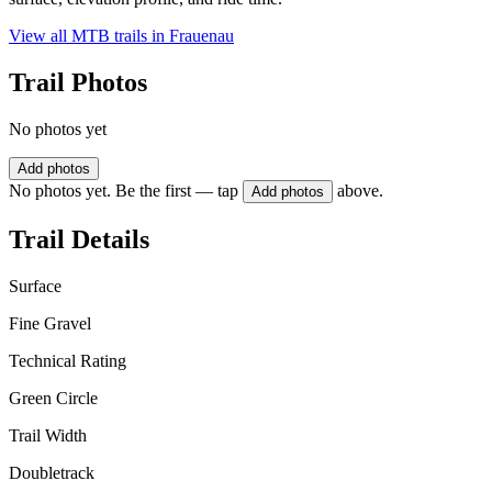
View all MTB trails in
Frauenau
Trail Photos
No photos yet
Add photos
No photos yet. Be the first — tap
above.
Add photos
Trail Details
Surface
Fine Gravel
Technical Rating
Green Circle
Trail Width
Doubletrack