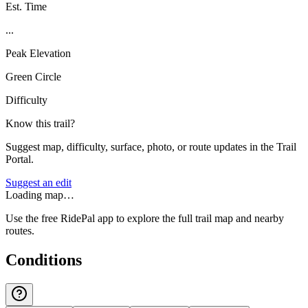
Est. Time
...
Peak Elevation
Green Circle
Difficulty
Know this trail?
Suggest map, difficulty, surface, photo, or route updates in the Trail
Portal.
Suggest an edit
Loading map…
Use the free RidePal app to explore the full trail map and nearby
routes.
Conditions