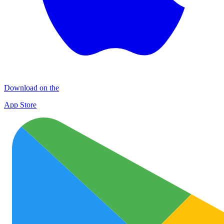
Download on the
App Store