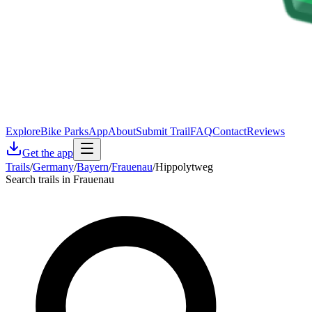
Explore
Bike Parks
App
About
Submit Trail
FAQ
Contact
Reviews
Get the app
Trails
/
Germany
/
Bayern
/
Frauenau
/
Hippolytweg
Search trails in Frauenau