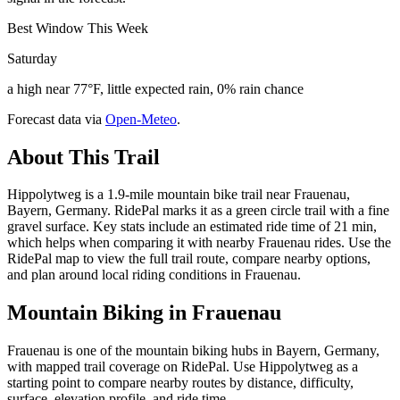
Best Window This Week
Saturday
a high near 77°F, little expected rain, 0% rain chance
Forecast data via
Open-Meteo
.
About This Trail
Hippolytweg is a 1.9-mile mountain bike trail near Frauenau,
Bayern, Germany. RidePal marks it as a green circle trail with a fine
gravel surface. Key stats include an estimated ride time of 21 min,
which helps when comparing it with nearby Frauenau rides. Use the
RidePal map to view the full trail route, compare nearby options,
and plan around local riding conditions in Frauenau.
Mountain Biking in
Frauenau
Frauenau is one of the mountain biking hubs in Bayern, Germany,
with mapped trail coverage on RidePal. Use Hippolytweg as a
starting point to compare nearby routes by distance, difficulty,
surface, elevation profile, and ride time.