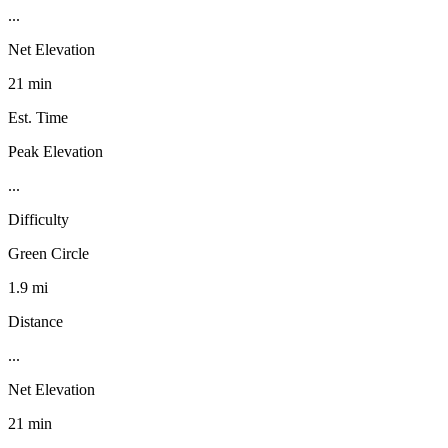
...
Net Elevation
21 min
Est. Time
Peak Elevation
...
Difficulty
Green Circle
1.9 mi
Distance
...
Net Elevation
21 min