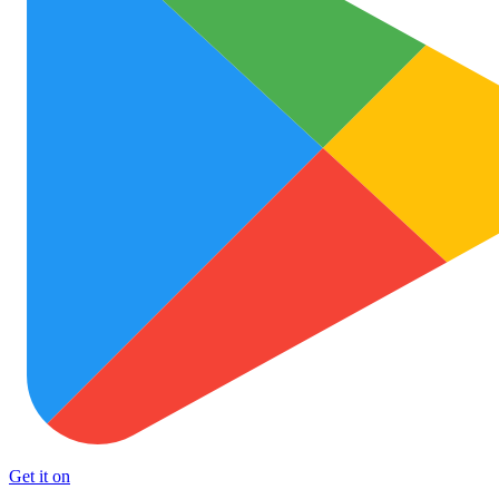
Get it on