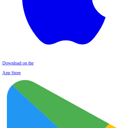
Download on the
App Store