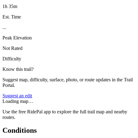
1h 35m
Est. Time
...
Peak Elevation
Not Rated
Difficulty
Know this trail?
Suggest map, difficulty, surface, photo, or route updates in the Trail
Portal.
Suggest an edit
Loading map…
Use the free RidePal app to explore the full trail map and nearby
routes.
Conditions