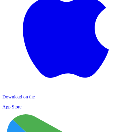
Download on the
App Store