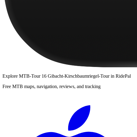
Explore
MTB-Tour 16 Gibacht-Kirschbaumriegel-Tour
in RidePal
Free MTB maps, navigation, reviews, and tracking