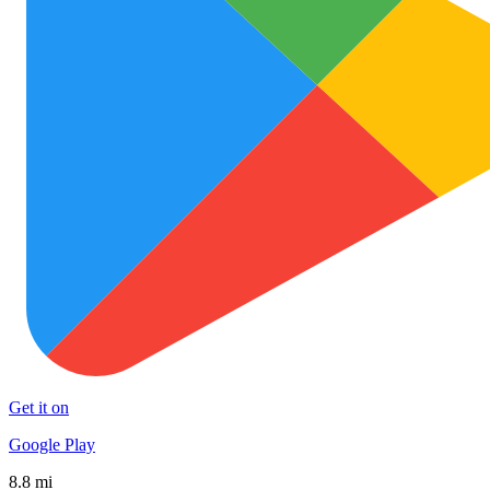
Get it on
Google Play
8.8 mi