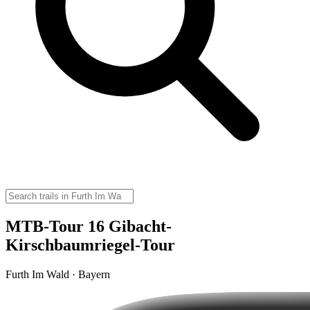
MTB-Tour 16 Gibacht-
Kirschbaumriegel-Tour
Furth Im Wald · Bayern