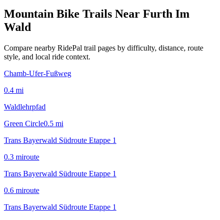
Mountain Bike Trails Near
Furth Im
Wald
Compare nearby RidePal trail pages by difficulty, distance, route
style, and local ride context.
Chamb-Ufer-Fußweg
0.4
mi
Waldlehrpfad
Green Circle
0.5
mi
Trans Bayerwald Südroute Etappe 1
0.3
mi
route
Trans Bayerwald Südroute Etappe 1
0.6
mi
route
Trans Bayerwald Südroute Etappe 1