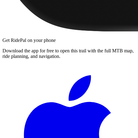
Get RidePal on your phone
Download the app for free to open this trail with the full MTB map,
ride planning, and navigation.