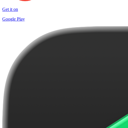
Get it on
Google Play