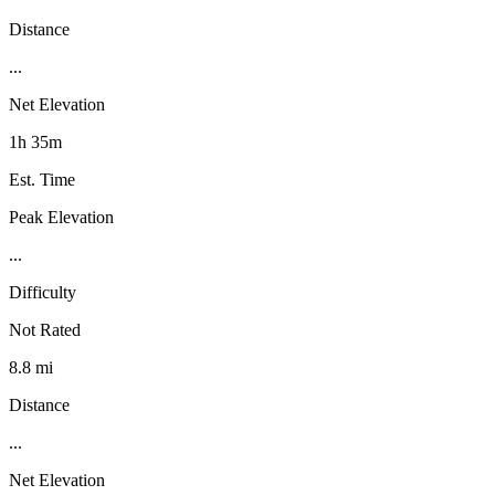
Distance
...
Net Elevation
1h 35m
Est. Time
Peak Elevation
...
Difficulty
Not Rated
8.8 mi
Distance
...
Net Elevation