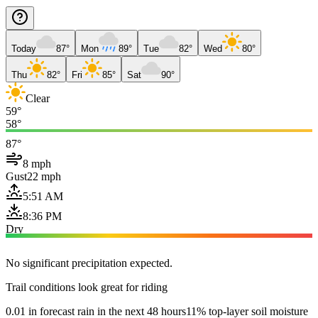
Today
87°
Mon
89°
Tue
82°
Wed
80°
Thu
82°
Fri
85°
Sat
90°
Clear
59°
58°
87°
8 mph
Gust
22 mph
5:51 AM
8:36 PM
Dry
No significant precipitation expected.
Trail conditions look great for riding
0.01 in forecast rain in the next 48 hours
11% top-layer soil moisture