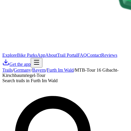
Explore
Bike Parks
App
About
Trail Portal
FAQ
Contact
Reviews
Get the app
Trails
/
Germany
/
Bayern
/
Furth Im Wald
/
MTB-Tour 16 Gibacht-
Kirschbaumriegel-Tour
Search trails in Furth Im Wald