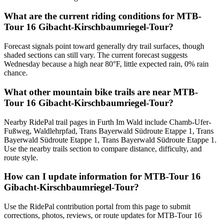
What are the current riding conditions for MTB-
Tour 16 Gibacht-Kirschbaumriegel-Tour?
Forecast signals point toward generally dry trail surfaces, though
shaded sections can still vary. The current forecast suggests
Wednesday because a high near 80°F, little expected rain, 0% rain
chance.
What other mountain bike trails are near MTB-
Tour 16 Gibacht-Kirschbaumriegel-Tour?
Nearby RidePal trail pages in Furth Im Wald include Chamb-Ufer-
Fußweg, Waldlehrpfad, Trans Bayerwald Südroute Etappe 1, Trans
Bayerwald Südroute Etappe 1, Trans Bayerwald Südroute Etappe 1.
Use the nearby trails section to compare distance, difficulty, and
route style.
How can I update information for MTB-Tour 16
Gibacht-Kirschbaumriegel-Tour?
Use the RidePal contribution portal from this page to submit
corrections, photos, reviews, or route updates for MTB-Tour 16