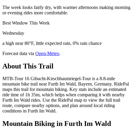
The week looks fairly dry, with warmer afternoons making morning
or evening rides more comfortable.
Best Window This Week
Wednesday
a high near 80°F, little expected rain, 0% rain chance
Forecast data via
Open-Meteo
.
About This Trail
MTB-Tour 16 Gibacht-Kirschbaumriegel-Tour is a 8.8-mile
mountain bike trail near Furth Im Wald, Bayern, Germany. RidePal
maps this trail for mountain biking. Key stats include an estimated
ride time of 1h 35m, which helps when comparing it with nearby
Furth Im Wald rides. Use the RidePal map to view the full trail
route, compare nearby options, and plan around local riding
conditions in Furth Im Wald.
Mountain Biking in
Furth Im Wald