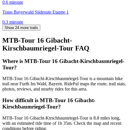
0.6
mi
route
Trans Bayerwald Südroute Etappe 1
0.3
mi
route
Show 24 more trails
MTB-Tour 16 Gibacht-
Kirschbaumriegel-Tour
FAQ
Where is MTB-Tour 16 Gibacht-Kirschbaumriegel-
Tour?
MTB-Tour 16 Gibacht-Kirschbaumriegel-Tour is a mountain bike
trail near Furth Im Wald, Bayern. RidePal maps the route, trail stats,
photos, reviews, and nearby rides for this area.
How difficult is MTB-Tour 16 Gibacht-
Kirschbaumriegel-Tour?
MTB-Tour 16 Gibacht-Kirschbaumriegel-Tour is 8.8 miles long,
with an estimated ride time of 1h 35m. Check the map and recent
conditions before riding.