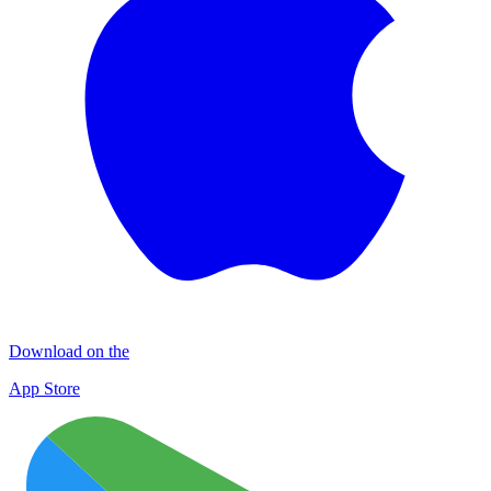
Download on the
App Store