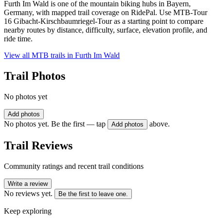
Furth Im Wald is one of the mountain biking hubs in Bayern,
Germany, with mapped trail coverage on RidePal. Use MTB-Tour
16 Gibacht-Kirschbaumriegel-Tour as a starting point to compare
nearby routes by distance, difficulty, surface, elevation profile, and
ride time.
View all MTB trails in
Furth Im Wald
Trail Photos
No photos yet
Add photos
No photos yet. Be the first — tap
above.
Add photos
Trail Reviews
Community ratings and recent trail conditions
Write a review
No reviews yet.
Be the first to leave one.
Keep exploring