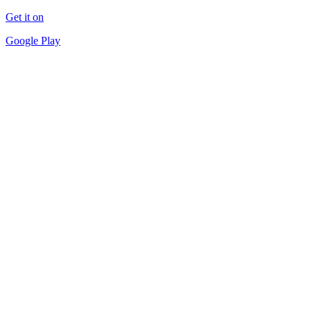
Get it on
Google Play