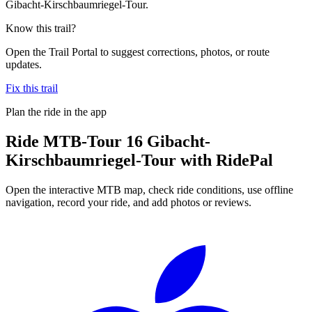
Gibacht-Kirschbaumriegel-Tour.
Know this trail?
Open the Trail Portal to suggest corrections, photos, or route
updates.
Fix this trail
Plan the ride in the app
Ride
MTB-Tour 16 Gibacht-
Kirschbaumriegel-Tour
with RidePal
Open the interactive MTB map, check ride conditions, use offline
navigation, record your ride, and add photos or reviews.