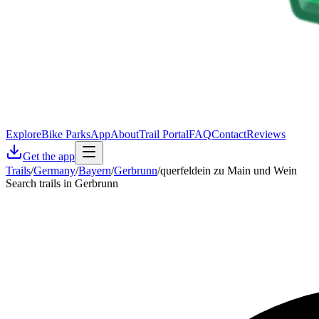
Explore
Bike Parks
App
About
Trail Portal
FAQ
Contact
Reviews
Get the app
Trails
/
Germany
/
Bayern
/
Gerbrunn
/
querfeldein zu Main und Wein
Search trails in Gerbrunn