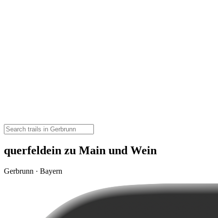
querfeldein zu Main und Wein
Gerbrunn · Bayern