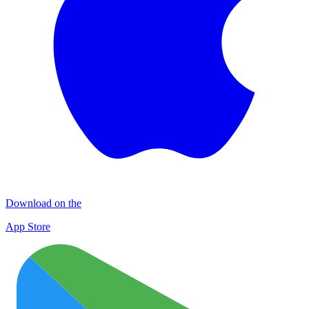
Download on the
App Store