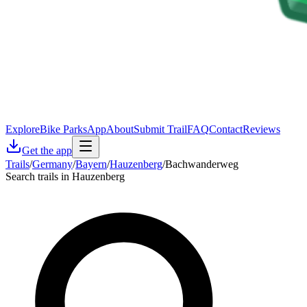
Explore
Bike Parks
App
About
Submit Trail
FAQ
Contact
Reviews
Get the app
Trails
/
Germany
/
Bayern
/
Hauzenberg
/
Bachwanderweg
Search trails in Hauzenberg