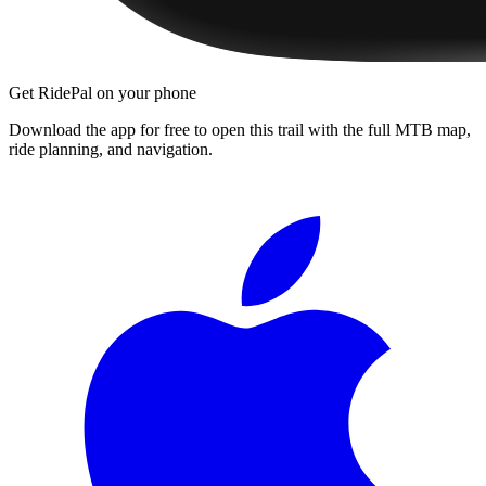
Get RidePal on your phone
Download the app for free to open this trail with the full MTB map,
ride planning, and navigation.