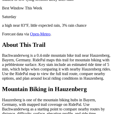
Best Window This Week
Saturday
a high near 83°F, little expected rain, 3% rain chance
Forecast data via
Open-Meteo
.
About This Trail
Bachwanderweg is a 0.4-mile mountain bike trail near Hauzenberg,
Bayern, Germany. RidePal maps this trail for mountain biking with
a pebblestone surface. Key stats include an estimated ride time of 5
min, which helps when comparing it with nearby Hauzenberg rides.
Use the RidePal map to view the full trail route, compare nearby
options, and plan around local riding conditions in Hauzenberg.
Mountain Biking in
Hauzenberg
Hauzenberg is one of the mountain biking hubs in Bayern,
Germany, with mapped trail coverage on RidePal. Use
Bachwanderweg as a starting point to compare nearby routes by
distance, difficulty, surface, elevation profile, and ride time.