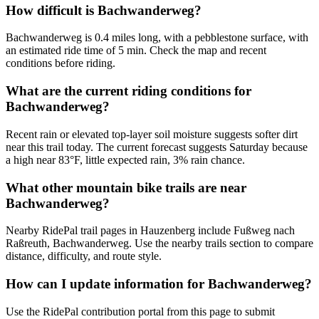
How difficult is Bachwanderweg?
Bachwanderweg is 0.4 miles long, with a pebblestone surface, with
an estimated ride time of 5 min. Check the map and recent
conditions before riding.
What are the current riding conditions for
Bachwanderweg?
Recent rain or elevated top-layer soil moisture suggests softer dirt
near this trail today. The current forecast suggests Saturday because
a high near 83°F, little expected rain, 3% rain chance.
What other mountain bike trails are near
Bachwanderweg?
Nearby RidePal trail pages in Hauzenberg include Fußweg nach
Raßreuth, Bachwanderweg. Use the nearby trails section to compare
distance, difficulty, and route style.
How can I update information for Bachwanderweg?
Use the RidePal contribution portal from this page to submit