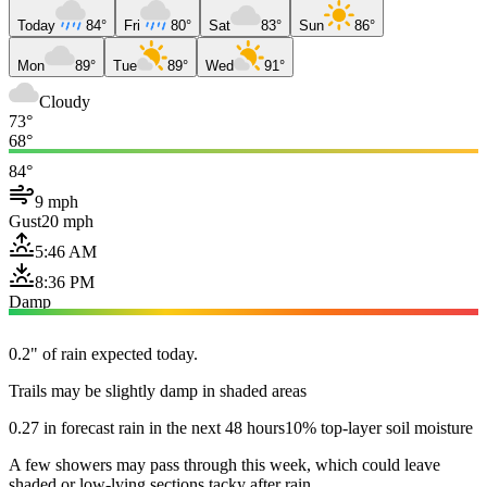
Today
84°
Fri
80°
Sat
83°
Sun
86°
Mon
89°
Tue
89°
Wed
91°
Cloudy
73°
68°
84°
9 mph
Gust
20 mph
5:46 AM
8:36 PM
Damp
0.2" of rain expected today.
Trails may be slightly damp in shaded areas
0.27 in forecast rain in the next 48 hours
10% top-layer soil moisture
A few showers may pass through this week, which could leave
shaded or low-lying sections tacky after rain.