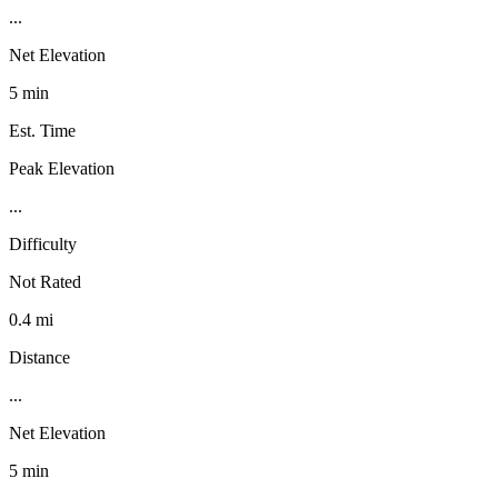
...
Net Elevation
5 min
Est. Time
Peak Elevation
...
Difficulty
Not Rated
0.4 mi
Distance
...
Net Elevation
5 min