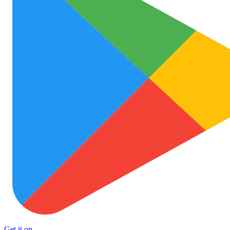
Get it on