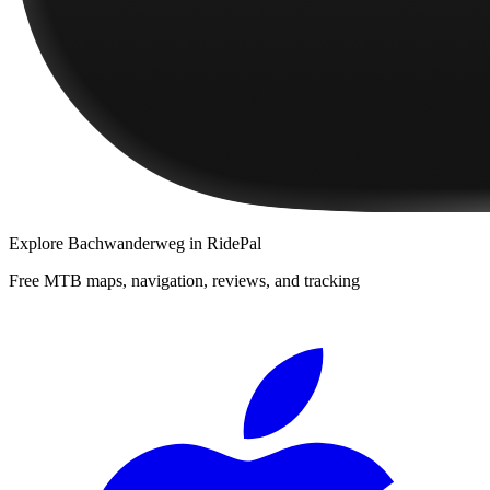
Explore
Bachwanderweg
in RidePal
Free MTB maps, navigation, reviews, and tracking