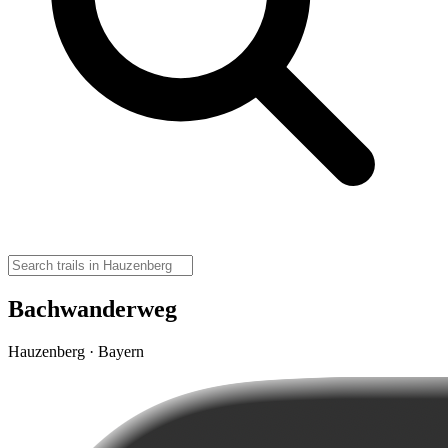
Bachwanderweg
Hauzenberg · Bayern