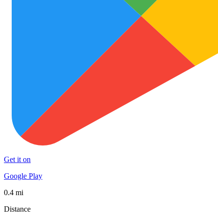
Get it on
Google Play
0.4 mi
Distance