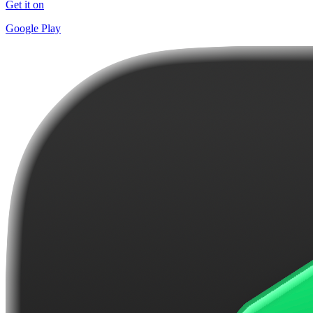
Get it on
Google Play