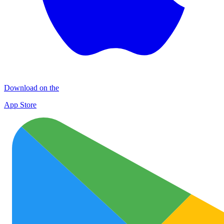
Download on the
App Store