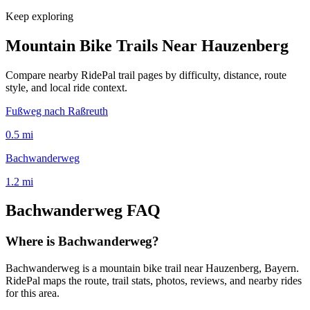
Keep exploring
Mountain Bike Trails Near
Hauzenberg
Compare nearby RidePal trail pages by difficulty, distance, route
style, and local ride context.
Fußweg nach Raßreuth
0.5
mi
Bachwanderweg
1.2
mi
Bachwanderweg
FAQ
Where is Bachwanderweg?
Bachwanderweg is a mountain bike trail near Hauzenberg, Bayern.
RidePal maps the route, trail stats, photos, reviews, and nearby rides
for this area.