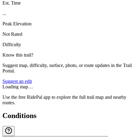
Est. Time
...
Peak Elevation
Not Rated
Difficulty
Know this trail?
Suggest map, difficulty, surface, photo, or route updates in the Trail
Portal.
Suggest an edit
Loading map…
Use the free RidePal app to explore the full trail map and nearby
routes.
Conditions