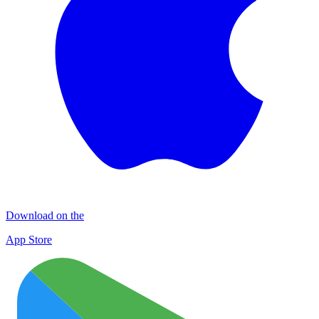
Download on the
App Store