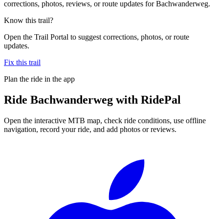
corrections, photos, reviews, or route updates for Bachwanderweg.
Know this trail?
Open the Trail Portal to suggest corrections, photos, or route
updates.
Fix this trail
Plan the ride in the app
Ride
Bachwanderweg
with RidePal
Open the interactive MTB map, check ride conditions, use offline
navigation, record your ride, and add photos or reviews.