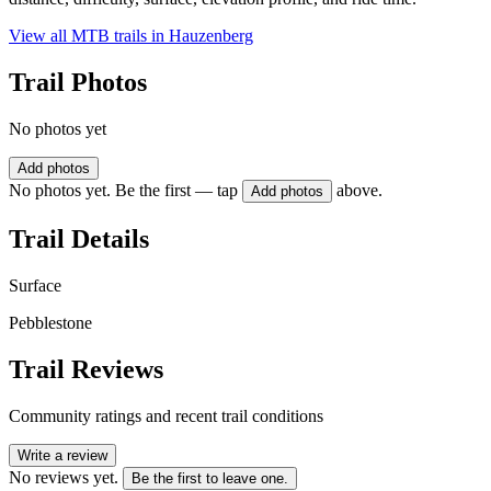
View all MTB trails in
Hauzenberg
Trail Photos
No photos yet
Add photos
No photos yet. Be the first — tap
above.
Add photos
Trail Details
Surface
Pebblestone
Trail Reviews
Community ratings and recent trail conditions
Write a review
No reviews yet.
Be the first to leave one.