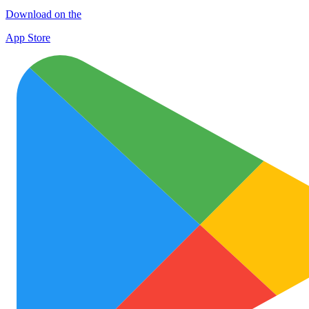
Download on the
App Store