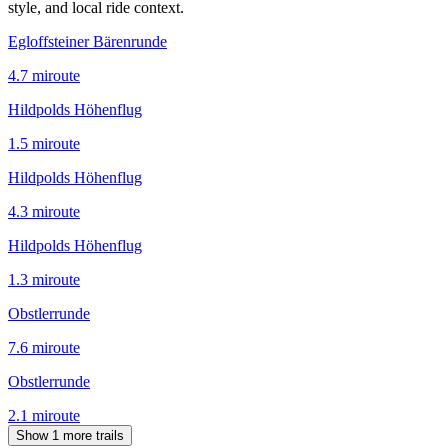
style, and local ride context.
Egloffsteiner Bärenrunde
4.7
mi
route
Hildpolds Höhenflug
1.5
mi
route
Hildpolds Höhenflug
4.3
mi
route
Hildpolds Höhenflug
1.3
mi
route
Obstlerrunde
7.6
mi
route
Obstlerrunde
2.1
mi
route
Show 1 more trails