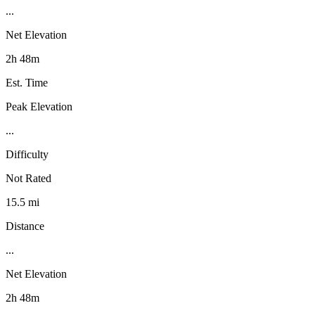
...
Net Elevation
2h 48m
Est. Time
Peak Elevation
...
Difficulty
Not Rated
15.5 mi
Distance
...
Net Elevation
2h 48m