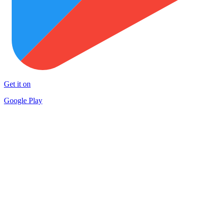
Get it on
Google Play