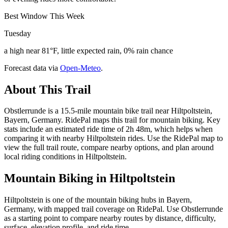
Best Window This Week
Tuesday
a high near 81°F, little expected rain, 0% rain chance
Forecast data via
Open-Meteo
.
About This Trail
Obstlerrunde is a 15.5-mile mountain bike trail near Hiltpoltstein,
Bayern, Germany. RidePal maps this trail for mountain biking. Key
stats include an estimated ride time of 2h 48m, which helps when
comparing it with nearby Hiltpoltstein rides. Use the RidePal map to
view the full trail route, compare nearby options, and plan around
local riding conditions in Hiltpoltstein.
Mountain Biking in
Hiltpoltstein
Hiltpoltstein is one of the mountain biking hubs in Bayern,
Germany, with mapped trail coverage on RidePal. Use Obstlerrunde
as a starting point to compare nearby routes by distance, difficulty,
surface, elevation profile, and ride time.