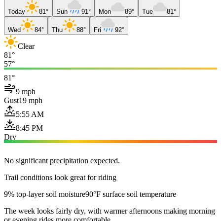
Today
81°
Sun
91°
Mon
89°
Tue
81°
Wed
84°
Thu
88°
Fri
92°
Clear
81°
57°
81°
9 mph
Gust
19 mph
5:55 AM
8:45 PM
Dry
No significant precipitation expected.
Trail conditions look great for riding
9% top-layer soil moisture
90°F surface soil temperature
The week looks fairly dry, with warmer afternoons making morning
or evening rides more comfortable.