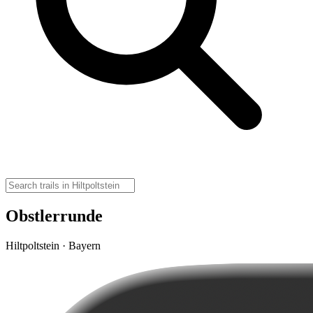
Obstlerrunde
Hiltpoltstein · Bayern