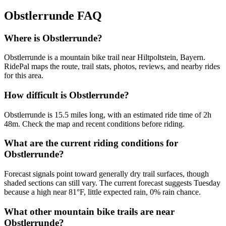
Obstlerrunde
FAQ
Where is Obstlerrunde?
Obstlerrunde is a mountain bike trail near Hiltpoltstein, Bayern.
RidePal maps the route, trail stats, photos, reviews, and nearby rides
for this area.
How difficult is Obstlerrunde?
Obstlerrunde is 15.5 miles long, with an estimated ride time of 2h
48m. Check the map and recent conditions before riding.
What are the current riding conditions for
Obstlerrunde?
Forecast signals point toward generally dry trail surfaces, though
shaded sections can still vary. The current forecast suggests Tuesday
because a high near 81°F, little expected rain, 0% rain chance.
What other mountain bike trails are near
Obstlerrunde?