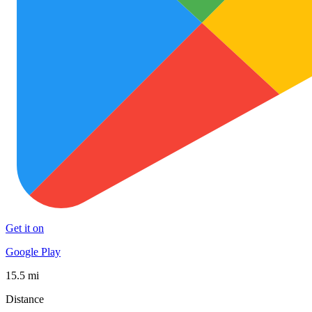
Get it on
Google Play
15.5 mi
Distance