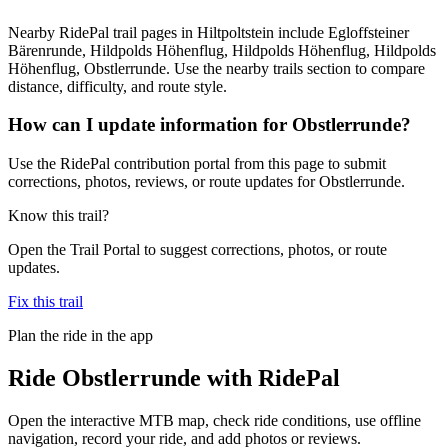
Nearby RidePal trail pages in Hiltpoltstein include Egloffsteiner
Bärenrunde, Hildpolds Höhenflug, Hildpolds Höhenflug, Hildpolds
Höhenflug, Obstlerrunde. Use the nearby trails section to compare
distance, difficulty, and route style.
How can I update information for Obstlerrunde?
Use the RidePal contribution portal from this page to submit
corrections, photos, reviews, or route updates for Obstlerrunde.
Know this trail?
Open the Trail Portal to suggest corrections, photos, or route
updates.
Fix this trail
Plan the ride in the app
Ride
Obstlerrunde
with RidePal
Open the interactive MTB map, check ride conditions, use offline
navigation, record your ride, and add photos or reviews.