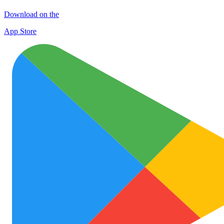
Download on the
App Store