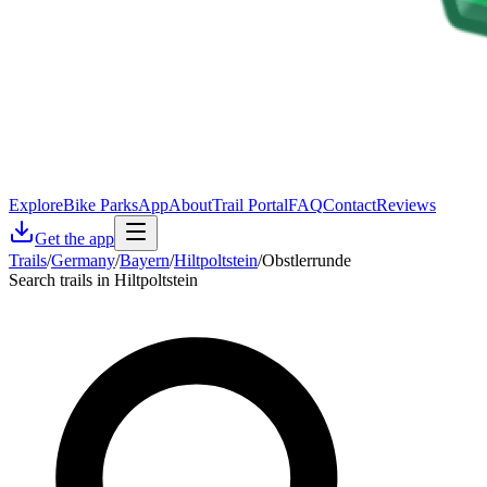
Explore
Bike Parks
App
About
Trail Portal
FAQ
Contact
Reviews
Get the app
Trails
/
Germany
/
Bayern
/
Hiltpoltstein
/
Obstlerrunde
Search trails in Hiltpoltstein