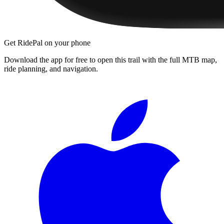
Get RidePal on your phone
Download the app for free to open this trail with the full MTB map,
ride planning, and navigation.