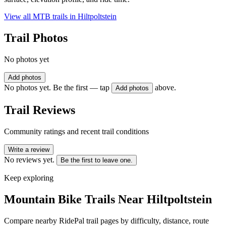
View all MTB trails in
Hiltpoltstein
Trail Photos
No photos yet
Add photos
No photos yet. Be the first — tap
above.
Add photos
Trail Reviews
Community ratings and recent trail conditions
Write a review
No reviews yet.
Be the first to leave one.
Keep exploring
Mountain Bike Trails Near
Hiltpoltstein
Compare nearby RidePal trail pages by difficulty, distance, route