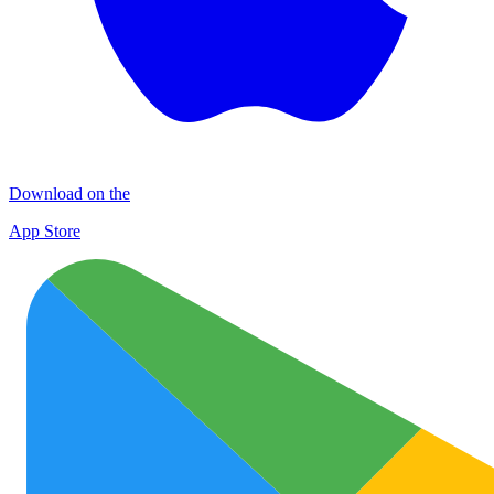
Download on the
App Store