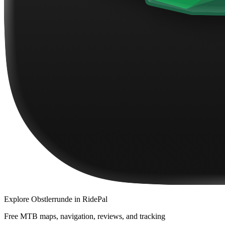
Explore
Obstlerrunde
in RidePal
Free MTB maps, navigation, reviews, and tracking