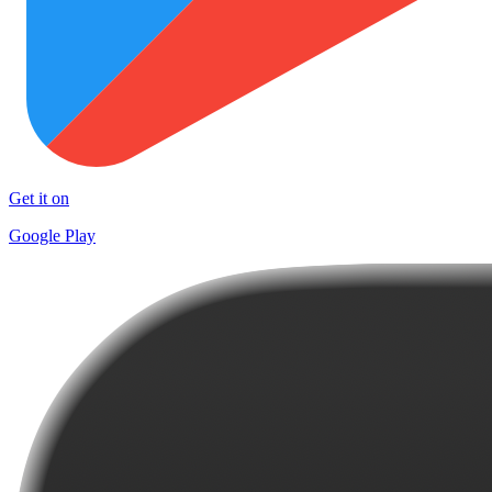
Get it on
Google Play