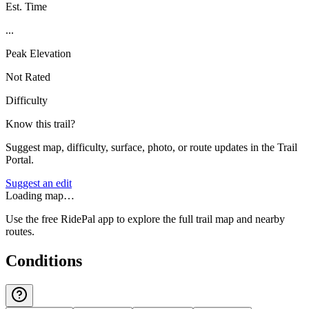
Est. Time
...
Peak Elevation
Not Rated
Difficulty
Know this trail?
Suggest map, difficulty, surface, photo, or route updates in the Trail
Portal.
Suggest an edit
Loading map…
Use the free RidePal app to explore the full trail map and nearby
routes.
Conditions