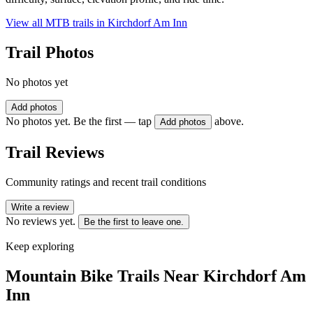
View all MTB trails in
Kirchdorf Am Inn
Trail Photos
No photos yet
Add photos
No photos yet. Be the first — tap
above.
Add photos
Trail Reviews
Community ratings and recent trail conditions
Write a review
No reviews yet.
Be the first to leave one.
Keep exploring
Mountain Bike Trails Near
Kirchdorf Am
Inn