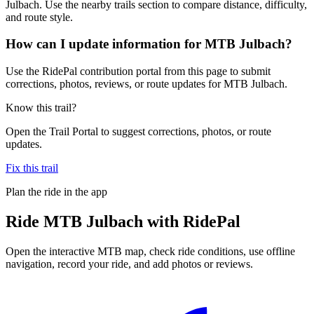
Julbach. Use the nearby trails section to compare distance, difficulty,
and route style.
How can I update information for MTB Julbach?
Use the RidePal contribution portal from this page to submit
corrections, photos, reviews, or route updates for MTB Julbach.
Know this trail?
Open the Trail Portal to suggest corrections, photos, or route
updates.
Fix this trail
Plan the ride in the app
Ride
MTB Julbach
with RidePal
Open the interactive MTB map, check ride conditions, use offline
navigation, record your ride, and add photos or reviews.