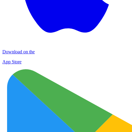
Download on the
App Store