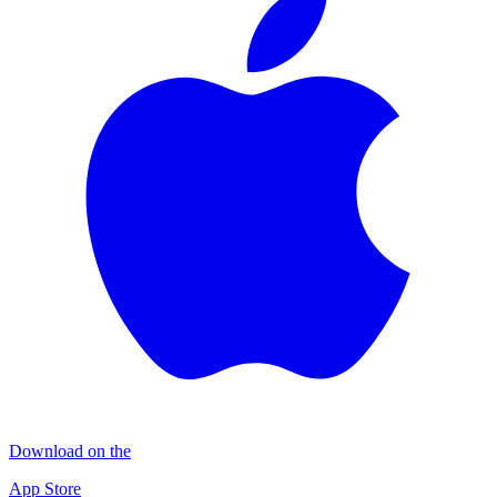
Download on the
App Store