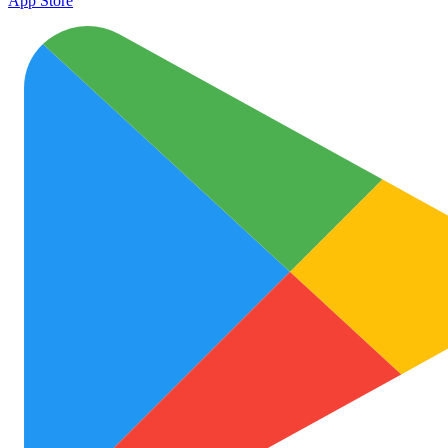
App Store