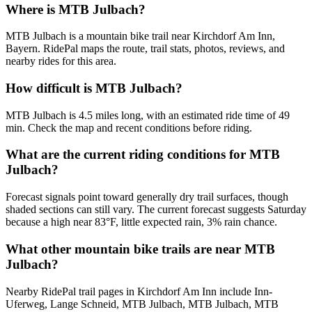
Where is MTB Julbach?
MTB Julbach is a mountain bike trail near Kirchdorf Am Inn,
Bayern. RidePal maps the route, trail stats, photos, reviews, and
nearby rides for this area.
How difficult is MTB Julbach?
MTB Julbach is 4.5 miles long, with an estimated ride time of 49
min. Check the map and recent conditions before riding.
What are the current riding conditions for MTB
Julbach?
Forecast signals point toward generally dry trail surfaces, though
shaded sections can still vary. The current forecast suggests Saturday
because a high near 83°F, little expected rain, 3% rain chance.
What other mountain bike trails are near MTB
Julbach?
Nearby RidePal trail pages in Kirchdorf Am Inn include Inn-
Uferweg, Lange Schneid, MTB Julbach, MTB Julbach, MTB