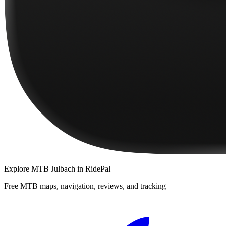
Explore
MTB Julbach
in RidePal
Free MTB maps, navigation, reviews, and tracking