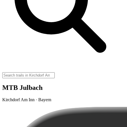
MTB Julbach
Kirchdorf Am Inn · Bayern