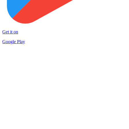
Get it on
Google Play