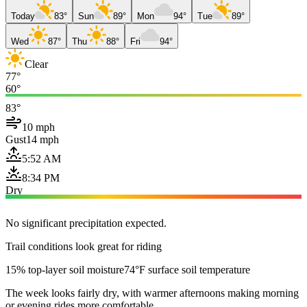
Today
83°
Sun
89°
Mon
94°
Tue
89°
Wed
87°
Thu
88°
Fri
94°
Clear
77°
60°
83°
10 mph
Gust
14 mph
5:52 AM
8:34 PM
Dry
No significant precipitation expected.
Trail conditions look great for riding
15% top-layer soil moisture
74°F surface soil temperature
The week looks fairly dry, with warmer afternoons making morning
or evening rides more comfortable.