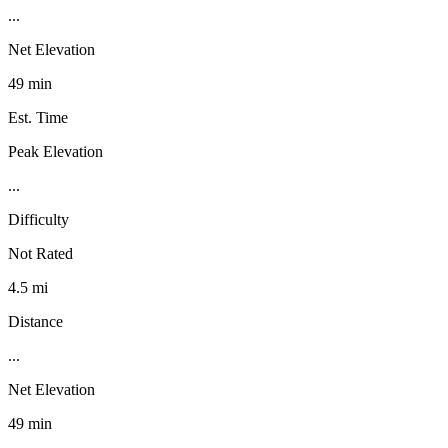
...
Net Elevation
49 min
Est. Time
Peak Elevation
...
Difficulty
Not Rated
4.5 mi
Distance
...
Net Elevation
49 min