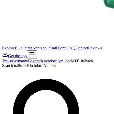
Explore
Bike Parks
App
About
Trail Portal
FAQ
Contact
Reviews
Get the app
Trails
/
Germany
/
Bayern
/
Kirchdorf Am Inn
/
MTB Julbach
Search trails in Kirchdorf Am Inn