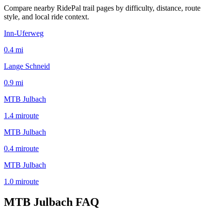
Compare nearby RidePal trail pages by difficulty, distance, route
style, and local ride context.
Inn-Uferweg
0.4
mi
Lange Schneid
0.9
mi
MTB Julbach
1.4
mi
route
MTB Julbach
0.4
mi
route
MTB Julbach
1.0
mi
route
MTB Julbach
FAQ