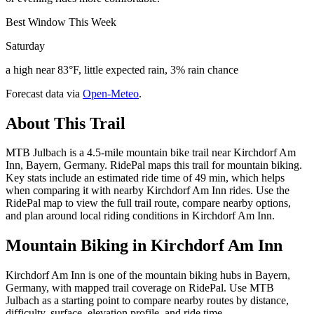
Best Window This Week
Saturday
a high near 83°F, little expected rain, 3% rain chance
Forecast data via
Open-Meteo
.
About This Trail
MTB Julbach is a 4.5-mile mountain bike trail near Kirchdorf Am
Inn, Bayern, Germany. RidePal maps this trail for mountain biking.
Key stats include an estimated ride time of 49 min, which helps
when comparing it with nearby Kirchdorf Am Inn rides. Use the
RidePal map to view the full trail route, compare nearby options,
and plan around local riding conditions in Kirchdorf Am Inn.
Mountain Biking in
Kirchdorf Am Inn
Kirchdorf Am Inn is one of the mountain biking hubs in Bayern,
Germany, with mapped trail coverage on RidePal. Use MTB
Julbach as a starting point to compare nearby routes by distance,
difficulty, surface, elevation profile, and ride time.