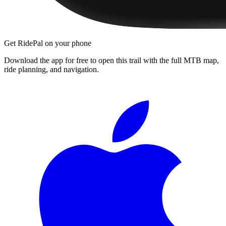
Get RidePal on your phone
Download the app for free to open this trail with the full MTB map,
ride planning, and navigation.