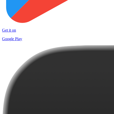
Get it on
Google Play