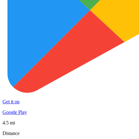
Get it on
Google Play
4.5 mi
Distance