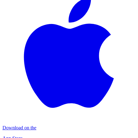
Download on the