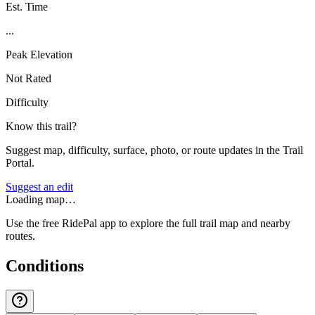
Est. Time
...
Peak Elevation
Not Rated
Difficulty
Know this trail?
Suggest map, difficulty, surface, photo, or route updates in the Trail
Portal.
Suggest an edit
Loading map…
Use the free RidePal app to explore the full trail map and nearby
routes.
Conditions