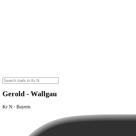
Gerold - Wallgau
Kr N · Bayern