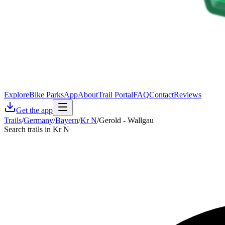
Explore
Bike Parks
App
About
Trail Portal
FAQ
Contact
Reviews
Get the app
Trails
/
Germany
/
Bayern
/
Kr N
/
Gerold - Wallgau
Search trails in Kr N