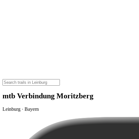
mtb Verbindung Moritzberg
Leinburg · Bayern