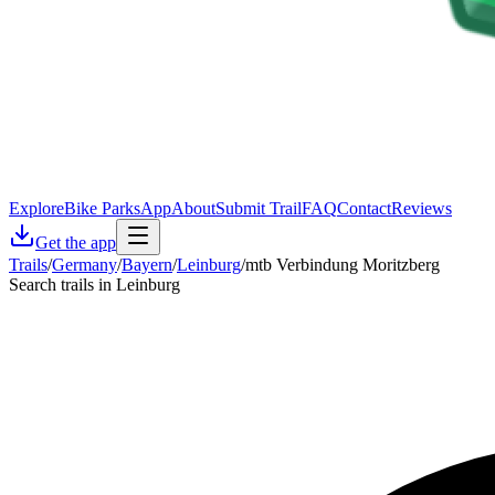
Explore
Bike Parks
App
About
Submit Trail
FAQ
Contact
Reviews
Get the app
Trails
/
Germany
/
Bayern
/
Leinburg
/
mtb Verbindung Moritzberg
Search trails in Leinburg