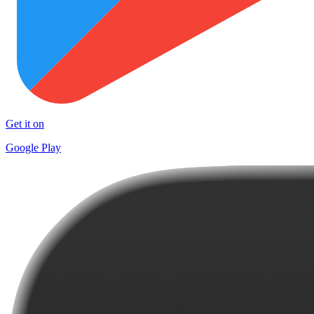
Get it on
Google Play