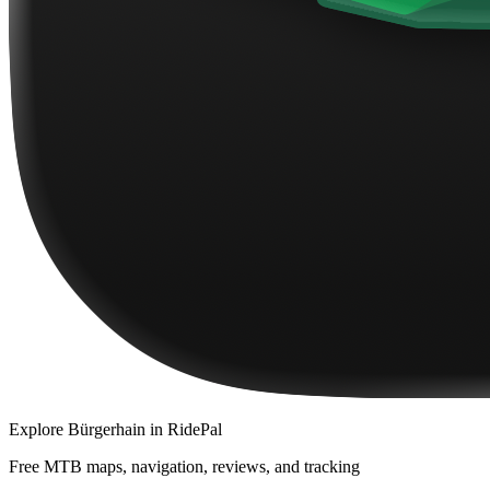
Explore
Bürgerhain
in RidePal
Free MTB maps, navigation, reviews, and tracking