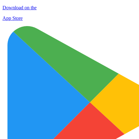
Download on the
App Store