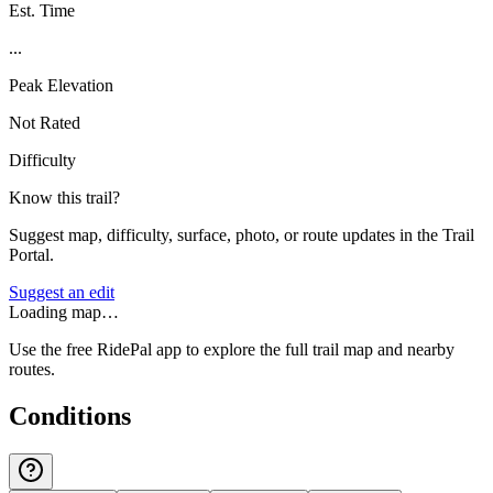
Est. Time
...
Peak Elevation
Not Rated
Difficulty
Know this trail?
Suggest map, difficulty, surface, photo, or route updates in the Trail
Portal.
Suggest an edit
Loading map…
Use the free RidePal app to explore the full trail map and nearby
routes.
Conditions