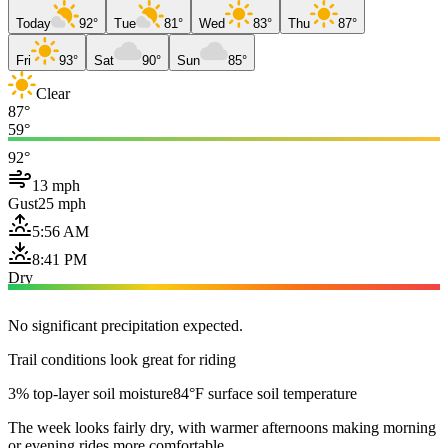
Today
92°
Tue
81°
Wed
83°
Thu
87°
Fri
93°
Sat
90°
Sun
85°
Clear
87°
59°
92°
13 mph
Gust
25 mph
5:56 AM
8:41 PM
Dry
No significant precipitation expected.
Trail conditions look great for riding
3% top-layer soil moisture
84°F surface soil temperature
The week looks fairly dry, with warmer afternoons making morning
or evening rides more comfortable.