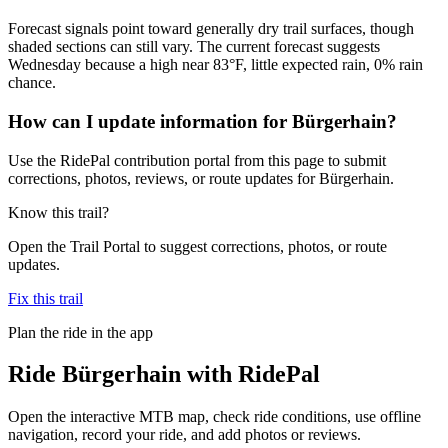
Forecast signals point toward generally dry trail surfaces, though
shaded sections can still vary. The current forecast suggests
Wednesday because a high near 83°F, little expected rain, 0% rain
chance.
How can I update information for Bürgerhain?
Use the RidePal contribution portal from this page to submit
corrections, photos, reviews, or route updates for Bürgerhain.
Know this trail?
Open the Trail Portal to suggest corrections, photos, or route
updates.
Fix this trail
Plan the ride in the app
Ride
Bürgerhain
with RidePal
Open the interactive MTB map, check ride conditions, use offline
navigation, record your ride, and add photos or reviews.