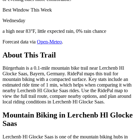
Best Window This Week
Wednesday
a high near 83°F, little expected rain, 0% rain chance
Forecast data via
Open-Meteo
.
About This Trail
Bürgerhain is a 0.1-mile mountain bike trail near Lerchenb Hl
Glocke Saas, Bayern, Germany. RidePal maps this trail for
mountain biking with a compacted surface. Key stats include an
estimated ride time of 1 min, which helps when comparing it with
nearby Lerchenb Hl Glocke Saas rides. Use the RidePal map to
view the full trail route, compare nearby options, and plan around
local riding conditions in Lerchenb Hl Glocke Saas.
Mountain Biking in
Lerchenb Hl Glocke
Saas
Lerchenb Hl Glocke Saas is one of the mountain biking hubs in