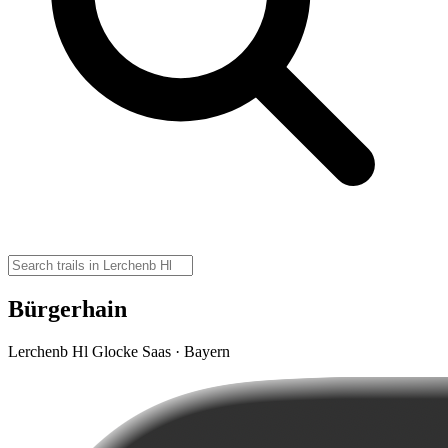
Bürgerhain
Lerchenb Hl Glocke Saas · Bayern