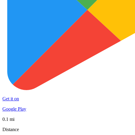
Get it on
Google Play
0.1 mi
Distance