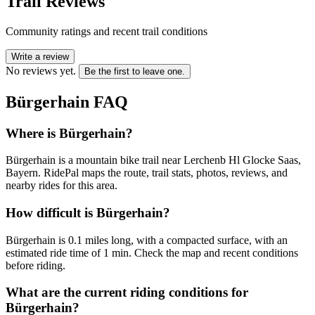
Trail Reviews
Community ratings and recent trail conditions
Write a review
No reviews yet.
Be the first to leave one.
Bürgerhain
FAQ
Where is Bürgerhain?
Bürgerhain is a mountain bike trail near Lerchenb Hl Glocke Saas,
Bayern. RidePal maps the route, trail stats, photos, reviews, and
nearby rides for this area.
How difficult is Bürgerhain?
Bürgerhain is 0.1 miles long, with a compacted surface, with an
estimated ride time of 1 min. Check the map and recent conditions
before riding.
What are the current riding conditions for
Bürgerhain?