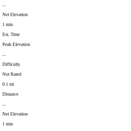
...
Net Elevation
1 min
Est. Time
Peak Elevation
...
Difficulty
Not Rated
0.1 mi
Distance
...
Net Elevation
1 min