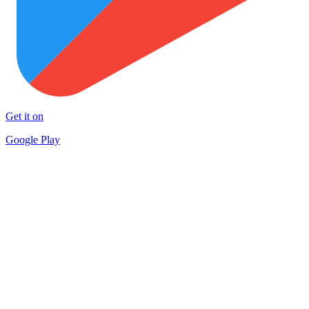
Get it on
Google Play