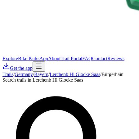
Explore
Bike Parks
App
About
Trail Portal
FAQ
Contact
Reviews
Get the app
Trails
/
Germany
/
Bayern
/
Lerchenb Hl Glocke Saas
/
Bürgerhain
Search trails in Lerchenb Hl Glocke Saas