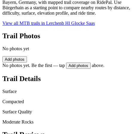
Bayern, Germany, with mapped trail coverage on RidePal. Use
Bürgerhain as a starting point to compare nearby routes by distance,
difficulty, surface, elevation profile, and ride time.
View all MTB trails in
Lerchenb Hl Glocke Saas
Trail Photos
No photos yet
Add photos
No photos yet. Be the first — tap
above.
Add photos
Trail Details
Surface
Compacted
Surface Quality
Moderate Rocks