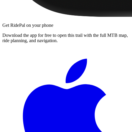
Get RidePal on your phone
Download the app for free to open this trail with the full MTB map,
ride planning, and navigation.