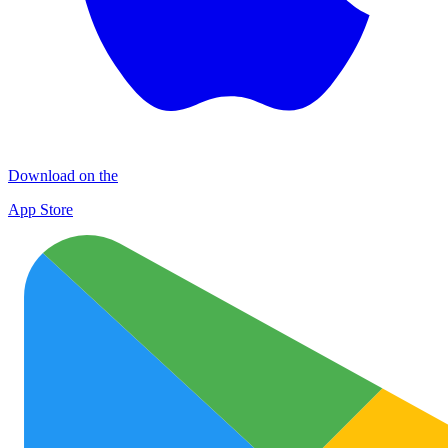
Download on the
App Store