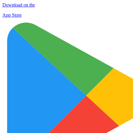
Download on the
App Store