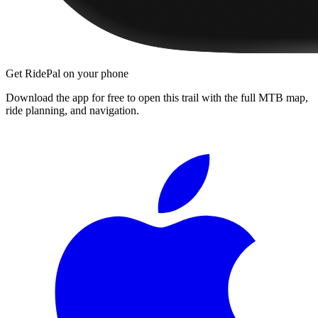
Get RidePal on your phone
Download the app for free to open this trail with the full MTB map,
ride planning, and navigation.