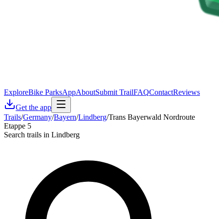
Explore
Bike Parks
App
About
Submit Trail
FAQ
Contact
Reviews
Get the app
Trails
/
Germany
/
Bayern
/
Lindberg
/
Trans Bayerwald Nordroute
Etappe 5
Search trails in Lindberg