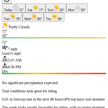
Today
72°
Sat
77°
Sun
82°
Mon
83°
Tue
78°
Wed
80°
Thu
85°
Partly Cloudy
72°
58°
72°
7 mph
Gust
15 mph
5:47 AM
8:36 PM
Dry
No significant precipitation expected.
Trail conditions look great for riding
0.01 in forecast rain in the next 48 hours
18% top-layer soil moisture
The week looks mostly favorable for riding, with no major moisture