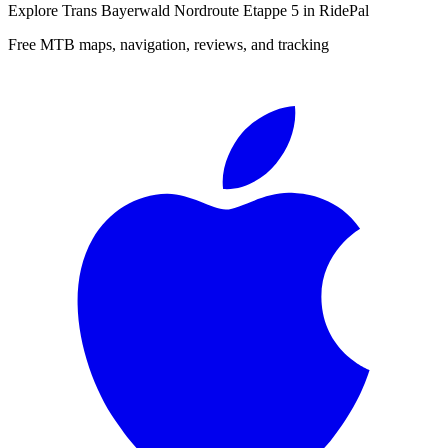
Explore
Trans Bayerwald Nordroute Etappe 5
in RidePal
Free MTB maps, navigation, reviews, and tracking