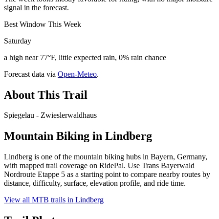
signal in the forecast.
Best Window This Week
Saturday
a high near 77°F, little expected rain, 0% rain chance
Forecast data via
Open-Meteo
.
About This Trail
Spiegelau - Zwieslerwaldhaus
Mountain Biking in
Lindberg
Lindberg is one of the mountain biking hubs in Bayern, Germany,
with mapped trail coverage on RidePal. Use Trans Bayerwald
Nordroute Etappe 5 as a starting point to compare nearby routes by
distance, difficulty, surface, elevation profile, and ride time.
View all MTB trails in
Lindberg