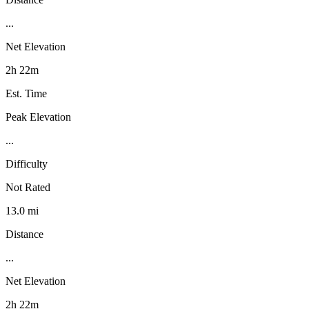
...
Net Elevation
2h 22m
Est. Time
Peak Elevation
...
Difficulty
Not Rated
13.0 mi
Distance
...
Net Elevation
2h 22m