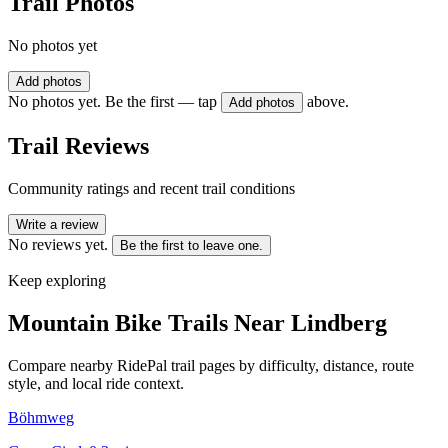
Trail Photos
No photos yet
Add photos
No photos yet. Be the first — tap
above.
Add photos
Trail Reviews
Community ratings and recent trail conditions
Write a review
No reviews yet.
Be the first to leave one.
Keep exploring
Mountain Bike Trails Near
Lindberg
Compare nearby RidePal trail pages by difficulty, distance, route
style, and local ride context.
Böhmweg