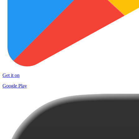
Get it on
Google Play