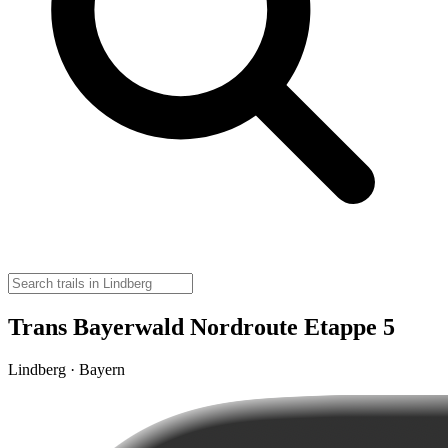
Trans Bayerwald Nordroute Etappe 5
Lindberg · Bayern