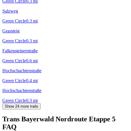
Green Circle
0.3
mi
Salzweg
Green Circle
0.3
mi
Grassteig
Green Circle
0.3
mi
Falkensteinerstraße
Green Circle
0.6
mi
Hochschachtenstraße
Green Circle
0.4
mi
Hochschachtenstraße
Green Circle
0.3
mi
Show 24 more trails
Trans Bayerwald Nordroute Etappe 5
FAQ