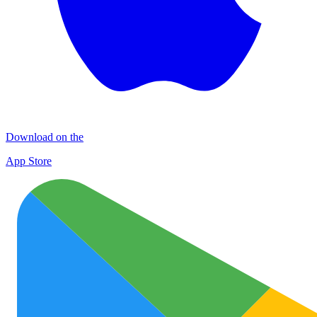
Download on the
App Store