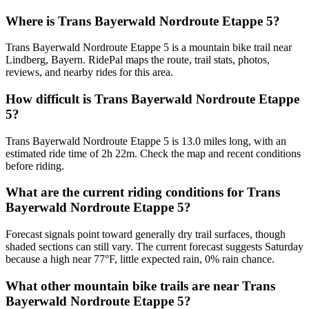
Where is Trans Bayerwald Nordroute Etappe 5?
Trans Bayerwald Nordroute Etappe 5 is a mountain bike trail near
Lindberg, Bayern. RidePal maps the route, trail stats, photos,
reviews, and nearby rides for this area.
How difficult is Trans Bayerwald Nordroute Etappe
5?
Trans Bayerwald Nordroute Etappe 5 is 13.0 miles long, with an
estimated ride time of 2h 22m. Check the map and recent conditions
before riding.
What are the current riding conditions for Trans
Bayerwald Nordroute Etappe 5?
Forecast signals point toward generally dry trail surfaces, though
shaded sections can still vary. The current forecast suggests Saturday
because a high near 77°F, little expected rain, 0% rain chance.
What other mountain bike trails are near Trans
Bayerwald Nordroute Etappe 5?