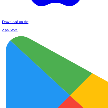
Download on the
App Store