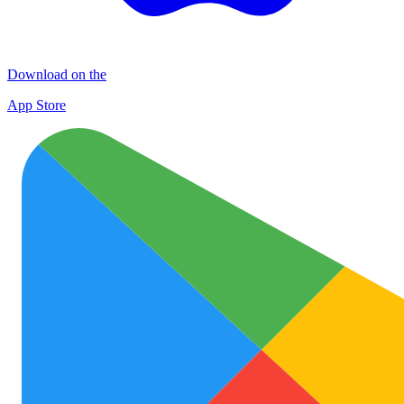
Download on the
App Store