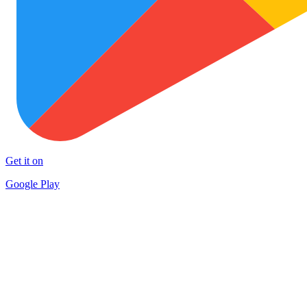
Get it on
Google Play