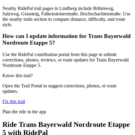
Nearby RidePal trail pages in Lindberg include Böhmweg,
Salzweg, Grassteig, Falkensteinerstraße, Hochschachtenstraße. Use
the nearby trails section to compare distance, difficulty, and route
style.
How can I update information for Trans Bayerwald
Nordroute Etappe 5?
Use the RidePal contribution portal from this page to submit
corrections, photos, reviews, or route updates for Trans Bayerwald
Nordroute Etappe 5.
Know this trail?
Open the Trail Portal to suggest corrections, photos, or route
updates.
Fix this trail
Plan the ride in the app
Ride
Trans Bayerwald Nordroute Etappe
5
with RidePal