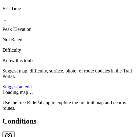
Est. Time
...
Peak Elevation
Not Rated
Difficulty
Know this trail?
Suggest map, difficulty, surface, photo, or route updates in the Trail
Portal.
Suggest an edit
Loading map…
Use the free RidePal app to explore the full trail map and nearby
routes.
Conditions