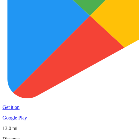
Get it on
Google Play
13.0 mi
Distance