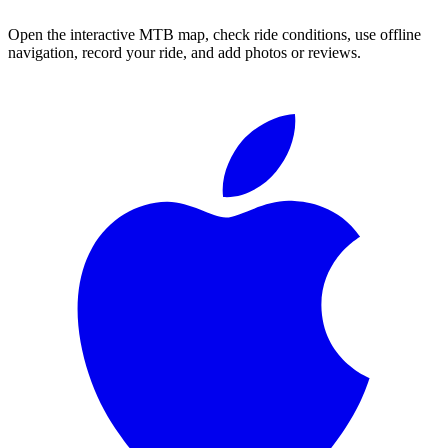
Open the interactive MTB map, check ride conditions, use offline
navigation, record your ride, and add photos or reviews.