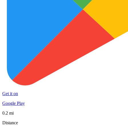
Get it on
Google Play
0.2 mi
Distance