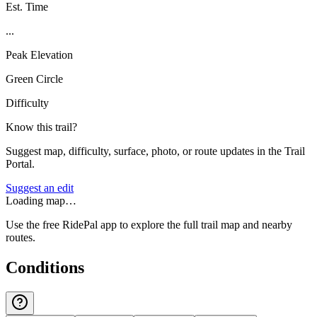
Est. Time
...
Peak Elevation
Green Circle
Difficulty
Know this trail?
Suggest map, difficulty, surface, photo, or route updates in the Trail
Portal.
Suggest an edit
Loading map…
Use the free RidePal app to explore the full trail map and nearby
routes.
Conditions