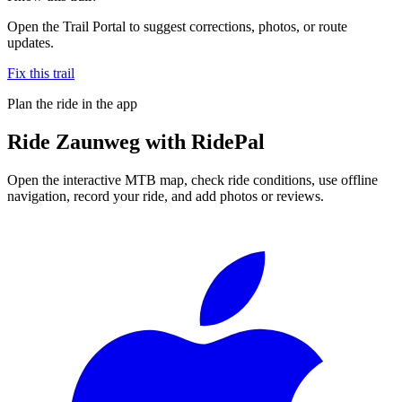
Open the Trail Portal to suggest corrections, photos, or route
updates.
Fix this trail
Plan the ride in the app
Ride
Zaunweg
with RidePal
Open the interactive MTB map, check ride conditions, use offline
navigation, record your ride, and add photos or reviews.