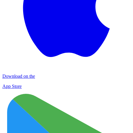
Download on the
App Store