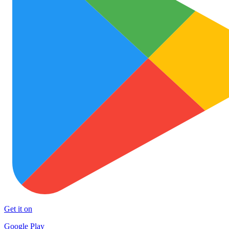
Get it on
Google Play