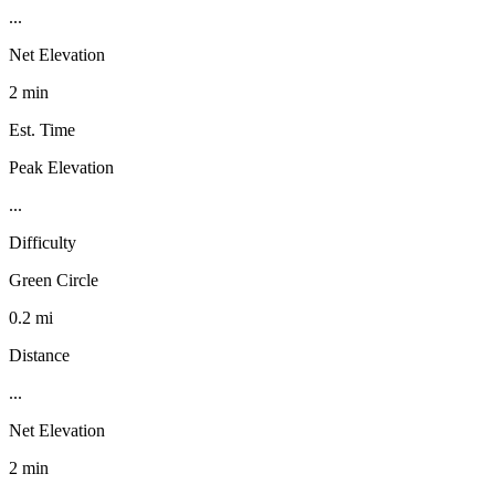
...
Net Elevation
2 min
Est. Time
Peak Elevation
...
Difficulty
Green Circle
0.2 mi
Distance
...
Net Elevation
2 min