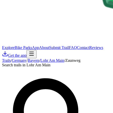
Explore
Bike Parks
App
About
Submit Trail
FAQ
Contact
Reviews
Get the app
Trails
/
Germany
/
Bayern
/
Lohr Am Main
/
Zaunweg
Search trails in Lohr Am Main