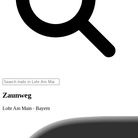
Zaunweg
Lohr Am Main · Bayern