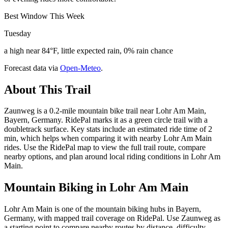
Best Window This Week
Tuesday
a high near 84°F, little expected rain, 0% rain chance
Forecast data via
Open-Meteo
.
About This Trail
Zaunweg is a 0.2-mile mountain bike trail near Lohr Am Main,
Bayern, Germany. RidePal marks it as a green circle trail with a
doubletrack surface. Key stats include an estimated ride time of 2
min, which helps when comparing it with nearby Lohr Am Main
rides. Use the RidePal map to view the full trail route, compare
nearby options, and plan around local riding conditions in Lohr Am
Main.
Mountain Biking in
Lohr Am Main
Lohr Am Main is one of the mountain biking hubs in Bayern,
Germany, with mapped trail coverage on RidePal. Use Zaunweg as
a starting point to compare nearby routes by distance, difficulty,