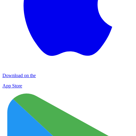
Download on the
App Store