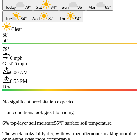
Today
79°
Sat
84°
Sun
95°
Mon
93°
Tue
84°
Wed
87°
Thu
94°
Clear
58°
56°
79°
6 mph
Gust
15 mph
6:00 AM
8:55 PM
Dry
No significant precipitation expected.
Trail conditions look great for riding
6% top-layer soil moisture
55°F surface soil temperature
The week looks fairly dry, with warmer afternoons making morning
or evening rides more comfortable.