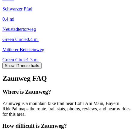
Schwarzer Pfad
0.4
mi
Neustädtertorweg
Green Circle
0.4
mi
Mittlerer Beilsteinweg
Green Circle
1.3
mi
Show 21 more trails
Zaunweg
FAQ
Where is Zaunweg?
Zaunweg is a mountain bike trail near Lohr Am Main, Bayern.
RidePal maps the route, trail stats, photos, reviews, and nearby rides
for this area.
How difficult is Zaunweg?