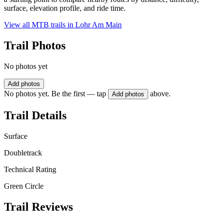
surface, elevation profile, and ride time.
View all MTB trails in
Lohr Am Main
Trail Photos
No photos yet
Add photos
No photos yet. Be the first — tap
above.
Add photos
Trail Details
Surface
Doubletrack
Technical Rating
Green Circle
Trail Reviews