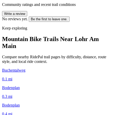
Community ratings and recent trail conditions
Write a review
No reviews yet.
Be the first to leave one.
Keep exploring
Mountain Bike Trails Near
Lohr Am
Main
Compare nearby RidePal trail pages by difficulty, distance, route
style, and local ride context.
Buchentalweg
0.1
mi
Bodenplan
0.3
mi
Bodenplan
0.4
mi