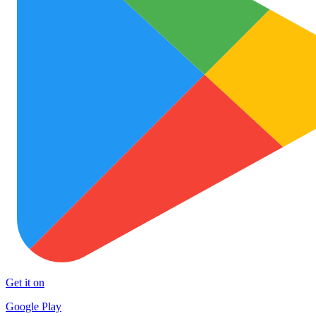
Get it on
Google Play