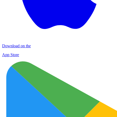
Download on the
App Store