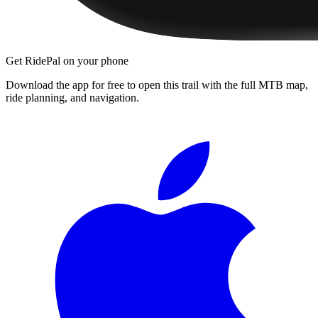
Get RidePal on your phone
Download the app for free to open this trail with the full MTB map,
ride planning, and navigation.