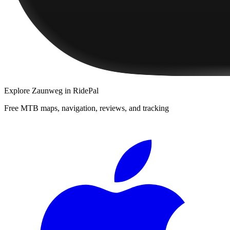
Explore
Zaunweg
in RidePal
Free MTB maps, navigation, reviews, and tracking