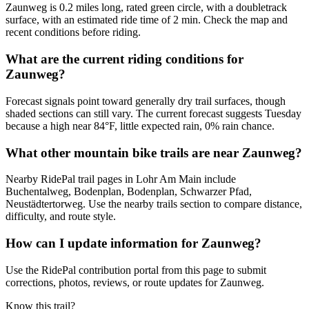
Zaunweg is 0.2 miles long, rated green circle, with a doubletrack
surface, with an estimated ride time of 2 min. Check the map and
recent conditions before riding.
What are the current riding conditions for
Zaunweg?
Forecast signals point toward generally dry trail surfaces, though
shaded sections can still vary. The current forecast suggests Tuesday
because a high near 84°F, little expected rain, 0% rain chance.
What other mountain bike trails are near Zaunweg?
Nearby RidePal trail pages in Lohr Am Main include
Buchentalweg, Bodenplan, Bodenplan, Schwarzer Pfad,
Neustädtertorweg. Use the nearby trails section to compare distance,
difficulty, and route style.
How can I update information for Zaunweg?
Use the RidePal contribution portal from this page to submit
corrections, photos, reviews, or route updates for Zaunweg.
Know this trail?