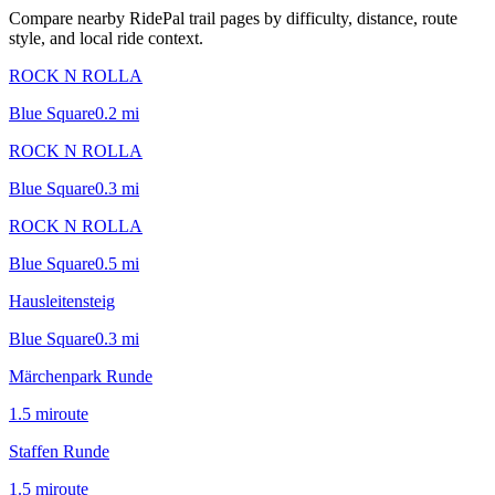
Compare nearby RidePal trail pages by difficulty, distance, route
style, and local ride context.
ROCK N ROLLA
Blue Square
0.2
mi
ROCK N ROLLA
Blue Square
0.3
mi
ROCK N ROLLA
Blue Square
0.5
mi
Hausleitensteig
Blue Square
0.3
mi
Märchenpark Runde
1.5
mi
route
Staffen Runde
1.5
mi
route