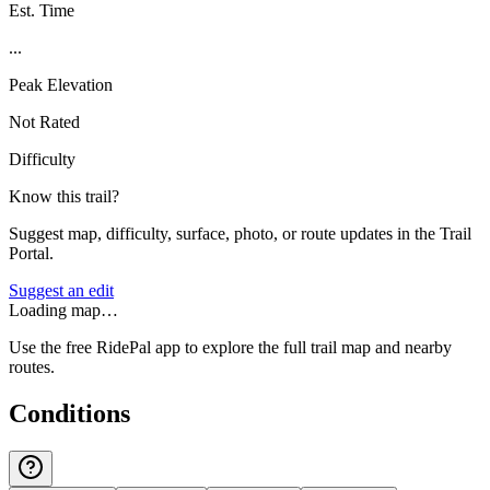
Est. Time
...
Peak Elevation
Not Rated
Difficulty
Know this trail?
Suggest map, difficulty, surface, photo, or route updates in the Trail
Portal.
Suggest an edit
Loading map…
Use the free RidePal app to explore the full trail map and nearby
routes.
Conditions