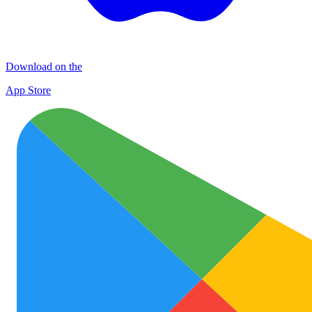
Download on the
App Store