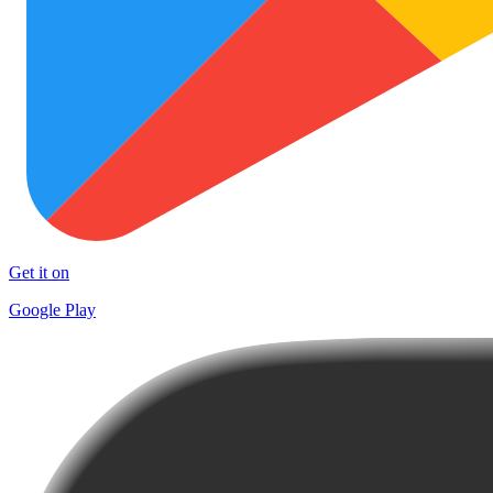
Get it on
Google Play