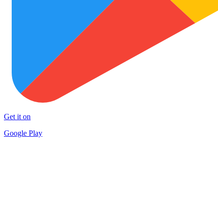
Get it on
Google Play