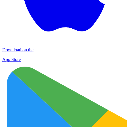
Download on the
App Store