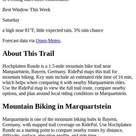
Best Window This Week
Saturday
a high near 81°F, little expected rain, 5% rain chance
Forecast data via
Open-Meteo
.
About This Trail
Hochplatten Runde is a 1.5-mile mountain bike trail near
Marquartstein, Bayern, Germany. RidePal maps this trail for
mountain biking. Key stats include an estimated ride time of 16 min,
which helps when comparing it with nearby Marquartstein rides.
Use the RidePal map to view the full trail route, compare nearby
options, and plan around local riding conditions in Marquartstein.
Mountain Biking in
Marquartstein
Marquartstein is one of the mountain biking hubs in Bayern,
Germany, with mapped trail coverage on RidePal. Use Hochplatten
Runde as a starting point to compare nearby routes by distance,
difficulty, surface, elevation profile, and ride time.