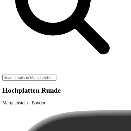
Hochplatten Runde
Marquartstein · Bayern