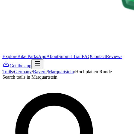
Explore
Bike Parks
App
About
Submit Trail
FAQ
Contact
Reviews
Get the app
Trails
/
Germany
/
Bayern
/
Marquartstein
/
Hochplatten Runde
Search trails in Marquartstein