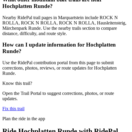
Hochplatten Runde?
Nearby RidePal trail pages in Marquartstein include ROCK N
ROLLA, ROCK N ROLLA, ROCK N ROLLA, Hausleitensteig,
Märchenpark Runde. Use the nearby trails section to compare
distance, difficulty, and route style.
How can I update information for Hochplatten
Runde?
Use the RidePal contribution portal from this page to submit
corrections, photos, reviews, or route updates for Hochplatten
Runde.
Know this trail?
Open the Trail Portal to suggest corrections, photos, or route
updates.
Fix this trail
Plan the ride in the app
Ride
Hochplatten Runde
with RidePal