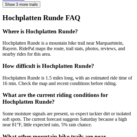
Show 3 more trails
Hochplatten Runde
FAQ
Where is Hochplatten Runde?
Hochplatten Runde is a mountain bike trail near Marquartstein,
Bayern. RidePal maps the route, trail stats, photos, reviews, and
nearby rides for this area.
How difficult is Hochplatten Runde?
Hochplatten Runde is 1.5 miles long, with an estimated ride time of
16 min. Check the map and recent conditions before riding.
What are the current riding conditions for
Hochplatten Runde?
Some moisture signals are present, so expect tackier dirt or isolated
soft spots. The current forecast suggests Saturday because a high
near 81°F, little expected rain, 5% rain chance.
What other mountain bike trails are near