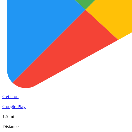
Get it on
Google Play
1.5 mi
Distance