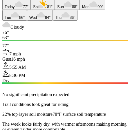
Today
77°
Sat
81°
Sun
88°
Mon
90°
Tue
86°
Wed
84°
Thu
86°
Cloudy
76°
63°
77°
7 mph
Gust
16 mph
5:55 AM
8:36 PM
Dry
No significant precipitation expected.
Trail conditions look great for riding
22% top-layer soil moisture
78°F surface soil temperature
The week looks fairly dry, with warmer afternoons making morning
or evening rides more comfortable.