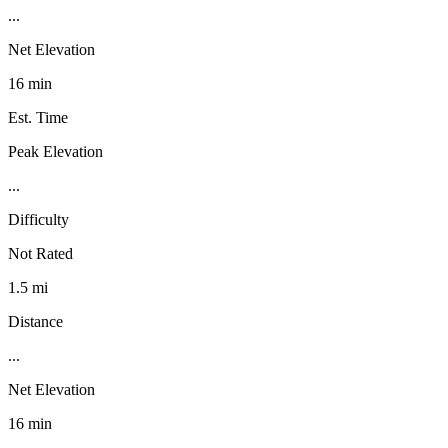
...
Net Elevation
16 min
Est. Time
Peak Elevation
...
Difficulty
Not Rated
1.5 mi
Distance
...
Net Elevation
16 min