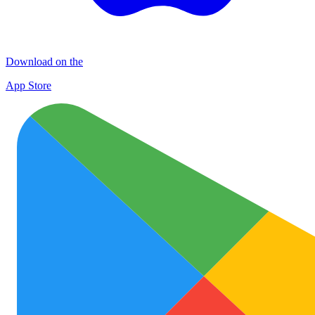
Download on the
App Store