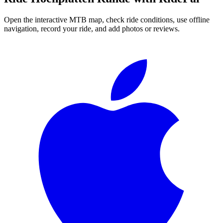
Open the interactive MTB map, check ride conditions, use offline
navigation, record your ride, and add photos or reviews.