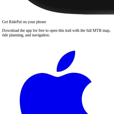
Get RidePal on your phone
Download the app for free to open this trail with the full MTB map,
ride planning, and navigation.