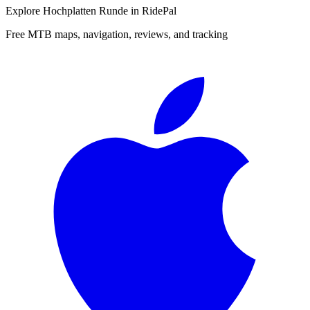
Explore
Hochplatten Runde
in RidePal
Free MTB maps, navigation, reviews, and tracking