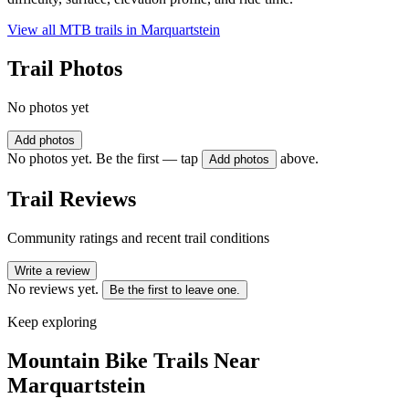
View all MTB trails in
Marquartstein
Trail Photos
No photos yet
Add photos
No photos yet. Be the first — tap
above.
Add photos
Trail Reviews
Community ratings and recent trail conditions
Write a review
No reviews yet.
Be the first to leave one.
Keep exploring
Mountain Bike Trails Near
Marquartstein