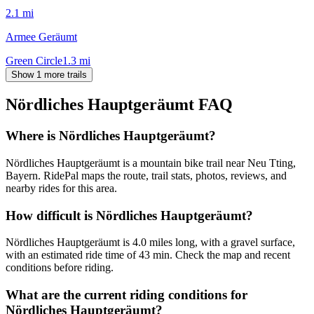
2.1
mi
Armee Geräumt
Green Circle
1.3
mi
Show 1 more trails
Nördliches Hauptgeräumt
FAQ
Where is Nördliches Hauptgeräumt?
Nördliches Hauptgeräumt is a mountain bike trail near Neu Tting,
Bayern. RidePal maps the route, trail stats, photos, reviews, and
nearby rides for this area.
How difficult is Nördliches Hauptgeräumt?
Nördliches Hauptgeräumt is 4.0 miles long, with a gravel surface,
with an estimated ride time of 43 min. Check the map and recent
conditions before riding.
What are the current riding conditions for
Nördliches Hauptgeräumt?