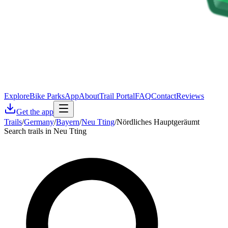
Explore
Bike Parks
App
About
Trail Portal
FAQ
Contact
Reviews
Get the app
Trails
/
Germany
/
Bayern
/
Neu Tting
/
Nördliches Hauptgeräumt
Search trails in Neu Tting