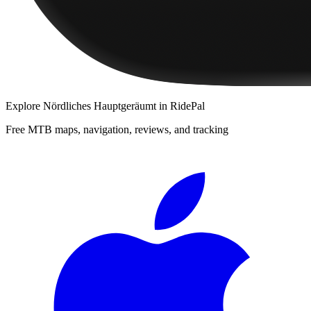
Explore
Nördliches Hauptgeräumt
in RidePal
Free MTB maps, navigation, reviews, and tracking