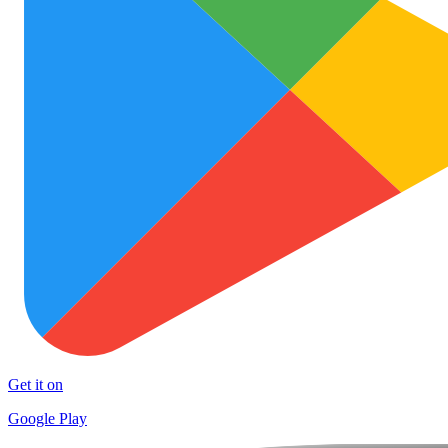
Get it on
Google Play