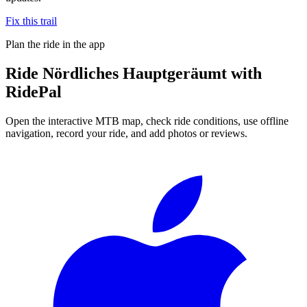
Fix this trail
Plan the ride in the app
Ride
Nördliches Hauptgeräumt
with
RidePal
Open the interactive MTB map, check ride conditions, use offline
navigation, record your ride, and add photos or reviews.