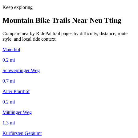
Keep exploring
Mountain Bike Trails Near
Neu Tting
Compare nearby RidePal trail pages by difficulty, distance, route
style, and local ride context.
Maierhof
0.2
mi
Schwepfinger Weg
0.7
mi
Alter Pfarrhof
0.2
mi
Mittlinger Weg
1.3
mi
Kurfürsten Geräumt