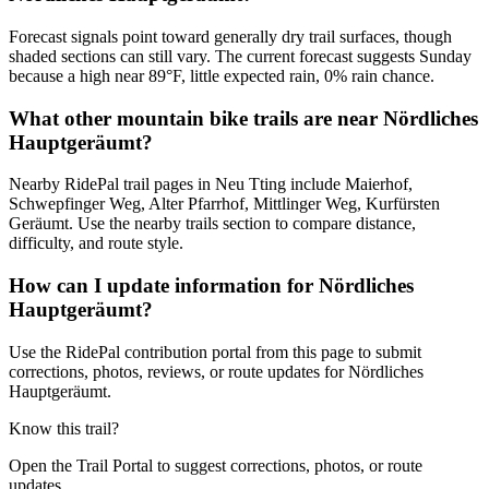
Forecast signals point toward generally dry trail surfaces, though
shaded sections can still vary. The current forecast suggests Sunday
because a high near 89°F, little expected rain, 0% rain chance.
What other mountain bike trails are near Nördliches
Hauptgeräumt?
Nearby RidePal trail pages in Neu Tting include Maierhof,
Schwepfinger Weg, Alter Pfarrhof, Mittlinger Weg, Kurfürsten
Geräumt. Use the nearby trails section to compare distance,
difficulty, and route style.
How can I update information for Nördliches
Hauptgeräumt?
Use the RidePal contribution portal from this page to submit
corrections, photos, reviews, or route updates for Nördliches
Hauptgeräumt.
Know this trail?
Open the Trail Portal to suggest corrections, photos, or route
updates.