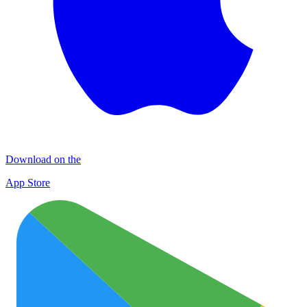
Download on the
App Store