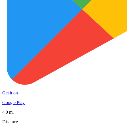
Get it on
Google Play
4.0 mi
Distance