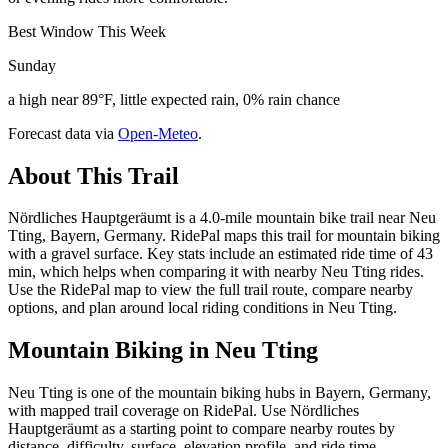
Best Window This Week
Sunday
a high near 89°F, little expected rain, 0% rain chance
Forecast data via
Open-Meteo
.
About This Trail
Nördliches Hauptgeräumt is a 4.0-mile mountain bike trail near Neu
Tting, Bayern, Germany. RidePal maps this trail for mountain biking
with a gravel surface. Key stats include an estimated ride time of 43
min, which helps when comparing it with nearby Neu Tting rides.
Use the RidePal map to view the full trail route, compare nearby
options, and plan around local riding conditions in Neu Tting.
Mountain Biking in
Neu Tting
Neu Tting is one of the mountain biking hubs in Bayern, Germany,
with mapped trail coverage on RidePal. Use Nördliches
Hauptgeräumt as a starting point to compare nearby routes by
distance, difficulty, surface, elevation profile, and ride time.