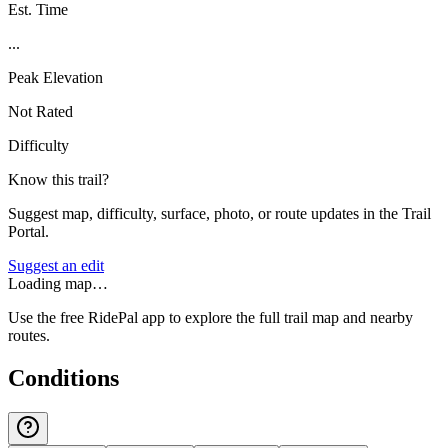
Est. Time
...
Peak Elevation
Not Rated
Difficulty
Know this trail?
Suggest map, difficulty, surface, photo, or route updates in the Trail
Portal.
Suggest an edit
Loading map…
Use the free RidePal app to explore the full trail map and nearby
routes.
Conditions