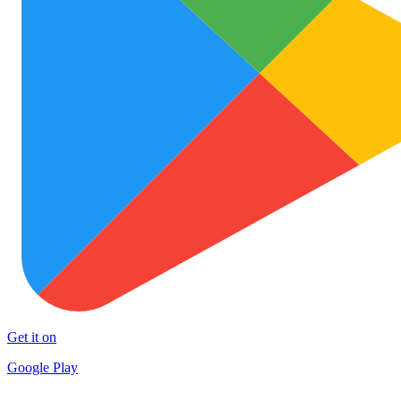
Get it on
Google Play