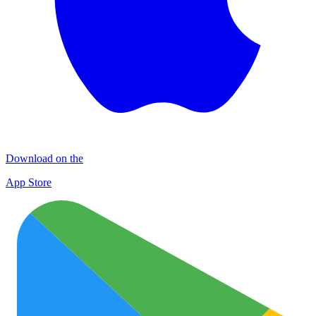
Download on the
App Store