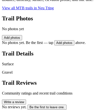
View all MTB trails in
Neu Tting
Trail Photos
No photos yet
Add photos
No photos yet. Be the first — tap
above.
Add photos
Trail Details
Surface
Gravel
Trail Reviews
Community ratings and recent trail conditions
Write a review
No reviews yet.
Be the first to leave one.