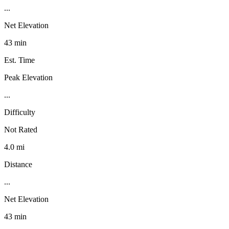
...
Net Elevation
43 min
Est. Time
Peak Elevation
...
Difficulty
Not Rated
4.0 mi
Distance
...
Net Elevation
43 min