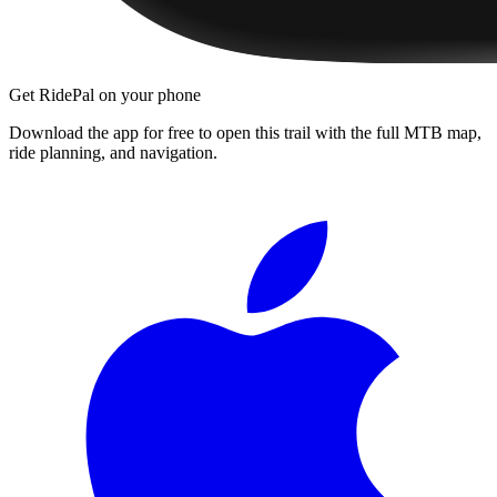
Get RidePal on your phone
Download the app for free to open this trail with the full MTB map,
ride planning, and navigation.