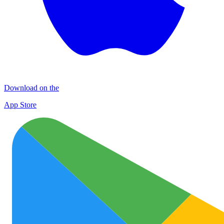
Download on the
App Store