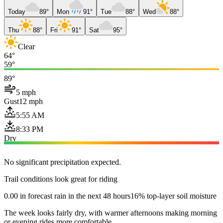
Today
89°
Mon
91°
Tue
88°
Wed
88°
Thu
88°
Fri
91°
Sat
95°
Clear
64°
59°
89°
5 mph
Gust
12 mph
5:55 AM
8:33 PM
Dry
No significant precipitation expected.
Trail conditions look great for riding
0.00 in forecast rain in the next 48 hours
16% top-layer soil moisture
The week looks fairly dry, with warmer afternoons making morning
or evening rides more comfortable.