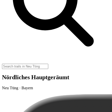
Nördliches Hauptgeräumt
Neu Tting · Bayern