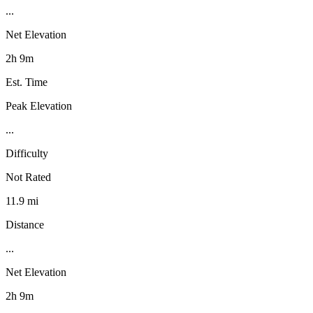
...
Net Elevation
2h 9m
Est. Time
Peak Elevation
...
Difficulty
Not Rated
11.9 mi
Distance
...
Net Elevation
2h 9m