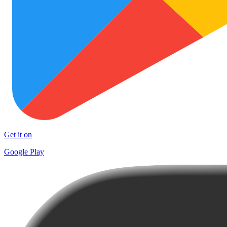
Get it on
Google Play