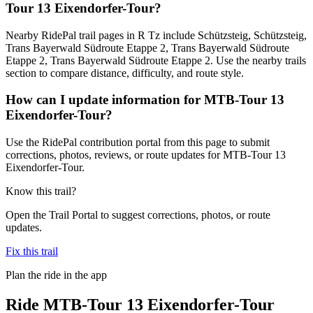
Tour 13 Eixendorfer-Tour?
Nearby RidePal trail pages in R Tz include Schützsteig, Schützsteig,
Trans Bayerwald Südroute Etappe 2, Trans Bayerwald Südroute
Etappe 2, Trans Bayerwald Südroute Etappe 2. Use the nearby trails
section to compare distance, difficulty, and route style.
How can I update information for MTB-Tour 13
Eixendorfer-Tour?
Use the RidePal contribution portal from this page to submit
corrections, photos, reviews, or route updates for MTB-Tour 13
Eixendorfer-Tour.
Know this trail?
Open the Trail Portal to suggest corrections, photos, or route
updates.
Fix this trail
Plan the ride in the app
Ride
MTB-Tour 13 Eixendorfer-Tour