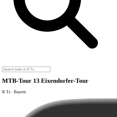
MTB-Tour 13 Eixendorfer-Tour
R Tz · Bayern