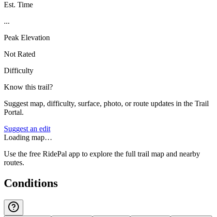
Est. Time
...
Peak Elevation
Not Rated
Difficulty
Know this trail?
Suggest map, difficulty, surface, photo, or route updates in the Trail
Portal.
Suggest an edit
Loading map…
Use the free RidePal app to explore the full trail map and nearby
routes.
Conditions