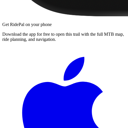
Get RidePal on your phone
Download the app for free to open this trail with the full MTB map,
ride planning, and navigation.