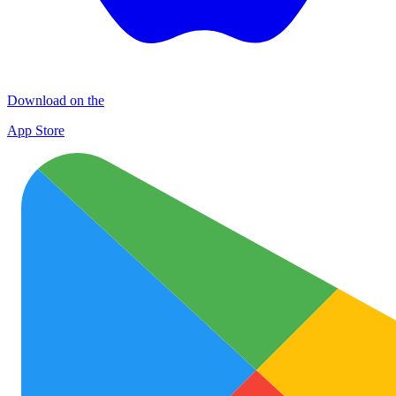
Download on the
App Store