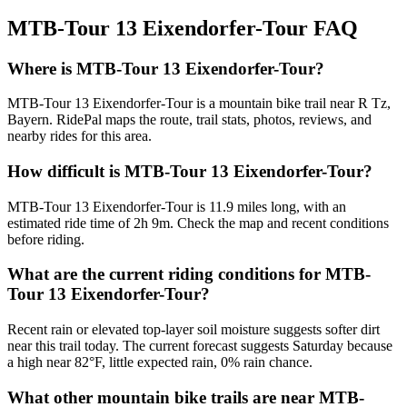
MTB-Tour 13 Eixendorfer-Tour
FAQ
Where is MTB-Tour 13 Eixendorfer-Tour?
MTB-Tour 13 Eixendorfer-Tour is a mountain bike trail near R Tz,
Bayern. RidePal maps the route, trail stats, photos, reviews, and
nearby rides for this area.
How difficult is MTB-Tour 13 Eixendorfer-Tour?
MTB-Tour 13 Eixendorfer-Tour is 11.9 miles long, with an
estimated ride time of 2h 9m. Check the map and recent conditions
before riding.
What are the current riding conditions for MTB-
Tour 13 Eixendorfer-Tour?
Recent rain or elevated top-layer soil moisture suggests softer dirt
near this trail today. The current forecast suggests Saturday because
a high near 82°F, little expected rain, 0% rain chance.
What other mountain bike trails are near MTB-