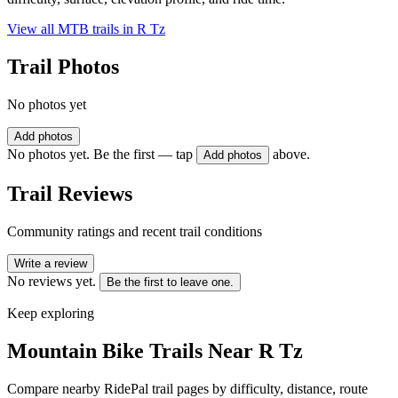
View all MTB trails in
R Tz
Trail Photos
No photos yet
Add photos
No photos yet. Be the first — tap
above.
Add photos
Trail Reviews
Community ratings and recent trail conditions
Write a review
No reviews yet.
Be the first to leave one.
Keep exploring
Mountain Bike Trails Near
R Tz
Compare nearby RidePal trail pages by difficulty, distance, route