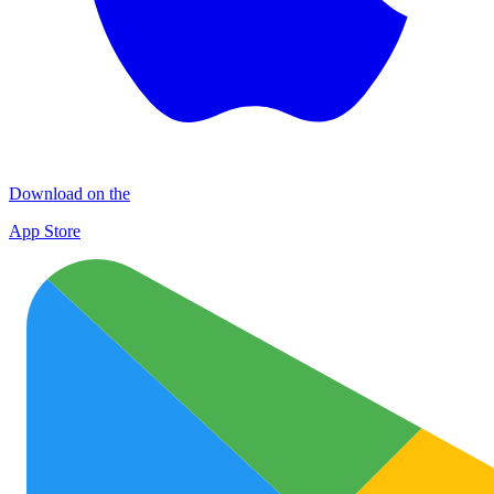
Download on the
App Store