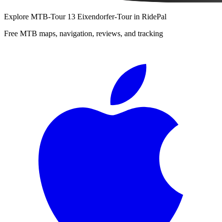
Explore
MTB-Tour 13 Eixendorfer-Tour
in RidePal
Free MTB maps, navigation, reviews, and tracking