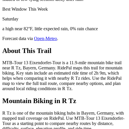
Best Window This Week
Saturday
a high near 82°F, little expected rain, 0% rain chance
Forecast data via
Open-Meteo
.
About This Trail
MTB-Tour 13 Eixendorfer-Tour is a 11.9-mile mountain bike trail
near R Tz, Bayern, Germany. RidePal maps this trail for mountain
biking. Key stats include an estimated ride time of 2h 9m, which
helps when comparing it with nearby R Tz rides. Use the RidePal
map to view the full trail route, compare nearby options, and plan
around local riding conditions in R Tz.
Mountain Biking in
R Tz
R Tz is one of the mountain biking hubs in Bayern, Germany, with
mapped trail coverage on RidePal. Use MTB-Tour 13 Eixendorfer-
Tour as a starting point to compare nearby routes by distance,
difficulty, surface, elevation profile, and ride time.