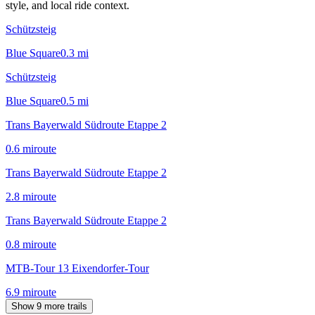
style, and local ride context.
Schützsteig
Blue Square
0.3
mi
Schützsteig
Blue Square
0.5
mi
Trans Bayerwald Südroute Etappe 2
0.6
mi
route
Trans Bayerwald Südroute Etappe 2
2.8
mi
route
Trans Bayerwald Südroute Etappe 2
0.8
mi
route
MTB-Tour 13 Eixendorfer-Tour
6.9
mi
route
Show 9 more trails