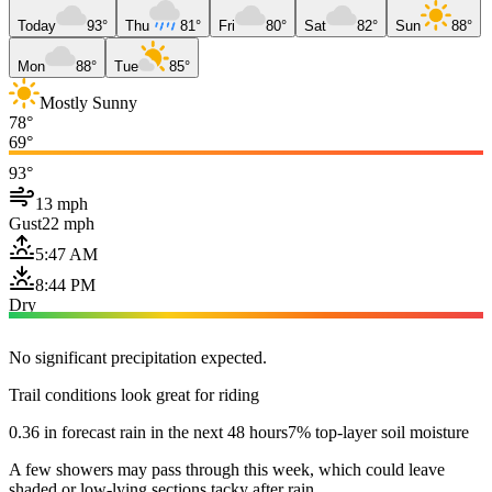
Today
93°
Thu
81°
Fri
80°
Sat
82°
Sun
88°
Mon
88°
Tue
85°
Mostly Sunny
78°
69°
93°
13 mph
Gust
22 mph
5:47 AM
8:44 PM
Dry
No significant precipitation expected.
Trail conditions look great for riding
0.36 in forecast rain in the next 48 hours
7% top-layer soil moisture
A few showers may pass through this week, which could leave
shaded or low-lying sections tacky after rain.