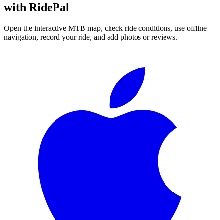
with RidePal
Open the interactive MTB map, check ride conditions, use offline
navigation, record your ride, and add photos or reviews.