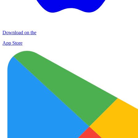
Download on the
App Store