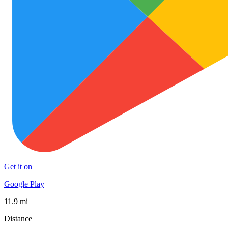
Get it on
Google Play
11.9 mi
Distance