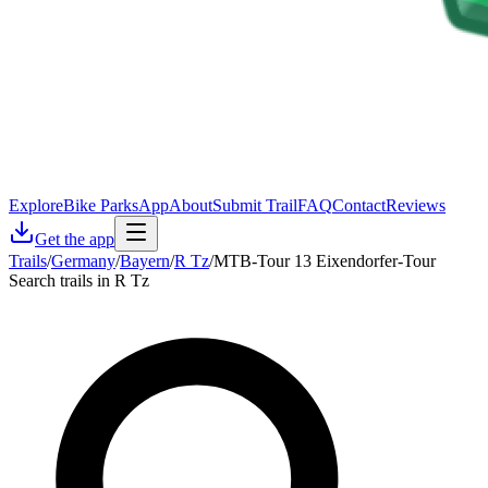
Explore
Bike Parks
App
About
Submit Trail
FAQ
Contact
Reviews
Get the app
Trails
/
Germany
/
Bayern
/
R Tz
/
MTB-Tour 13 Eixendorfer-Tour
Search trails in R Tz