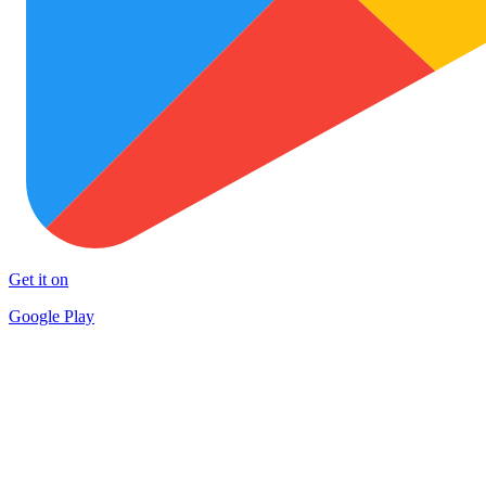
Get it on
Google Play