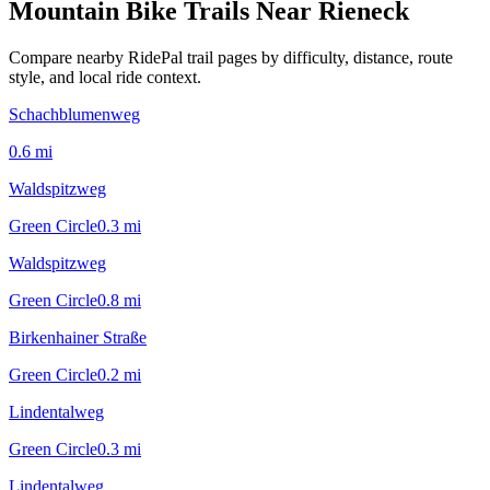
Mountain Bike Trails Near
Rieneck
Compare nearby RidePal trail pages by difficulty, distance, route
style, and local ride context.
Schachblumenweg
0.6
mi
Waldspitzweg
Green Circle
0.3
mi
Waldspitzweg
Green Circle
0.8
mi
Birkenhainer Straße
Green Circle
0.2
mi
Lindentalweg
Green Circle
0.3
mi
Lindentalweg