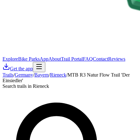
Explore
Bike Parks
App
About
Trail Portal
FAQ
Contact
Reviews
Get the app
Trails
/
Germany
/
Bayern
/
Rieneck
/
MTB R3 Natur Flow Trail 'Der
Einsiedler'
Search trails in Rieneck