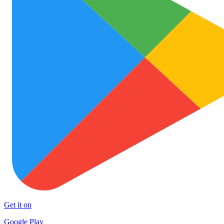
Get it on
Google Play