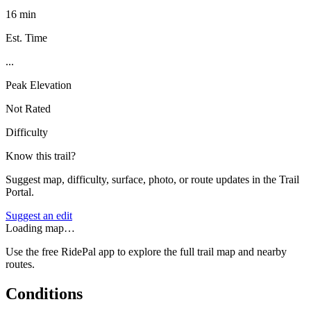
16 min
Est. Time
...
Peak Elevation
Not Rated
Difficulty
Know this trail?
Suggest map, difficulty, surface, photo, or route updates in the Trail
Portal.
Suggest an edit
Loading map…
Use the free RidePal app to explore the full trail map and nearby
routes.
Conditions