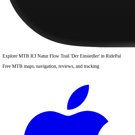
Explore
MTB R3 Natur Flow Trail 'Der Einsiedler'
in RidePal
Free MTB maps, navigation, reviews, and tracking