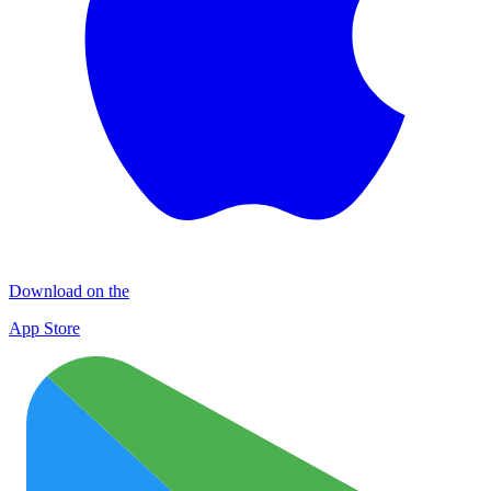
Download on the
App Store