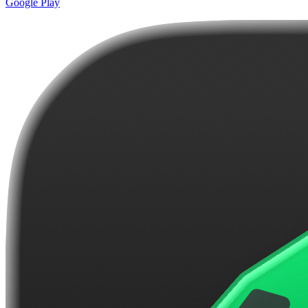
Google Play