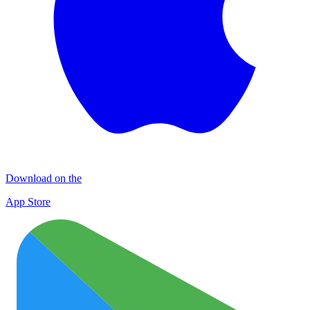
Download on the
App Store