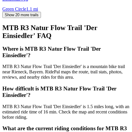
Green Circle
1.1
mi
Show 20 more trails
MTB R3 Natur Flow Trail 'Der
Einsiedler'
FAQ
Where is MTB R3 Natur Flow Trail 'Der
Einsiedler'?
MTB R3 Natur Flow Trail 'Der Einsiedler' is a mountain bike trail
near Rieneck, Bayern. RidePal maps the route, trail stats, photos,
reviews, and nearby rides for this area.
How difficult is MTB R3 Natur Flow Trail 'Der
Einsiedler'?
MTB R3 Natur Flow Trail 'Der Einsiedler' is 1.5 miles long, with an
estimated ride time of 16 min. Check the map and recent conditions
before riding.
What are the current riding conditions for MTB R3