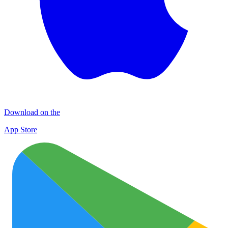
Download on the
App Store