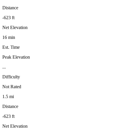
Distance
-623 ft
Net Elevation
16 min
Est. Time
Peak Elevation
...
Difficulty
Not Rated
1.5 mi
Distance
-623 ft
Net Elevation