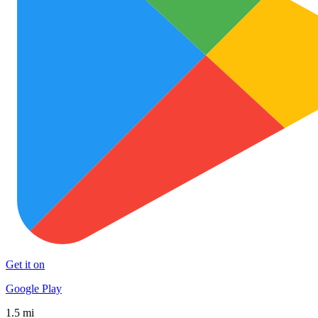
Get it on
Google Play
1.5 mi