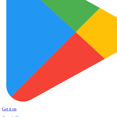
Get it on