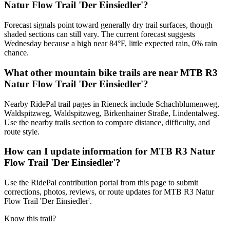
Natur Flow Trail 'Der Einsiedler'?
Forecast signals point toward generally dry trail surfaces, though
shaded sections can still vary. The current forecast suggests
Wednesday because a high near 84°F, little expected rain, 0% rain
chance.
What other mountain bike trails are near MTB R3
Natur Flow Trail 'Der Einsiedler'?
Nearby RidePal trail pages in Rieneck include Schachblumenweg,
Waldspitzweg, Waldspitzweg, Birkenhainer Straße, Lindentalweg.
Use the nearby trails section to compare distance, difficulty, and
route style.
How can I update information for MTB R3 Natur
Flow Trail 'Der Einsiedler'?
Use the RidePal contribution portal from this page to submit
corrections, photos, reviews, or route updates for MTB R3 Natur
Flow Trail 'Der Einsiedler'.
Know this trail?