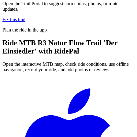
Open the Trail Portal to suggest corrections, photos, or route
updates.
Fix this trail
Plan the ride in the app
Ride
MTB R3 Natur Flow Trail 'Der
Einsiedler'
with RidePal
Open the interactive MTB map, check ride conditions, use offline
navigation, record your ride, and add photos or reviews.