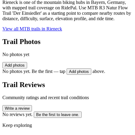
Rieneck is one of the mountain biking hubs in Bayern, Germany,
with mapped trail coverage on RidePal. Use MTB R3 Natur Flow
Trail 'Der Einsiedler' as a starting point to compare nearby routes by
distance, difficulty, surface, elevation profile, and ride time.
View all MTB trails in
Rieneck
Trail Photos
No photos yet
Add photos
No photos yet. Be the first — tap
above.
Add photos
Trail Reviews
Community ratings and recent trail conditions
Write a review
No reviews yet.
Be the first to leave one.
Keep exploring