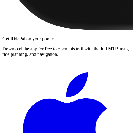
Get RidePal on your phone
Download the app for free to open this trail with the full MTB map,
ride planning, and navigation.