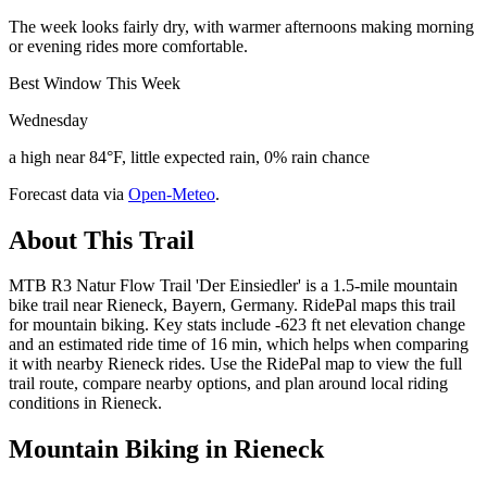
The week looks fairly dry, with warmer afternoons making morning
or evening rides more comfortable.
Best Window This Week
Wednesday
a high near 84°F, little expected rain, 0% rain chance
Forecast data via
Open-Meteo
.
About This Trail
MTB R3 Natur Flow Trail 'Der Einsiedler' is a 1.5-mile mountain
bike trail near Rieneck, Bayern, Germany. RidePal maps this trail
for mountain biking. Key stats include -623 ft net elevation change
and an estimated ride time of 16 min, which helps when comparing
it with nearby Rieneck rides. Use the RidePal map to view the full
trail route, compare nearby options, and plan around local riding
conditions in Rieneck.
Mountain Biking in
Rieneck