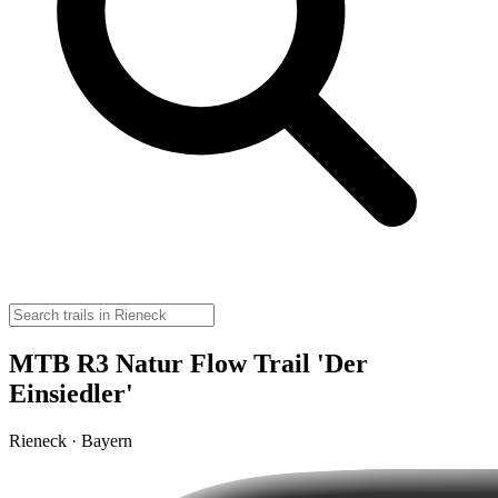
MTB R3 Natur Flow Trail 'Der
Einsiedler'
Rieneck · Bayern