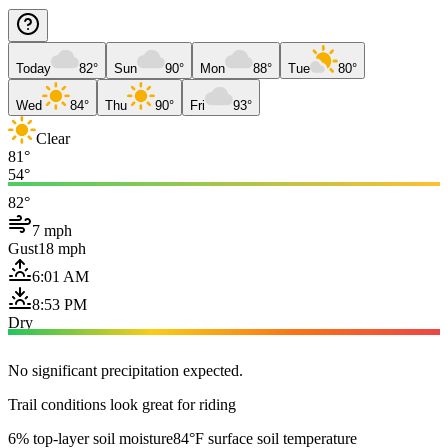
Today
82°
Sun
90°
Mon
88°
Tue
80°
Wed
84°
Thu
90°
Fri
93°
Clear
81°
54°
82°
7 mph
Gust
18 mph
6:01 AM
8:53 PM
Dry
No significant precipitation expected.
Trail conditions look great for riding
6% top-layer soil moisture
84°F surface soil temperature