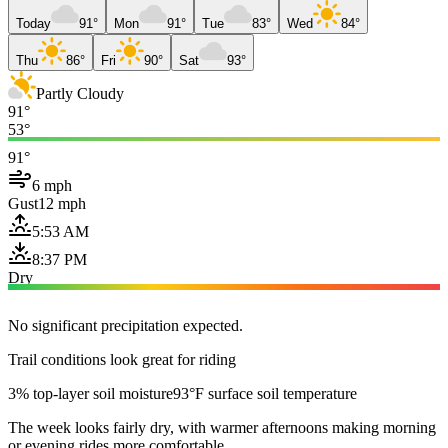
Today
91°
Mon
91°
Tue
83°
Wed
84°
Thu
86°
Fri
90°
Sat
93°
Partly Cloudy
91°
53°
91°
6 mph
Gust
12 mph
5:53 AM
8:37 PM
Dry
No significant precipitation expected.
Trail conditions look great for riding
3% top-layer soil moisture
93°F surface soil temperature
The week looks fairly dry, with warmer afternoons making morning
or evening rides more comfortable.