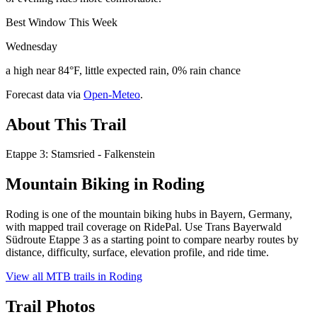
Best Window This Week
Wednesday
a high near 84°F, little expected rain, 0% rain chance
Forecast data via
Open-Meteo
.
About This Trail
Etappe 3: Stamsried - Falkenstein
Mountain Biking in
Roding
Roding is one of the mountain biking hubs in Bayern, Germany,
with mapped trail coverage on RidePal. Use Trans Bayerwald
Südroute Etappe 3 as a starting point to compare nearby routes by
distance, difficulty, surface, elevation profile, and ride time.
View all MTB trails in
Roding
Trail Photos