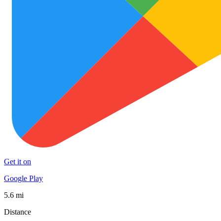
Get it on
Google Play
5.6 mi
Distance