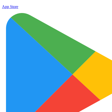
App Store