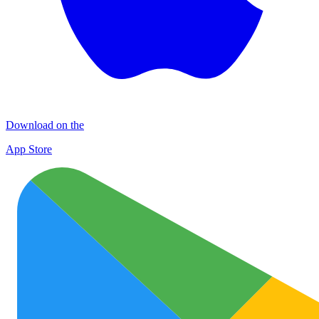
Download on the
App Store