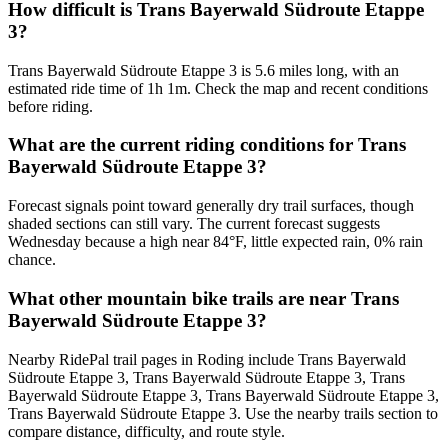
How difficult is Trans Bayerwald Südroute Etappe
3?
Trans Bayerwald Südroute Etappe 3 is 5.6 miles long, with an
estimated ride time of 1h 1m. Check the map and recent conditions
before riding.
What are the current riding conditions for Trans
Bayerwald Südroute Etappe 3?
Forecast signals point toward generally dry trail surfaces, though
shaded sections can still vary. The current forecast suggests
Wednesday because a high near 84°F, little expected rain, 0% rain
chance.
What other mountain bike trails are near Trans
Bayerwald Südroute Etappe 3?
Nearby RidePal trail pages in Roding include Trans Bayerwald
Südroute Etappe 3, Trans Bayerwald Südroute Etappe 3, Trans
Bayerwald Südroute Etappe 3, Trans Bayerwald Südroute Etappe 3,
Trans Bayerwald Südroute Etappe 3. Use the nearby trails section to
compare distance, difficulty, and route style.