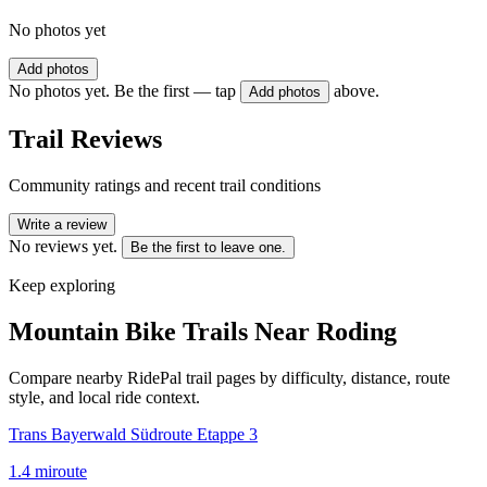
No photos yet
Add photos
No photos yet. Be the first — tap
above.
Add photos
Trail Reviews
Community ratings and recent trail conditions
Write a review
No reviews yet.
Be the first to leave one.
Keep exploring
Mountain Bike Trails Near
Roding
Compare nearby RidePal trail pages by difficulty, distance, route
style, and local ride context.
Trans Bayerwald Südroute Etappe 3
1.4
mi
route