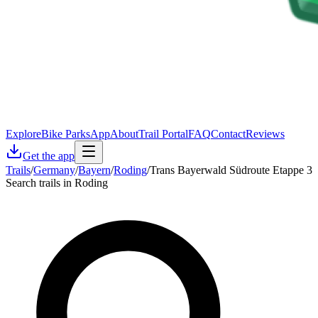
Explore
Bike Parks
App
About
Trail Portal
FAQ
Contact
Reviews
Get the app
Trails
/
Germany
/
Bayern
/
Roding
/
Trans Bayerwald Südroute Etappe 3
Search trails in Roding