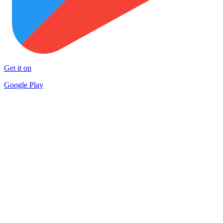
Get it on
Google Play