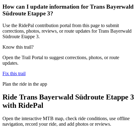
How can I update information for Trans Bayerwald
Südroute Etappe 3?
Use the RidePal contribution portal from this page to submit
corrections, photos, reviews, or route updates for Trans Bayerwald
Südroute Etappe 3.
Know this trail?
Open the Trail Portal to suggest corrections, photos, or route
updates.
Fix this trail
Plan the ride in the app
Ride
Trans Bayerwald Südroute Etappe 3
with RidePal
Open the interactive MTB map, check ride conditions, use offline
navigation, record your ride, and add photos or reviews.