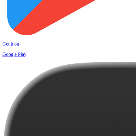
Get it on
Google Play