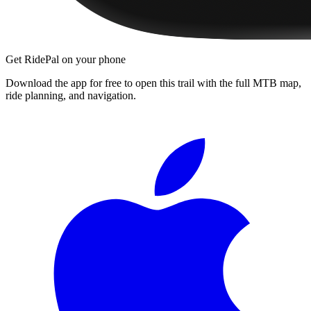
Get RidePal on your phone
Download the app for free to open this trail with the full MTB map,
ride planning, and navigation.