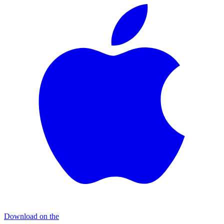
Download on the