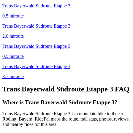
Trans Bayerwald Südroute Etappe 3
0.5
mi
route
Trans Bayerwald Südroute Etappe 3
2.0
mi
route
Trans Bayerwald Südroute Etappe 3
0.5
mi
route
Trans Bayerwald Südroute Etappe 3
3.7
mi
route
Trans Bayerwald Südroute Etappe 3
FAQ
Where is Trans Bayerwald Südroute Etappe 3?
Trans Bayerwald Südroute Etappe 3 is a mountain bike trail near
Roding, Bayern. RidePal maps the route, trail stats, photos, reviews,
and nearby rides for this area.