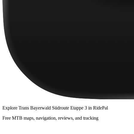
Explore
Trans Bayerwald Südroute Etappe 3
in RidePal
Free MTB maps, navigation, reviews, and tracking