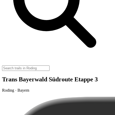
Trans Bayerwald Südroute Etappe 3
Roding · Bayern