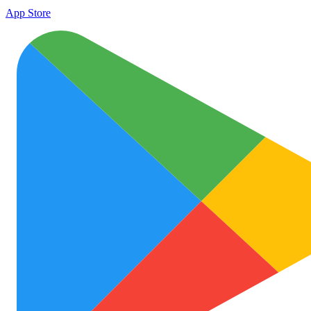
App Store