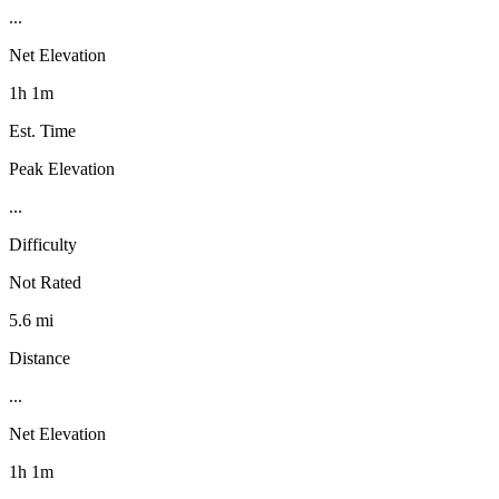
...
Net Elevation
1h 1m
Est. Time
Peak Elevation
...
Difficulty
Not Rated
5.6 mi
Distance
...
Net Elevation
1h 1m