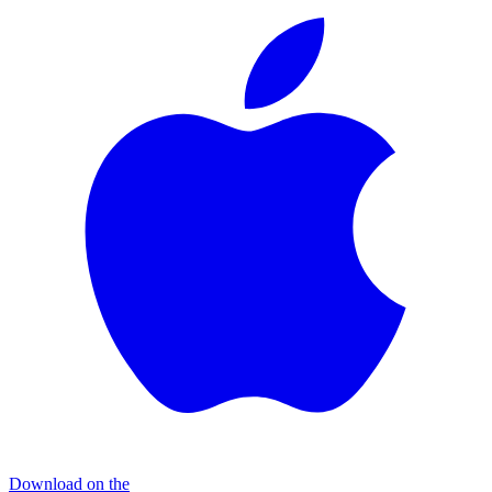
Download on the