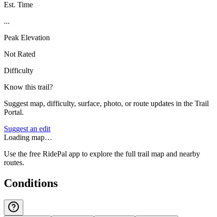
Est. Time
...
Peak Elevation
Not Rated
Difficulty
Know this trail?
Suggest map, difficulty, surface, photo, or route updates in the Trail
Portal.
Suggest an edit
Loading map…
Use the free RidePal app to explore the full trail map and nearby
routes.
Conditions