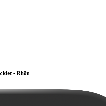
klet - Rhön