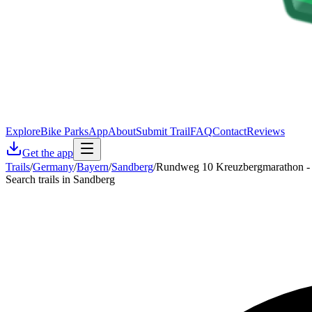
Explore
Bike Parks
App
About
Submit Trail
FAQ
Contact
Reviews
Get the app
Trails
/
Germany
/
Bayern
/
Sandberg
/
Rundweg 10 Kreuzbergmarathon - 
Search trails in Sandberg