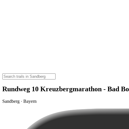
Rundweg 10 Kreuzbergmarathon - Bad Boc
Sandberg · Bayern