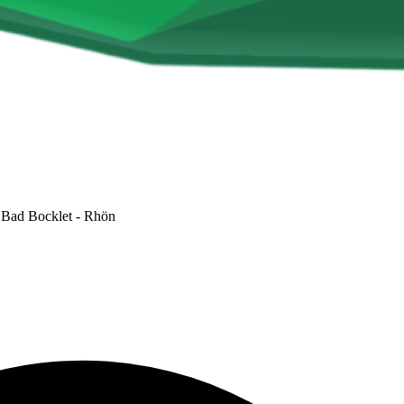
Bad Bocklet - Rhön