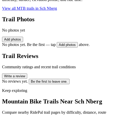
View all MTB trails in
Sch Nberg
Trail Photos
No photos yet
Add photos
No photos yet. Be the first — tap
above.
Add photos
Trail Reviews
Community ratings and recent trail conditions
Write a review
No reviews yet.
Be the first to leave one.
Keep exploring
Mountain Bike Trails Near
Sch Nberg
Compare nearby RidePal trail pages by difficulty, distance, route