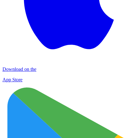
Download on the
App Store