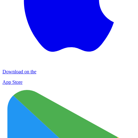
Download on the
App Store