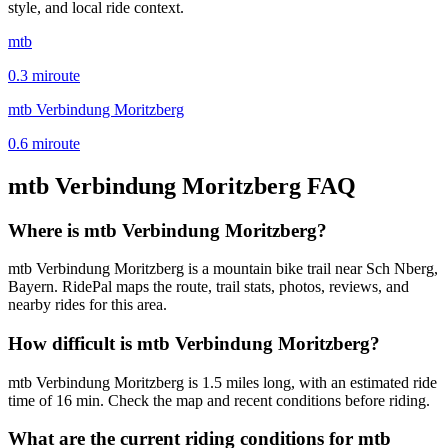
style, and local ride context.
mtb
0.3
mi
route
mtb Verbindung Moritzberg
0.6
mi
route
mtb Verbindung Moritzberg
FAQ
Where is mtb Verbindung Moritzberg?
mtb Verbindung Moritzberg is a mountain bike trail near Sch Nberg,
Bayern. RidePal maps the route, trail stats, photos, reviews, and
nearby rides for this area.
How difficult is mtb Verbindung Moritzberg?
mtb Verbindung Moritzberg is 1.5 miles long, with an estimated ride
time of 16 min. Check the map and recent conditions before riding.
What are the current riding conditions for mtb