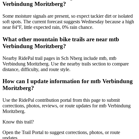
Verbindung Moritzberg?
Some moisture signals are present, so expect tackier dirt or isolated
soft spots. The current forecast suggests Wednesday because a high
near 84°F, little expected rain, 0% rain chance.
What other mountain bike trails are near mtb
Verbindung Moritzberg?
Nearby RidePal trail pages in Sch Nberg include mtb, mtb
Verbindung Moritzberg. Use the nearby trails section to compare
distance, difficulty, and route style.
How can I update information for mtb Verbindung
Moritzberg?
Use the RidePal contribution portal from this page to submit
corrections, photos, reviews, or route updates for mtb Verbindung
Moritzberg.
Know this trail?
Open the Trail Portal to suggest corrections, photos, or route
updates.