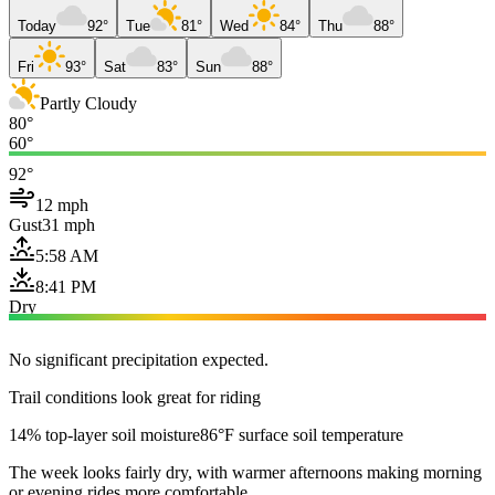
Today
92°
Tue
81°
Wed
84°
Thu
88°
Fri
93°
Sat
83°
Sun
88°
Partly Cloudy
80°
60°
92°
12 mph
Gust
31 mph
5:58 AM
8:41 PM
Dry
No significant precipitation expected.
Trail conditions look great for riding
14% top-layer soil moisture
86°F surface soil temperature
The week looks fairly dry, with warmer afternoons making morning
or evening rides more comfortable.