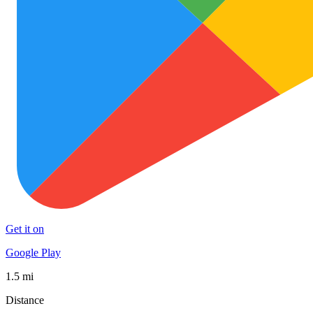
Get it on
Google Play
1.5 mi
Distance