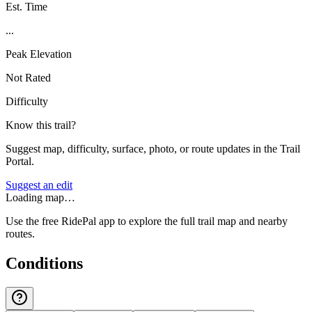
Est. Time
...
Peak Elevation
Not Rated
Difficulty
Know this trail?
Suggest map, difficulty, surface, photo, or route updates in the Trail
Portal.
Suggest an edit
Loading map…
Use the free RidePal app to explore the full trail map and nearby
routes.
Conditions