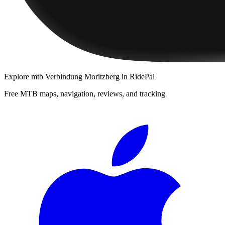
Explore
mtb Verbindung Moritzberg
in RidePal
Free MTB maps, navigation, reviews, and tracking