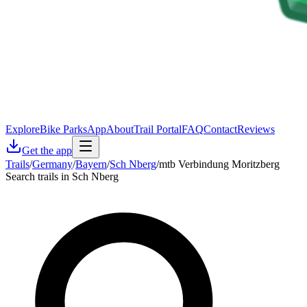
Explore
Bike Parks
App
About
Trail Portal
FAQ
Contact
Reviews
Get the app
Trails
/
Germany
/
Bayern
/
Sch Nberg
/
mtb Verbindung Moritzberg
Search trails in Sch Nberg