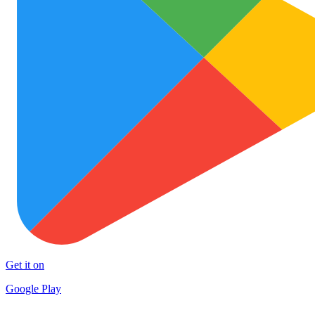
Get it on
Google Play