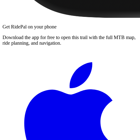
Get RidePal on your phone
Download the app for free to open this trail with the full MTB map,
ride planning, and navigation.