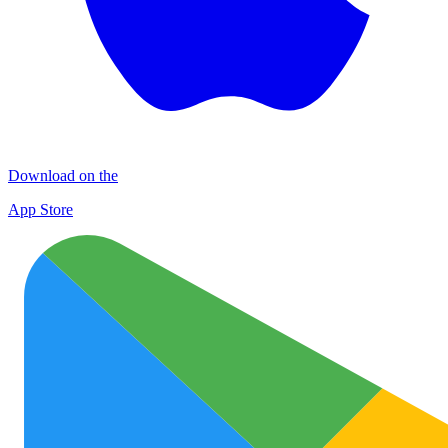
Download on the
App Store