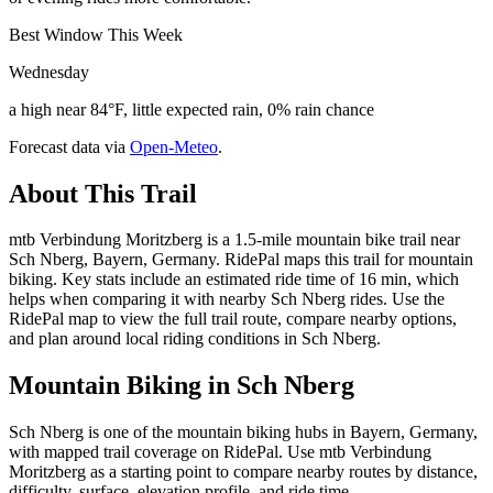
Best Window This Week
Wednesday
a high near 84°F, little expected rain, 0% rain chance
Forecast data via
Open-Meteo
.
About This Trail
mtb Verbindung Moritzberg is a 1.5-mile mountain bike trail near
Sch Nberg, Bayern, Germany. RidePal maps this trail for mountain
biking. Key stats include an estimated ride time of 16 min, which
helps when comparing it with nearby Sch Nberg rides. Use the
RidePal map to view the full trail route, compare nearby options,
and plan around local riding conditions in Sch Nberg.
Mountain Biking in
Sch Nberg
Sch Nberg is one of the mountain biking hubs in Bayern, Germany,
with mapped trail coverage on RidePal. Use mtb Verbindung
Moritzberg as a starting point to compare nearby routes by distance,
difficulty, surface, elevation profile, and ride time.