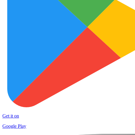
Get it on
Google Play