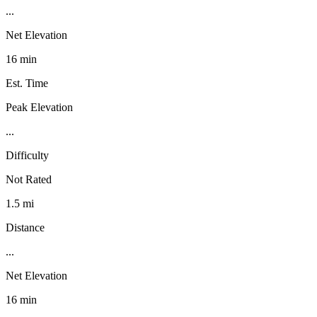
...
Net Elevation
16 min
Est. Time
Peak Elevation
...
Difficulty
Not Rated
1.5 mi
Distance
...
Net Elevation
16 min