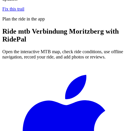
Fix this trail
Plan the ride in the app
Ride
mtb Verbindung Moritzberg
with
RidePal
Open the interactive MTB map, check ride conditions, use offline
navigation, record your ride, and add photos or reviews.