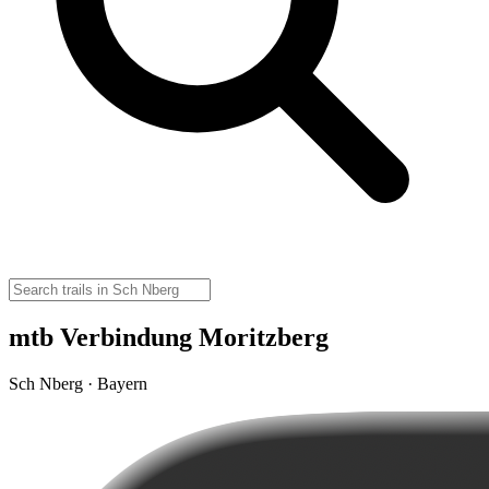
mtb Verbindung Moritzberg
Sch Nberg · Bayern