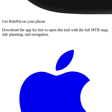
Get RidePal on your phone
Download the app for free to open this trail with the full MTB map,
ride planning, and navigation.