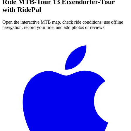
Ride
MTB-Tour 13 Eixendorfer-Tour
with RidePal
Open the interactive MTB map, check ride conditions, use offline
navigation, record your ride, and add photos or reviews.