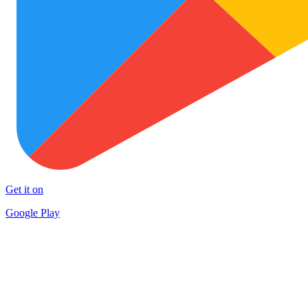
Get it on
Google Play