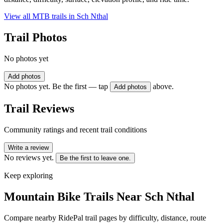
View all MTB trails in
Sch Nthal
Trail Photos
No photos yet
Add photos
No photos yet. Be the first — tap
above.
Add photos
Trail Reviews
Community ratings and recent trail conditions
Write a review
No reviews yet.
Be the first to leave one.
Keep exploring
Mountain Bike Trails Near
Sch Nthal
Compare nearby RidePal trail pages by difficulty, distance, route