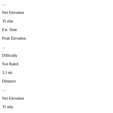
...
Net Elevation
35 min
Est. Time
Peak Elevation
...
Difficulty
Not Rated
3.3 mi
Distance
...
Net Elevation
35 min