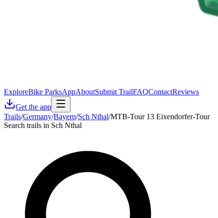
Explore
Bike Parks
App
About
Submit Trail
FAQ
Contact
Reviews
Get the app
Trails
/
Germany
/
Bayern
/
Sch Nthal
/
MTB-Tour 13 Eixendorfer-Tour
Search trails in Sch Nthal