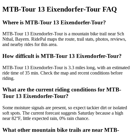
MTB-Tour 13 Eixendorfer-Tour
FAQ
Where is MTB-Tour 13 Eixendorfer-Tour?
MTB-Tour 13 Eixendorfer-Tour is a mountain bike trail near Sch
Nthal, Bayern. RidePal maps the route, trail stats, photos, reviews,
and nearby rides for this area.
How difficult is MTB-Tour 13 Eixendorfer-Tour?
MTB-Tour 13 Eixendorfer-Tour is 3.3 miles long, with an estimated
ride time of 35 min. Check the map and recent conditions before
riding.
What are the current riding conditions for MTB-
Tour 13 Eixendorfer-Tour?
Some moisture signals are present, so expect tackier dirt or isolated
soft spots. The current forecast suggests Saturday because a high
near 82°F, little expected rain, 0% rain chance.
What other mountain bike trails are near MTB-