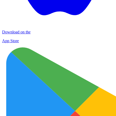
Download on the
App Store