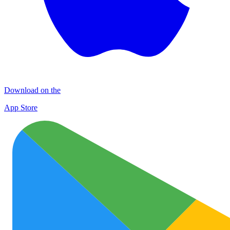
Download on the
App Store