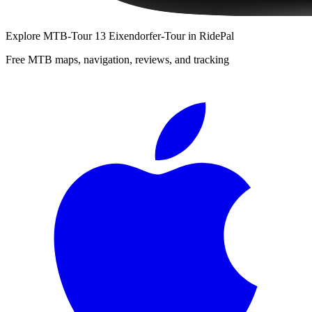
Explore
MTB-Tour 13 Eixendorfer-Tour
in RidePal
Free MTB maps, navigation, reviews, and tracking