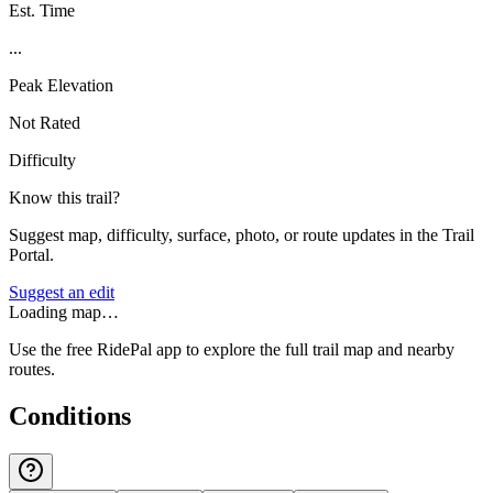
Est. Time
...
Peak Elevation
Not Rated
Difficulty
Know this trail?
Suggest map, difficulty, surface, photo, or route updates in the Trail
Portal.
Suggest an edit
Loading map…
Use the free RidePal app to explore the full trail map and nearby
routes.
Conditions