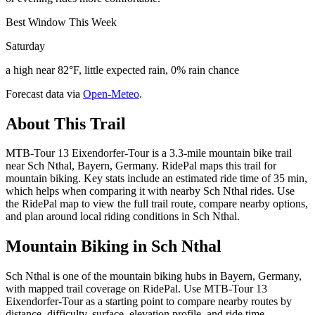
Best Window This Week
Saturday
a high near 82°F, little expected rain, 0% rain chance
Forecast data via
Open-Meteo
.
About This Trail
MTB-Tour 13 Eixendorfer-Tour is a 3.3-mile mountain bike trail
near Sch Nthal, Bayern, Germany. RidePal maps this trail for
mountain biking. Key stats include an estimated ride time of 35 min,
which helps when comparing it with nearby Sch Nthal rides. Use
the RidePal map to view the full trail route, compare nearby options,
and plan around local riding conditions in Sch Nthal.
Mountain Biking in
Sch Nthal
Sch Nthal is one of the mountain biking hubs in Bayern, Germany,
with mapped trail coverage on RidePal. Use MTB-Tour 13
Eixendorfer-Tour as a starting point to compare nearby routes by
distance, difficulty, surface, elevation profile, and ride time.