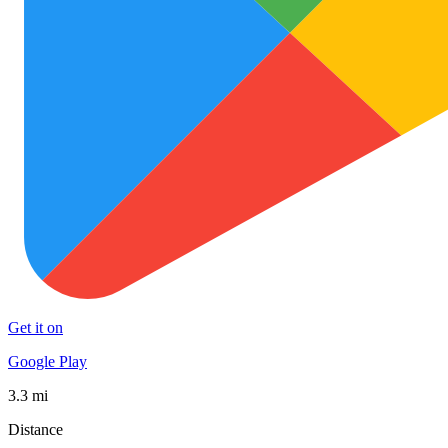
Get it on
Google Play
3.3 mi
Distance