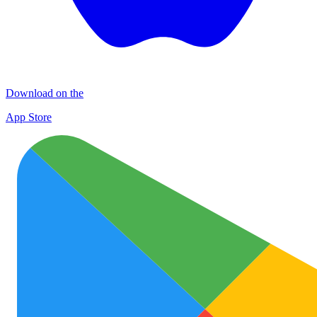
Download on the
App Store