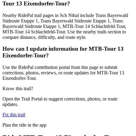
Tour 13 Eixendorfer-Tour?
Nearby RidePal trail pages in Sch Nthal include Trans Bayerwald
Südroute Etappe 1, Trans Bayerwald Südroute Etappe 1, Trans
Bayerwald Südroute Etappe 1, MTB-Tour 14 Schlachtfeld-Tour,
MTB-Tour 14 Schlachtfeld-Tour. Use the nearby trails section to
compare distance, difficulty, and route style.
How can I update information for MTB-Tour 13
Eixendorfer-Tour?
Use the RidePal contribution portal from this page to submit
corrections, photos, reviews, or route updates for MTB-Tour 13
Eixendorfer-Tour.
Know this trail?
Open the Trail Portal to suggest corrections, photos, or route
updates.
Fix this trail
Plan the ride in the app