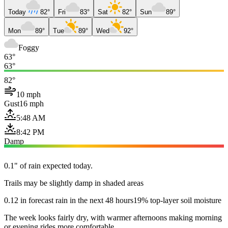
Today
82°
Fri
83°
Sat
82°
Sun
89°
Mon
89°
Tue
89°
Wed
92°
Foggy
63°
63°
82°
10 mph
Gust
16 mph
5:48 AM
8:42 PM
Damp
0.1" of rain expected today.
Trails may be slightly damp in shaded areas
0.12 in forecast rain in the next 48 hours
19% top-layer soil moisture
The week looks fairly dry, with warmer afternoons making morning
or evening rides more comfortable.