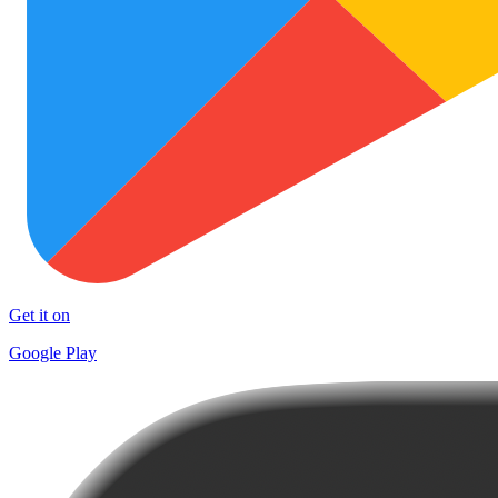
Get it on
Google Play