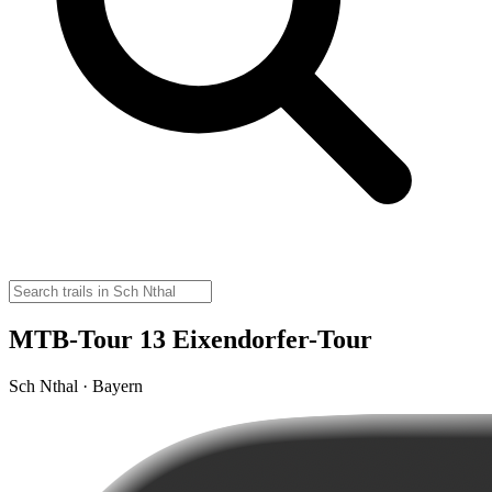
MTB-Tour 13 Eixendorfer-Tour
Sch Nthal · Bayern