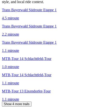
style, and local ride context.
Trans Bayerwald Südroute Etappe 1
4.5
mi
route
Trans Bayerwald Südroute Etappe 1
2.2
mi
route
Trans Bayerwald Südroute Etappe 1
1.1
mi
route
MTB-Tour 14 Schlachtfeld-Tour
1.0
mi
route
MTB-Tour 14 Schlachtfeld-Tour
1.1
mi
route
MTB-Tour 13 Eixendorfer-Tour
1.1
mi
route
Show 4 more trails