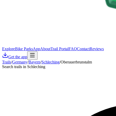
Explore
Bike Parks
App
About
Trail Portal
FAQ
Contact
Reviews
Get the app
Trails
/
Germany
/
Bayern
/
Schleching
/
Oberauerbrunstalm
Search trails in Schleching