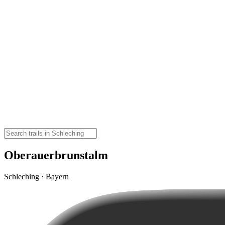
Oberauerbrunstalm
Schleching · Bayern