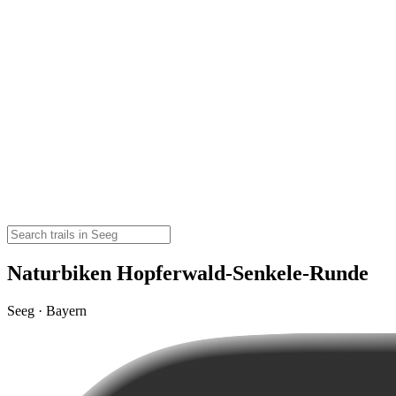
Naturbiken Hopferwald-Senkele-Runde
Seeg · Bayern