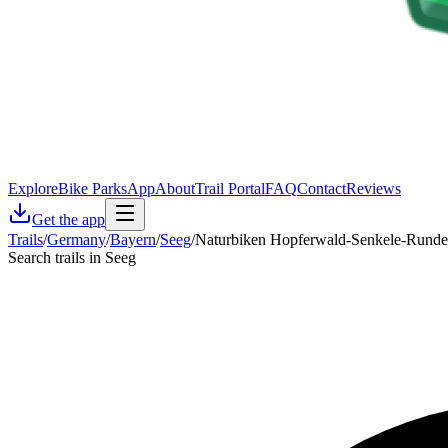
Explore
Bike Parks
App
About
Trail Portal
FAQ
Contact
Reviews
Get the app
Trails
/
Germany
/
Bayern
/
Seeg
/
Naturbiken Hopferwald-Senkele-Runde
Search trails in Seeg