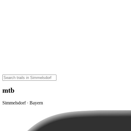
mtb
Simmelsdorf · Bayern