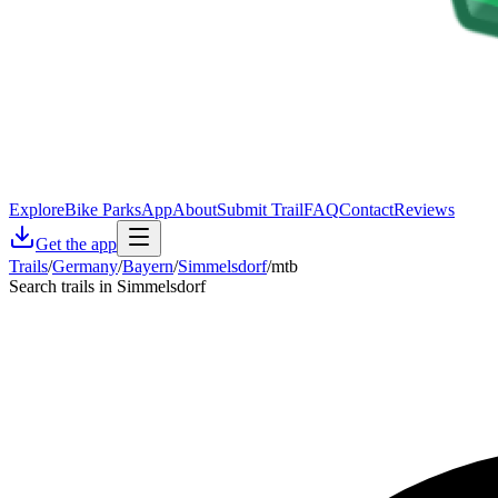
Explore
Bike Parks
App
About
Submit Trail
FAQ
Contact
Reviews
Get the app
Trails
/
Germany
/
Bayern
/
Simmelsdorf
/
mtb
Search trails in Simmelsdorf