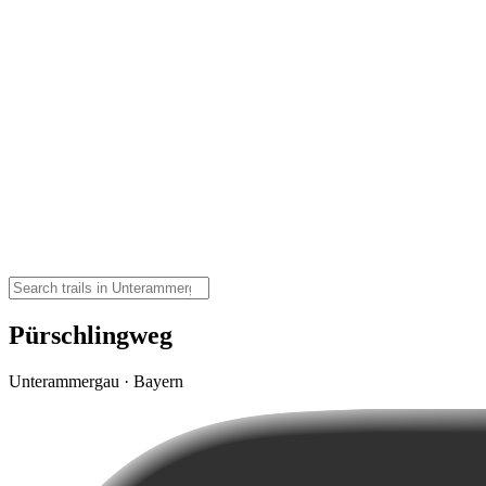
Pürschlingweg
Unterammergau · Bayern