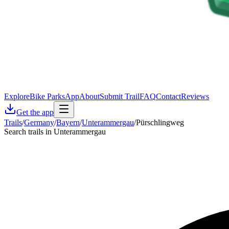
Explore
Bike Parks
App
About
Submit Trail
FAQ
Contact
Reviews
Get the app
Trails
/
Germany
/
Bayern
/
Unterammergau
/
Pürschlingweg
Search trails in Unterammergau