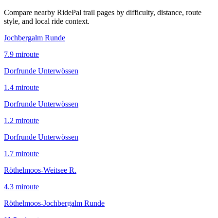
Compare nearby RidePal trail pages by difficulty, distance, route
style, and local ride context.
Jochbergalm Runde
7.9
mi
route
Dorfrunde Unterwössen
1.4
mi
route
Dorfrunde Unterwössen
1.2
mi
route
Dorfrunde Unterwössen
1.7
mi
route
Röthelmoos-Weitsee R.
4.3
mi
route
Röthelmoos-Jochbergalm Runde