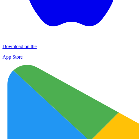
Download on the
App Store