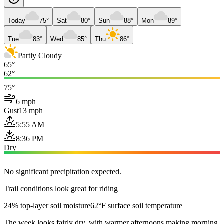
Today
75°
Sat
80°
Sun
88°
Mon
89°
Tue
83°
Wed
85°
Thu
86°
Partly Cloudy
65°
62°
75°
6 mph
Gust
13 mph
5:55 AM
8:36 PM
Dry
No significant precipitation expected.
Trail conditions look great for riding
24% top-layer soil moisture
62°F surface soil temperature
The week looks fairly dry, with warmer afternoons making morning