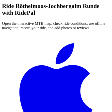
Ride
Röthelmoos-Jochbergalm Runde
with RidePal
Open the interactive MTB map, check ride conditions, use offline
navigation, record your ride, and add photos or reviews.