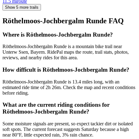
11.5
mi
route
Show 5 more trails
Röthelmoos-Jochbergalm Runde
FAQ
Where is Röthelmoos-Jochbergalm Runde?
Röthelmoos-Jochbergalm Runde is a mountain bike trail near
Unterw Ssen, Bayern. RidePal maps the route, trail stats, photos,
reviews, and nearby rides for this area.
How difficult is Röthelmoos-Jochbergalm Runde?
Röthelmoos-Jochbergalm Runde is 13.4 miles long, with an
estimated ride time of 2h 26m. Check the map and recent conditions
before riding.
What are the current riding conditions for
Röthelmoos-Jochbergalm Runde?
Some moisture signals are present, so expect tackier dirt or isolated
soft spots. The current forecast suggests Saturday because a high
near 80°F, little expected rain, 3% rain chance.