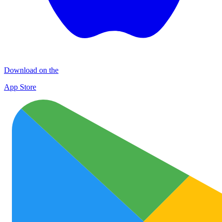
Download on the
App Store