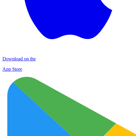
Download on the
App Store