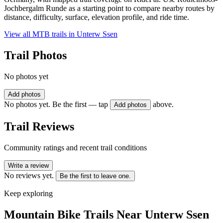
Jochbergalm Runde as a starting point to compare nearby routes by
distance, difficulty, surface, elevation profile, and ride time.
View all MTB trails in
Unterw Ssen
Trail Photos
No photos yet
Add photos
No photos yet. Be the first — tap
above.
Add photos
Trail Reviews
Community ratings and recent trail conditions
Write a review
No reviews yet.
Be the first to leave one.
Keep exploring
Mountain Bike Trails Near
Unterw Ssen