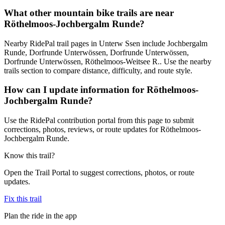
What other mountain bike trails are near
Röthelmoos-Jochbergalm Runde?
Nearby RidePal trail pages in Unterw Ssen include Jochbergalm
Runde, Dorfrunde Unterwössen, Dorfrunde Unterwössen,
Dorfrunde Unterwössen, Röthelmoos-Weitsee R.. Use the nearby
trails section to compare distance, difficulty, and route style.
How can I update information for Röthelmoos-
Jochbergalm Runde?
Use the RidePal contribution portal from this page to submit
corrections, photos, reviews, or route updates for Röthelmoos-
Jochbergalm Runde.
Know this trail?
Open the Trail Portal to suggest corrections, photos, or route
updates.
Fix this trail
Plan the ride in the app