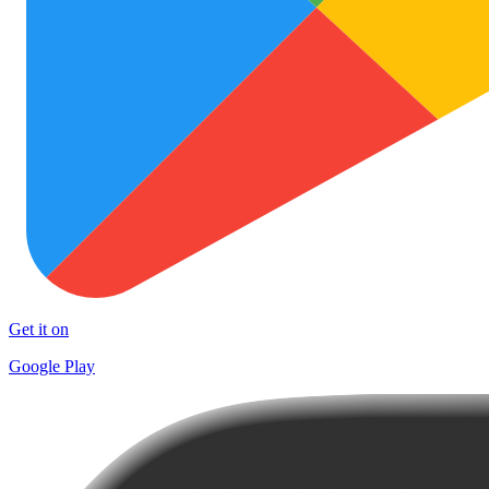
Get it on
Google Play