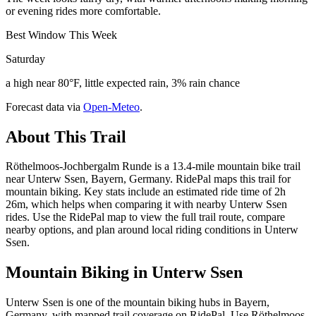
or evening rides more comfortable.
Best Window This Week
Saturday
a high near 80°F, little expected rain, 3% rain chance
Forecast data via
Open-Meteo
.
About This Trail
Röthelmoos-Jochbergalm Runde is a 13.4-mile mountain bike trail
near Unterw Ssen, Bayern, Germany. RidePal maps this trail for
mountain biking. Key stats include an estimated ride time of 2h
26m, which helps when comparing it with nearby Unterw Ssen
rides. Use the RidePal map to view the full trail route, compare
nearby options, and plan around local riding conditions in Unterw
Ssen.
Mountain Biking in
Unterw Ssen
Unterw Ssen is one of the mountain biking hubs in Bayern,
Germany, with mapped trail coverage on RidePal. Use Röthelmoos-