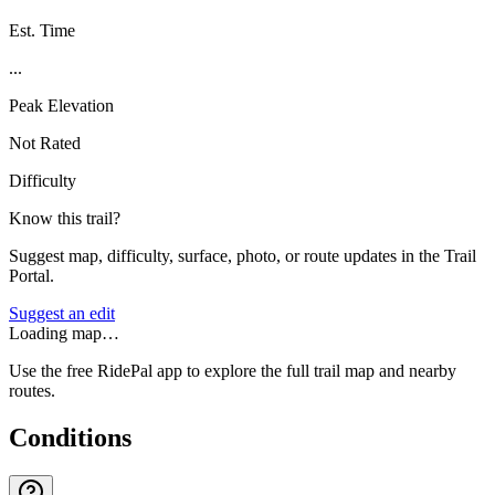
Est. Time
...
Peak Elevation
Not Rated
Difficulty
Know this trail?
Suggest map, difficulty, surface, photo, or route updates in the Trail
Portal.
Suggest an edit
Loading map…
Use the free RidePal app to explore the full trail map and nearby
routes.
Conditions