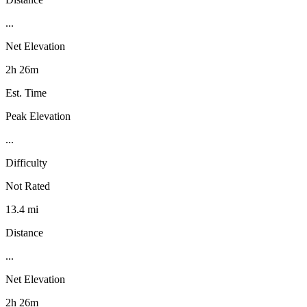
...
Net Elevation
2h 26m
Est. Time
Peak Elevation
...
Difficulty
Not Rated
13.4 mi
Distance
...
Net Elevation
2h 26m