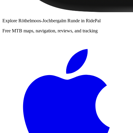
Explore
Röthelmoos-Jochbergalm Runde
in RidePal
Free MTB maps, navigation, reviews, and tracking