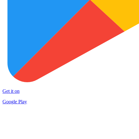
Get it on
Google Play