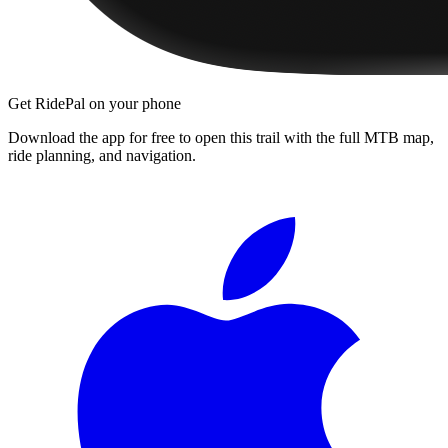
Get RidePal on your phone
Download the app for free to open this trail with the full MTB map,
ride planning, and navigation.