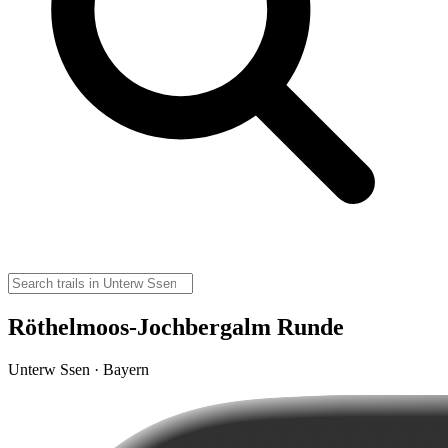
Röthelmoos-Jochbergalm Runde
Unterw Ssen · Bayern