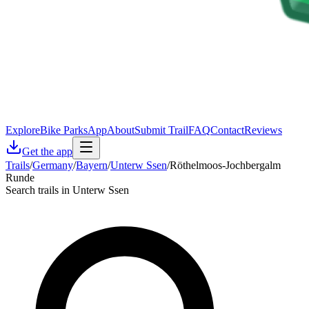
Explore
Bike Parks
App
About
Submit Trail
FAQ
Contact
Reviews
Get the app
Trails
/
Germany
/
Bayern
/
Unterw Ssen
/
Röthelmoos-Jochbergalm
Runde
Search trails in Unterw Ssen