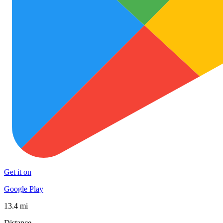
Get it on
Google Play
13.4 mi
Distance