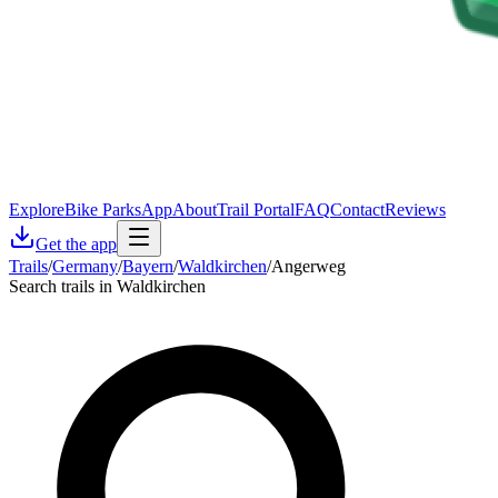
Explore
Bike Parks
App
About
Trail Portal
FAQ
Contact
Reviews
Get the app
Trails
/
Germany
/
Bayern
/
Waldkirchen
/
Angerweg
Search trails in Waldkirchen