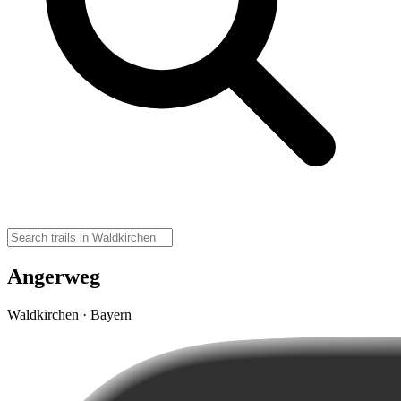
Angerweg
Waldkirchen · Bayern