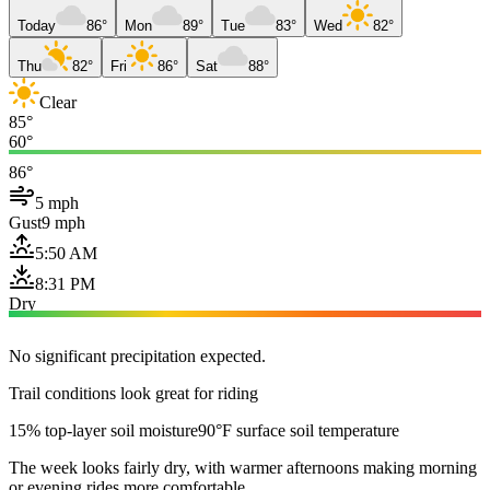
Today
86°
Mon
89°
Tue
83°
Wed
82°
Thu
82°
Fri
86°
Sat
88°
Clear
85°
60°
86°
5 mph
Gust
9 mph
5:50 AM
8:31 PM
Dry
No significant precipitation expected.
Trail conditions look great for riding
15% top-layer soil moisture
90°F surface soil temperature
The week looks fairly dry, with warmer afternoons making morning
or evening rides more comfortable.