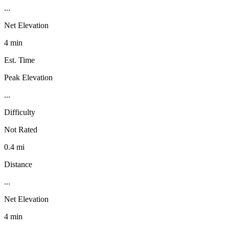
...
Net Elevation
4 min
Est. Time
Peak Elevation
...
Difficulty
Not Rated
0.4 mi
Distance
...
Net Elevation
4 min