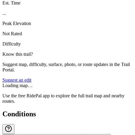
Est. Time
...
Peak Elevation
Not Rated
Difficulty
Know this trail?
Suggest map, difficulty, surface, photo, or route updates in the Trail
Portal.
Suggest an edit
Loading map…
Use the free RidePal app to explore the full trail map and nearby
routes.
Conditions