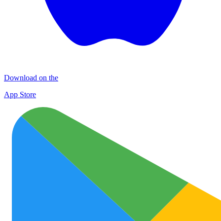
Download on the
App Store