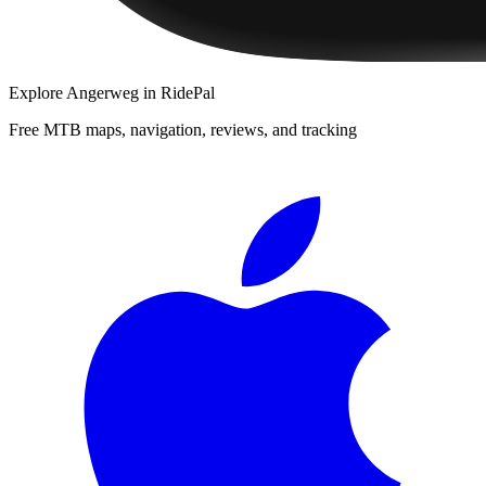
Explore
Angerweg
in RidePal
Free MTB maps, navigation, reviews, and tracking