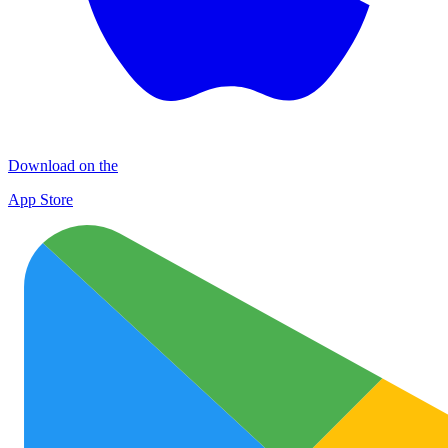
Download on the
App Store