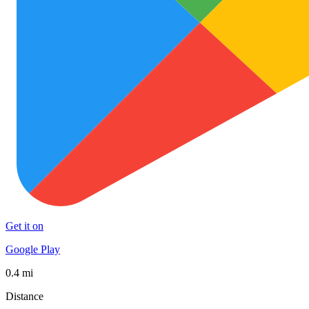
Get it on
Google Play
0.4 mi
Distance