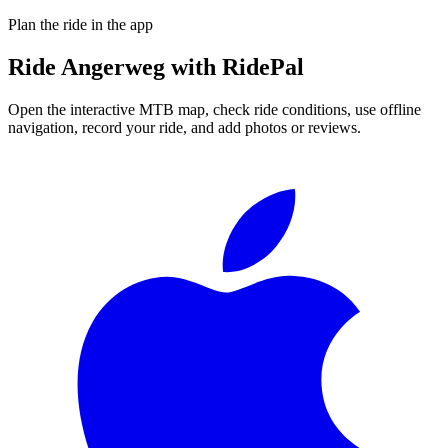
Plan the ride in the app
Ride
Angerweg
with RidePal
Open the interactive MTB map, check ride conditions, use offline
navigation, record your ride, and add photos or reviews.