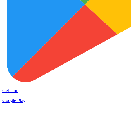
Get it on
Google Play