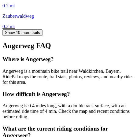
0.2
mi
Zauberwaldweg
0.2
mi
Show 10 more trails
Angerweg
FAQ
Where is Angerweg?
Angerweg is a mountain bike trail near Waldkirchen, Bayern.
RidePal maps the route, trail stats, photos, reviews, and nearby rides
for this area.
How difficult is Angerweg?
Angerweg is 0.4 miles long, with a doubletrack surface, with an
estimated ride time of 4 min. Check the map and recent conditions
before riding.
What are the current riding conditions for
Angerweg?