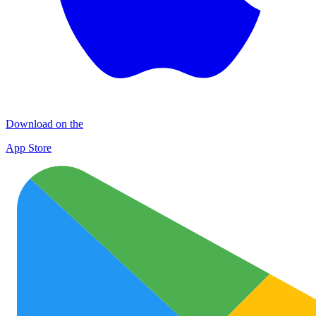
Download on the
App Store