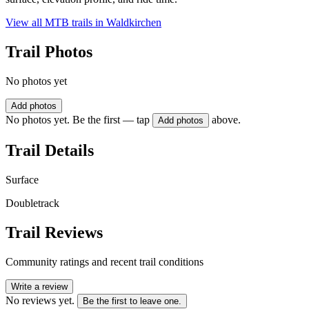
View all MTB trails in
Waldkirchen
Trail Photos
No photos yet
Add photos
No photos yet. Be the first — tap
above.
Add photos
Trail Details
Surface
Doubletrack
Trail Reviews
Community ratings and recent trail conditions
Write a review
No reviews yet.
Be the first to leave one.