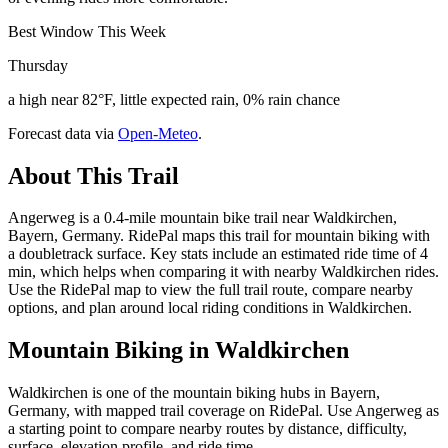
Best Window This Week
Thursday
a high near 82°F, little expected rain, 0% rain chance
Forecast data via
Open-Meteo
.
About This Trail
Angerweg is a 0.4-mile mountain bike trail near Waldkirchen,
Bayern, Germany. RidePal maps this trail for mountain biking with
a doubletrack surface. Key stats include an estimated ride time of 4
min, which helps when comparing it with nearby Waldkirchen rides.
Use the RidePal map to view the full trail route, compare nearby
options, and plan around local riding conditions in Waldkirchen.
Mountain Biking in
Waldkirchen
Waldkirchen is one of the mountain biking hubs in Bayern,
Germany, with mapped trail coverage on RidePal. Use Angerweg as
a starting point to compare nearby routes by distance, difficulty,
surface, elevation profile, and ride time.