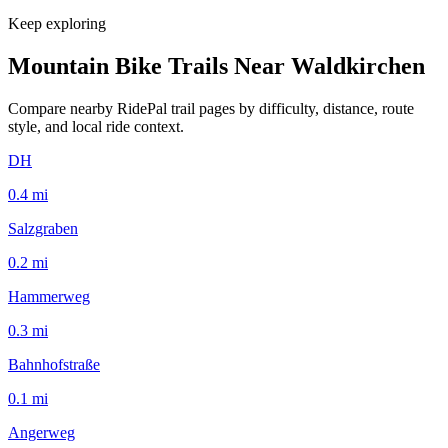
Keep exploring
Mountain Bike Trails Near
Waldkirchen
Compare nearby RidePal trail pages by difficulty, distance, route
style, and local ride context.
DH
0.4
mi
Salzgraben
0.2
mi
Hammerweg
0.3
mi
Bahnhofstraße
0.1
mi
Angerweg