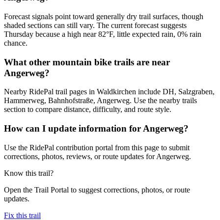
Forecast signals point toward generally dry trail surfaces, though
shaded sections can still vary. The current forecast suggests
Thursday because a high near 82°F, little expected rain, 0% rain
chance.
What other mountain bike trails are near
Angerweg?
Nearby RidePal trail pages in Waldkirchen include DH, Salzgraben,
Hammerweg, Bahnhofstraße, Angerweg. Use the nearby trails
section to compare distance, difficulty, and route style.
How can I update information for Angerweg?
Use the RidePal contribution portal from this page to submit
corrections, photos, reviews, or route updates for Angerweg.
Know this trail?
Open the Trail Portal to suggest corrections, photos, or route
updates.
Fix this trail