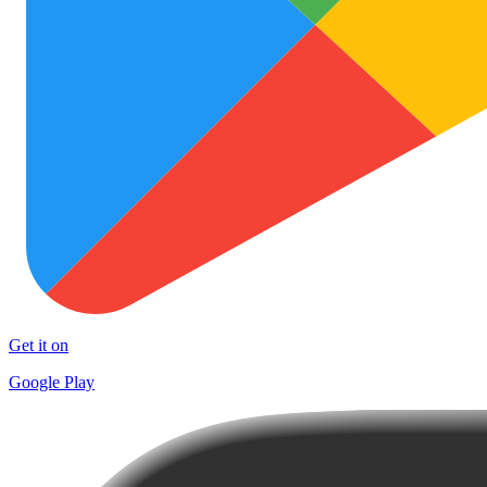
Get it on
Google Play