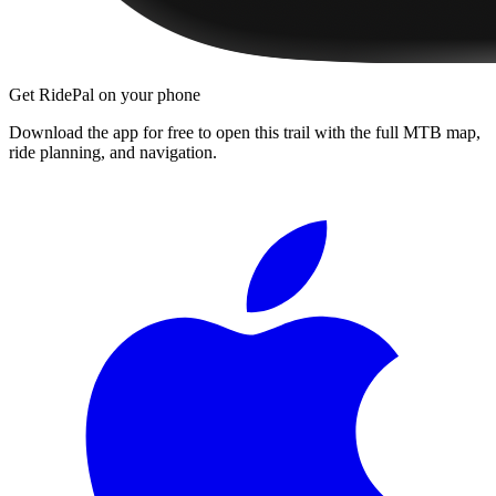
Get RidePal on your phone
Download the app for free to open this trail with the full MTB map,
ride planning, and navigation.