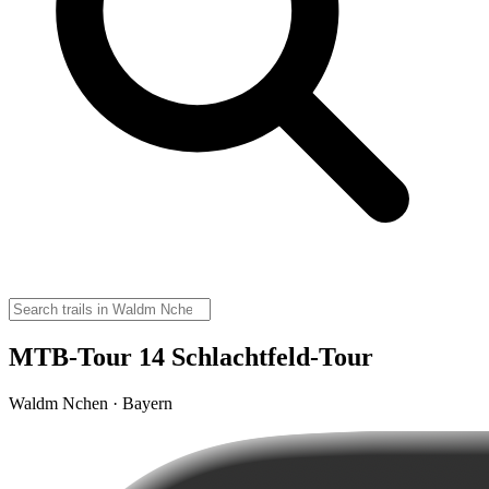
MTB-Tour 14 Schlachtfeld-Tour
Waldm Nchen · Bayern