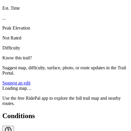
Est. Time
...
Peak Elevation
Not Rated
Difficulty
Know this trail?
Suggest map, difficulty, surface, photo, or route updates in the Trail
Portal.
Suggest an edit
Loading map…
Use the free RidePal app to explore the full trail map and nearby
routes.
Conditions