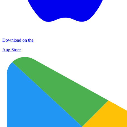
Download on the
App Store