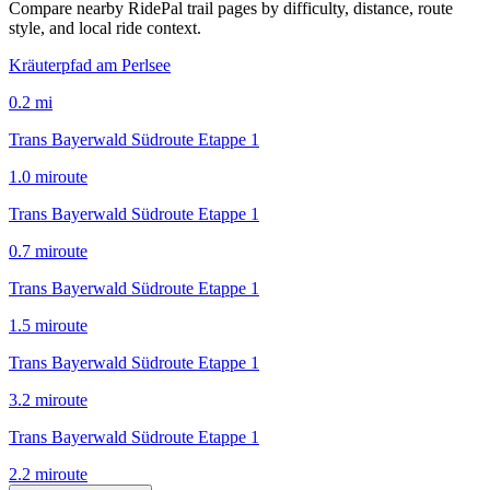
Compare nearby RidePal trail pages by difficulty, distance, route
style, and local ride context.
Kräuterpfad am Perlsee
0.2
mi
Trans Bayerwald Südroute Etappe 1
1.0
mi
route
Trans Bayerwald Südroute Etappe 1
0.7
mi
route
Trans Bayerwald Südroute Etappe 1
1.5
mi
route
Trans Bayerwald Südroute Etappe 1
3.2
mi
route
Trans Bayerwald Südroute Etappe 1
2.2
mi
route