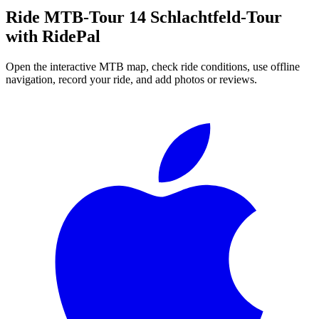
Ride
MTB-Tour 14 Schlachtfeld-Tour
with RidePal
Open the interactive MTB map, check ride conditions, use offline
navigation, record your ride, and add photos or reviews.