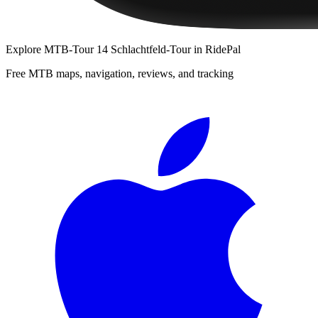
Explore
MTB-Tour 14 Schlachtfeld-Tour
in RidePal
Free MTB maps, navigation, reviews, and tracking