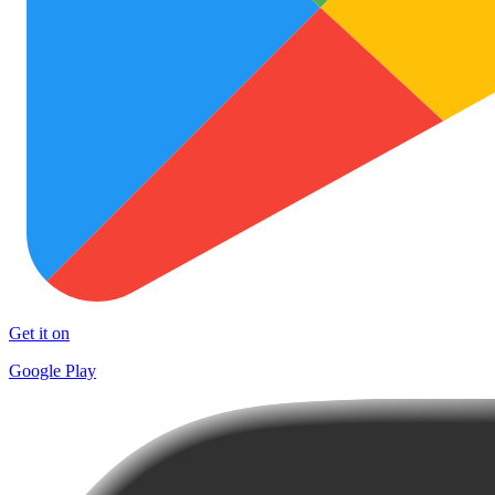
Get it on
Google Play