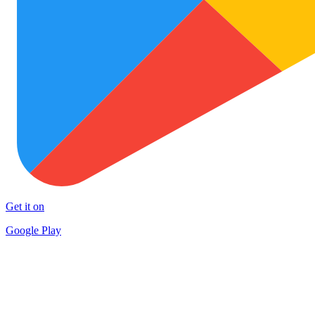
Get it on
Google Play