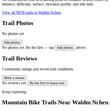
distance, difficulty, surface, elevation profile, and ride time.
View all MTB trails in
Waldm Nchen
Trail Photos
No photos yet
Add photos
No photos yet. Be the first — tap
above.
Add photos
Trail Reviews
Community ratings and recent trail conditions
Write a review
No reviews yet.
Be the first to leave one.
Keep exploring
Mountain Bike Trails Near
Waldm Nchen