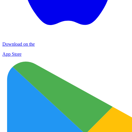
Download on the
App Store