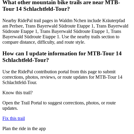
What other mountain bike trails are near MTB-
Tour 14 Schlachtfeld-Tour?
Nearby RidePal trail pages in Waldm Nchen include Kräuterpfad
am Perlsee, Trans Bayerwald Südroute Etappe 1, Trans Bayerwald
Südroute Etappe 1, Trans Bayerwald Südroute Etappe 1, Trans
Bayerwald Südroute Etappe 1. Use the nearby trails section to
compare distance, difficulty, and route style.
How can I update information for MTB-Tour 14
Schlachtfeld-Tour?
Use the RidePal contribution portal from this page to submit
corrections, photos, reviews, or route updates for MTB-Tour 14
Schlachtfeld-Tour.
Know this trail?
Open the Trail Portal to suggest corrections, photos, or route
updates.
Fix this trail
Plan the ride in the app