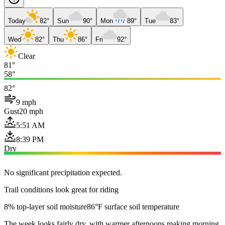
Today
82°
Sun
90°
Mon
89°
Tue
83°
Wed
82°
Thu
86°
Fri
92°
Clear
81°
58°
82°
9 mph
Gust
20 mph
5:51 AM
8:39 PM
Dry
No significant precipitation expected.
Trail conditions look great for riding
8% top-layer soil moisture
86°F surface soil temperature
The week looks fairly dry, with warmer afternoons making morning