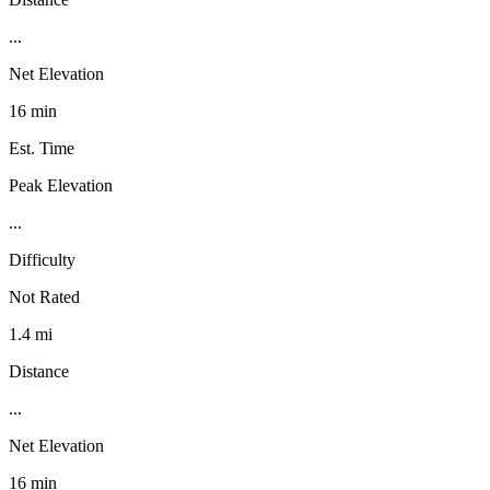
...
Net Elevation
16 min
Est. Time
Peak Elevation
...
Difficulty
Not Rated
1.4 mi
Distance
...
Net Elevation
16 min