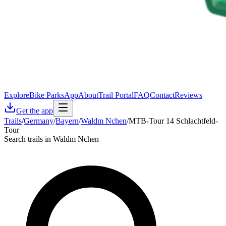
Explore
Bike Parks
App
About
Trail Portal
FAQ
Contact
Reviews
Get the app
Trails
/
Germany
/
Bayern
/
Waldm Nchen
/
MTB-Tour 14 Schlachtfeld-
Tour
Search trails in Waldm Nchen