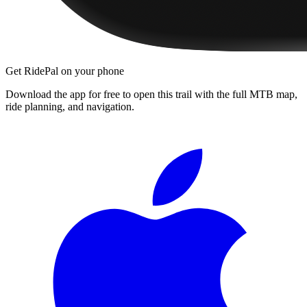
Get RidePal on your phone
Download the app for free to open this trail with the full MTB map,
ride planning, and navigation.