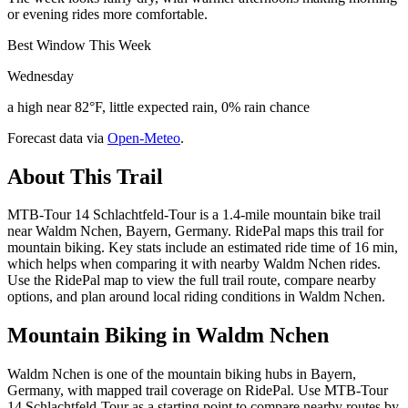
or evening rides more comfortable.
Best Window This Week
Wednesday
a high near 82°F, little expected rain, 0% rain chance
Forecast data via
Open-Meteo
.
About This Trail
MTB-Tour 14 Schlachtfeld-Tour is a 1.4-mile mountain bike trail
near Waldm Nchen, Bayern, Germany. RidePal maps this trail for
mountain biking. Key stats include an estimated ride time of 16 min,
which helps when comparing it with nearby Waldm Nchen rides.
Use the RidePal map to view the full trail route, compare nearby
options, and plan around local riding conditions in Waldm Nchen.
Mountain Biking in
Waldm Nchen
Waldm Nchen is one of the mountain biking hubs in Bayern,
Germany, with mapped trail coverage on RidePal. Use MTB-Tour
14 Schlachtfeld-Tour as a starting point to compare nearby routes by