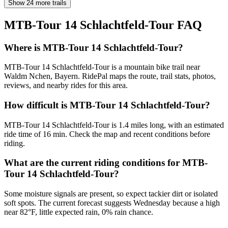
Show 24 more trails
MTB-Tour 14 Schlachtfeld-Tour
FAQ
Where is MTB-Tour 14 Schlachtfeld-Tour?
MTB-Tour 14 Schlachtfeld-Tour is a mountain bike trail near
Waldm Nchen, Bayern. RidePal maps the route, trail stats, photos,
reviews, and nearby rides for this area.
How difficult is MTB-Tour 14 Schlachtfeld-Tour?
MTB-Tour 14 Schlachtfeld-Tour is 1.4 miles long, with an estimated
ride time of 16 min. Check the map and recent conditions before
riding.
What are the current riding conditions for MTB-
Tour 14 Schlachtfeld-Tour?
Some moisture signals are present, so expect tackier dirt or isolated
soft spots. The current forecast suggests Wednesday because a high
near 82°F, little expected rain, 0% rain chance.