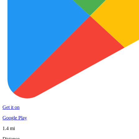
Get it on
Google Play
1.4 mi
Distance