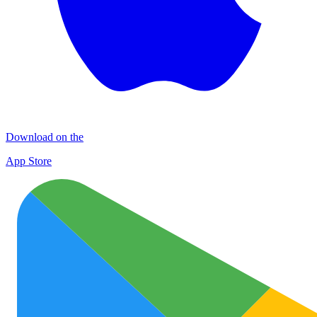
Download on the
App Store