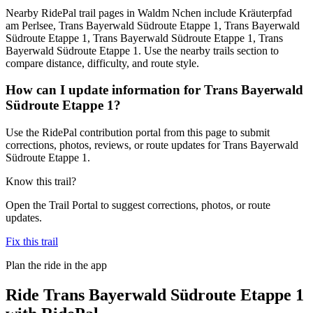
Nearby RidePal trail pages in Waldm Nchen include Kräuterpfad
am Perlsee, Trans Bayerwald Südroute Etappe 1, Trans Bayerwald
Südroute Etappe 1, Trans Bayerwald Südroute Etappe 1, Trans
Bayerwald Südroute Etappe 1. Use the nearby trails section to
compare distance, difficulty, and route style.
How can I update information for Trans Bayerwald
Südroute Etappe 1?
Use the RidePal contribution portal from this page to submit
corrections, photos, reviews, or route updates for Trans Bayerwald
Südroute Etappe 1.
Know this trail?
Open the Trail Portal to suggest corrections, photos, or route
updates.
Fix this trail
Plan the ride in the app
Ride
Trans Bayerwald Südroute Etappe 1