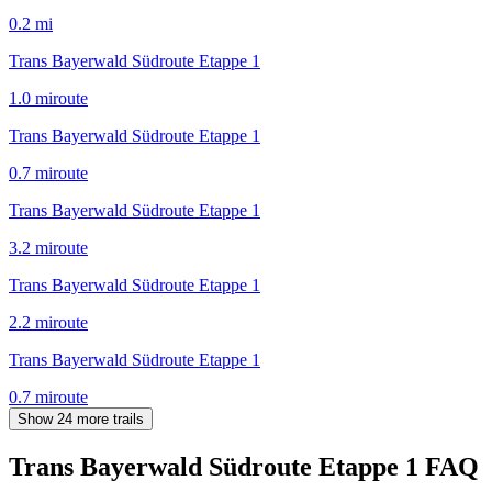
0.2
mi
Trans Bayerwald Südroute Etappe 1
1.0
mi
route
Trans Bayerwald Südroute Etappe 1
0.7
mi
route
Trans Bayerwald Südroute Etappe 1
3.2
mi
route
Trans Bayerwald Südroute Etappe 1
2.2
mi
route
Trans Bayerwald Südroute Etappe 1
0.7
mi
route
Show 24 more trails
Trans Bayerwald Südroute Etappe 1
FAQ