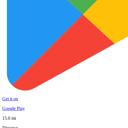
Get it on
Google Play
15.0 mi
Distance