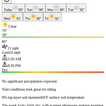
Today
80°
Sun
88°
Mon
88°
Tue
82°
Wed
81°
Thu
85°
Fri
91°
Clear
79°
58°
80°
11 mph
Gust
24 mph
5:50 AM
8:39 PM
Dry
No significant precipitation expected.
Trail conditions look great for riding
8% top-layer soil moisture
84°F surface soil temperature
The week looks fairly dry, with warmer afternoons making morning