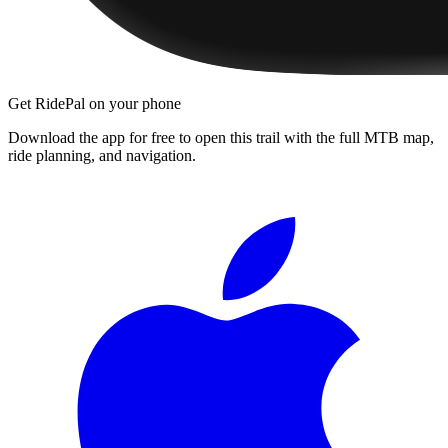
Get RidePal on your phone
Download the app for free to open this trail with the full MTB map,
ride planning, and navigation.