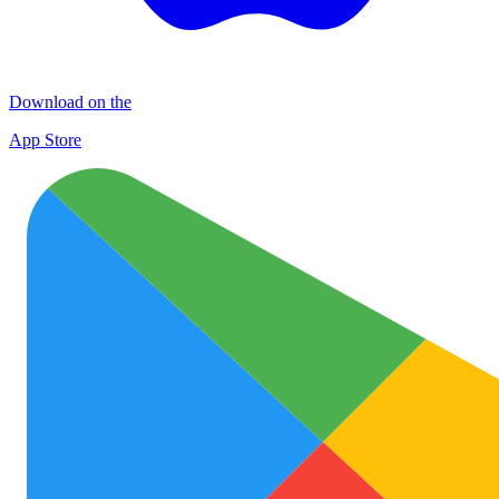
Download on the
App Store