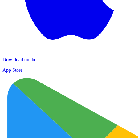
Download on the
App Store