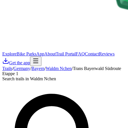
Explore
Bike Parks
App
About
Trail Portal
FAQ
Contact
Reviews
Get the app
Trails
/
Germany
/
Bayern
/
Waldm Nchen
/
Trans Bayerwald Südroute
Etappe 1
Search trails in Waldm Nchen