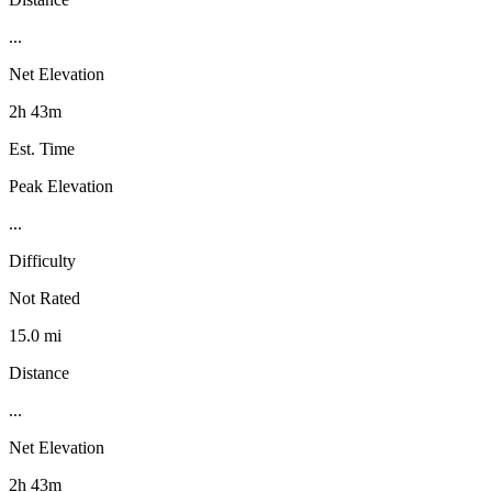
...
Net Elevation
2h 43m
Est. Time
Peak Elevation
...
Difficulty
Not Rated
15.0 mi
Distance
...
Net Elevation
2h 43m