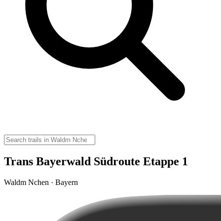
Trans Bayerwald Südroute Etappe 1
Waldm Nchen · Bayern