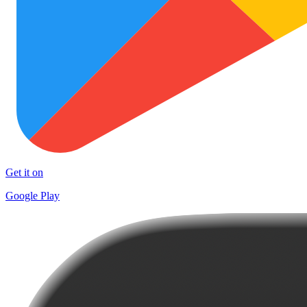
Get it on
Google Play