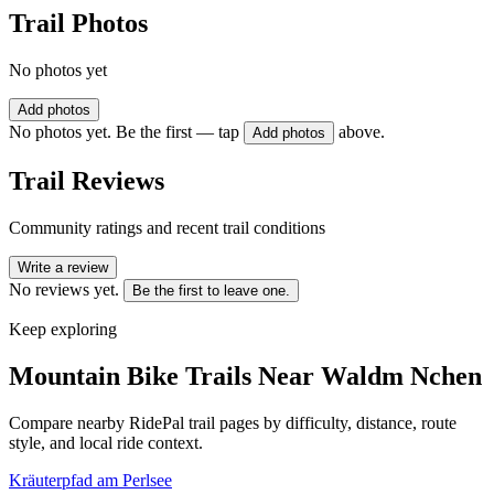
Trail Photos
No photos yet
Add photos
No photos yet. Be the first — tap
above.
Add photos
Trail Reviews
Community ratings and recent trail conditions
Write a review
No reviews yet.
Be the first to leave one.
Keep exploring
Mountain Bike Trails Near
Waldm Nchen
Compare nearby RidePal trail pages by difficulty, distance, route
style, and local ride context.
Kräuterpfad am Perlsee