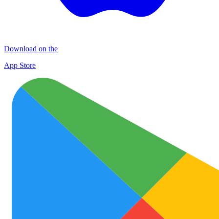
Download on the
App Store