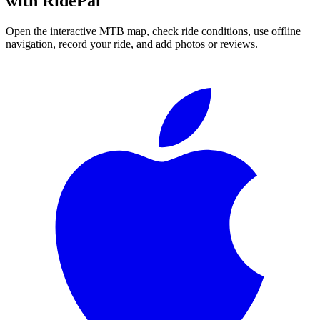
with RidePal
Open the interactive MTB map, check ride conditions, use offline
navigation, record your ride, and add photos or reviews.