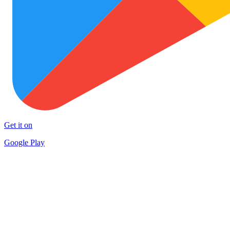
Get it on
Google Play