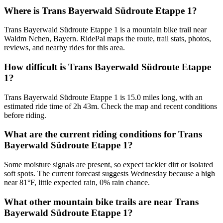
Where is Trans Bayerwald Südroute Etappe 1?
Trans Bayerwald Südroute Etappe 1 is a mountain bike trail near
Waldm Nchen, Bayern. RidePal maps the route, trail stats, photos,
reviews, and nearby rides for this area.
How difficult is Trans Bayerwald Südroute Etappe
1?
Trans Bayerwald Südroute Etappe 1 is 15.0 miles long, with an
estimated ride time of 2h 43m. Check the map and recent conditions
before riding.
What are the current riding conditions for Trans
Bayerwald Südroute Etappe 1?
Some moisture signals are present, so expect tackier dirt or isolated
soft spots. The current forecast suggests Wednesday because a high
near 81°F, little expected rain, 0% rain chance.
What other mountain bike trails are near Trans
Bayerwald Südroute Etappe 1?