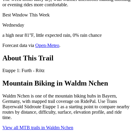
or evening rides more comfortable.
Best Window This Week
Wednesday
a high near 81°F, little expected rain, 0% rain chance
Forecast data via
Open-Meteo
.
About This Trail
Etappe 1: Furth - Rötz
Mountain Biking in
Waldm Nchen
Waldm Nchen is one of the mountain biking hubs in Bayern,
Germany, with mapped trail coverage on RidePal. Use Trans
Bayerwald Südroute Etappe 1 as a starting point to compare nearby
routes by distance, difficulty, surface, elevation profile, and ride
time.
View all MTB trails in
Waldm Nchen