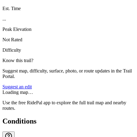
Est. Time
...
Peak Elevation
Not Rated
Difficulty
Know this trail?
Suggest map, difficulty, surface, photo, or route updates in the Trail
Portal.
Suggest an edit
Loading map…
Use the free RidePal app to explore the full trail map and nearby
routes.
Conditions