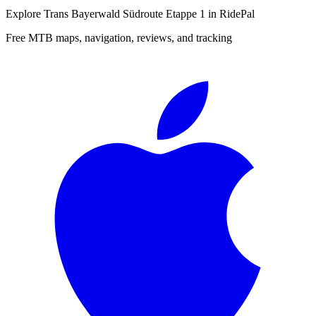
Explore
Trans Bayerwald Südroute Etappe 1
in RidePal
Free MTB maps, navigation, reviews, and tracking