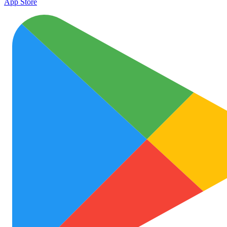
App Store