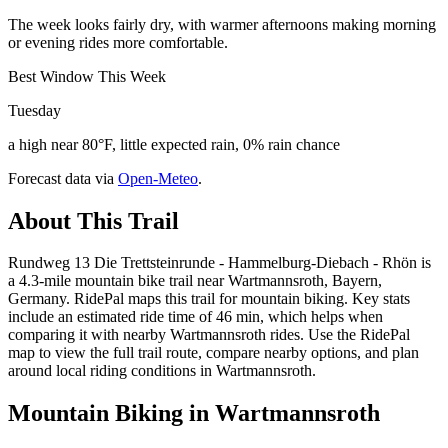
The week looks fairly dry, with warmer afternoons making morning
or evening rides more comfortable.
Best Window This Week
Tuesday
a high near 80°F, little expected rain, 0% rain chance
Forecast data via
Open-Meteo
.
About This Trail
Rundweg 13 Die Trettsteinrunde - Hammelburg-Diebach - Rhön is
a 4.3-mile mountain bike trail near Wartmannsroth, Bayern,
Germany. RidePal maps this trail for mountain biking. Key stats
include an estimated ride time of 46 min, which helps when
comparing it with nearby Wartmannsroth rides. Use the RidePal
map to view the full trail route, compare nearby options, and plan
around local riding conditions in Wartmannsroth.
Mountain Biking in
Wartmannsroth