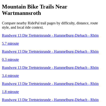
Mountain Bike Trails Near
Wartmannsroth
Compare nearby RidePal trail pages by difficulty, distance, route
style, and local ride context.
Rundweg 13 Die Trettsteinrunde - Hammelburg-Diebach - Rhön
5.7
mi
route
Rundweg 13 Die Trettsteinrunde - Hammelburg-Diebach - Rhön
0.3
mi
route
Rundweg 13 Die Trettsteinrunde - Hammelburg-Diebach - Rhön
3.4
mi
route
Rundweg 13 Die Trettsteinrunde - Hammelburg-Diebach - Rhön
1.8
mi
route
Rundweg 13 Die Trettsteinrunde - Hammelburg-Diebach - Rhön