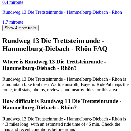
0.4
mi
route
Rundweg 13 Die Trettsteinrunde - Hammelburg-Diebach - Rhön
1.7
mi
route
Show 4 more trails
Rundweg 13 Die Trettsteinrunde -
Hammelburg-Diebach - Rhön
FAQ
Where is Rundweg 13 Die Trettsteinrunde -
Hammelburg-Diebach - Rhön?
Rundweg 13 Die Trettsteinrunde - Hammelburg-Diebach - Rhön is
a mountain bike trail near Wartmannsroth, Bayern. RidePal maps the
route, trail stats, photos, reviews, and nearby rides for this area.
How difficult is Rundweg 13 Die Trettsteinrunde -
Hammelburg-Diebach - Rhön?
Rundweg 13 Die Trettsteinrunde - Hammelburg-Diebach - Rhön is
4.3 miles long, with an estimated ride time of 46 min. Check the
map and recent conditions before riding.