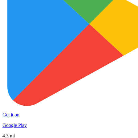
Get it on
Google Play
4.3 mi