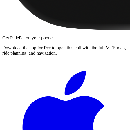
Get RidePal on your phone
Download the app for free to open this trail with the full MTB map,
ride planning, and navigation.