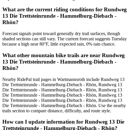
What are the current riding conditions for Rundweg
13 Die Trettsteinrunde - Hammelburg-Diebach -
Rhön?
Forecast signals point toward generally dry trail surfaces, though
shaded sections can still vary. The current forecast suggests Tuesday
because a high near 80°F, little expected rain, 0% rain chance.
What other mountain bike trails are near Rundweg
13 Die Trettsteinrunde - Hammelburg-Diebach -
Rhön?
Nearby RidePal trail pages in Wartmannsroth include Rundweg 13
Die Trettsteinrunde - Hammelburg-Diebach - Rhön, Rundweg 13
Die Trettsteinrunde - Hammelburg-Diebach - Rhön, Rundweg 13
Die Trettsteinrunde - Hammelburg-Diebach - Rhön, Rundweg 13
Die Trettsteinrunde - Hammelburg-Diebach - Rhön, Rundweg 13
Die Trettsteinrunde - Hammelburg-Diebach - Rhön. Use the nearby
trails section to compare distance, difficulty, and route style.
How can I update information for Rundweg 13 Die
Trettsteinrunde - Hammelburg-Diebach - Rhön?