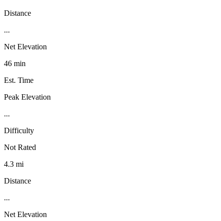
Distance
...
Net Elevation
46 min
Est. Time
Peak Elevation
...
Difficulty
Not Rated
4.3 mi
Distance
...
Net Elevation