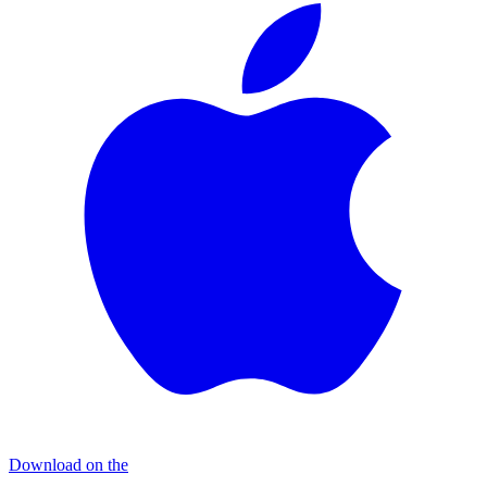
Download on the