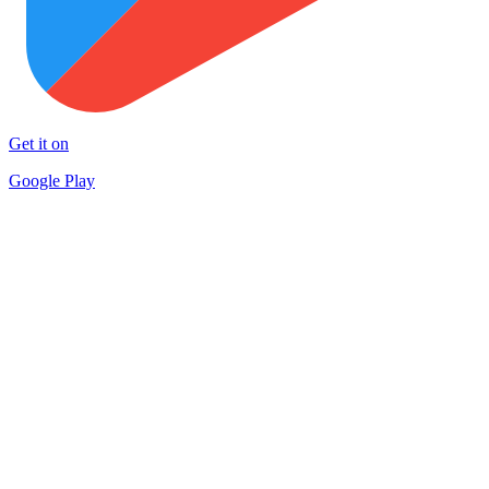
Get it on
Google Play