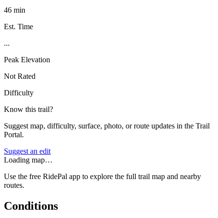
46 min
Est. Time
...
Peak Elevation
Not Rated
Difficulty
Know this trail?
Suggest map, difficulty, surface, photo, or route updates in the Trail
Portal.
Suggest an edit
Loading map…
Use the free RidePal app to explore the full trail map and nearby
routes.
Conditions