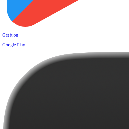
Get it on
Google Play