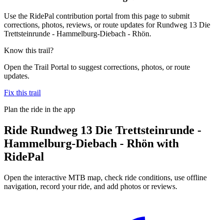
Use the RidePal contribution portal from this page to submit
corrections, photos, reviews, or route updates for Rundweg 13 Die
Trettsteinrunde - Hammelburg-Diebach - Rhön.
Know this trail?
Open the Trail Portal to suggest corrections, photos, or route
updates.
Fix this trail
Plan the ride in the app
Ride
Rundweg 13 Die Trettsteinrunde -
Hammelburg-Diebach - Rhön
with
RidePal
Open the interactive MTB map, check ride conditions, use offline
navigation, record your ride, and add photos or reviews.