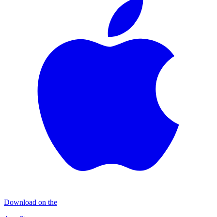
Download on the