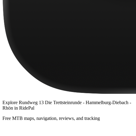
Explore
Rundweg 13 Die Trettsteinrunde - Hammelburg-Diebach -
Rhön
in RidePal
Free MTB maps, navigation, reviews, and tracking