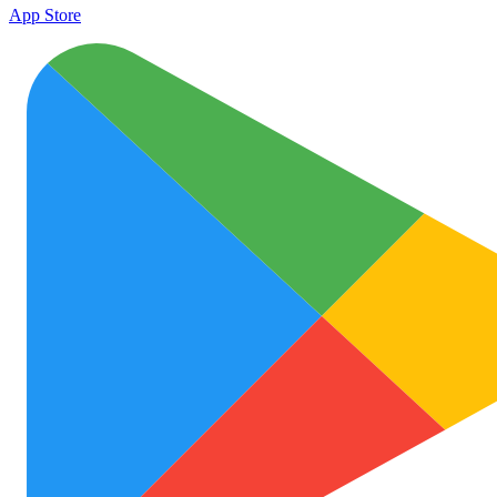
App Store