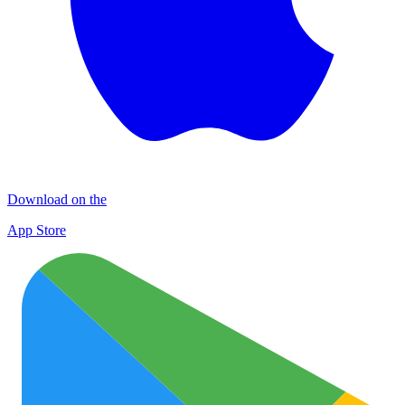
Download on the
App Store