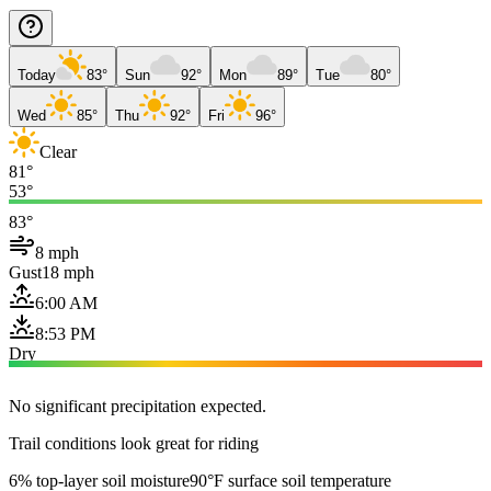
Today
83°
Sun
92°
Mon
89°
Tue
80°
Wed
85°
Thu
92°
Fri
96°
Clear
81°
53°
83°
8 mph
Gust
18 mph
6:00 AM
8:53 PM
Dry
No significant precipitation expected.
Trail conditions look great for riding
6% top-layer soil moisture
90°F surface soil temperature