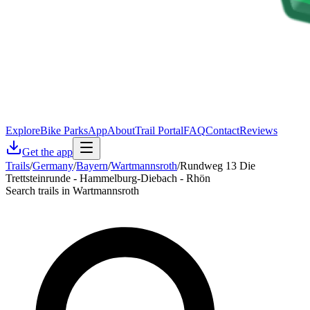
Explore
Bike Parks
App
About
Trail Portal
FAQ
Contact
Reviews
Get the app
Trails
/
Germany
/
Bayern
/
Wartmannsroth
/
Rundweg 13 Die
Trettsteinrunde - Hammelburg-Diebach - Rhön
Search trails in Wartmannsroth