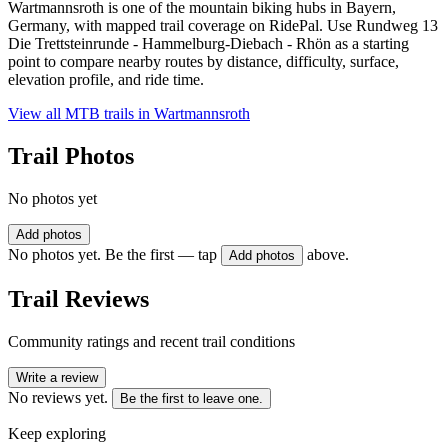
Wartmannsroth is one of the mountain biking hubs in Bayern,
Germany, with mapped trail coverage on RidePal. Use Rundweg 13
Die Trettsteinrunde - Hammelburg-Diebach - Rhön as a starting
point to compare nearby routes by distance, difficulty, surface,
elevation profile, and ride time.
View all MTB trails in
Wartmannsroth
Trail Photos
No photos yet
Add photos
No photos yet. Be the first — tap
above.
Add photos
Trail Reviews
Community ratings and recent trail conditions
Write a review
No reviews yet.
Be the first to leave one.
Keep exploring