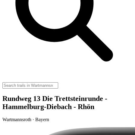
Rundweg 13 Die Trettsteinrunde -
Hammelburg-Diebach - Rhön
Wartmannsroth · Bayern