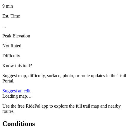
9 min
Est. Time
...
Peak Elevation
Not Rated
Difficulty
Know this trail?
Suggest map, difficulty, surface, photo, or route updates in the Trail
Portal.
Suggest an edit
Loading map…
Use the free RidePal app to explore the full trail map and nearby
routes.
Conditions