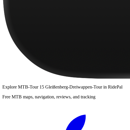
Explore
MTB-Tour 15 Gleißenberg-Dreiwappen-Tour
in RidePal
Free MTB maps, navigation, reviews, and tracking