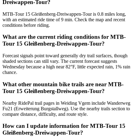
Dreiwappen-Tour?
MTB-Tour 15 Gleißenberg-Dreiwappen-Tour is 0.8 miles long,
with an estimated ride time of 9 min. Check the map and recent
conditions before riding.
What are the current riding conditions for MTB-
Tour 15 Gleißenberg-Dreiwappen-Tour?
Forecast signals point toward generally dry trail surfaces, though
shaded sections can still vary. The current forecast suggests
Wednesday because a high near 82°F, little expected rain, 1% rain
chance.
What other mountain bike trails are near MTB-
Tour 15 Gleißenberg-Dreiwappen-Tour?
Nearby RidePal trail pages in Weiding Vgem include Wanderweg
Fu21 (Erweiterung Burgstallweg). Use the nearby trails section to
compare distance, difficulty, and route style.
How can I update information for MTB-Tour 15
Gleißenberg-Dreiwappen-Tour?