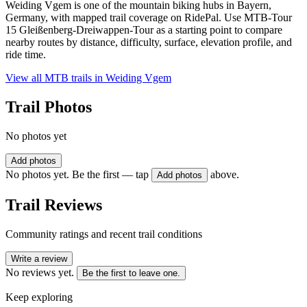
Weiding Vgem is one of the mountain biking hubs in Bayern,
Germany, with mapped trail coverage on RidePal. Use MTB-Tour
15 Gleißenberg-Dreiwappen-Tour as a starting point to compare
nearby routes by distance, difficulty, surface, elevation profile, and
ride time.
View all MTB trails in
Weiding Vgem
Trail Photos
No photos yet
Add photos
No photos yet. Be the first — tap
above.
Add photos
Trail Reviews
Community ratings and recent trail conditions
Write a review
No reviews yet.
Be the first to leave one.
Keep exploring