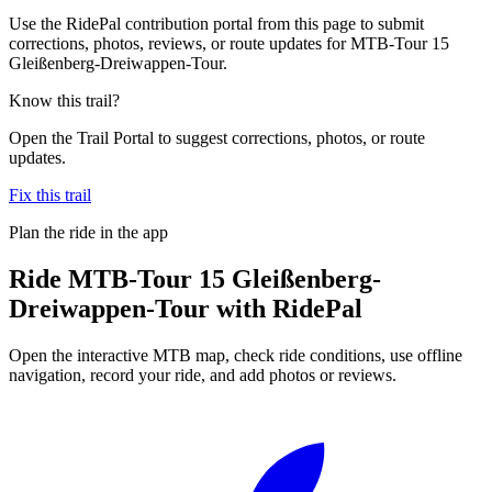
Use the RidePal contribution portal from this page to submit
corrections, photos, reviews, or route updates for MTB-Tour 15
Gleißenberg-Dreiwappen-Tour.
Know this trail?
Open the Trail Portal to suggest corrections, photos, or route
updates.
Fix this trail
Plan the ride in the app
Ride
MTB-Tour 15 Gleißenberg-
Dreiwappen-Tour
with RidePal
Open the interactive MTB map, check ride conditions, use offline
navigation, record your ride, and add photos or reviews.