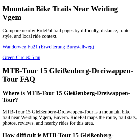
Mountain Bike Trails Near
Weiding
Vgem
Compare nearby RidePal trail pages by difficulty, distance, route
style, and local ride context.
Wanderweg Fu21 (Erweiterung Burgstallweg)
Green Circle
0.5
mi
MTB-Tour 15 Gleißenberg-Dreiwappen-
Tour
FAQ
Where is MTB-Tour 15 Gleißenberg-Dreiwappen-
Tour?
MTB-Tour 15 Gleißenberg-Dreiwappen-Tour is a mountain bike
trail near Weiding Vgem, Bayern. RidePal maps the route, trail stats,
photos, reviews, and nearby rides for this area.
How difficult is MTB-Tour 15 Gleißenberg-