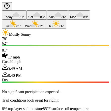
Today
81°
Sat
83°
Sun
86°
Mon
89°
Tue
81°
Wed
82°
Thu
86°
Mostly Sunny
78°
62°
81°
17 mph
Gust
29 mph
5:49 AM
8:40 PM
Dry
No significant precipitation expected.
Trail conditions look great for riding
8% top-layer soil moisture
85°F surface soil temperature