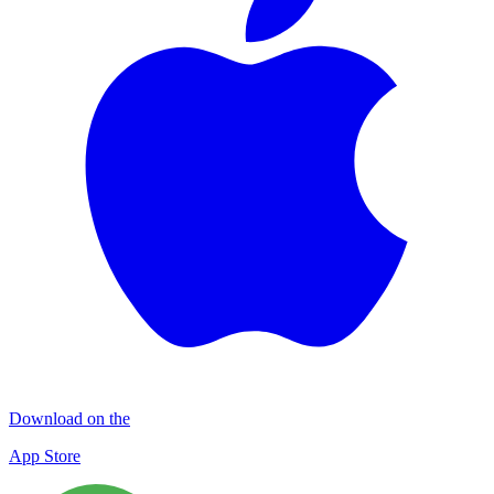
Download on the
App Store