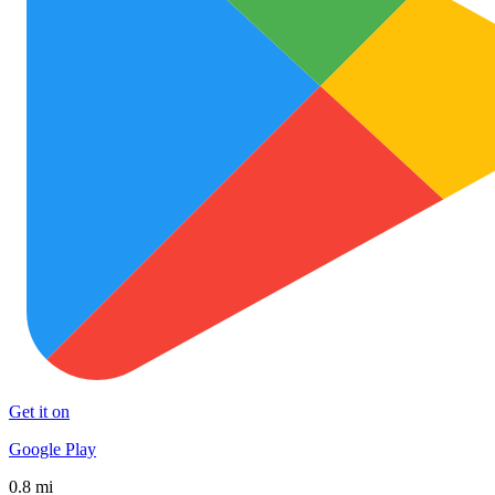
Get it on
Google Play
0.8 mi