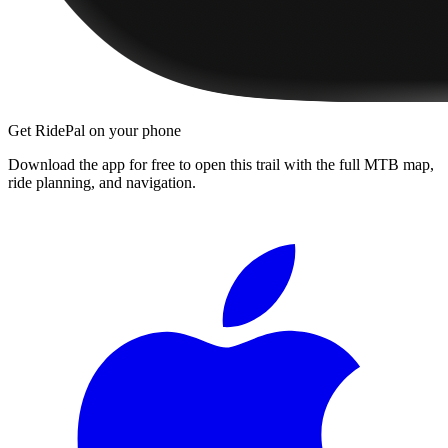
Get RidePal on your phone
Download the app for free to open this trail with the full MTB map,
ride planning, and navigation.