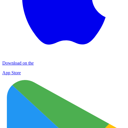
Download on the
App Store