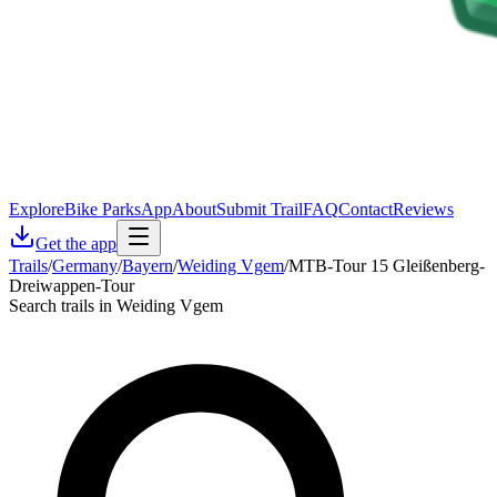
Explore
Bike Parks
App
About
Submit Trail
FAQ
Contact
Reviews
Get the app
Trails
/
Germany
/
Bayern
/
Weiding Vgem
/
MTB-Tour 15 Gleißenberg-
Dreiwappen-Tour
Search trails in Weiding Vgem