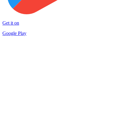
Get it on
Google Play