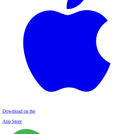
Download on the
App Store