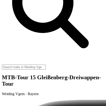
MTB-Tour 15 Gleißenberg-Dreiwappen-
Tour
Weiding Vgem · Bayern