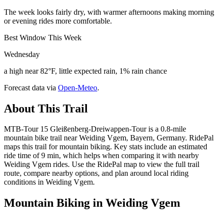
The week looks fairly dry, with warmer afternoons making morning
or evening rides more comfortable.
Best Window This Week
Wednesday
a high near 82°F, little expected rain, 1% rain chance
Forecast data via
Open-Meteo
.
About This Trail
MTB-Tour 15 Gleißenberg-Dreiwappen-Tour is a 0.8-mile
mountain bike trail near Weiding Vgem, Bayern, Germany. RidePal
maps this trail for mountain biking. Key stats include an estimated
ride time of 9 min, which helps when comparing it with nearby
Weiding Vgem rides. Use the RidePal map to view the full trail
route, compare nearby options, and plan around local riding
conditions in Weiding Vgem.
Mountain Biking in
Weiding Vgem