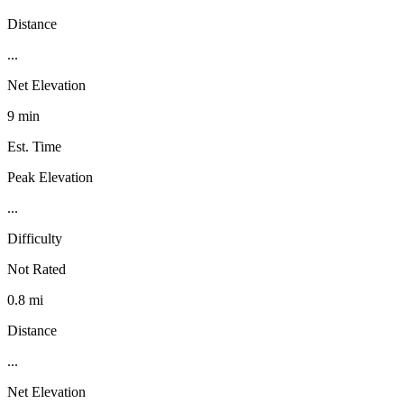
Distance
...
Net Elevation
9 min
Est. Time
Peak Elevation
...
Difficulty
Not Rated
0.8 mi
Distance
...
Net Elevation