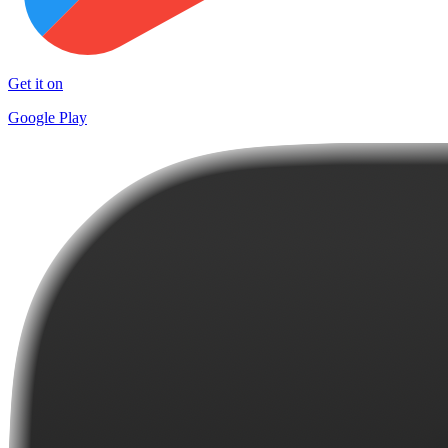
Get it on
Google Play