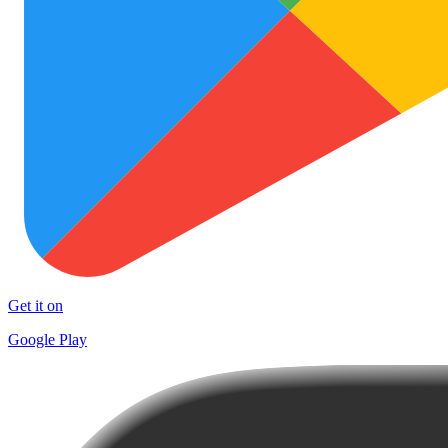
Get it on
Google Play