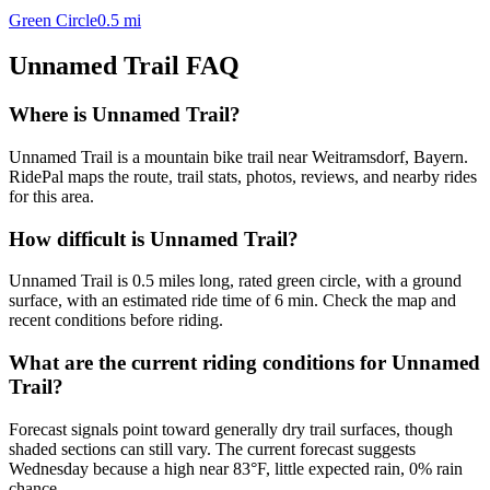
Green Circle
0.5
mi
Unnamed Trail
FAQ
Where is Unnamed Trail?
Unnamed Trail is a mountain bike trail near Weitramsdorf, Bayern.
RidePal maps the route, trail stats, photos, reviews, and nearby rides
for this area.
How difficult is Unnamed Trail?
Unnamed Trail is 0.5 miles long, rated green circle, with a ground
surface, with an estimated ride time of 6 min. Check the map and
recent conditions before riding.
What are the current riding conditions for Unnamed
Trail?
Forecast signals point toward generally dry trail surfaces, though
shaded sections can still vary. The current forecast suggests
Wednesday because a high near 83°F, little expected rain, 0% rain
chance.