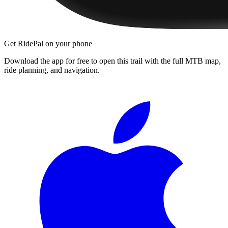
Get RidePal on your phone
Download the app for free to open this trail with the full MTB map,
ride planning, and navigation.