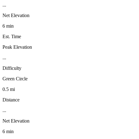
...
Net Elevation
6 min
Est. Time
Peak Elevation
...
Difficulty
Green Circle
0.5 mi
Distance
...
Net Elevation
6 min