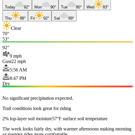
Today
92°
Mon
90°
Tue
80°
Wed
83°
Thu
88°
Fri
92°
Sat
89°
Clear
70°
53°
92°
9 mph
Gust
22 mph
5:56 AM
8:47 PM
Dry
No significant precipitation expected.
Trail conditions look great for riding
2% top-layer soil moisture
57°F surface soil temperature
The week looks fairly dry, with warmer afternoons making morning
or evening rides more comfortable.