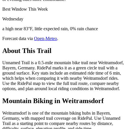
Best Window This Week
Wednesday
a high near 83°F, little expected rain, 0% rain chance
Forecast data via
Open-Meteo
.
About This Trail
Unnamed Trail is a 0.5-mile mountain bike trail near Weitramsdorf,
Bayern, Germany. RidePal marks it as a green circle trail with a
ground surface. Key stats include an estimated ride time of 6 min,
which helps when comparing it with nearby Weitramsdorf rides.
Use the RidePal map to view the full trail route, compare nearby
options, and plan around local riding conditions in Weitramsdorf.
Mountain Biking in
Weitramsdorf
Weitramsdorf is one of the mountain biking hubs in Bayern,
Germany, with mapped trail coverage on RidePal. Use Unnamed
Trail as a starting point to compare nearby routes by distance,
difficulty, surface, elevation profile, and ride time.