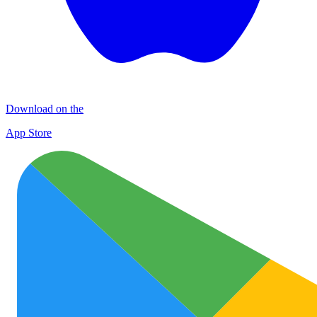
Download on the
App Store