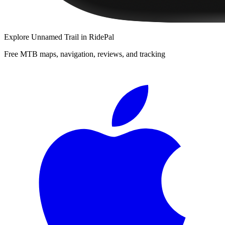
Explore
Unnamed Trail
in RidePal
Free MTB maps, navigation, reviews, and tracking