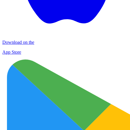
Download on the
App Store