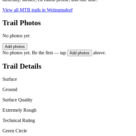
View all MTB trails in
Weitramsdorf
Trail Photos
No photos yet
Add photos
No photos yet. Be the first — tap
above.
Add photos
Trail Details
Surface
Ground
Surface Quality
Extremely Rough
Technical Rating
Green Circle