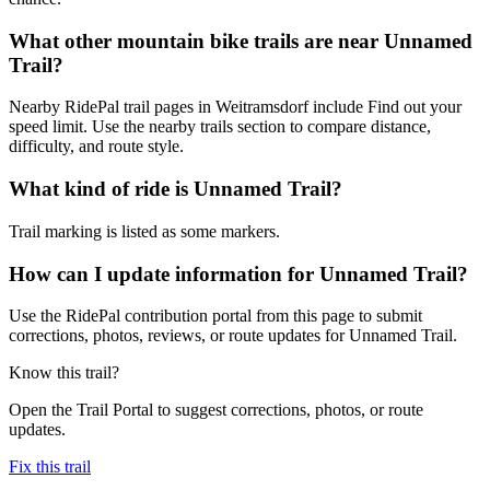
What other mountain bike trails are near Unnamed
Trail?
Nearby RidePal trail pages in Weitramsdorf include Find out your
speed limit. Use the nearby trails section to compare distance,
difficulty, and route style.
What kind of ride is Unnamed Trail?
Trail marking is listed as some markers.
How can I update information for Unnamed Trail?
Use the RidePal contribution portal from this page to submit
corrections, photos, reviews, or route updates for Unnamed Trail.
Know this trail?
Open the Trail Portal to suggest corrections, photos, or route
updates.
Fix this trail