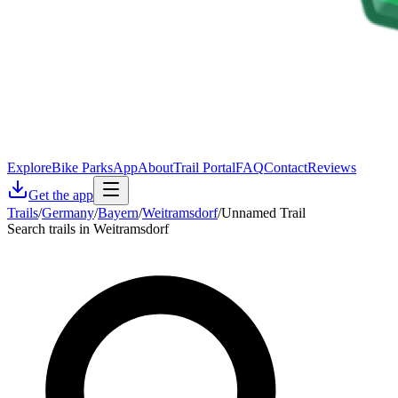
Explore
Bike Parks
App
About
Trail Portal
FAQ
Contact
Reviews
Get the app
Trails
/
Germany
/
Bayern
/
Weitramsdorf
/
Unnamed Trail
Search trails in Weitramsdorf