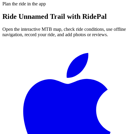
Plan the ride in the app
Ride
Unnamed Trail
with RidePal
Open the interactive MTB map, check ride conditions, use offline
navigation, record your ride, and add photos or reviews.