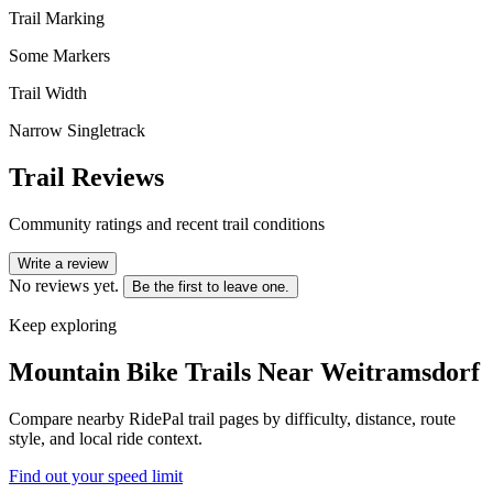
Trail Marking
Some Markers
Trail Width
Narrow Singletrack
Trail Reviews
Community ratings and recent trail conditions
Write a review
No reviews yet.
Be the first to leave one.
Keep exploring
Mountain Bike Trails Near
Weitramsdorf
Compare nearby RidePal trail pages by difficulty, distance, route
style, and local ride context.
Find out your speed limit