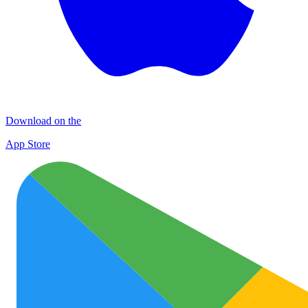
Download on the
App Store