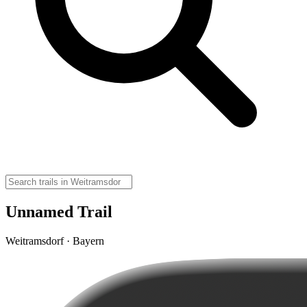
Unnamed Trail
Weitramsdorf · Bayern