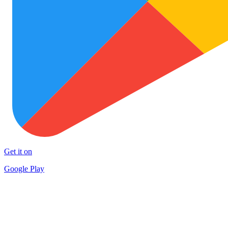
Get it on
Google Play