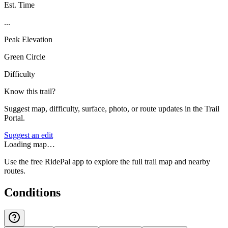
Est. Time
...
Peak Elevation
Green Circle
Difficulty
Know this trail?
Suggest map, difficulty, surface, photo, or route updates in the Trail
Portal.
Suggest an edit
Loading map…
Use the free RidePal app to explore the full trail map and nearby
routes.
Conditions