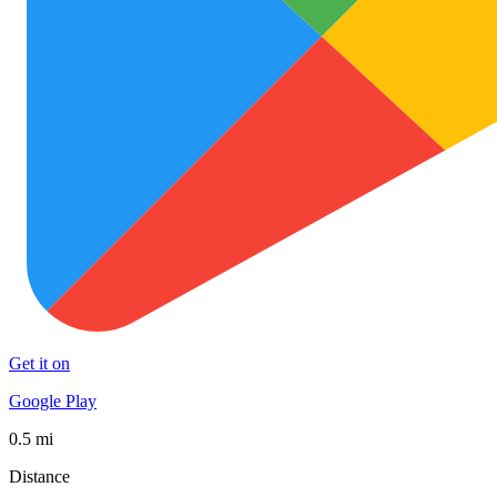
Get it on
Google Play
0.5 mi
Distance