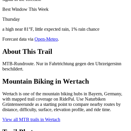
Best Window This Week
Thursday
a high near 81°F, little expected rain, 1% rain chance
Forecast data via
Open-Meteo
.
About This Trail
MTB-Rundroute. Nur in Fahrtrichtung gegen den Uhrzeigersinn
beschildert.
Mountain Biking in
Wertach
Wertach is one of the mountain biking hubs in Bayern, Germany,
with mapped trail coverage on RidePal. Use Naturbiken
Grüntenseerunde as a starting point to compare nearby routes by
distance, difficulty, surface, elevation profile, and ride time.
View all MTB trails in
Wertach