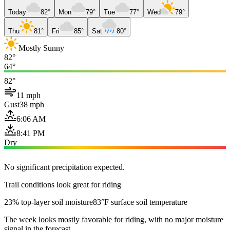
Today
82°
Mon
79°
Tue
77°
Wed
79°
Thu
81°
Fri
85°
Sat
80°
Mostly Sunny
82°
64°
82°
11 mph
Gust
38 mph
6:06 AM
8:41 PM
Dry
No significant precipitation expected.
Trail conditions look great for riding
23% top-layer soil moisture
83°F surface soil temperature
The week looks mostly favorable for riding, with no major moisture
signal in the forecast.