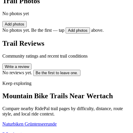
Trail Photos
No photos yet
Add photos
No photos yet. Be the first — tap
above.
Add photos
Trail Reviews
Community ratings and recent trail conditions
Write a review
No reviews yet.
Be the first to leave one.
Keep exploring
Mountain Bike Trails Near
Wertach
Compare nearby RidePal trail pages by difficulty, distance, route
style, and local ride context.
Naturbiken Grüntenseerunde