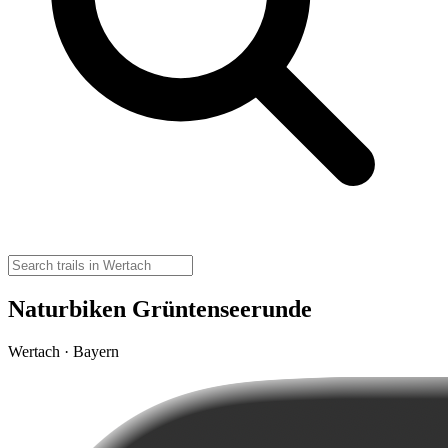
Naturbiken Grüntenseerunde
Wertach · Bayern