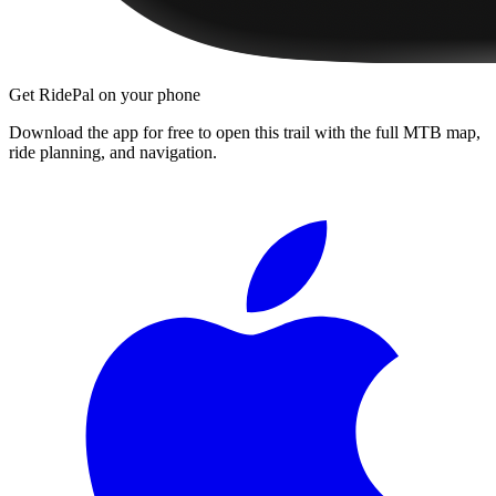
Get RidePal on your phone
Download the app for free to open this trail with the full MTB map,
ride planning, and navigation.