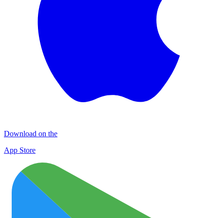
Download on the
App Store