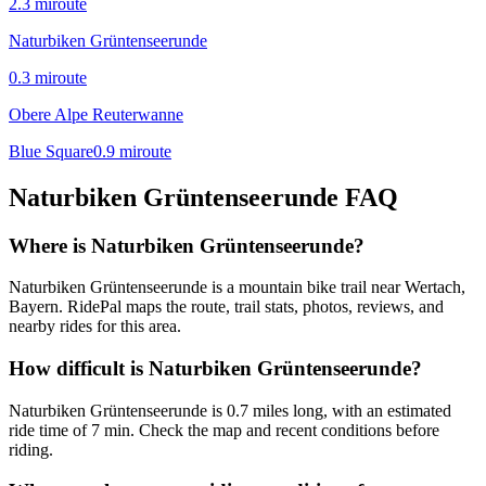
2.3
mi
route
Naturbiken Grüntenseerunde
0.3
mi
route
Obere Alpe Reuterwanne
Blue Square
0.9
mi
route
Naturbiken Grüntenseerunde
FAQ
Where is Naturbiken Grüntenseerunde?
Naturbiken Grüntenseerunde is a mountain bike trail near Wertach,
Bayern. RidePal maps the route, trail stats, photos, reviews, and
nearby rides for this area.
How difficult is Naturbiken Grüntenseerunde?
Naturbiken Grüntenseerunde is 0.7 miles long, with an estimated
ride time of 7 min. Check the map and recent conditions before
riding.