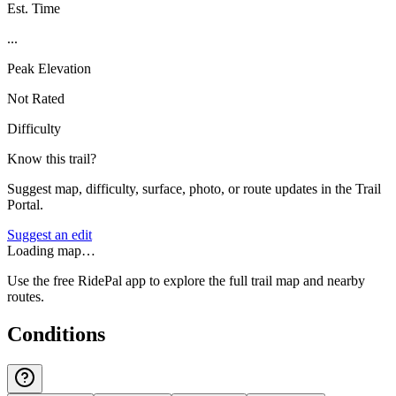
Est. Time
...
Peak Elevation
Not Rated
Difficulty
Know this trail?
Suggest map, difficulty, surface, photo, or route updates in the Trail
Portal.
Suggest an edit
Loading map…
Use the free RidePal app to explore the full trail map and nearby
routes.
Conditions