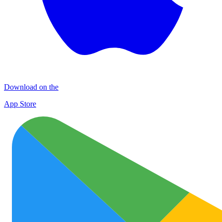
Download on the
App Store