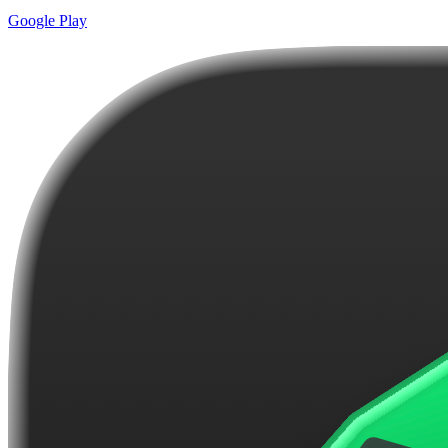
Google Play