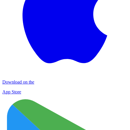
Download on the
App Store