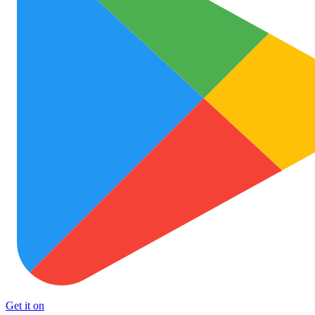
Get it on