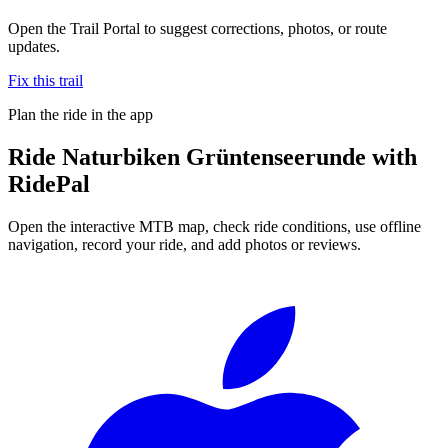
Open the Trail Portal to suggest corrections, photos, or route
updates.
Fix this trail
Plan the ride in the app
Ride
Naturbiken Grüntenseerunde
with
RidePal
Open the interactive MTB map, check ride conditions, use offline
navigation, record your ride, and add photos or reviews.