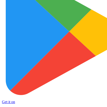
Get it on