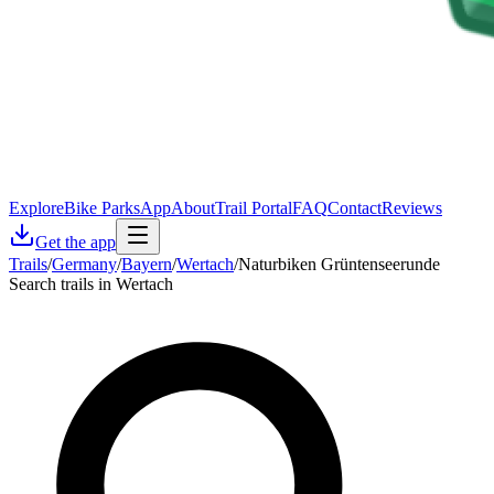
Explore
Bike Parks
App
About
Trail Portal
FAQ
Contact
Reviews
Get the app
Trails
/
Germany
/
Bayern
/
Wertach
/
Naturbiken Grüntenseerunde
Search trails in Wertach