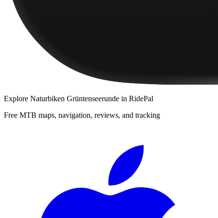
Explore
Naturbiken Grüntenseerunde
in RidePal
Free MTB maps, navigation, reviews, and tracking