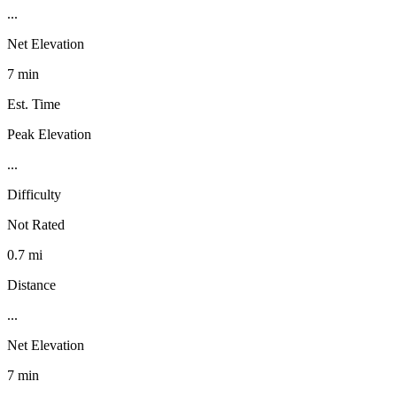
...
Net Elevation
7 min
Est. Time
Peak Elevation
...
Difficulty
Not Rated
0.7 mi
Distance
...
Net Elevation
7 min