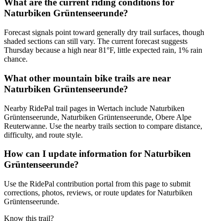
What are the current riding conditions for
Naturbiken Grüntenseerunde?
Forecast signals point toward generally dry trail surfaces, though
shaded sections can still vary. The current forecast suggests
Thursday because a high near 81°F, little expected rain, 1% rain
chance.
What other mountain bike trails are near
Naturbiken Grüntenseerunde?
Nearby RidePal trail pages in Wertach include Naturbiken
Grüntenseerunde, Naturbiken Grüntenseerunde, Obere Alpe
Reuterwanne. Use the nearby trails section to compare distance,
difficulty, and route style.
How can I update information for Naturbiken
Grüntenseerunde?
Use the RidePal contribution portal from this page to submit
corrections, photos, reviews, or route updates for Naturbiken
Grüntenseerunde.
Know this trail?