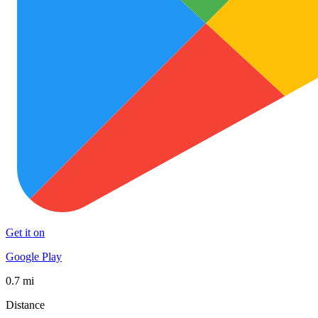
Get it on
Google Play
0.7 mi
Distance