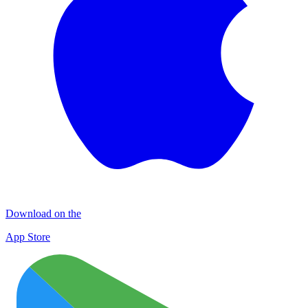
Download on the
App Store