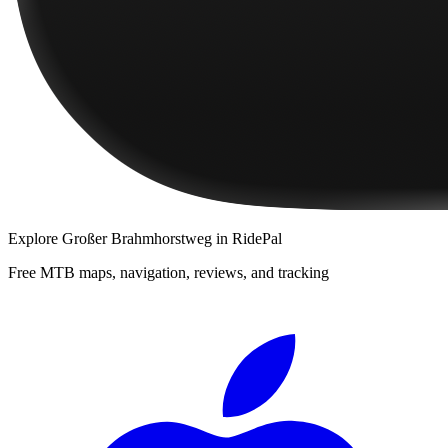
Explore
Großer Brahmhorstweg
in RidePal
Free MTB maps, navigation, reviews, and tracking