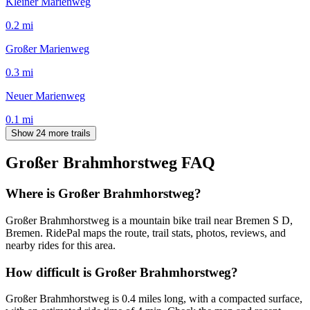
Kleiner Marienweg
0.2
mi
Großer Marienweg
0.3
mi
Neuer Marienweg
0.1
mi
Show 24 more trails
Großer Brahmhorstweg
FAQ
Where is Großer Brahmhorstweg?
Großer Brahmhorstweg is a mountain bike trail near Bremen S D,
Bremen. RidePal maps the route, trail stats, photos, reviews, and
nearby rides for this area.
How difficult is Großer Brahmhorstweg?
Großer Brahmhorstweg is 0.4 miles long, with a compacted surface,