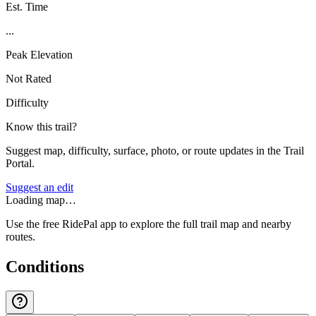
Est. Time
...
Peak Elevation
Not Rated
Difficulty
Know this trail?
Suggest map, difficulty, surface, photo, or route updates in the Trail
Portal.
Suggest an edit
Loading map…
Use the free RidePal app to explore the full trail map and nearby
routes.
Conditions