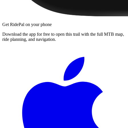
Get RidePal on your phone
Download the app for free to open this trail with the full MTB map,
ride planning, and navigation.