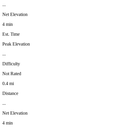
...
Net Elevation
4 min
Est. Time
Peak Elevation
...
Difficulty
Not Rated
0.4 mi
Distance
...
Net Elevation
4 min