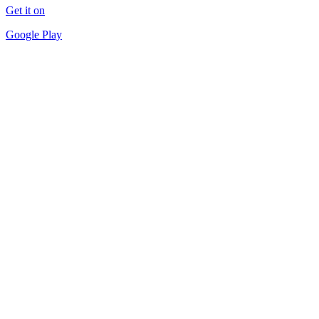
Get it on
Google Play