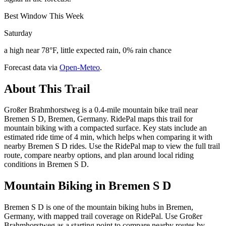
Best Window This Week
Saturday
a high near 78°F, little expected rain, 0% rain chance
Forecast data via
Open-Meteo
.
About This Trail
Großer Brahmhorstweg is a 0.4-mile mountain bike trail near
Bremen S D, Bremen, Germany. RidePal maps this trail for
mountain biking with a compacted surface. Key stats include an
estimated ride time of 4 min, which helps when comparing it with
nearby Bremen S D rides. Use the RidePal map to view the full trail
route, compare nearby options, and plan around local riding
conditions in Bremen S D.
Mountain Biking in
Bremen S D
Bremen S D is one of the mountain biking hubs in Bremen,
Germany, with mapped trail coverage on RidePal. Use Großer
Brahmhorstweg as a starting point to compare nearby routes by