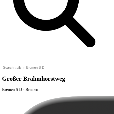
Großer Brahmhorstweg
Bremen S D · Bremen