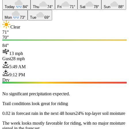
Today
84°
Thu
74°
Fri
71°
Sat
78°
Sun
88°
Mon
73°
Tue
69°
Clear
71°
70°
84°
13 mph
Gust
28 mph
5:49 AM
9:12 PM
Dry
No significant precipitation expected.
Trail conditions look great for riding
0.02 in forecast rain in the next 48 hours
24% top-layer soil moisture
The week looks mostly favorable for riding, with no major moisture
signal in the forecast.