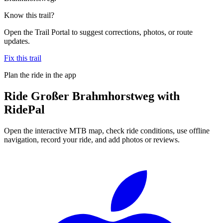
Know this trail?
Open the Trail Portal to suggest corrections, photos, or route
updates.
Fix this trail
Plan the ride in the app
Ride
Großer Brahmhorstweg
with
RidePal
Open the interactive MTB map, check ride conditions, use offline
navigation, record your ride, and add photos or reviews.