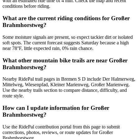
with an estimated ride time of 4 min. Check the map and recent
conditions before riding.
What are the current riding conditions for Großer
Brahmhorstweg?
Some moisture signals are present, so expect tackier dirt or isolated
soft spots. The current forecast suggests Saturday because a high
near 78°F, little expected rain, 0% rain chance.
What other mountain bike trails are near Großer
Brahmhorstweg?
Nearby RidePal trail pages in Bremen S D include Der Halmerweg,
Mittelweg, Wiesenpfad, Kleiner Marienweg, Großer Marienweg.
Use the nearby trails section to compare distance, difficulty, and
route style.
How can I update information for Großer
Brahmhorstweg?
Use the RidePal contribution portal from this page to submit
corrections, photos, reviews, or route updates for Großer
Brahmhorstweg.