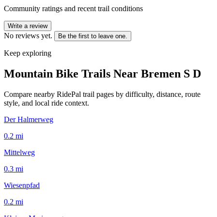
Community ratings and recent trail conditions
Write a review
No reviews yet.
Be the first to leave one.
Keep exploring
Mountain Bike Trails Near
Bremen S D
Compare nearby RidePal trail pages by difficulty, distance, route
style, and local ride context.
Der Halmerweg
0.2
mi
Mittelweg
0.3
mi
Wiesenpfad
0.2
mi