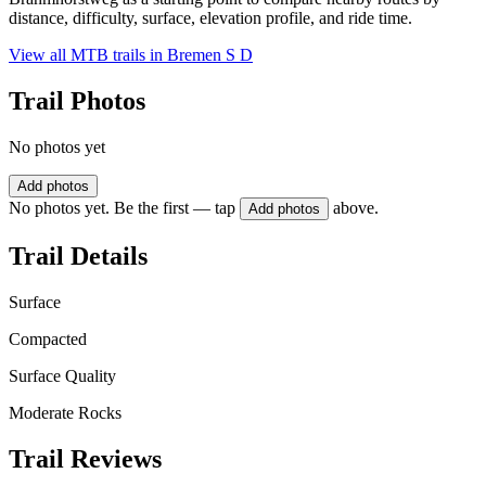
distance, difficulty, surface, elevation profile, and ride time.
View all MTB trails in
Bremen S D
Trail Photos
No photos yet
Add photos
No photos yet. Be the first — tap
above.
Add photos
Trail Details
Surface
Compacted
Surface Quality
Moderate Rocks
Trail Reviews