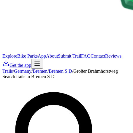
Explore
Bike Parks
App
About
Submit Trail
FAQ
Contact
Reviews
Get the app
Trails
/
Germany
/
Bremen
/
Bremen S D
/
Großer Brahmhorstweg
Search trails in Bremen S D