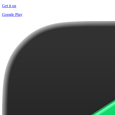
Get it on
Google Play