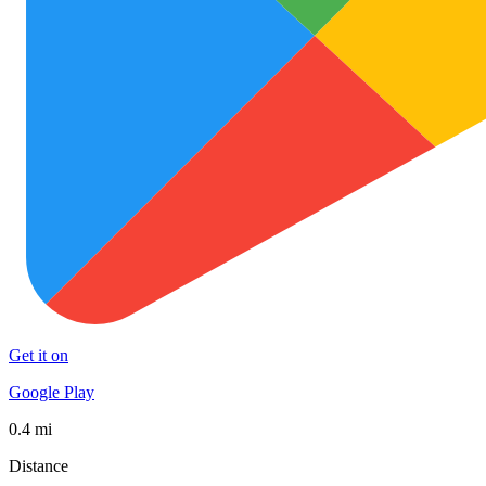
Get it on
Google Play
0.4 mi
Distance