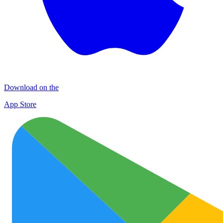
Download on the
App Store