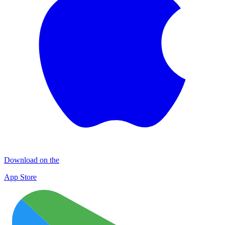
Download on the
App Store