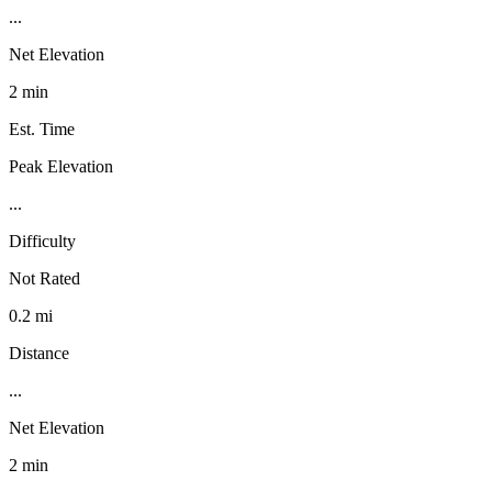
...
Net Elevation
2 min
Est. Time
Peak Elevation
...
Difficulty
Not Rated
0.2 mi
Distance
...
Net Elevation
2 min