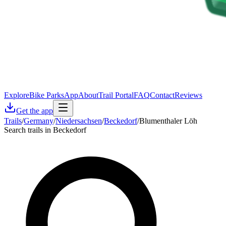
Explore
Bike Parks
App
About
Trail Portal
FAQ
Contact
Reviews
Get the app
Trails
/
Germany
/
Niedersachsen
/
Beckedorf
/
Blumenthaler Löh
Search trails in Beckedorf