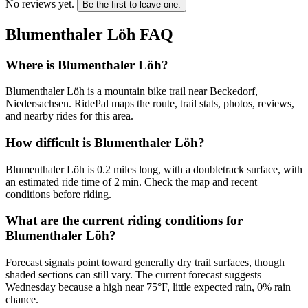
No reviews yet.
Be the first to leave one.
Blumenthaler Löh
FAQ
Where is Blumenthaler Löh?
Blumenthaler Löh is a mountain bike trail near Beckedorf,
Niedersachsen. RidePal maps the route, trail stats, photos, reviews,
and nearby rides for this area.
How difficult is Blumenthaler Löh?
Blumenthaler Löh is 0.2 miles long, with a doubletrack surface, with
an estimated ride time of 2 min. Check the map and recent
conditions before riding.
What are the current riding conditions for
Blumenthaler Löh?
Forecast signals point toward generally dry trail surfaces, though
shaded sections can still vary. The current forecast suggests
Wednesday because a high near 75°F, little expected rain, 0% rain
chance.