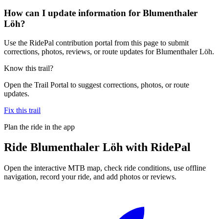
How can I update information for Blumenthaler
Löh?
Use the RidePal contribution portal from this page to submit
corrections, photos, reviews, or route updates for Blumenthaler Löh.
Know this trail?
Open the Trail Portal to suggest corrections, photos, or route
updates.
Fix this trail
Plan the ride in the app
Ride
Blumenthaler Löh
with RidePal
Open the interactive MTB map, check ride conditions, use offline
navigation, record your ride, and add photos or reviews.