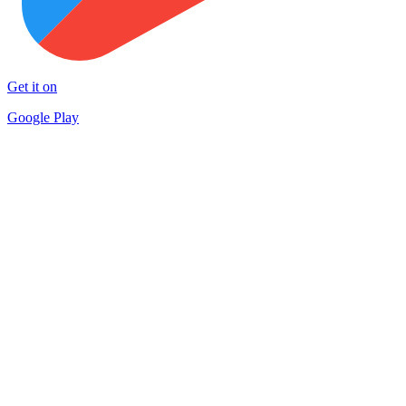
Get it on
Google Play