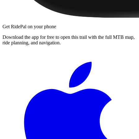
Get RidePal on your phone
Download the app for free to open this trail with the full MTB map,
ride planning, and navigation.