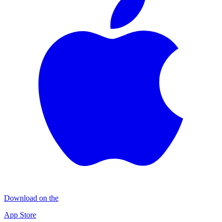
Download on the
App Store