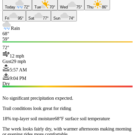
Today
72°
Tue
70°
Wed
75°
Thu
86°
Fri
95°
Sat
77°
Sun
74°
Rain
68°
59°
72°
12 mph
Gust
29 mph
5:57 AM
9:04 PM
Dry
No significant precipitation expected.
Trail conditions look great for riding
18% top-layer soil moisture
68°F surface soil temperature
The week looks fairly dry, with warmer afternoons making morning
or evening rides more comfortable.