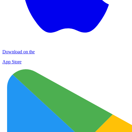
Download on the
App Store