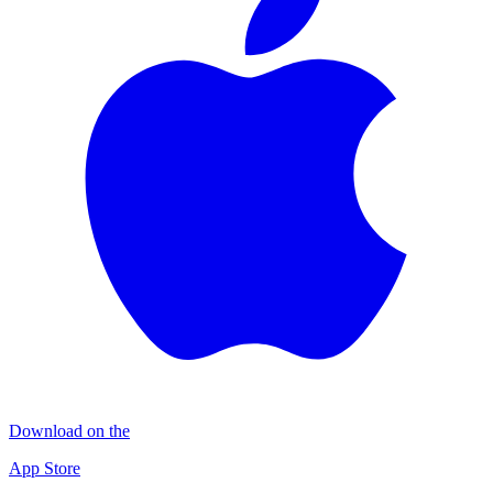
Download on the
App Store