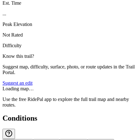
Est. Time
...
Peak Elevation
Not Rated
Difficulty
Know this trail?
Suggest map, difficulty, surface, photo, or route updates in the Trail
Portal.
Suggest an edit
Loading map…
Use the free RidePal app to explore the full trail map and nearby
routes.
Conditions