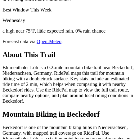
Best Window This Week
Wednesday
a high near 75°F, little expected rain, 0% rain chance
Forecast data via
Open-Meteo
.
About This Trail
Blumenthaler Löh is a 0.2-mile mountain bike trail near Beckedorf,
Niedersachsen, Germany. RidePal maps this trail for mountain
biking with a doubletrack surface. Key stats include an estimated
ride time of 2 min, which helps when comparing it with nearby
Beckedorf rides. Use the RidePal map to view the full trail route,
compare nearby options, and plan around local riding conditions in
Beckedorf.
Mountain Biking in
Beckedorf
Beckedorf is one of the mountain biking hubs in Niedersachsen,
Germany, with mapped trail coverage on RidePal. Use
Blumenthaler Löh as a starting point to compare nearby routes by