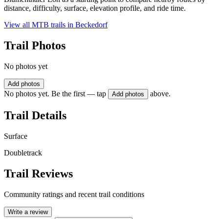
distance, difficulty, surface, elevation profile, and ride time.
View all MTB trails in
Beckedorf
Trail Photos
No photos yet
Add photos
No photos yet. Be the first — tap
above.
Add photos
Trail Details
Surface
Doubletrack
Trail Reviews
Community ratings and recent trail conditions
Write a review