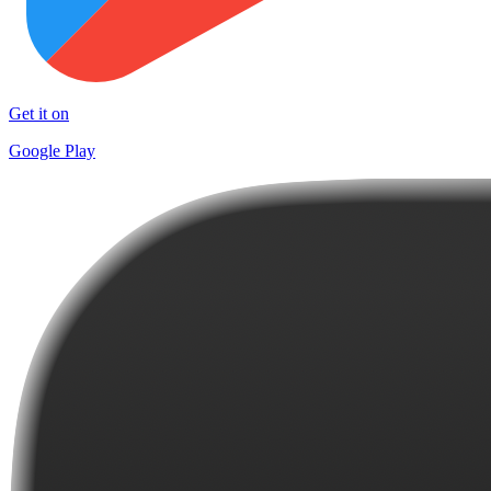
Get it on
Google Play