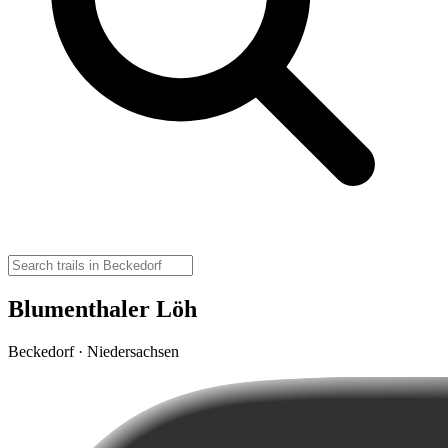
Blumenthaler Löh
Beckedorf · Niedersachsen