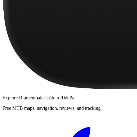
Explore
Blumenthaler Löh
in RidePal
Free MTB maps, navigation, reviews, and tracking