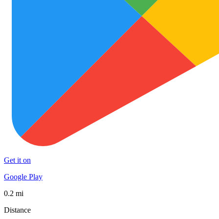
Get it on
Google Play
0.2 mi
Distance