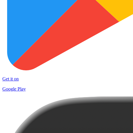
Get it on
Google Play