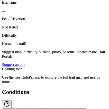
Est. Time
...
Peak Elevation
Not Rated
Difficulty
Know this trail?
Suggest map, difficulty, surface, photo, or route updates in the Trail
Portal.
Suggest an edit
Loading map…
Use the free RidePal app to explore the full trail map and nearby
routes.
Conditions