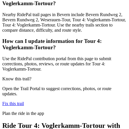
Voglerkamm-Tortour?
Nearby RidePal trail pages in Bevern include Bevern Rundweg 2,
Bevern Rundweg 2, Weserauen-Tour, Tour 4: Voglerkamm-Tortour,
Tour 4: Voglerkamm-Tortour. Use the nearby trails section to
compare distance, difficulty, and route style.
How can I update information for Tour 4:
Voglerkamm-Tortour?
Use the RidePal contribution portal from this page to submit
corrections, photos, reviews, or route updates for Tour 4:
Voglerkamm-Tortour.
Know this trail?
Open the Trail Portal to suggest corrections, photos, or route
updates.
Fix this trail
Plan the ride in the app
Ride
Tour 4: Voglerkamm-Tortour
with