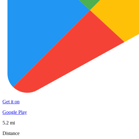
Get it on
Google Play
5.2 mi
Distance