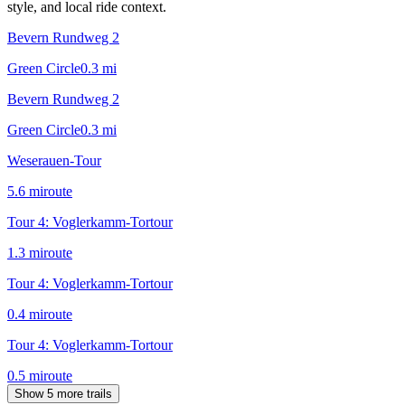
style, and local ride context.
Bevern Rundweg 2
Green Circle
0.3
mi
Bevern Rundweg 2
Green Circle
0.3
mi
Weserauen-Tour
5.6
mi
route
Tour 4: Voglerkamm-Tortour
1.3
mi
route
Tour 4: Voglerkamm-Tortour
0.4
mi
route
Tour 4: Voglerkamm-Tortour
0.5
mi
route
Show 5 more trails