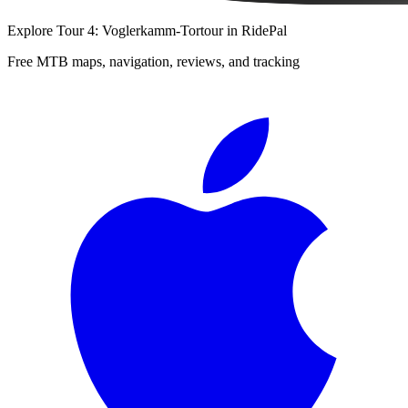
Explore
Tour 4: Voglerkamm-Tortour
in RidePal
Free MTB maps, navigation, reviews, and tracking