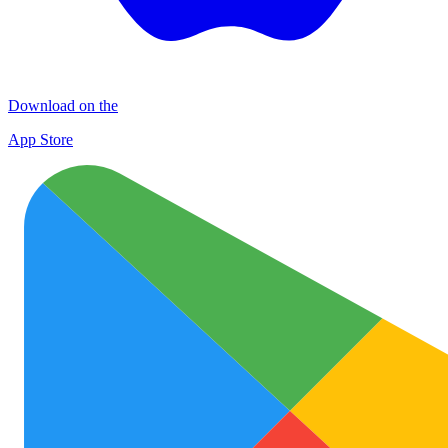
Download on the
App Store