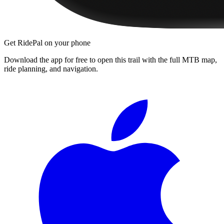
Get RidePal on your phone
Download the app for free to open this trail with the full MTB map,
ride planning, and navigation.