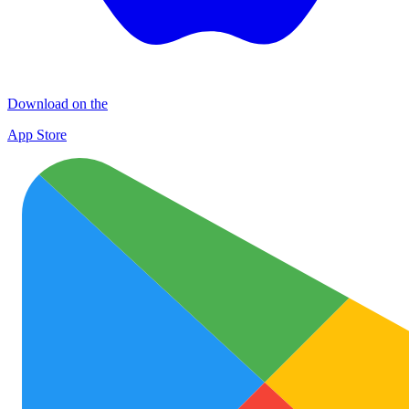
Download on the
App Store