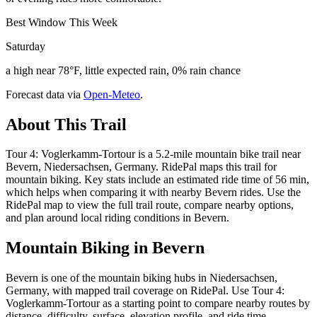
Best Window This Week
Saturday
a high near 78°F, little expected rain, 0% rain chance
Forecast data via
Open-Meteo
.
About This Trail
Tour 4: Voglerkamm-Tortour is a 5.2-mile mountain bike trail near
Bevern, Niedersachsen, Germany. RidePal maps this trail for
mountain biking. Key stats include an estimated ride time of 56 min,
which helps when comparing it with nearby Bevern rides. Use the
RidePal map to view the full trail route, compare nearby options,
and plan around local riding conditions in Bevern.
Mountain Biking in
Bevern
Bevern is one of the mountain biking hubs in Niedersachsen,
Germany, with mapped trail coverage on RidePal. Use Tour 4:
Voglerkamm-Tortour as a starting point to compare nearby routes by
distance, difficulty, surface, elevation profile, and ride time.