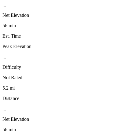
...
Net Elevation
56 min
Est. Time
Peak Elevation
...
Difficulty
Not Rated
5.2 mi
Distance
...
Net Elevation
56 min