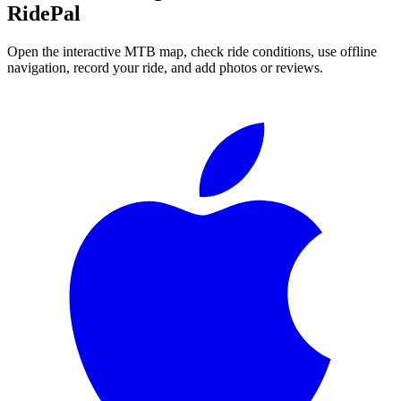
RidePal
Open the interactive MTB map, check ride conditions, use offline
navigation, record your ride, and add photos or reviews.