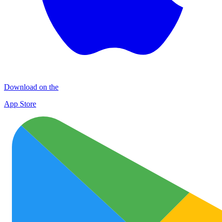
Download on the
App Store