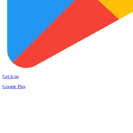
Get it on
Google Play