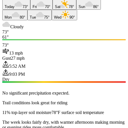
Today
73°
Fri
70°
Sat
78°
Sun
86°
Mon
80°
Tue
75°
Wed
90°
Cloudy
73°
61°
73°
13 mph
Gust
27 mph
5:52 AM
9:03 PM
Dry
No significant precipitation expected.
Trail conditions look great for riding
11% top-layer soil moisture
78°F surface soil temperature
The week looks fairly dry, with warmer afternoons making morning
or evening rides more comfortable.