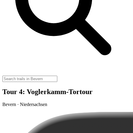
Tour 4: Voglerkamm-Tortour
Bevern · Niedersachsen