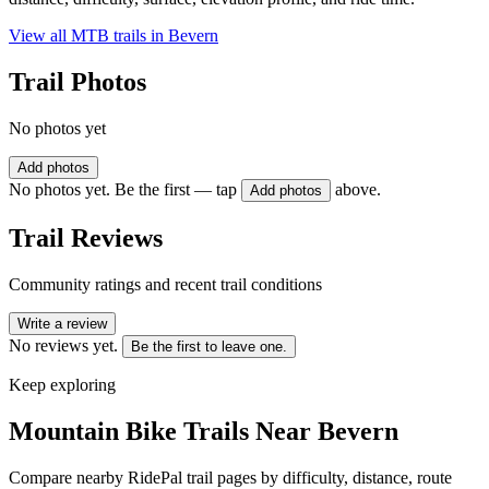
View all MTB trails in
Bevern
Trail Photos
No photos yet
Add photos
No photos yet. Be the first — tap
above.
Add photos
Trail Reviews
Community ratings and recent trail conditions
Write a review
No reviews yet.
Be the first to leave one.
Keep exploring
Mountain Bike Trails Near
Bevern
Compare nearby RidePal trail pages by difficulty, distance, route