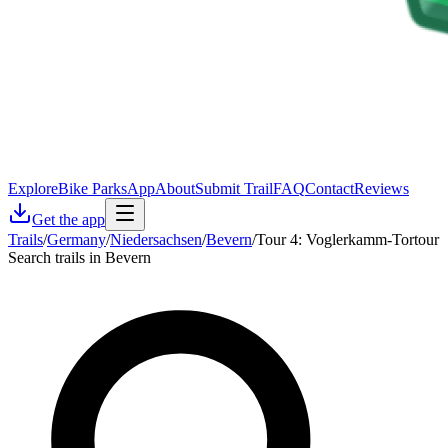
Explore
Bike Parks
App
About
Submit Trail
FAQ
Contact
Reviews
Get the app
Trails
/
Germany
/
Niedersachsen
/
Bevern
/
Tour 4: Voglerkamm-Tortour
Search trails in Bevern