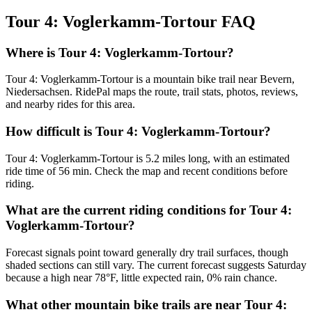
Tour 4: Voglerkamm-Tortour
FAQ
Where is Tour 4: Voglerkamm-Tortour?
Tour 4: Voglerkamm-Tortour is a mountain bike trail near Bevern,
Niedersachsen. RidePal maps the route, trail stats, photos, reviews,
and nearby rides for this area.
How difficult is Tour 4: Voglerkamm-Tortour?
Tour 4: Voglerkamm-Tortour is 5.2 miles long, with an estimated
ride time of 56 min. Check the map and recent conditions before
riding.
What are the current riding conditions for Tour 4:
Voglerkamm-Tortour?
Forecast signals point toward generally dry trail surfaces, though
shaded sections can still vary. The current forecast suggests Saturday
because a high near 78°F, little expected rain, 0% rain chance.
What other mountain bike trails are near Tour 4: