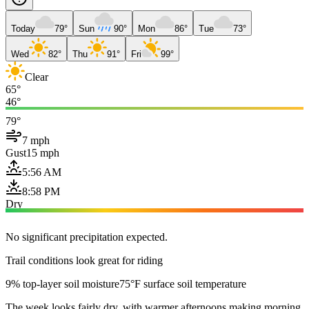
Today
79°
Sun
90°
Mon
86°
Tue
73°
Wed
82°
Thu
91°
Fri
99°
Clear
65°
46°
79°
7 mph
Gust
15 mph
5:56 AM
8:58 PM
Dry
No significant precipitation expected.
Trail conditions look great for riding
9% top-layer soil moisture
75°F surface soil temperature
The week looks fairly dry, with warmer afternoons making morning