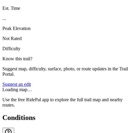
Est. Time
...
Peak Elevation
Not Rated
Difficulty
Know this trail?
Suggest map, difficulty, surface, photo, or route updates in the Trail
Portal.
Suggest an edit
Loading map…
Use the free RidePal app to explore the full trail map and nearby
routes.
Conditions