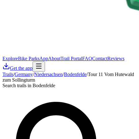
Explore
Bike Parks
App
About
Trail Portal
FAQ
Contact
Reviews
Get the app
Trails
/
Germany
/
Niedersachsen
/
Bodenfelde
/
Tour 11 Vom Hutewald
zum Sollingturm
Search trails in Bodenfelde