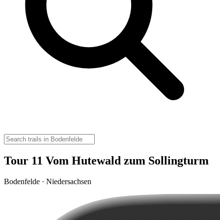
Tour 11 Vom Hutewald zum Sollingturm
Bodenfelde · Niedersachsen