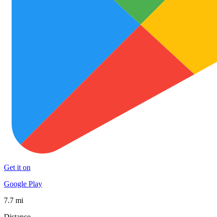
Get it on
Google Play
7.7 mi
Distance