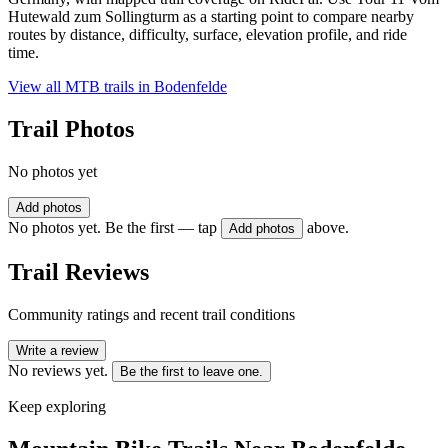
Hutewald zum Sollingturm as a starting point to compare nearby
routes by distance, difficulty, surface, elevation profile, and ride
time.
View all MTB trails in
Bodenfelde
Trail Photos
No photos yet
Add photos
No photos yet. Be the first — tap
above.
Add photos
Trail Reviews
Community ratings and recent trail conditions
Write a review
No reviews yet.
Be the first to leave one.
Keep exploring