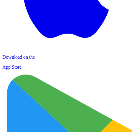
Download on the
App Store