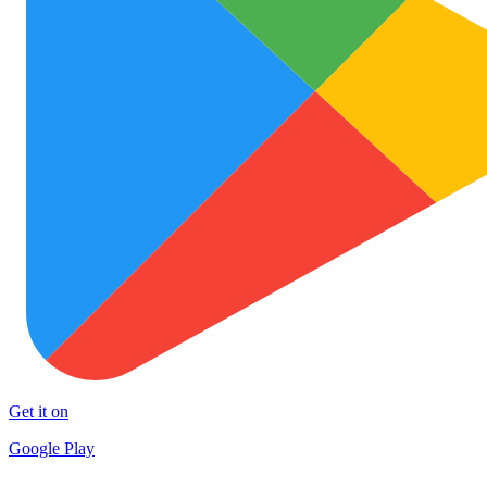
Get it on
Google Play