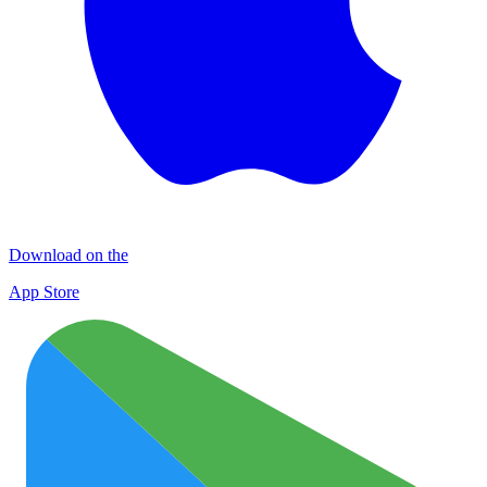
Download on the
App Store