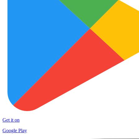
Get it on
Google Play