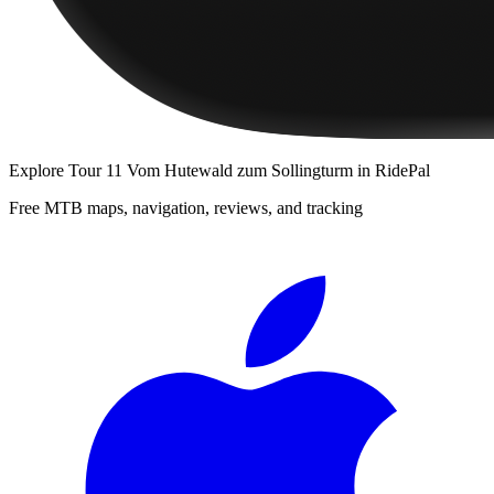
Explore
Tour 11 Vom Hutewald zum Sollingturm
in RidePal
Free MTB maps, navigation, reviews, and tracking