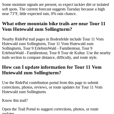
Some moisture signals are present, so expect tackier dirt or isolated
soft spots. The current forecast suggests Tuesday because a high
near 73°F, little expected rain, 0% rain chance.
What other mountain bike trails are near Tour 11
Vom Hutewald zum Sollingturm?
Nearby RidePal trail pages in Bodenfelde include Tour 11 Vom
Hutewald zum Sollingturm, Tour 11 Vom Hutewald zum
Sollingturm, Tour 9 ErlebnisWald - Familientour, Tour 9
ErlebnisWald - Familientour, Tour 8 Tour de Kultur. Use the nearby
trails section to compare distance, difficulty, and route style.
How can I update information for Tour 11 Vom
Hutewald zum Sollingturm?
Use the RidePal contribution portal from this page to submit
corrections, photos, reviews, or route updates for Tour 11 Vom
Hutewald zum Sollingturm.
Know this trail?
Open the Trail Portal to suggest corrections, photos, or route
updates.