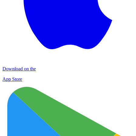
Download on the
App Store