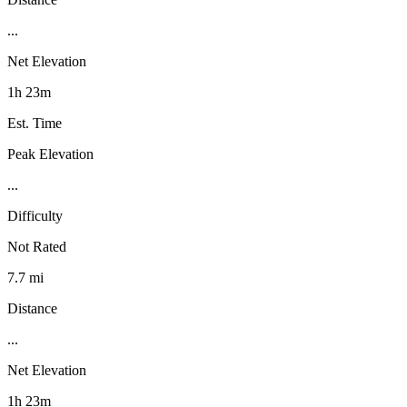
...
Net Elevation
1h 23m
Est. Time
Peak Elevation
...
Difficulty
Not Rated
7.7 mi
Distance
...
Net Elevation
1h 23m