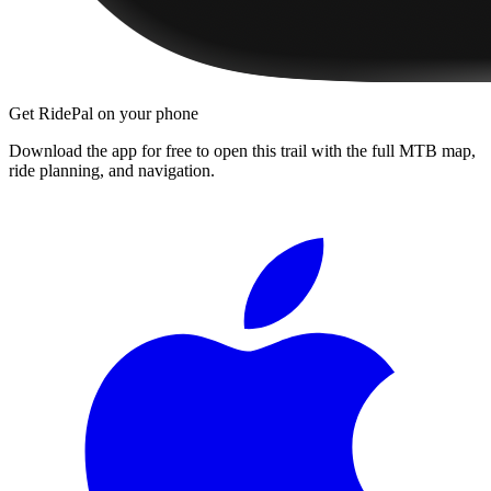
Get RidePal on your phone
Download the app for free to open this trail with the full MTB map,
ride planning, and navigation.