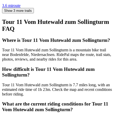
3.6
mi
route
Show 3 more trails
Tour 11 Vom Hutewald zum Sollingturm
FAQ
Where is Tour 11 Vom Hutewald zum Sollingturm?
Tour 11 Vom Hutewald zum Sollingturm is a mountain bike trail
near Bodenfelde, Niedersachsen. RidePal maps the route, trail stats,
photos, reviews, and nearby rides for this area.
How difficult is Tour 11 Vom Hutewald zum
Sollingturm?
Tour 11 Vom Hutewald zum Sollingturm is 7.7 miles long, with an
estimated ride time of 1h 23m. Check the map and recent conditions
before riding.
What are the current riding conditions for Tour 11
Vom Hutewald zum Sollingturm?