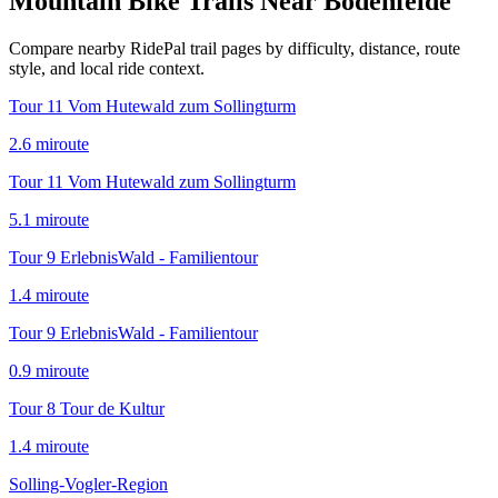
Mountain Bike Trails Near
Bodenfelde
Compare nearby RidePal trail pages by difficulty, distance, route
style, and local ride context.
Tour 11 Vom Hutewald zum Sollingturm
2.6
mi
route
Tour 11 Vom Hutewald zum Sollingturm
5.1
mi
route
Tour 9 ErlebnisWald - Familientour
1.4
mi
route
Tour 9 ErlebnisWald - Familientour
0.9
mi
route
Tour 8 Tour de Kultur
1.4
mi
route
Solling-Vogler-Region