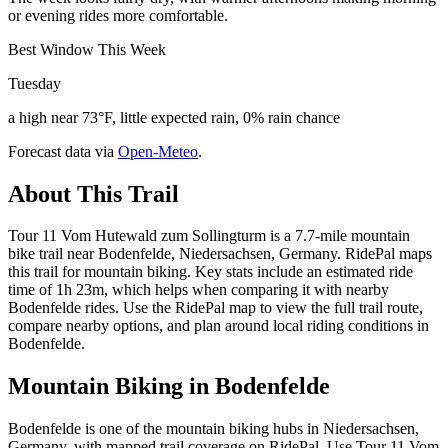
or evening rides more comfortable.
Best Window This Week
Tuesday
a high near 73°F, little expected rain, 0% rain chance
Forecast data via
Open-Meteo
.
About This Trail
Tour 11 Vom Hutewald zum Sollingturm is a 7.7-mile mountain
bike trail near Bodenfelde, Niedersachsen, Germany. RidePal maps
this trail for mountain biking. Key stats include an estimated ride
time of 1h 23m, which helps when comparing it with nearby
Bodenfelde rides. Use the RidePal map to view the full trail route,
compare nearby options, and plan around local riding conditions in
Bodenfelde.
Mountain Biking in
Bodenfelde
Bodenfelde is one of the mountain biking hubs in Niedersachsen,
Germany, with mapped trail coverage on RidePal. Use Tour 11 Vom