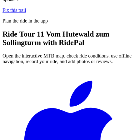
Fix this trail
Plan the ride in the app
Ride
Tour 11 Vom Hutewald zum
Sollingturm
with RidePal
Open the interactive MTB map, check ride conditions, use offline
navigation, record your ride, and add photos or reviews.