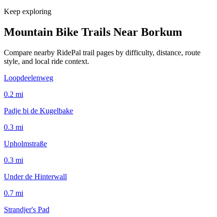
Keep exploring
Mountain Bike Trails Near
Borkum
Compare nearby RidePal trail pages by difficulty, distance, route
style, and local ride context.
Loopdeelenweg
0.2
mi
Padje bi de Kugelbake
0.3
mi
Upholmstraße
0.3
mi
Under de Hinterwall
0.7
mi
Strandjer's Pad