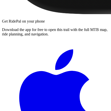
Get RidePal on your phone
Download the app for free to open this trail with the full MTB map,
ride planning, and navigation.