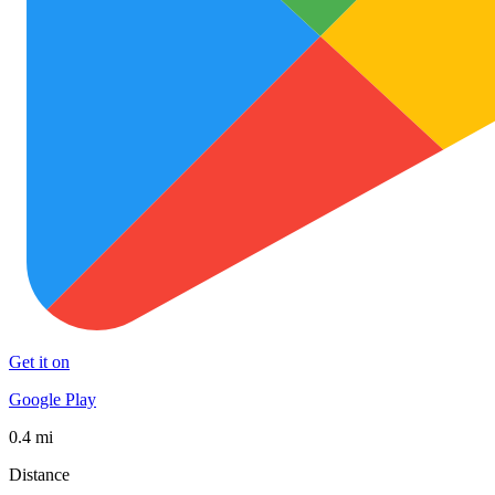
Get it on
Google Play
0.4 mi
Distance