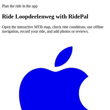
Plan the ride in the app
Ride
Loopdeelenweg
with RidePal
Open the interactive MTB map, check ride conditions, use offline
navigation, record your ride, and add photos or reviews.