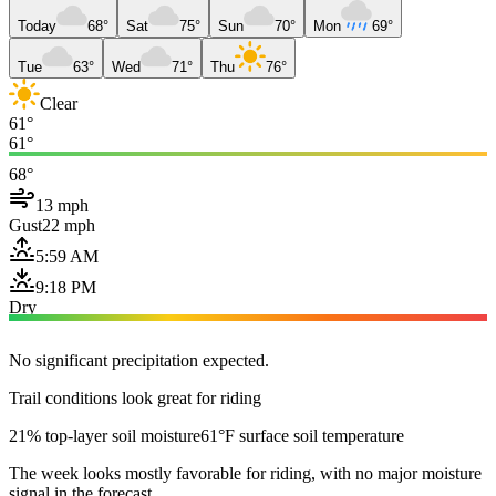
Today
68°
Sat
75°
Sun
70°
Mon
69°
Tue
63°
Wed
71°
Thu
76°
Clear
61°
61°
68°
13 mph
Gust
22 mph
5:59 AM
9:18 PM
Dry
No significant precipitation expected.
Trail conditions look great for riding
21% top-layer soil moisture
61°F surface soil temperature
The week looks mostly favorable for riding, with no major moisture
signal in the forecast.