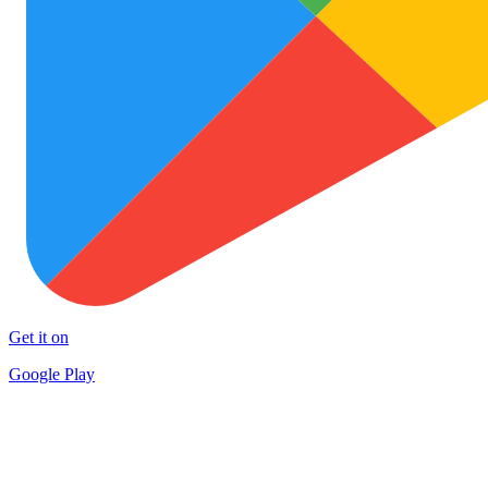
Get it on
Google Play