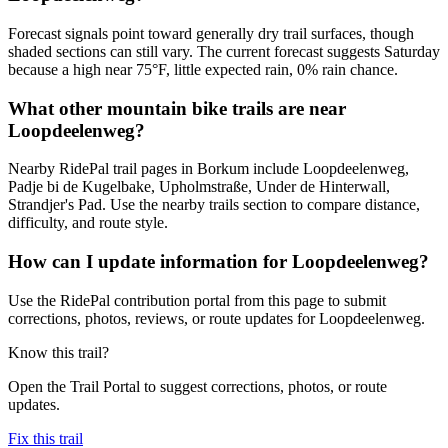
Forecast signals point toward generally dry trail surfaces, though
shaded sections can still vary. The current forecast suggests Saturday
because a high near 75°F, little expected rain, 0% rain chance.
What other mountain bike trails are near
Loopdeelenweg?
Nearby RidePal trail pages in Borkum include Loopdeelenweg,
Padje bi de Kugelbake, Upholmstraße, Under de Hinterwall,
Strandjer's Pad. Use the nearby trails section to compare distance,
difficulty, and route style.
How can I update information for Loopdeelenweg?
Use the RidePal contribution portal from this page to submit
corrections, photos, reviews, or route updates for Loopdeelenweg.
Know this trail?
Open the Trail Portal to suggest corrections, photos, or route
updates.
Fix this trail