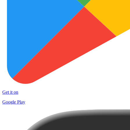
Get it on
Google Play