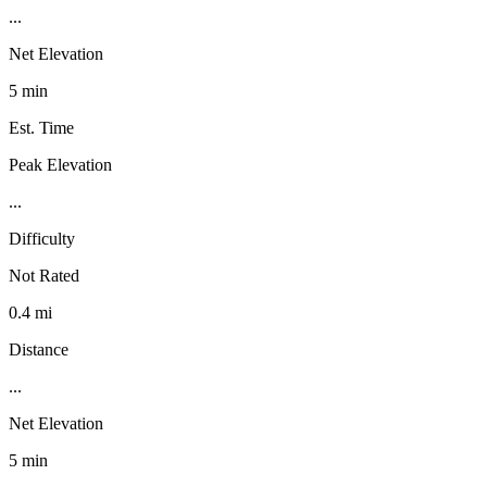
...
Net Elevation
5 min
Est. Time
Peak Elevation
...
Difficulty
Not Rated
0.4 mi
Distance
...
Net Elevation
5 min