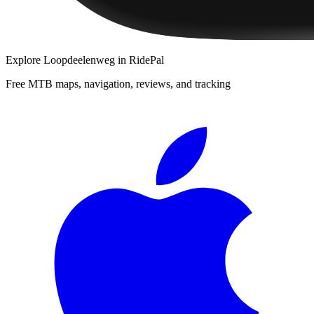
Explore
Loopdeelenweg
in RidePal
Free MTB maps, navigation, reviews, and tracking