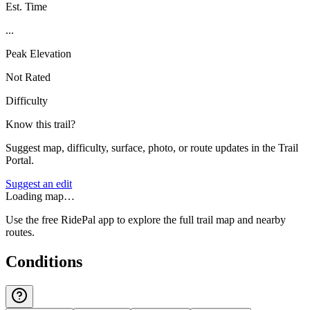
Est. Time
...
Peak Elevation
Not Rated
Difficulty
Know this trail?
Suggest map, difficulty, surface, photo, or route updates in the Trail
Portal.
Suggest an edit
Loading map…
Use the free RidePal app to explore the full trail map and nearby
routes.
Conditions