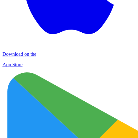
Download on the
App Store