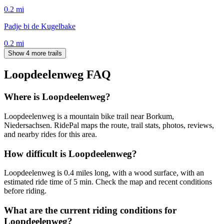
0.2
mi
Padje bi de Kugelbake
0.2
mi
Show 4 more trails
Loopdeelenweg
FAQ
Where is Loopdeelenweg?
Loopdeelenweg is a mountain bike trail near Borkum,
Niedersachsen. RidePal maps the route, trail stats, photos, reviews,
and nearby rides for this area.
How difficult is Loopdeelenweg?
Loopdeelenweg is 0.4 miles long, with a wood surface, with an
estimated ride time of 5 min. Check the map and recent conditions
before riding.
What are the current riding conditions for
Loopdeelenweg?