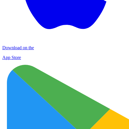
Download on the
App Store