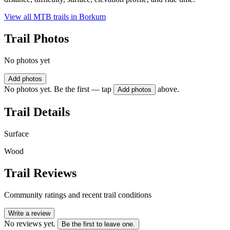
View all MTB trails in
Borkum
Trail Photos
No photos yet
Add photos
No photos yet. Be the first — tap
above.
Add photos
Trail Details
Surface
Wood
Trail Reviews
Community ratings and recent trail conditions
Write a review
No reviews yet.
Be the first to leave one.