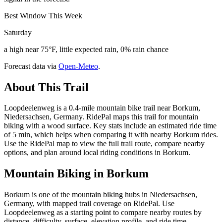
Best Window This Week
Saturday
a high near 75°F, little expected rain, 0% rain chance
Forecast data via
Open-Meteo
.
About This Trail
Loopdeelenweg is a 0.4-mile mountain bike trail near Borkum,
Niedersachsen, Germany. RidePal maps this trail for mountain
biking with a wood surface. Key stats include an estimated ride time
of 5 min, which helps when comparing it with nearby Borkum rides.
Use the RidePal map to view the full trail route, compare nearby
options, and plan around local riding conditions in Borkum.
Mountain Biking in
Borkum
Borkum is one of the mountain biking hubs in Niedersachsen,
Germany, with mapped trail coverage on RidePal. Use
Loopdeelenweg as a starting point to compare nearby routes by
distance, difficulty, surface, elevation profile, and ride time.