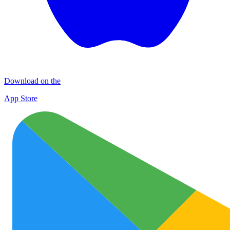
Download on the
App Store