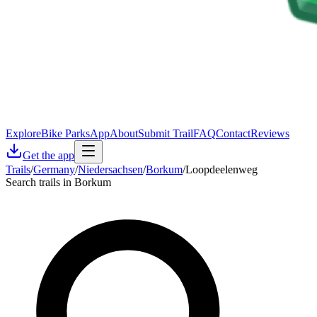
Explore
Bike Parks
App
About
Submit Trail
FAQ
Contact
Reviews
Get the app
Trails
/
Germany
/
Niedersachsen
/
Borkum
/
Loopdeelenweg
Search trails in Borkum