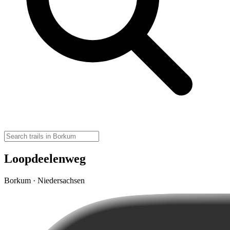
Loopdeelenweg
Borkum · Niedersachsen