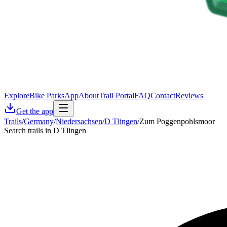
Explore
Bike Parks
App
About
Trail Portal
FAQ
Contact
Reviews
Get the app
Trails
/
Germany
/
Niedersachsen
/
D Tlingen
/
Zum Poggenpohlsmoor
Search trails in D Tlingen