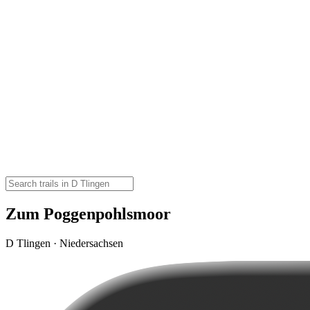
Zum Poggenpohlsmoor
D Tlingen · Niedersachsen