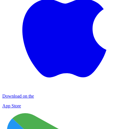
Download on the
App Store