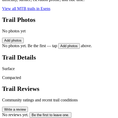
View all MTB trails in
Esens
Trail Photos
No photos yet
Add photos
No photos yet. Be the first — tap
above.
Add photos
Trail Details
Surface
Compacted
Trail Reviews
Community ratings and recent trail conditions
Write a review
No reviews yet.
Be the first to leave one.