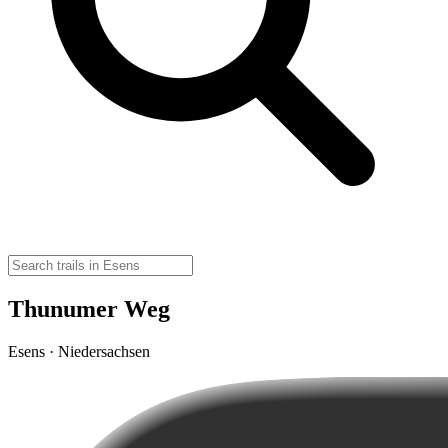
Thunumer Weg
Esens · Niedersachsen