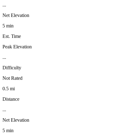
...
Net Elevation
5 min
Est. Time
Peak Elevation
...
Difficulty
Not Rated
0.5 mi
Distance
...
Net Elevation
5 min