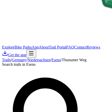
Explore
Bike Parks
App
About
Trail Portal
FAQ
Contact
Reviews
Get the app
Trails
/
Germany
/
Niedersachsen
/
Esens
/
Thunumer Weg
Search trails in Esens