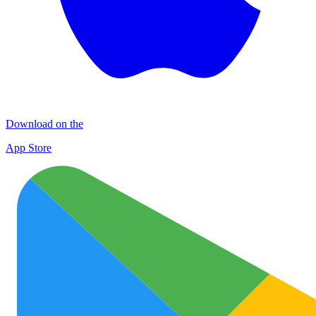
Download on the
App Store