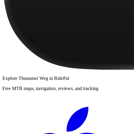
Explore
Thunumer Weg
in RidePal
Free MTB maps, navigation, reviews, and tracking