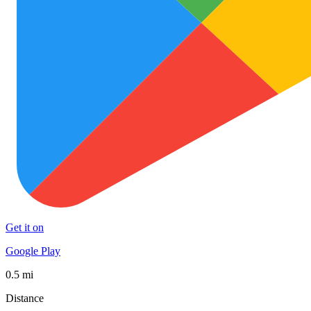
Get it on
Google Play
0.5 mi
Distance