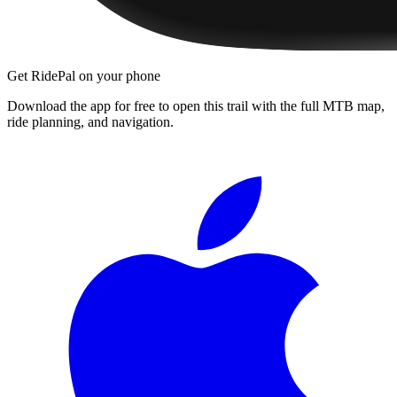
Get RidePal on your phone
Download the app for free to open this trail with the full MTB map,
ride planning, and navigation.