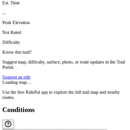
Est. Time
...
Peak Elevation
Not Rated
Difficulty
Know this trail?
Suggest map, difficulty, surface, photo, or route updates in the Trail
Portal.
Suggest an edit
Loading map…
Use the free RidePal app to explore the full trail map and nearby
routes.
Conditions