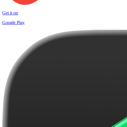
Get it on
Google Play