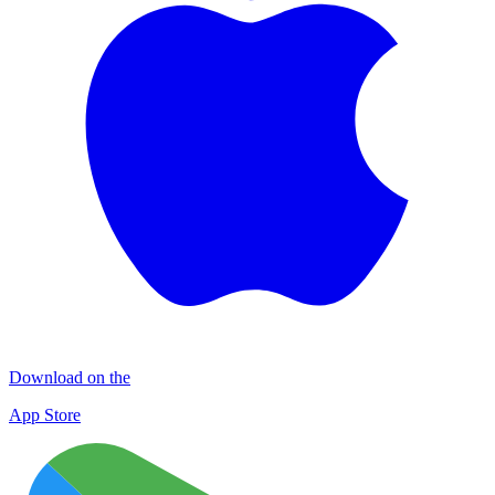
Download on the
App Store