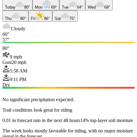
Today
80°
Mon
69°
Tue
64°
Wed
69°
Thu
80°
Fri
86°
Sat
75°
Cloudy
60°
57°
80°
9 mph
Gust
20 mph
5:58 AM
9:11 PM
Dry
No significant precipitation expected.
Trail conditions look great for riding
0.01 in forecast rain in the next 48 hours
14% top-layer soil moisture
The week looks mostly favorable for riding, with no major moisture
signal in the forecast.