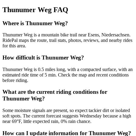
Thunumer Weg
FAQ
Where is Thunumer Weg?
Thunumer Weg is a mountain bike trail near Esens, Niedersachsen.
RidePal maps the route, trail stats, photos, reviews, and nearby rides
for this area.
How difficult is Thunumer Weg?
Thunumer Weg is 0.5 miles long, with a compacted surface, with an
estimated ride time of 5 min. Check the map and recent conditions
before riding.
What are the current riding conditions for
Thunumer Weg?
Some moisture signals are present, so expect tackier dirt or isolated
soft spots. The current forecast suggests Wednesday because a high
near 69°F, little expected rain, 0% rain chance.
How can I update information for Thunumer Weg?