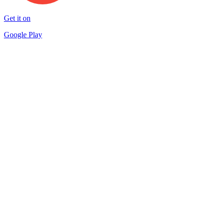
Get it on
Google Play