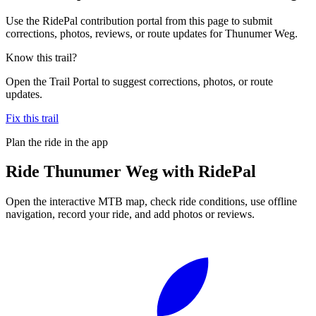
Use the RidePal contribution portal from this page to submit
corrections, photos, reviews, or route updates for Thunumer Weg.
Know this trail?
Open the Trail Portal to suggest corrections, photos, or route
updates.
Fix this trail
Plan the ride in the app
Ride
Thunumer Weg
with RidePal
Open the interactive MTB map, check ride conditions, use offline
navigation, record your ride, and add photos or reviews.