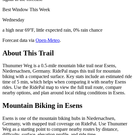
Best Window This Week
Wednesday
a high near 69°F, little expected rain, 0% rain chance
Forecast data via
Open-Meteo
.
About This Trail
Thunumer Weg is a 0.5-mile mountain bike trail near Esens,
Niedersachsen, Germany. RidePal maps this trail for mountain
biking with a compacted surface. Key stats include an estimated ride
time of 5 min, which helps when comparing it with nearby Esens
rides. Use the RidePal map to view the full trail route, compare
nearby options, and plan around local riding conditions in Esens.
Mountain Biking in
Esens
Esens is one of the mountain biking hubs in Niedersachsen,
Germany, with mapped trail coverage on RidePal. Use Thunumer
Weg as a starting point to compare nearby routes by distance,
difficulty, surface, elevation profile, and ride time.