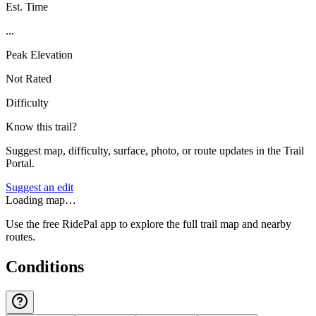
Est. Time
...
Peak Elevation
Not Rated
Difficulty
Know this trail?
Suggest map, difficulty, surface, photo, or route updates in the Trail
Portal.
Suggest an edit
Loading map…
Use the free RidePal app to explore the full trail map and nearby
routes.
Conditions