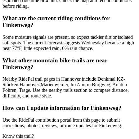
estimated ride time of 4 min. Check the map and recent conditions
before riding.
What are the current riding conditions for
Finkenweg?
Some moisture signals are present, so expect tackier dirt or isolated
soft spots. The current forecast suggests Wednesday because a high
near 77°F, little expected rain, 0% rain chance.
What other mountain bike trails are near
Finkenweg?
Nearby RidePal trail pages in Hannover include Denkmal KZ-
Stöcken Hannover-Marienwerder, Im Ahorn, Burgweg, An den
Föhren, Trage. Use the nearby trails section to compare distance,
difficulty, and route style.
How can I update information for Finkenweg?
Use the RidePal contribution portal from this page to submit
corrections, photos, reviews, or route updates for Finkenweg.
Know this trail?