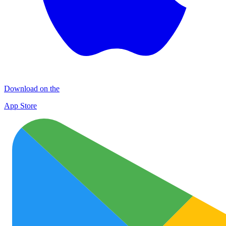
Download on the
App Store