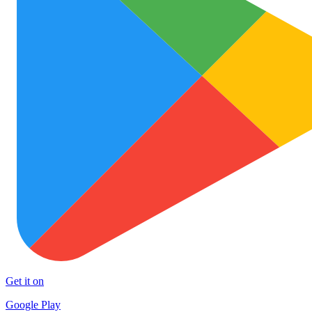
Get it on
Google Play