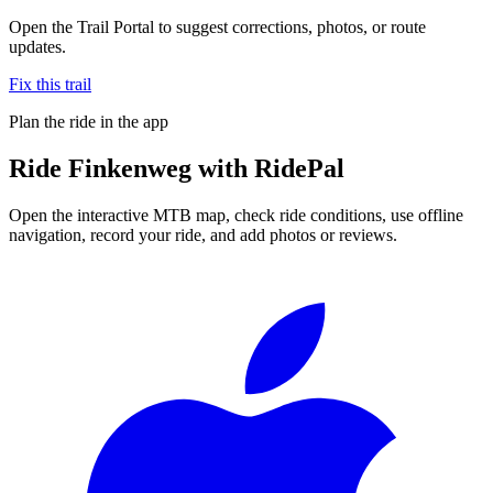
Open the Trail Portal to suggest corrections, photos, or route
updates.
Fix this trail
Plan the ride in the app
Ride
Finkenweg
with RidePal
Open the interactive MTB map, check ride conditions, use offline
navigation, record your ride, and add photos or reviews.