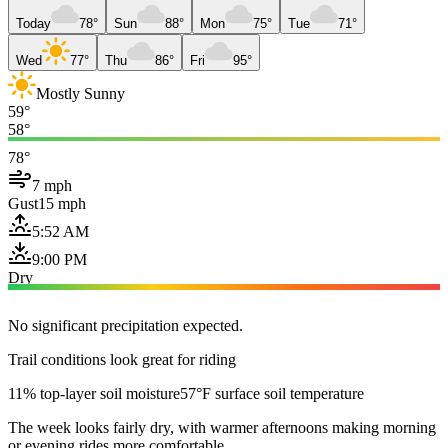
Today
78°
Sun
88°
Mon
75°
Tue
71°
Wed
77°
Thu
86°
Fri
95°
Mostly Sunny
59°
58°
78°
7 mph
Gust
15 mph
5:52 AM
9:00 PM
Dry
No significant precipitation expected.
Trail conditions look great for riding
11% top-layer soil moisture
57°F surface soil temperature
The week looks fairly dry, with warmer afternoons making morning
or evening rides more comfortable.