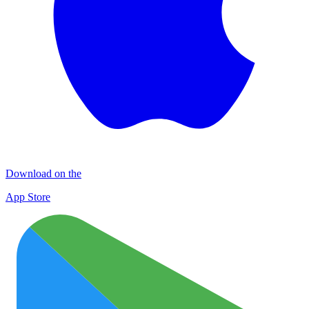
Download on the
App Store