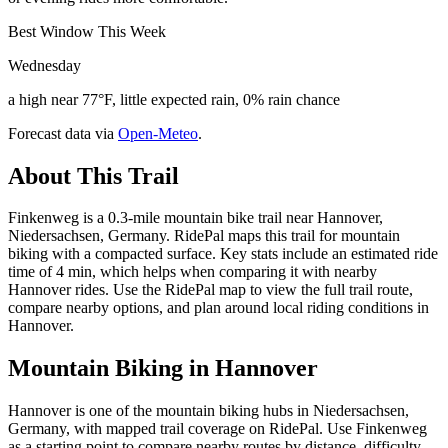
Best Window This Week
Wednesday
a high near 77°F, little expected rain, 0% rain chance
Forecast data via
Open-Meteo
.
About This Trail
Finkenweg is a 0.3-mile mountain bike trail near Hannover,
Niedersachsen, Germany. RidePal maps this trail for mountain
biking with a compacted surface. Key stats include an estimated ride
time of 4 min, which helps when comparing it with nearby
Hannover rides. Use the RidePal map to view the full trail route,
compare nearby options, and plan around local riding conditions in
Hannover.
Mountain Biking in
Hannover
Hannover is one of the mountain biking hubs in Niedersachsen,
Germany, with mapped trail coverage on RidePal. Use Finkenweg
as a starting point to compare nearby routes by distance, difficulty,