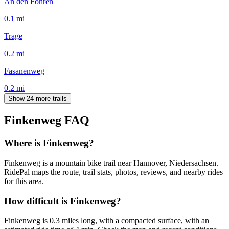
An den Föhren
0.1
mi
Trage
0.2
mi
Fasanenweg
0.2
mi
Show 24 more trails
Finkenweg
FAQ
Where is Finkenweg?
Finkenweg is a mountain bike trail near Hannover, Niedersachsen.
RidePal maps the route, trail stats, photos, reviews, and nearby rides
for this area.
How difficult is Finkenweg?
Finkenweg is 0.3 miles long, with a compacted surface, with an