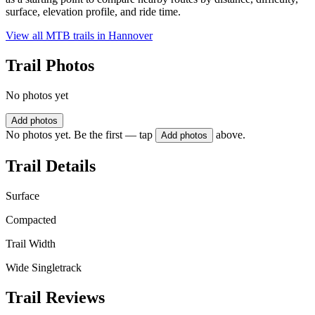
surface, elevation profile, and ride time.
View all MTB trails in
Hannover
Trail Photos
No photos yet
Add photos
No photos yet. Be the first — tap
above.
Add photos
Trail Details
Surface
Compacted
Trail Width
Wide Singletrack
Trail Reviews