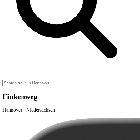
Finkenweg
Hannover · Niedersachsen