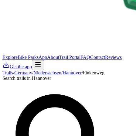
Explore
Bike Parks
App
About
Trail Portal
FAQ
Contact
Reviews
Get the app
Trails
/
Germany
/
Niedersachsen
/
Hannover
/
Finkenweg
Search trails in Hannover