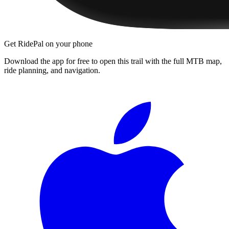
Get RidePal on your phone
Download the app for free to open this trail with the full MTB map,
ride planning, and navigation.