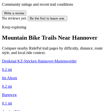
Community ratings and recent trail conditions
Write a review
No reviews yet.
Be the first to leave one.
Keep exploring
Mountain Bike Trails Near
Hannover
Compare nearby RidePal trail pages by difficulty, distance, route
style, and local ride context.
Denkmal KZ-Stöcken Hannover-Marienwerder
0.2
mi
Im Ahorn
0.2
mi
Burgweg
0.1
mi