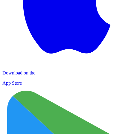
Download on the
App Store