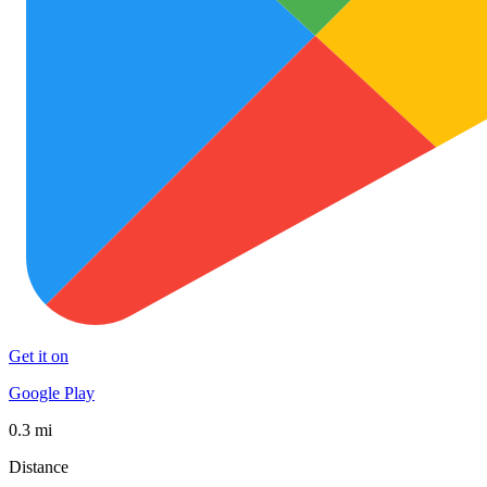
Get it on
Google Play
0.3 mi
Distance