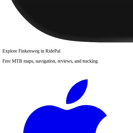
Explore
Finkenweg
in RidePal
Free MTB maps, navigation, reviews, and tracking