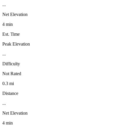
...
Net Elevation
4 min
Est. Time
Peak Elevation
...
Difficulty
Not Rated
0.3 mi
Distance
...
Net Elevation
4 min