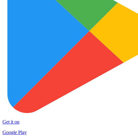
Get it on
Google Play