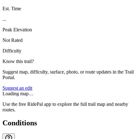
Est. Time
...
Peak Elevation
Not Rated
Difficulty
Know this trail?
Suggest map, difficulty, surface, photo, or route updates in the Trail
Portal.
Suggest an edit
Loading map…
Use the free RidePal app to explore the full trail map and nearby
routes.
Conditions