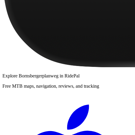
Explore
Bornsbergerplanweg
in RidePal
Free MTB maps, navigation, reviews, and tracking