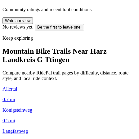
Community ratings and recent trail conditions
Write a review
No reviews yet.
Be the first to leave one.
Keep exploring
Mountain Bike Trails Near
Harz
Landkreis G Ttingen
Compare nearby RidePal trail pages by difficulty, distance, route
style, and local ride context.
Allertal
0.7
mi
Königsteinweg
0.5
mi
Langfastweg