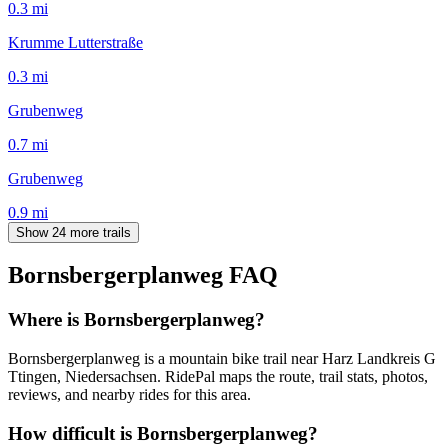
0.3
mi
Krumme Lutterstraße
0.3
mi
Grubenweg
0.7
mi
Grubenweg
0.9
mi
Show 24 more trails
Bornsbergerplanweg
FAQ
Where is Bornsbergerplanweg?
Bornsbergerplanweg is a mountain bike trail near Harz Landkreis G
Ttingen, Niedersachsen. RidePal maps the route, trail stats, photos,
reviews, and nearby rides for this area.
How difficult is Bornsbergerplanweg?