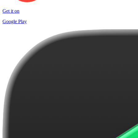
Get it on
Google Play