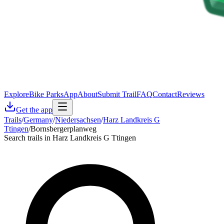
Explore
Bike Parks
App
About
Submit Trail
FAQ
Contact
Reviews
Get the app
Trails
/
Germany
/
Niedersachsen
/
Harz Landkreis G
Ttingen
/
Bornsbergerplanweg
Search trails in Harz Landkreis G Ttingen