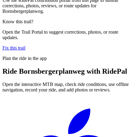
Use the RidePal contribution portal from this page to submit
corrections, photos, reviews, or route updates for
Bornsbergerplanweg.
Know this trail?
Open the Trail Portal to suggest corrections, photos, or route
updates.
Fix this trail
Plan the ride in the app
Ride
Bornsbergerplanweg
with RidePal
Open the interactive MTB map, check ride conditions, use offline
navigation, record your ride, and add photos or reviews.