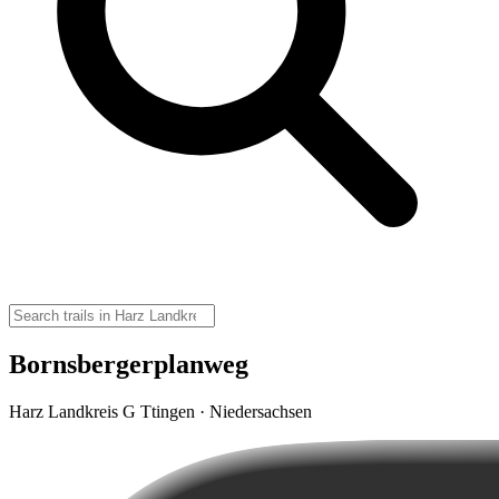
Bornsbergerplanweg
Harz Landkreis G Ttingen · Niedersachsen