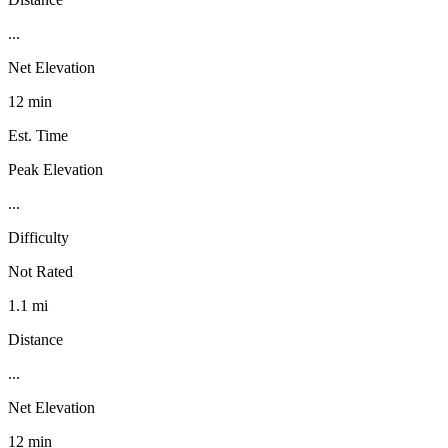
...
Net Elevation
12 min
Est. Time
Peak Elevation
...
Difficulty
Not Rated
1.1 mi
Distance
...
Net Elevation
12 min