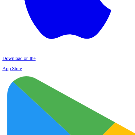
Download on the
App Store