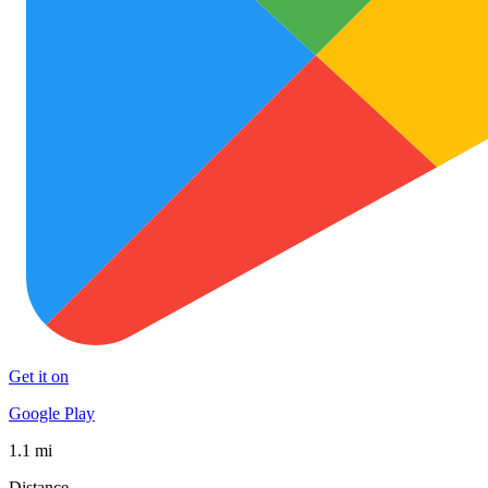
Get it on
Google Play
1.1 mi
Distance