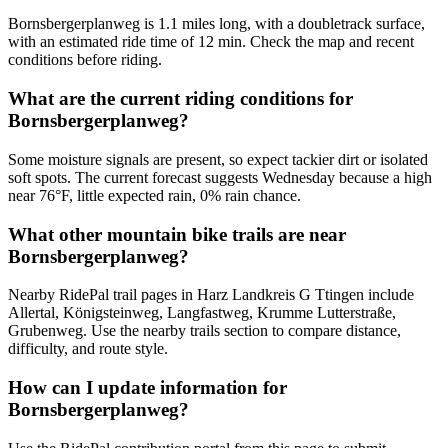
Bornsbergerplanweg is 1.1 miles long, with a doubletrack surface,
with an estimated ride time of 12 min. Check the map and recent
conditions before riding.
What are the current riding conditions for
Bornsbergerplanweg?
Some moisture signals are present, so expect tackier dirt or isolated
soft spots. The current forecast suggests Wednesday because a high
near 76°F, little expected rain, 0% rain chance.
What other mountain bike trails are near
Bornsbergerplanweg?
Nearby RidePal trail pages in Harz Landkreis G Ttingen include
Allertal, Königsteinweg, Langfastweg, Krumme Lutterstraße,
Grubenweg. Use the nearby trails section to compare distance,
difficulty, and route style.
How can I update information for
Bornsbergerplanweg?