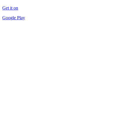
Get it on
Google Play