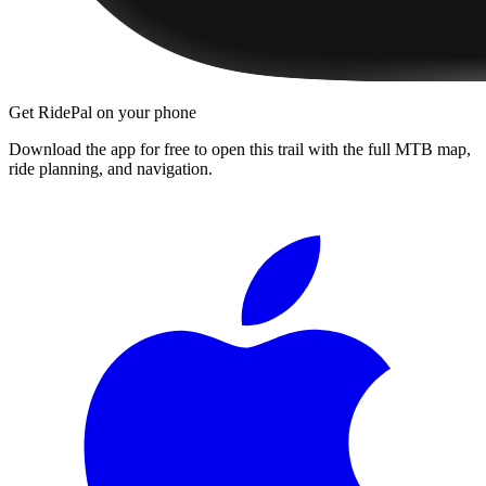
Get RidePal on your phone
Download the app for free to open this trail with the full MTB map,
ride planning, and navigation.