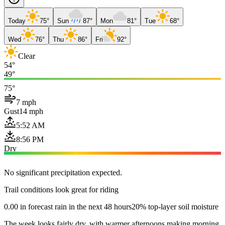
Today
75°
Sun
87°
Mon
81°
Tue
68°
Wed
76°
Thu
86°
Fri
92°
Clear
54°
49°
75°
7 mph
Gust
14 mph
5:52 AM
8:56 PM
Dry
No significant precipitation expected.
Trail conditions look great for riding
0.00 in forecast rain in the next 48 hours
20% top-layer soil moisture
The week looks fairly dry, with warmer afternoons making morning