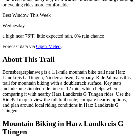
or evening rides more comfortable.
Best Window This Week
Wednesday
a high near 76°F, little expected rain, 0% rain chance
Forecast data via
Open-Meteo
.
About This Trail
Bornsbergerplanweg is a 1.1-mile mountain bike trail near Harz
Landkreis G Ttingen, Niedersachsen, Germany. RidePal maps this
trail for mountain biking with a doubletrack surface. Key stats
include an estimated ride time of 12 min, which helps when
comparing it with nearby Harz Landkreis G Ttingen rides. Use the
RidePal map to view the full trail route, compare nearby options,
and plan around local riding conditions in Harz Landkreis G
Ttingen.
Mountain Biking in
Harz Landkreis G
Ttingen