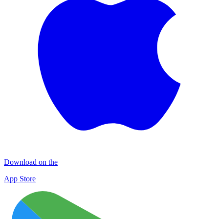
Download on the
App Store