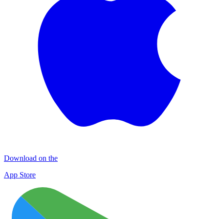
Download on the
App Store