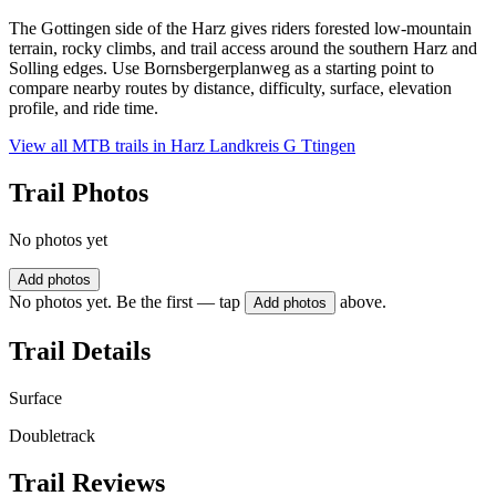
The Gottingen side of the Harz gives riders forested low-mountain
terrain, rocky climbs, and trail access around the southern Harz and
Solling edges. Use Bornsbergerplanweg as a starting point to
compare nearby routes by distance, difficulty, surface, elevation
profile, and ride time.
View all MTB trails in
Harz Landkreis G Ttingen
Trail Photos
No photos yet
Add photos
No photos yet. Be the first — tap
above.
Add photos
Trail Details
Surface
Doubletrack
Trail Reviews