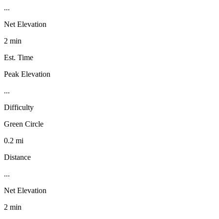
...
Net Elevation
2 min
Est. Time
Peak Elevation
...
Difficulty
Green Circle
0.2 mi
Distance
...
Net Elevation
2 min