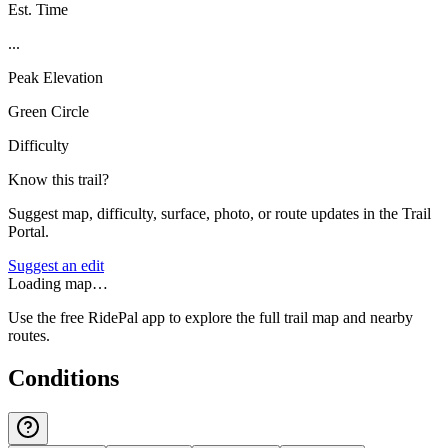
Est. Time
...
Peak Elevation
Green Circle
Difficulty
Know this trail?
Suggest map, difficulty, surface, photo, or route updates in the Trail
Portal.
Suggest an edit
Loading map…
Use the free RidePal app to explore the full trail map and nearby
routes.
Conditions