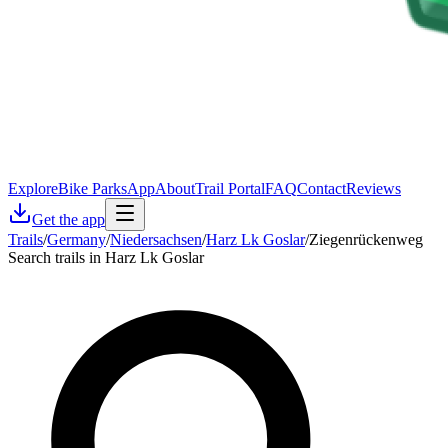
Explore
Bike Parks
App
About
Trail Portal
FAQ
Contact
Reviews
Get the app
Trails
/
Germany
/
Niedersachsen
/
Harz Lk Goslar
/
Ziegenrückenweg
Search trails in Harz Lk Goslar