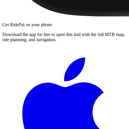
Get RidePal on your phone
Download the app for free to open this trail with the full MTB map,
ride planning, and navigation.