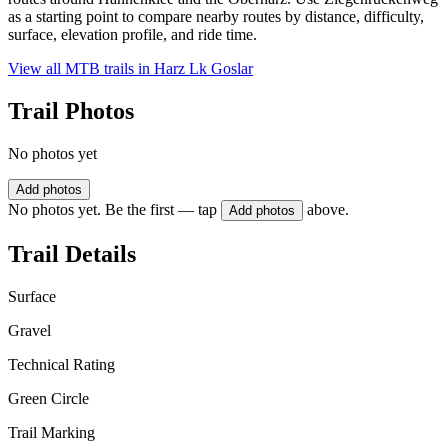
as a starting point to compare nearby routes by distance, difficulty,
surface, elevation profile, and ride time.
View all MTB trails in
Harz Lk Goslar
Trail Photos
No photos yet
Add photos
No photos yet. Be the first — tap
above.
Add photos
Trail Details
Surface
Gravel
Technical Rating
Green Circle
Trail Marking