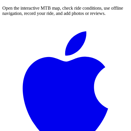
Open the interactive MTB map, check ride conditions, use offline
navigation, record your ride, and add photos or reviews.