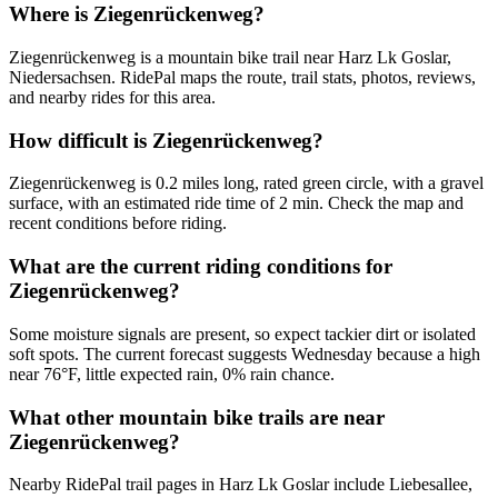
Where is Ziegenrückenweg?
Ziegenrückenweg is a mountain bike trail near Harz Lk Goslar,
Niedersachsen. RidePal maps the route, trail stats, photos, reviews,
and nearby rides for this area.
How difficult is Ziegenrückenweg?
Ziegenrückenweg is 0.2 miles long, rated green circle, with a gravel
surface, with an estimated ride time of 2 min. Check the map and
recent conditions before riding.
What are the current riding conditions for
Ziegenrückenweg?
Some moisture signals are present, so expect tackier dirt or isolated
soft spots. The current forecast suggests Wednesday because a high
near 76°F, little expected rain, 0% rain chance.
What other mountain bike trails are near
Ziegenrückenweg?
Nearby RidePal trail pages in Harz Lk Goslar include Liebesallee,