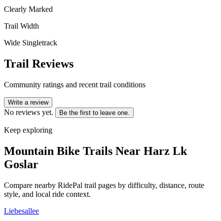
Clearly Marked
Trail Width
Wide Singletrack
Trail Reviews
Community ratings and recent trail conditions
Write a review
No reviews yet.
Be the first to leave one.
Keep exploring
Mountain Bike Trails Near
Harz Lk
Goslar
Compare nearby RidePal trail pages by difficulty, distance, route
style, and local ride context.
Liebesallee