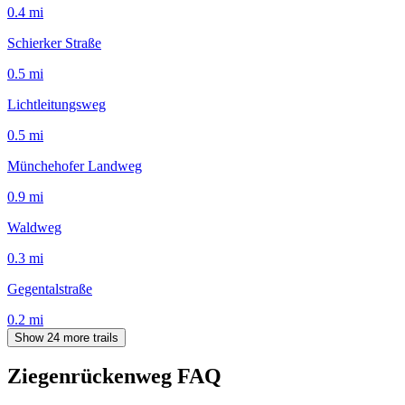
0.4
mi
Schierker Straße
0.5
mi
Lichtleitungsweg
0.5
mi
Münchehofer Landweg
0.9
mi
Waldweg
0.3
mi
Gegentalstraße
0.2
mi
Show 24 more trails
Ziegenrückenweg
FAQ