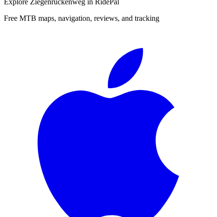
Explore
Ziegenrückenweg
in RidePal
Free MTB maps, navigation, reviews, and tracking