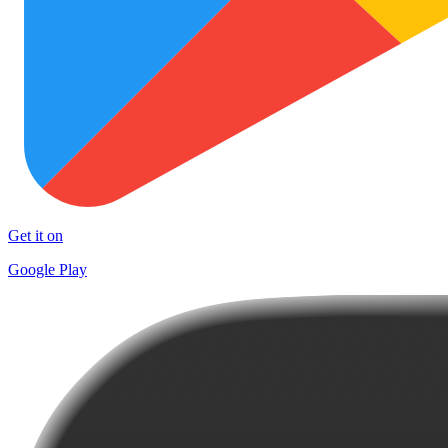
Get it on
Google Play