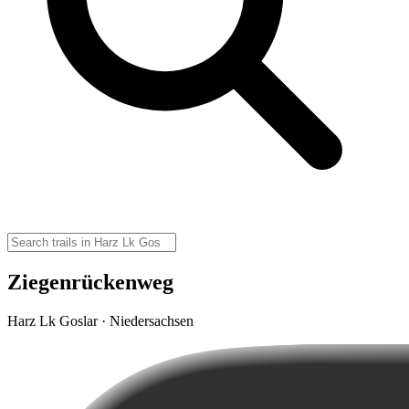
Ziegenrückenweg
Harz Lk Goslar · Niedersachsen