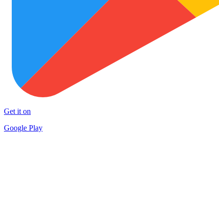
Get it on
Google Play