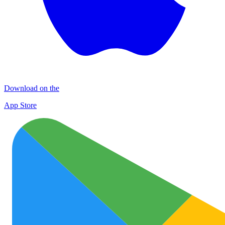
Download on the
App Store