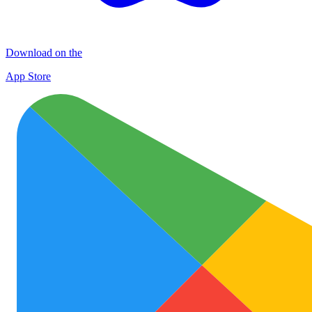
Download on the
App Store