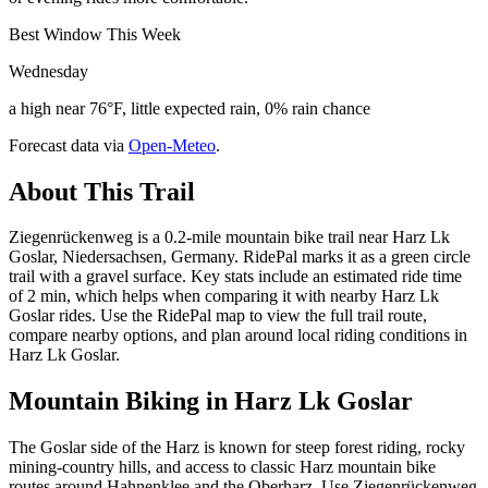
Best Window This Week
Wednesday
a high near 76°F, little expected rain, 0% rain chance
Forecast data via
Open-Meteo
.
About This Trail
Ziegenrückenweg is a 0.2-mile mountain bike trail near Harz Lk
Goslar, Niedersachsen, Germany. RidePal marks it as a green circle
trail with a gravel surface. Key stats include an estimated ride time
of 2 min, which helps when comparing it with nearby Harz Lk
Goslar rides. Use the RidePal map to view the full trail route,
compare nearby options, and plan around local riding conditions in
Harz Lk Goslar.
Mountain Biking in
Harz Lk Goslar
The Goslar side of the Harz is known for steep forest riding, rocky
mining-country hills, and access to classic Harz mountain bike
routes around Hahnenklee and the Oberharz. Use Ziegenrückenweg