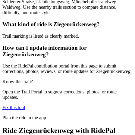
Schierker Straße, Lichtleitungsweg, Münchehofer Landweg,
Waldweg. Use the nearby trails section to compare distance,
difficulty, and route style.
What kind of ride is Ziegenrückenweg?
Trail marking is listed as clearly marked.
How can I update information for
Ziegenrückenweg?
Use the RidePal contribution portal from this page to submit
corrections, photos, reviews, or route updates for Ziegenrückenweg.
Know this trail?
Open the Trail Portal to suggest corrections, photos, or route
updates.
Fix this trail
Plan the ride in the app
Ride
Ziegenrückenweg
with RidePal