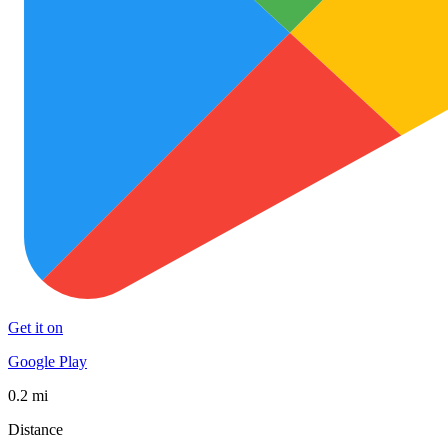
Get it on
Google Play
0.2 mi
Distance