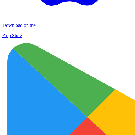
Download on the
App Store