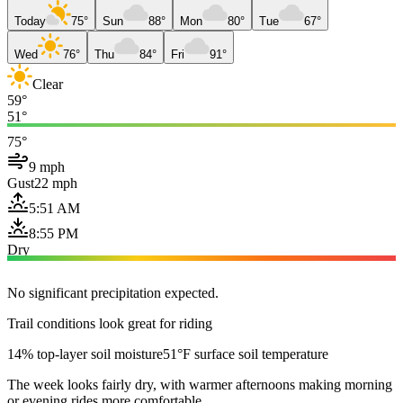
Today
75°
Sun
88°
Mon
80°
Tue
67°
Wed
76°
Thu
84°
Fri
91°
Clear
59°
51°
75°
9 mph
Gust
22 mph
5:51 AM
8:55 PM
Dry
No significant precipitation expected.
Trail conditions look great for riding
14% top-layer soil moisture
51°F surface soil temperature
The week looks fairly dry, with warmer afternoons making morning
or evening rides more comfortable.