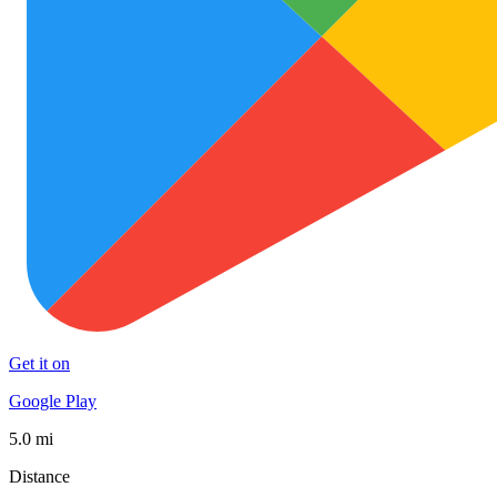
Get it on
Google Play
5.0 mi
Distance