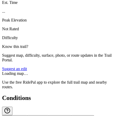
Est. Time
...
Peak Elevation
Not Rated
Difficulty
Know this trail?
Suggest map, difficulty, surface, photo, or route updates in the Trail
Portal.
Suggest an edit
Loading map…
Use the free RidePal app to explore the full trail map and nearby
routes.
Conditions