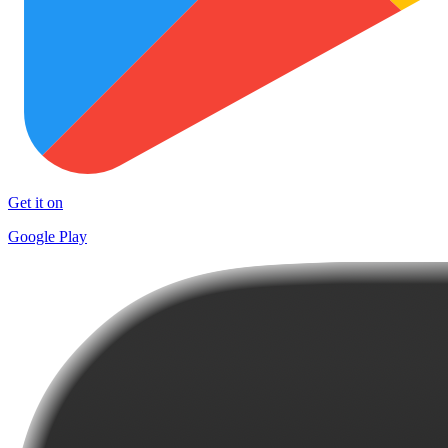
Get it on
Google Play