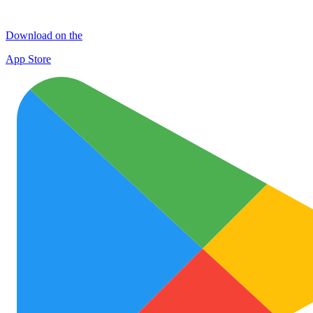
Download on the
App Store