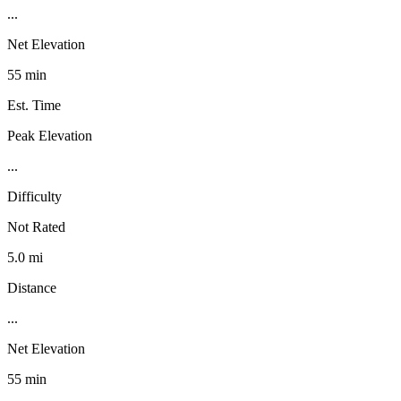
...
Net Elevation
55 min
Est. Time
Peak Elevation
...
Difficulty
Not Rated
5.0 mi
Distance
...
Net Elevation
55 min