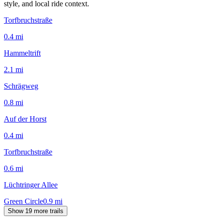
style, and local ride context.
Torfbruchstraße
0.4
mi
Hammeltrift
2.1
mi
Schrägweg
0.8
mi
Auf der Horst
0.4
mi
Torfbruchstraße
0.6
mi
Lüchtringer Allee
Green Circle
0.9
mi
Show 19 more trails