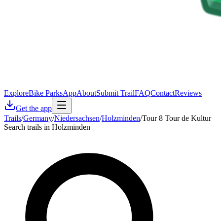
Explore
Bike Parks
App
About
Submit Trail
FAQ
Contact
Reviews
Get the app
Trails
/
Germany
/
Niedersachsen
/
Holzminden
/
Tour 8 Tour de Kultur
Search trails in Holzminden