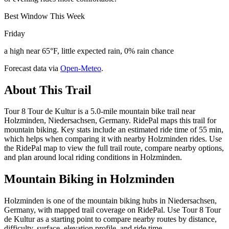
Best Window This Week
Friday
a high near 65°F, little expected rain, 0% rain chance
Forecast data via
Open-Meteo
.
About This Trail
Tour 8 Tour de Kultur is a 5.0-mile mountain bike trail near
Holzminden, Niedersachsen, Germany. RidePal maps this trail for
mountain biking. Key stats include an estimated ride time of 55 min,
which helps when comparing it with nearby Holzminden rides. Use
the RidePal map to view the full trail route, compare nearby options,
and plan around local riding conditions in Holzminden.
Mountain Biking in
Holzminden
Holzminden is one of the mountain biking hubs in Niedersachsen,
Germany, with mapped trail coverage on RidePal. Use Tour 8 Tour
de Kultur as a starting point to compare nearby routes by distance,
difficulty, surface, elevation profile, and ride time.