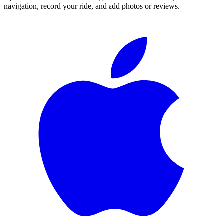
navigation, record your ride, and add photos or reviews.