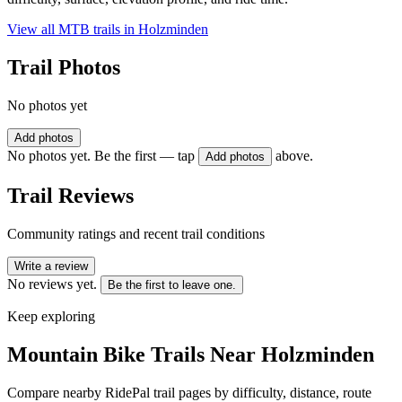
View all MTB trails in
Holzminden
Trail Photos
No photos yet
Add photos
No photos yet. Be the first — tap
above.
Add photos
Trail Reviews
Community ratings and recent trail conditions
Write a review
No reviews yet.
Be the first to leave one.
Keep exploring
Mountain Bike Trails Near
Holzminden
Compare nearby RidePal trail pages by difficulty, distance, route