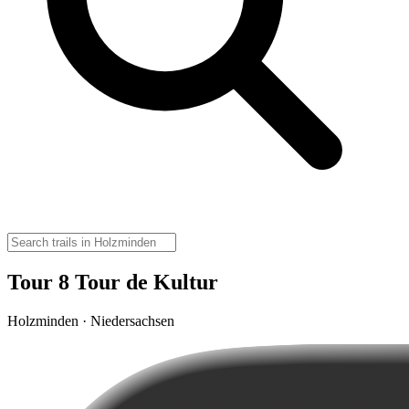
Tour 8 Tour de Kultur
Holzminden · Niedersachsen