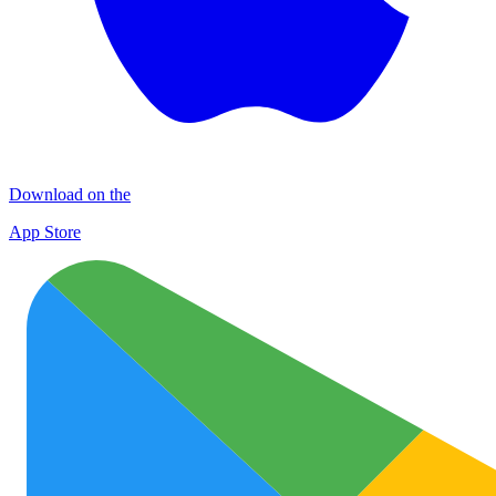
Download on the
App Store