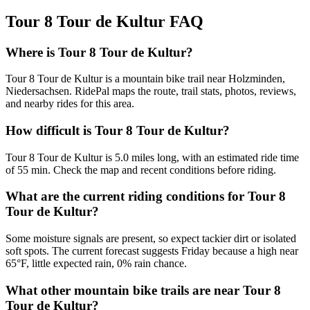
Tour 8 Tour de Kultur
FAQ
Where is Tour 8 Tour de Kultur?
Tour 8 Tour de Kultur is a mountain bike trail near Holzminden,
Niedersachsen. RidePal maps the route, trail stats, photos, reviews,
and nearby rides for this area.
How difficult is Tour 8 Tour de Kultur?
Tour 8 Tour de Kultur is 5.0 miles long, with an estimated ride time
of 55 min. Check the map and recent conditions before riding.
What are the current riding conditions for Tour 8
Tour de Kultur?
Some moisture signals are present, so expect tackier dirt or isolated
soft spots. The current forecast suggests Friday because a high near
65°F, little expected rain, 0% rain chance.
What other mountain bike trails are near Tour 8
Tour de Kultur?