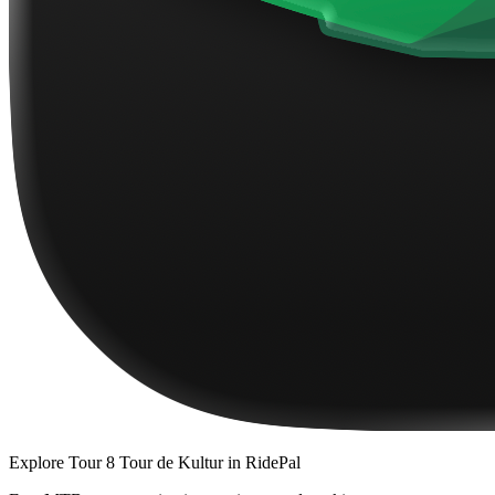
Explore
Tour 8 Tour de Kultur
in RidePal