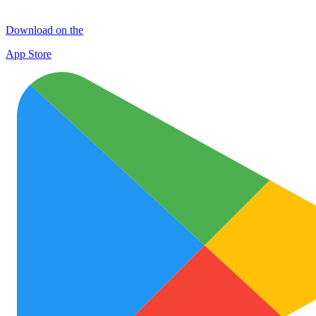
Download on the
App Store