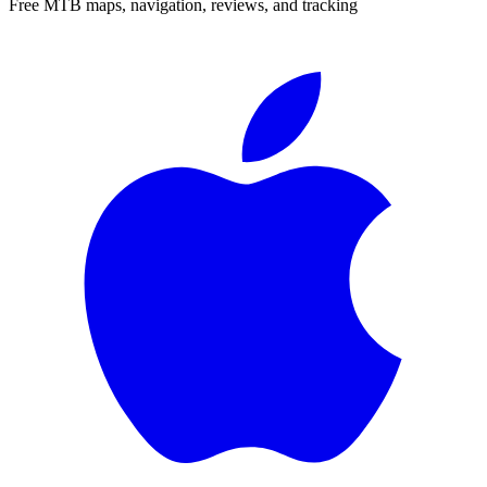
Free MTB maps, navigation, reviews, and tracking