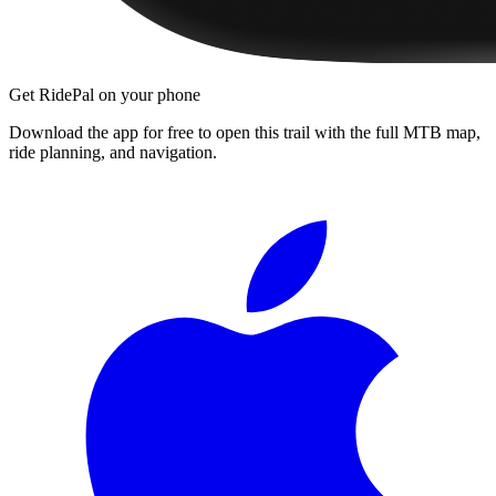
Get RidePal on your phone
Download the app for free to open this trail with the full MTB map,
ride planning, and navigation.