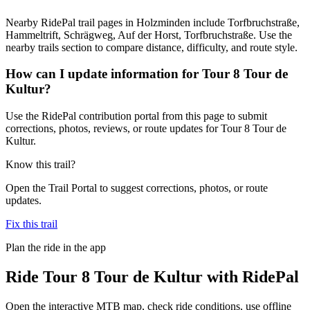
Nearby RidePal trail pages in Holzminden include Torfbruchstraße,
Hammeltrift, Schrägweg, Auf der Horst, Torfbruchstraße. Use the
nearby trails section to compare distance, difficulty, and route style.
How can I update information for Tour 8 Tour de
Kultur?
Use the RidePal contribution portal from this page to submit
corrections, photos, reviews, or route updates for Tour 8 Tour de
Kultur.
Know this trail?
Open the Trail Portal to suggest corrections, photos, or route
updates.
Fix this trail
Plan the ride in the app
Ride
Tour 8 Tour de Kultur
with RidePal
Open the interactive MTB map, check ride conditions, use offline