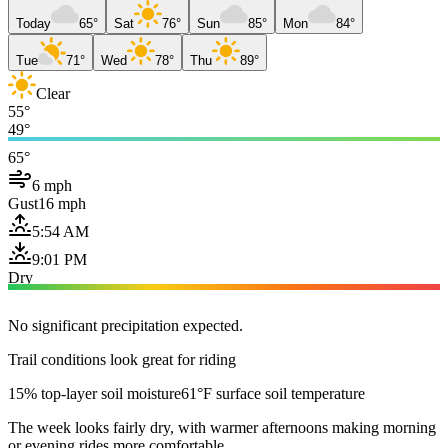
Today
65°
Sat
76°
Sun
85°
Mon
84°
Tue
71°
Wed
78°
Thu
89°
Clear
55°
49°
65°
6 mph
Gust
16 mph
5:54 AM
9:01 PM
Dry
No significant precipitation expected.
Trail conditions look great for riding
15% top-layer soil moisture
61°F surface soil temperature
The week looks fairly dry, with warmer afternoons making morning
or evening rides more comfortable.