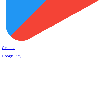
Get it on
Google Play