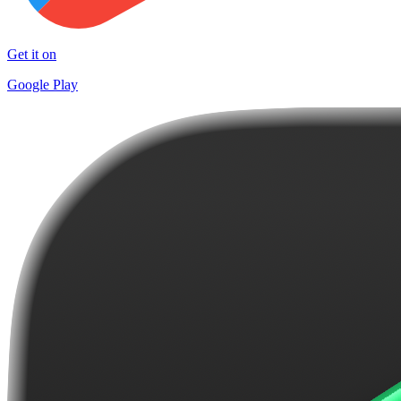
Get it on
Google Play