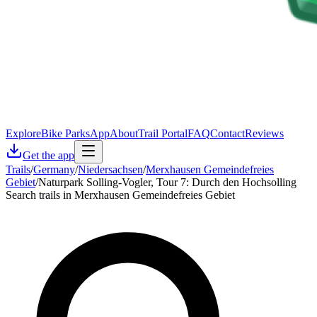
Explore
Bike Parks
App
About
Trail Portal
FAQ
Contact
Reviews
Get the app
Trails
/
Germany
/
Niedersachsen
/
Merxhausen Gemeindefreies
Gebiet
/
Naturpark Solling-Vogler, Tour 7: Durch den Hochsolling
Search trails in Merxhausen Gemeindefreies Gebiet