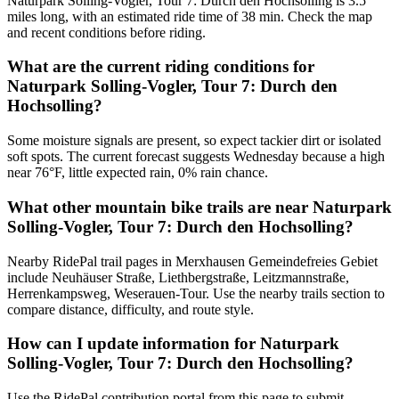
Naturpark Solling-Vogler, Tour 7: Durch den Hochsolling is 3.5
miles long, with an estimated ride time of 38 min. Check the map
and recent conditions before riding.
What are the current riding conditions for
Naturpark Solling-Vogler, Tour 7: Durch den
Hochsolling?
Some moisture signals are present, so expect tackier dirt or isolated
soft spots. The current forecast suggests Wednesday because a high
near 76°F, little expected rain, 0% rain chance.
What other mountain bike trails are near Naturpark
Solling-Vogler, Tour 7: Durch den Hochsolling?
Nearby RidePal trail pages in Merxhausen Gemeindefreies Gebiet
include Neuhäuser Straße, Liethbergstraße, Leitzmannstraße,
Herrenkampsweg, Weserauen-Tour. Use the nearby trails section to
compare distance, difficulty, and route style.
How can I update information for Naturpark
Solling-Vogler, Tour 7: Durch den Hochsolling?
Use the RidePal contribution portal from this page to submit