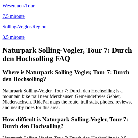
Weserauen-Tour
7.5
mi
route
Solling-Vogler-Region
3.5
mi
route
Naturpark Solling-Vogler, Tour 7: Durch
den Hochsolling
FAQ
Where is Naturpark Solling-Vogler, Tour 7: Durch
den Hochsolling?
Naturpark Solling-Vogler, Tour 7: Durch den Hochsolling is a
mountain bike trail near Merxhausen Gemeindefreies Gebiet,
Niedersachsen. RidePal maps the route, trail stats, photos, reviews,
and nearby rides for this area.
How difficult is Naturpark Solling-Vogler, Tour 7:
Durch den Hochsolling?