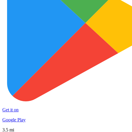
Get it on
Google Play
3.5 mi