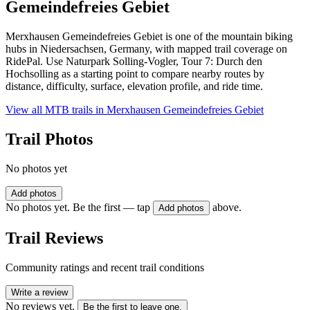
Gemeindefreies Gebiet
Merxhausen Gemeindefreies Gebiet is one of the mountain biking
hubs in Niedersachsen, Germany, with mapped trail coverage on
RidePal. Use Naturpark Solling-Vogler, Tour 7: Durch den
Hochsolling as a starting point to compare nearby routes by
distance, difficulty, surface, elevation profile, and ride time.
View all MTB trails in
Merxhausen Gemeindefreies Gebiet
Trail Photos
No photos yet
Add photos
No photos yet. Be the first — tap
above.
Add photos
Trail Reviews
Community ratings and recent trail conditions
Write a review
No reviews yet.
Be the first to leave one.