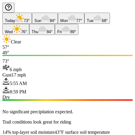
Today
73°
Sun
84°
Mon
77°
Tue
68°
Wed
76°
Thu
84°
Fri
89°
Clear
57°
49°
73°
6 mph
Gust
17 mph
5:55 AM
8:59 PM
Dry
No significant precipitation expected.
Trail conditions look great for riding
14% top-layer soil moisture
43°F surface soil temperature