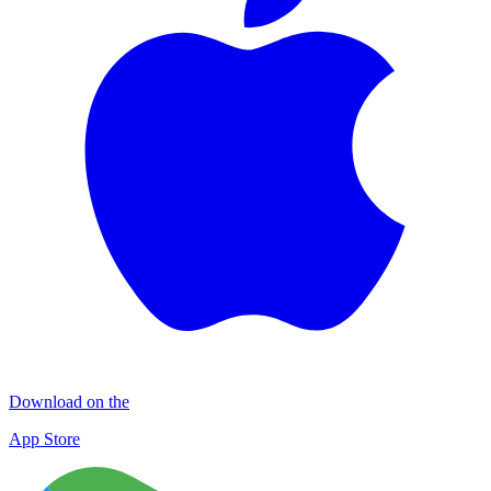
Download on the
App Store