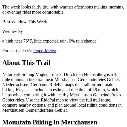
The week looks fairly dry, with warmer afternoons making morning
or evening rides more comfortable.
Best Window This Week
Wednesday
a high near 76°F, little expected rain, 0% rain chance
Forecast data via
Open-Meteo
.
About This Trail
Naturpark Solling-Vogler, Tour 7: Durch den Hochsolling is a 3.5-
mile mountain bike trail near Merxhausen Gemeindefreies Gebiet,
Niedersachsen, Germany. RidePal maps this trail for mountain
biking. Key stats include an estimated ride time of 38 min, which
helps when comparing it with nearby Merxhausen Gemeindefreies
Gebiet rides. Use the RidePal map to view the full trail route,
compare nearby options, and plan around local riding conditions in
Merxhausen Gemeindefreies Gebiet.
Mountain Biking in
Merxhausen