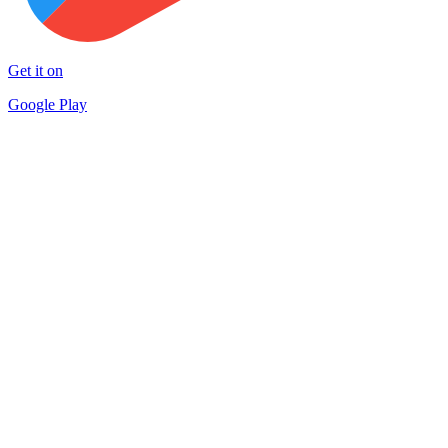
Get it on
Google Play