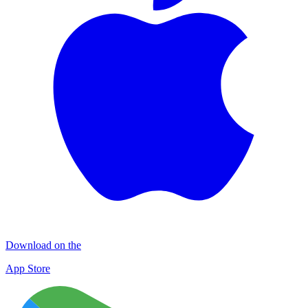
Download on the
App Store