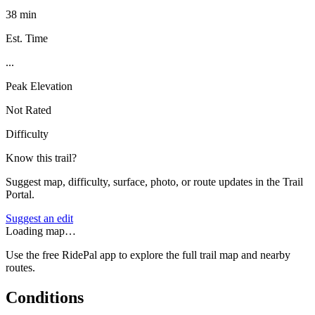
38 min
Est. Time
...
Peak Elevation
Not Rated
Difficulty
Know this trail?
Suggest map, difficulty, surface, photo, or route updates in the Trail
Portal.
Suggest an edit
Loading map…
Use the free RidePal app to explore the full trail map and nearby
routes.
Conditions