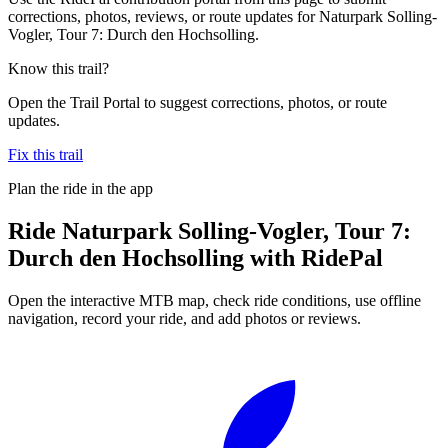
corrections, photos, reviews, or route updates for Naturpark Solling-
Vogler, Tour 7: Durch den Hochsolling.
Know this trail?
Open the Trail Portal to suggest corrections, photos, or route
updates.
Fix this trail
Plan the ride in the app
Ride
Naturpark Solling-Vogler, Tour 7:
Durch den Hochsolling
with RidePal
Open the interactive MTB map, check ride conditions, use offline
navigation, record your ride, and add photos or reviews.