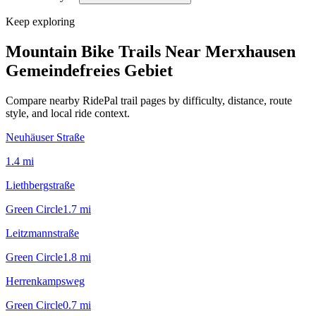
Keep exploring
Mountain Bike Trails Near
Merxhausen
Gemeindefreies Gebiet
Compare nearby RidePal trail pages by difficulty, distance, route
style, and local ride context.
Neuhäuser Straße
1.4
mi
Liethbergstraße
Green Circle
1.7
mi
Leitzmannstraße
Green Circle
1.8
mi
Herrenkampsweg
Green Circle
0.7
mi