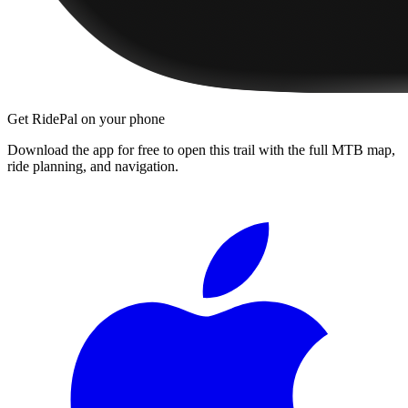
Get RidePal on your phone
Download the app for free to open this trail with the full MTB map,
ride planning, and navigation.