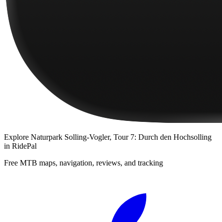
Explore
Naturpark Solling-Vogler, Tour 7: Durch den Hochsolling
in RidePal
Free MTB maps, navigation, reviews, and tracking