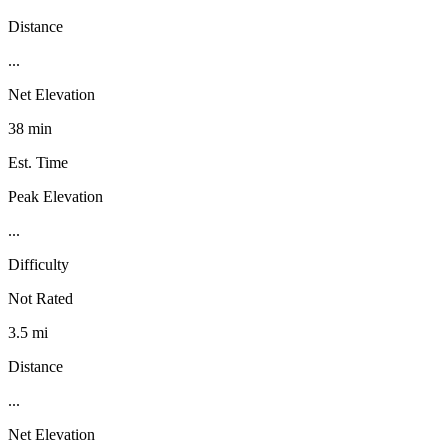
Distance
...
Net Elevation
38 min
Est. Time
Peak Elevation
...
Difficulty
Not Rated
3.5 mi
Distance
...
Net Elevation