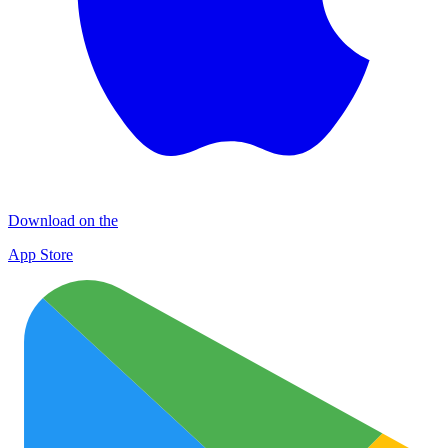
Download on the
App Store