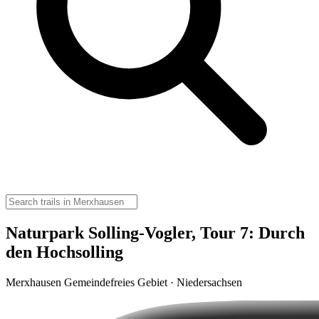
Naturpark Solling-Vogler, Tour 7: Durch
den Hochsolling
Merxhausen Gemeindefreies Gebiet · Niedersachsen