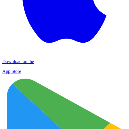
Download on the
App Store