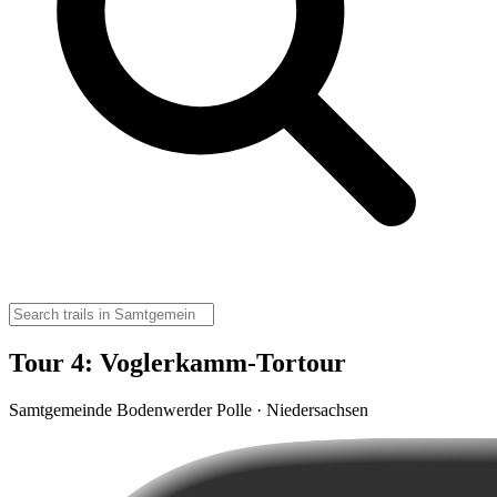
Tour 4: Voglerkamm-Tortour
Samtgemeinde Bodenwerder Polle · Niedersachsen