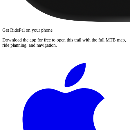
Get RidePal on your phone
Download the app for free to open this trail with the full MTB map,
ride planning, and navigation.