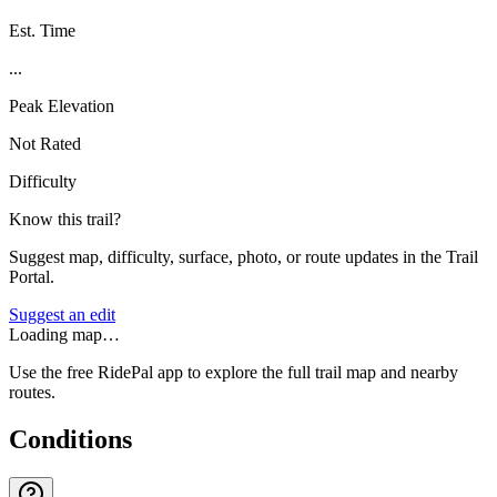
Est. Time
...
Peak Elevation
Not Rated
Difficulty
Know this trail?
Suggest map, difficulty, surface, photo, or route updates in the Trail
Portal.
Suggest an edit
Loading map…
Use the free RidePal app to explore the full trail map and nearby
routes.
Conditions