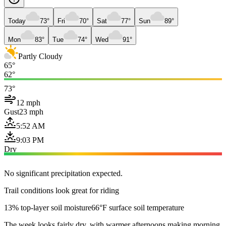
Today
73°
Fri
70°
Sat
77°
Sun
89°
Mon
83°
Tue
74°
Wed
91°
Partly Cloudy
65°
62°
73°
12 mph
Gust
23 mph
5:52 AM
9:03 PM
Dry
No significant precipitation expected.
Trail conditions look great for riding
13% top-layer soil moisture
66°F surface soil temperature
The week looks fairly dry, with warmer afternoons making morning