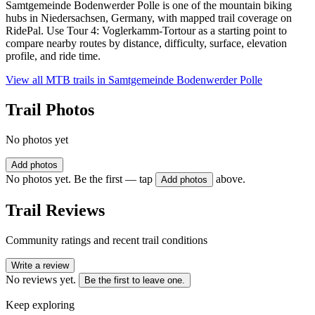
Samtgemeinde Bodenwerder Polle is one of the mountain biking
hubs in Niedersachsen, Germany, with mapped trail coverage on
RidePal. Use Tour 4: Voglerkamm-Tortour as a starting point to
compare nearby routes by distance, difficulty, surface, elevation
profile, and ride time.
View all MTB trails in
Samtgemeinde Bodenwerder Polle
Trail Photos
No photos yet
Add photos
No photos yet. Be the first — tap
above.
Add photos
Trail Reviews
Community ratings and recent trail conditions
Write a review
No reviews yet.
Be the first to leave one.
Keep exploring