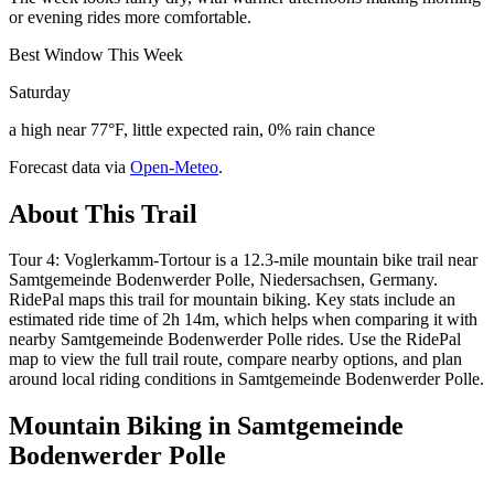
or evening rides more comfortable.
Best Window This Week
Saturday
a high near 77°F, little expected rain, 0% rain chance
Forecast data via
Open-Meteo
.
About This Trail
Tour 4: Voglerkamm-Tortour is a 12.3-mile mountain bike trail near
Samtgemeinde Bodenwerder Polle, Niedersachsen, Germany.
RidePal maps this trail for mountain biking. Key stats include an
estimated ride time of 2h 14m, which helps when comparing it with
nearby Samtgemeinde Bodenwerder Polle rides. Use the RidePal
map to view the full trail route, compare nearby options, and plan
around local riding conditions in Samtgemeinde Bodenwerder Polle.
Mountain Biking in
Samtgemeinde
Bodenwerder Polle