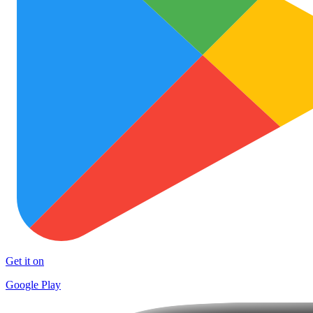
Get it on
Google Play