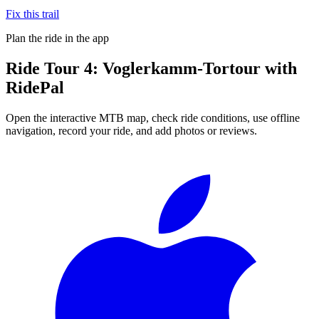
Fix this trail
Plan the ride in the app
Ride
Tour 4: Voglerkamm-Tortour
with
RidePal
Open the interactive MTB map, check ride conditions, use offline
navigation, record your ride, and add photos or reviews.