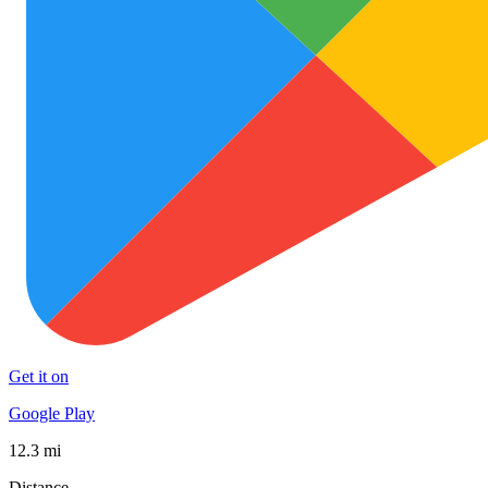
Get it on
Google Play
12.3 mi
Distance