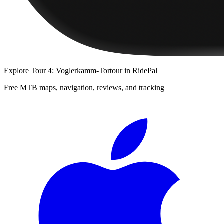
Explore
Tour 4: Voglerkamm-Tortour
in RidePal
Free MTB maps, navigation, reviews, and tracking