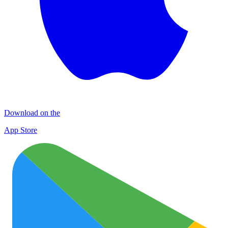
Download on the
App Store