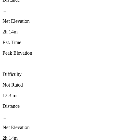
...
Net Elevation
2h 14m
Est. Time
Peak Elevation
...
Difficulty
Not Rated
12.3 mi
Distance
...
Net Elevation
2h 14m