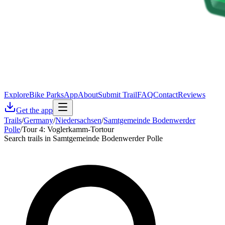
Explore
Bike Parks
App
About
Submit Trail
FAQ
Contact
Reviews
Get the app
Trails
/
Germany
/
Niedersachsen
/
Samtgemeinde Bodenwerder
Polle
/
Tour 4: Voglerkamm-Tortour
Search trails in Samtgemeinde Bodenwerder Polle