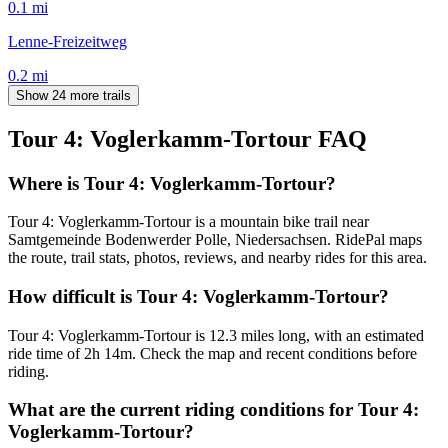
0.1
mi
Lenne-Freizeitweg
0.2
mi
Show 24 more trails
Tour 4: Voglerkamm-Tortour
FAQ
Where is Tour 4: Voglerkamm-Tortour?
Tour 4: Voglerkamm-Tortour is a mountain bike trail near
Samtgemeinde Bodenwerder Polle, Niedersachsen. RidePal maps
the route, trail stats, photos, reviews, and nearby rides for this area.
How difficult is Tour 4: Voglerkamm-Tortour?
Tour 4: Voglerkamm-Tortour is 12.3 miles long, with an estimated
ride time of 2h 14m. Check the map and recent conditions before
riding.
What are the current riding conditions for Tour 4:
Voglerkamm-Tortour?