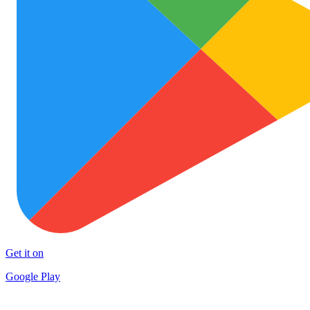
Get it on
Google Play