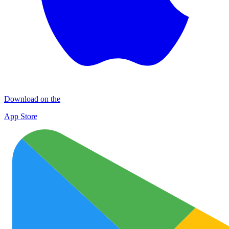
Download on the
App Store