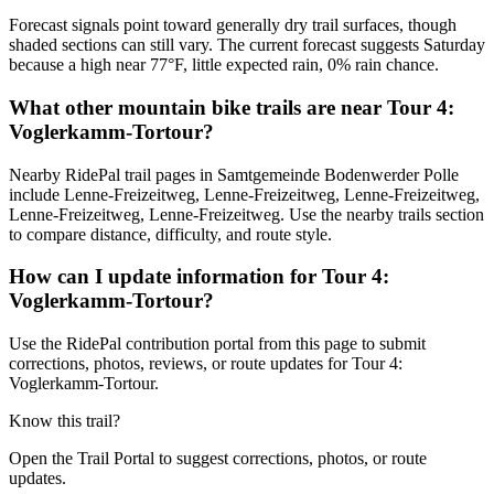
Forecast signals point toward generally dry trail surfaces, though
shaded sections can still vary. The current forecast suggests Saturday
because a high near 77°F, little expected rain, 0% rain chance.
What other mountain bike trails are near Tour 4:
Voglerkamm-Tortour?
Nearby RidePal trail pages in Samtgemeinde Bodenwerder Polle
include Lenne-Freizeitweg, Lenne-Freizeitweg, Lenne-Freizeitweg,
Lenne-Freizeitweg, Lenne-Freizeitweg. Use the nearby trails section
to compare distance, difficulty, and route style.
How can I update information for Tour 4:
Voglerkamm-Tortour?
Use the RidePal contribution portal from this page to submit
corrections, photos, reviews, or route updates for Tour 4:
Voglerkamm-Tortour.
Know this trail?
Open the Trail Portal to suggest corrections, photos, or route
updates.