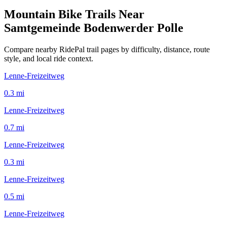
Mountain Bike Trails Near
Samtgemeinde Bodenwerder Polle
Compare nearby RidePal trail pages by difficulty, distance, route
style, and local ride context.
Lenne-Freizeitweg
0.3
mi
Lenne-Freizeitweg
0.7
mi
Lenne-Freizeitweg
0.3
mi
Lenne-Freizeitweg
0.5
mi
Lenne-Freizeitweg