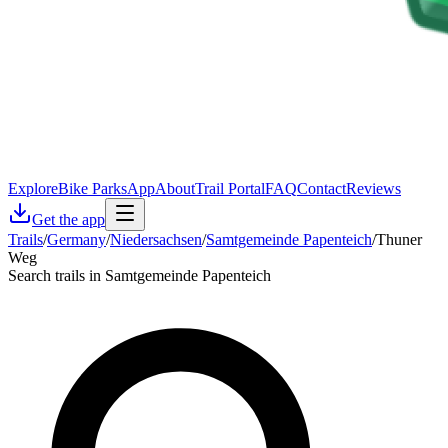
Explore
Bike Parks
App
About
Trail Portal
FAQ
Contact
Reviews
Get the app
Trails
/
Germany
/
Niedersachsen
/
Samtgemeinde Papenteich
/
Thuner
Weg
Search trails in Samtgemeinde Papenteich