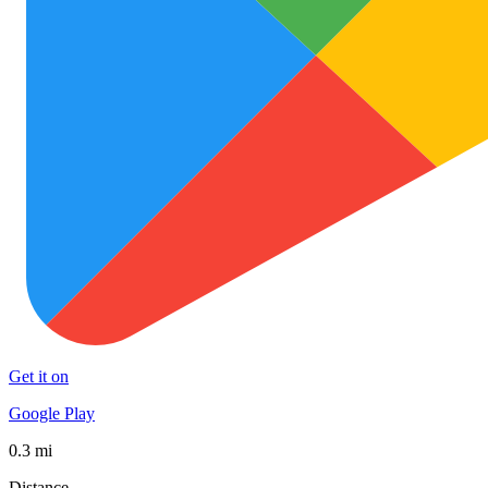
Get it on
Google Play
0.3 mi
Distance