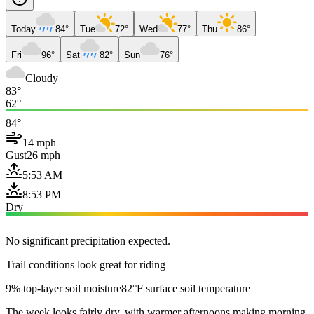
Today
84°
Tue
72°
Wed
77°
Thu
86°
Fri
96°
Sat
82°
Sun
76°
Cloudy
83°
62°
84°
14 mph
Gust
26 mph
5:53 AM
8:53 PM
Dry
No significant precipitation expected.
Trail conditions look great for riding
9% top-layer soil moisture
82°F surface soil temperature
The week looks fairly dry, with warmer afternoons making morning