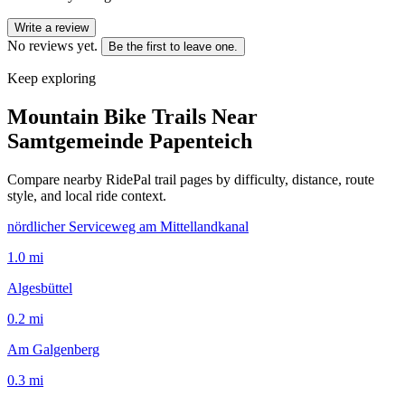
Write a review
No reviews yet.
Be the first to leave one.
Keep exploring
Mountain Bike Trails Near
Samtgemeinde Papenteich
Compare nearby RidePal trail pages by difficulty, distance, route
style, and local ride context.
nördlicher Serviceweg am Mittellandkanal
1.0
mi
Algesbüttel
0.2
mi
Am Galgenberg
0.3
mi