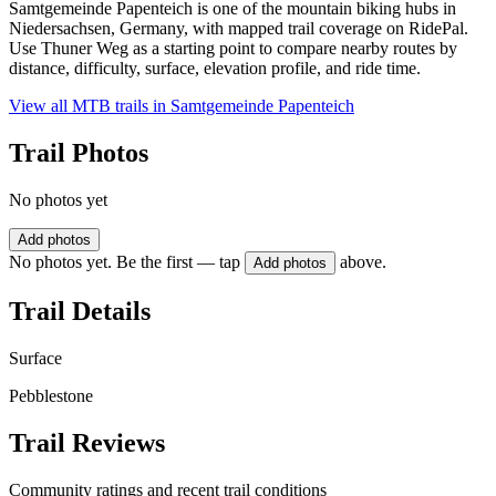
Samtgemeinde Papenteich is one of the mountain biking hubs in
Niedersachsen, Germany, with mapped trail coverage on RidePal.
Use Thuner Weg as a starting point to compare nearby routes by
distance, difficulty, surface, elevation profile, and ride time.
View all MTB trails in
Samtgemeinde Papenteich
Trail Photos
No photos yet
Add photos
No photos yet. Be the first — tap
above.
Add photos
Trail Details
Surface
Pebblestone
Trail Reviews
Community ratings and recent trail conditions