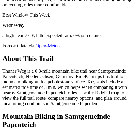
or evening rides more comfortable.
Best Window This Week
Wednesday
a high near 77°F, little expected rain, 0% rain chance
Forecast data via
Open-Meteo
.
About This Trail
Thuner Weg is a 0.3-mile mountain bike trail near Samtgemeinde
Papenteich, Niedersachsen, Germany. RidePal maps this trail for
mountain biking with a pebblestone surface. Key stats include an
estimated ride time of 3 min, which helps when comparing it with
nearby Samtgemeinde Papenteich rides. Use the RidePal map to
view the full trail route, compare nearby options, and plan around
local riding conditions in Samtgemeinde Papenteich.
Mountain Biking in
Samtgemeinde
Papenteich