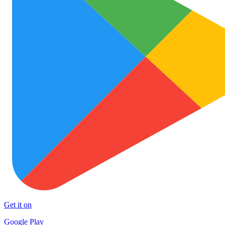
Get it on
Google Play