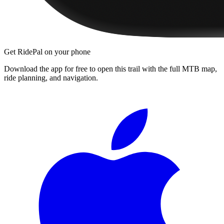
Get RidePal on your phone
Download the app for free to open this trail with the full MTB map,
ride planning, and navigation.