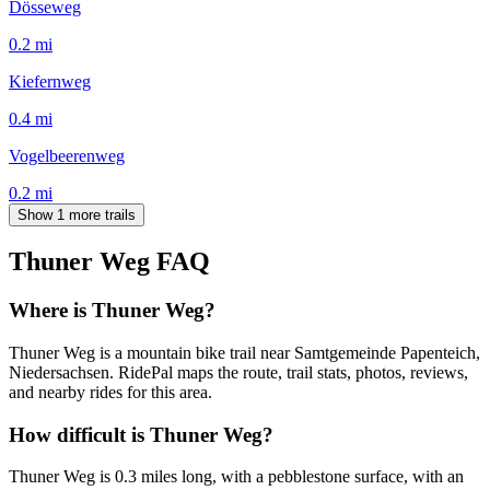
Dösseweg
0.2
mi
Kiefernweg
0.4
mi
Vogelbeerenweg
0.2
mi
Show 1 more trails
Thuner Weg
FAQ
Where is Thuner Weg?
Thuner Weg is a mountain bike trail near Samtgemeinde Papenteich,
Niedersachsen. RidePal maps the route, trail stats, photos, reviews,
and nearby rides for this area.
How difficult is Thuner Weg?
Thuner Weg is 0.3 miles long, with a pebblestone surface, with an