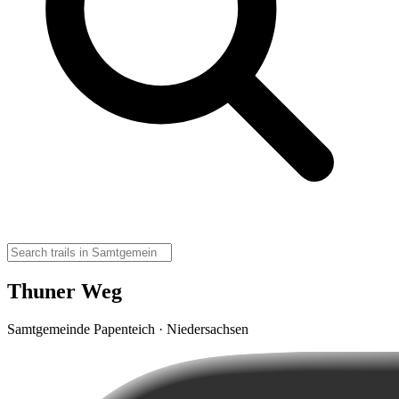
Thuner Weg
Samtgemeinde Papenteich · Niedersachsen