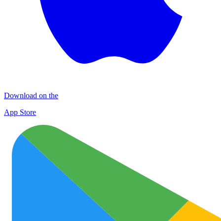
Download on the
App Store