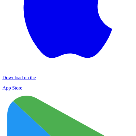
Download on the
App Store