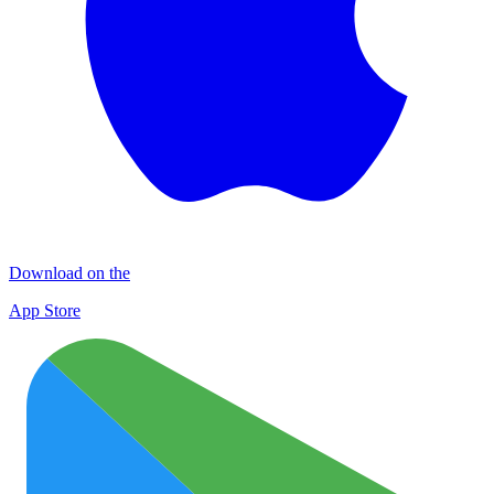
Download on the
App Store