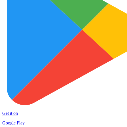
Get it on
Google Play