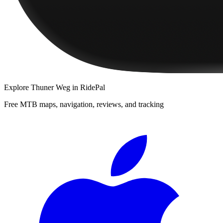
Explore
Thuner Weg
in RidePal
Free MTB maps, navigation, reviews, and tracking