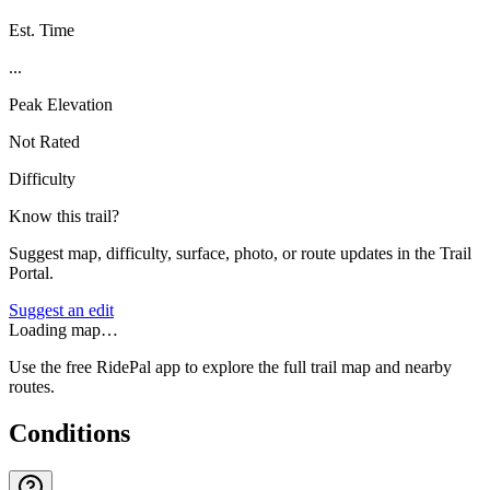
Est. Time
...
Peak Elevation
Not Rated
Difficulty
Know this trail?
Suggest map, difficulty, surface, photo, or route updates in the Trail
Portal.
Suggest an edit
Loading map…
Use the free RidePal app to explore the full trail map and nearby
routes.
Conditions