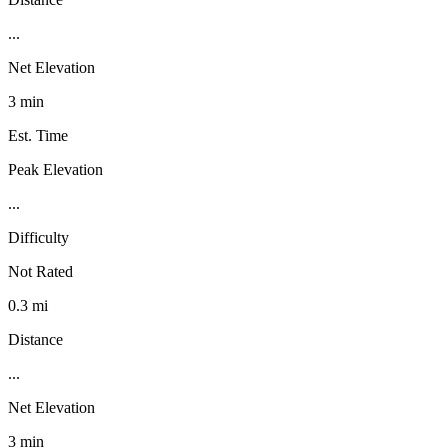
...
Net Elevation
3 min
Est. Time
Peak Elevation
...
Difficulty
Not Rated
0.3 mi
Distance
...
Net Elevation
3 min