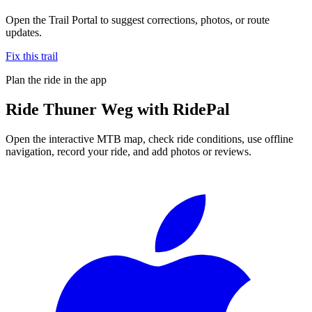
Open the Trail Portal to suggest corrections, photos, or route
updates.
Fix this trail
Plan the ride in the app
Ride
Thuner Weg
with RidePal
Open the interactive MTB map, check ride conditions, use offline
navigation, record your ride, and add photos or reviews.