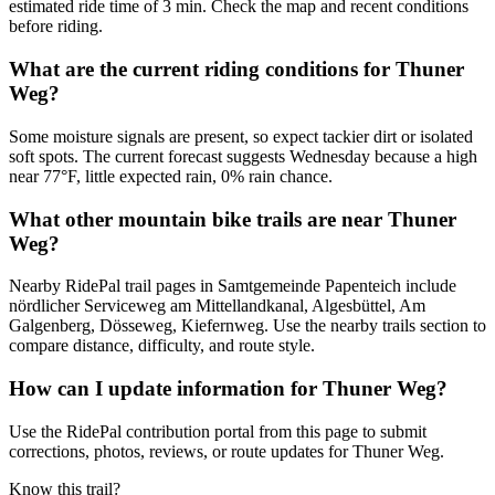
estimated ride time of 3 min. Check the map and recent conditions
before riding.
What are the current riding conditions for Thuner
Weg?
Some moisture signals are present, so expect tackier dirt or isolated
soft spots. The current forecast suggests Wednesday because a high
near 77°F, little expected rain, 0% rain chance.
What other mountain bike trails are near Thuner
Weg?
Nearby RidePal trail pages in Samtgemeinde Papenteich include
nördlicher Serviceweg am Mittellandkanal, Algesbüttel, Am
Galgenberg, Dösseweg, Kiefernweg. Use the nearby trails section to
compare distance, difficulty, and route style.
How can I update information for Thuner Weg?
Use the RidePal contribution portal from this page to submit
corrections, photos, reviews, or route updates for Thuner Weg.
Know this trail?